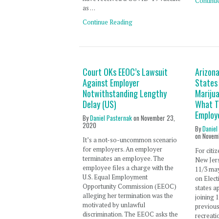
Continu
as …
Continue Reading
Court OKs EEOC’s Lawsuit
Arizon
Against Employer
States
Notwithstanding Lengthy
Mariju
Delay (US)
What T
Employ
By
Daniel Pasternak
on
November 23,
2020
By
Daniel
on
Novem
It’s a not-so-uncommon scenario
for employers. An employer
For citi
terminates an employee. The
New Jers
employee files a charge with the
11/3 ma
U.S. Equal Employment
on Elect
Opportunity Commission (EEOC)
states a
alleging her termination was the
joining 
motivated by unlawful
previous
discrimination. The EEOC asks the
recreati