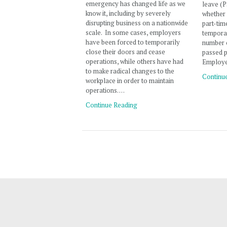
emergency has changed life as we
leave (P
know it, including by severely
whether 
disrupting business on a nationwide
part-tim
scale. In some cases, employers
temporar
have been forced to temporarily
number o
close their doors and cease
passed p
operations, while others have had
Employe
to make radical changes to the
Continu
workplace in order to maintain
operations. …
Continue Reading