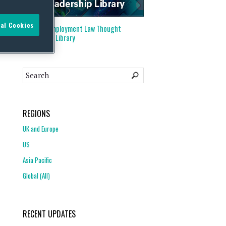
al Cookies
Visit our
Employment Law Thought
Leadership Library
REGIONS
UK and Europe
US
Asia Pacific
Global (All)
RECENT UPDATES