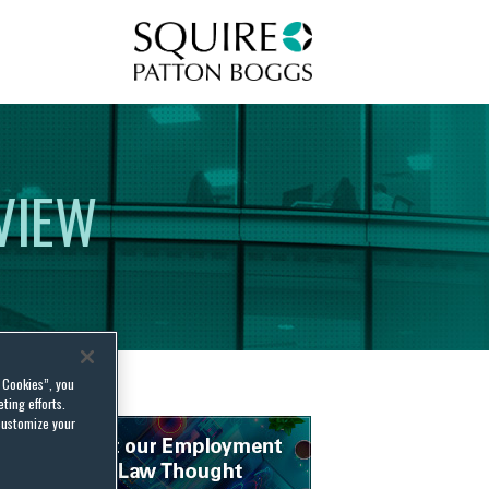
Squire Patton Boggs
VIEW
l Cookies”, you
ting efforts.
customize your