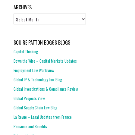
ARCHIVES
Archives
SQUIRE PATTON BOGGS BLOGS
Capital Thinking
Down the Wire – Capital Markets Updates
Employment Law Worldview
Global IP & Technology Law Blog
Global Investigations & Compliance Review
Global Projects View
Global Supply Chain Law Blog
La Revue – Legal Updates from France
Pensions and Benefits