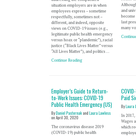
Although
situation employers are in when
and univ
employees express – sometime
become 
respectfully, sometimes not –
last pres
different, and indeed, opposite
many vo
views on COVID-19 issues (e.g.,
legitimate public health emergency
Continu
versus hoax or “plandemic”), racial
justice (“Black Lives Matter” versus
“All Lives Matter”), and politics …
Continue Reading
Employer’s Guide to Return-
COVID-
to-Work Issues: COVID-19
Paid S
Public Health Emergency (US)
By
Laura 
By
Daniel Pasternak
and
Laura Lawless
In 2017,
on
April 30, 2020
Wages an
The coronavirus disease 2019
which re
(COVID-19) public health
employer