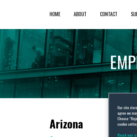
HOME
ABOUT
CONTACT
SU
EMP
Our site stor
agree we may 
Arizona
Choose “Reje
cookie settin
Read our c