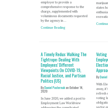
employer to provide a
marijuan
comprehensive response to the
states h
charge, supplemented with
enthusia
voluminous documents requested
recreati
by the agency in …
Continu
Continue Reading
A Timely Redux: Walking The
Voting
Tightrope: Dealing With
Employ
Employees’ Different
Electi
Viewpoints On COVID-19,
Approa
Racial Justice, and Partisan
By
Daniel
Politics (US)
With Ele
By
Daniel Pasternak
on
October 14,
away, it
2020
refresh 
voting l
In June 2020, we added a post to
obligati
Employment Law Worldview
sector e
addressing the complicated