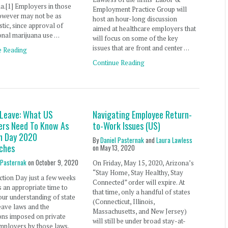
a.[1] Employers in those
Employment Practice Group will
owever may not be as
host an hour-long discussion
stic, since approval of
aimed at healthcare employers that
onal marijuana use …
will focus on some of the key
issues that are front and center …
e Reading
Continue Reading
 Leave: What US
Navigating Employee Return-
ers Need To Know As
to-Work Issues (US)
on Day 2020
By
Daniel Pasternak
and
Laura Lawless
ches
on
May 13, 2020
 Pasternak
on
October 9, 2020
On Friday, May 15, 2020, Arizona’s
“Stay Home, Stay Healthy, Stay
ction Day just a few weeks
Connected” order will expire. At
’s an appropriate time to
that time, only a handful of states
our understanding of state
(Connecticut, Illinois,
eave laws and the
Massachusetts, and New Jersey)
ons imposed on private
will still be under broad stay-at-
mployers by those laws.