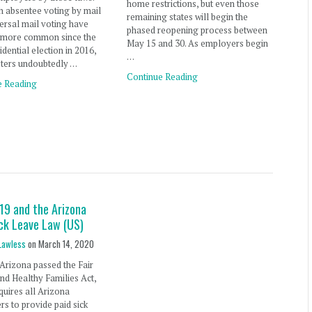
home restrictions, but even those
 absentee voting by mail
remaining states will begin the
ersal mail voting have
phased reopening process between
more common since the
May 15 and 30. As employers begin
idential election in 2016,
…
ters undoubtedly …
Continue Reading
e Reading
19 and the Arizona
ick Leave Law (US)
Lawless
on
March 14, 2020
 Arizona passed the Fair
d Healthy Families Act,
quires all Arizona
s to provide paid sick