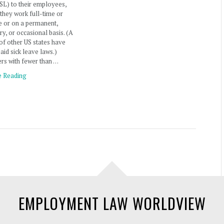
SL) to their employees,
they work full-time or
e or on a permanent,
y, or occasional basis. (A
f other US states have
aid sick leave laws.)
rs with fewer than …
e Reading
EMPLOYMENT LAW WORLDVIEW