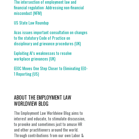
The intersection of employment law and
financial regulation: Addressing non-financial
misconduct (NFM)
US State Law Roundup
Acas issues important consultation on changes
to the statutory Code of Practice on
disciplinary and grievance procedures (UK)
Exploiting AI’s weaknesses to resolve
workplace grievances (UK)
EEOC Moves One Step Closer to Eliminating EEO-
1 Reporting (US)
ABOUT THE EMPLOYMENT LAW
WORLDVIEW BLOG
The Employment Law Worldview Blog aims to
interest and educate, to stimulate discussion,
to provoke and sometimes just to amuse HR
and other practitioners around the world.
Through contributions from our own Labor &