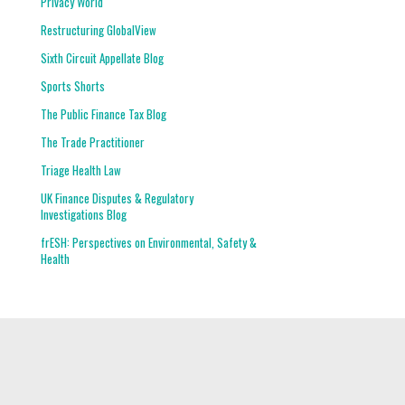
Privacy World
Restructuring GlobalView
Sixth Circuit Appellate Blog
Sports Shorts
The Public Finance Tax Blog
The Trade Practitioner
Triage Health Law
UK Finance Disputes & Regulatory
Investigations Blog
frESH: Perspectives on Environmental, Safety &
Health