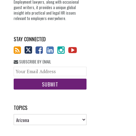
Employment lawyers, along with occasional
guest writers, it provides a unique global
insight into practical and legal HR issues
relevant to employers everywhere.
STAY CONNECTED
SUBSCRIBE BY EMAIL
Your
website
url
TOPICS
Topics