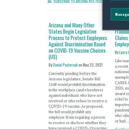
SUBSCRIBE TO ARIZONA RSS FEED
Manage
Arizona and Many Other
Arizona
States Begin Legislative
Fraudu
Process to Protect Employees
Claims
Against Discrimination Based
Employ
on COVID-19 Vaccine Choices
By
Laura 
(US)
Like man
By
Daniel Pasternak
on
May 23, 2021
a recent
nationwi
Currently pending before the
unemplo
Arizona legislature, Senate Bill
CARES Ac
1648 would prohibit discrimination
2020, st
in the workplace (and elsewhere)
award e
against individuals who have not
relief t
received or who refuse to receive a
impacte
COVID-19 vaccine. As proposed,
pandemi
the bill would prohibit any
who othe
employer from requiring a person
or had 
to receive or disclose whether they
have received a COVID-19 vaccine