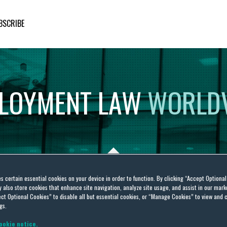
BSCRIBE
LOYMENT
LAW
WORLD
es certain essential cookies on your device in order to function. By clicking “Accept Optiona
also store cookies that enhance site navigation, analyze site usage, and assist in our marke
ct Optional Cookies” to disable all but essential cookies, or “Manage Cookies” to view and 
gs.
ookie notice.