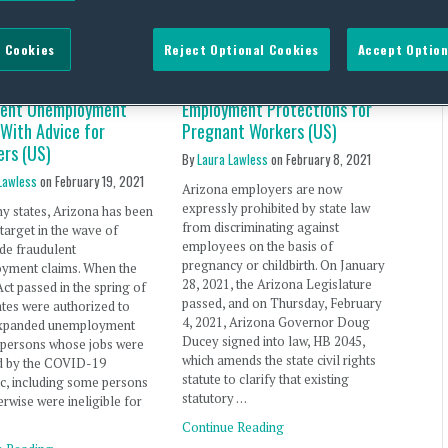
 Cookies
Reject Optional Cookies
Accept Option
 Responds to Spike in
Arizona Expands State Law
lent Unemployment
Employment Protections for
 With Advice for
Pregnant Workers (US)
ers (US)
By
Laura Lawless
on
February 8, 2021
Lawless
on
February 19, 2021
Arizona employers are now
expressly prohibited by state law
y states, Arizona has been
from discriminating against
 target in the wave of
employees on the basis of
de fraudulent
pregnancy or childbirth. On January
yment claims. When the
28, 2021, the Arizona Legislature
t passed in the spring of
passed, and on Thursday, February
ates were authorized to
4, 2021, Arizona Governor Doug
xpanded unemployment
Ducey signed into law, HB 2045,
o persons whose jobs were
which amends the state civil rights
d by the COVID-19
statute to clarify that existing
c, including some persons
statutory …
rwise were ineligible for
…
Continue Reading