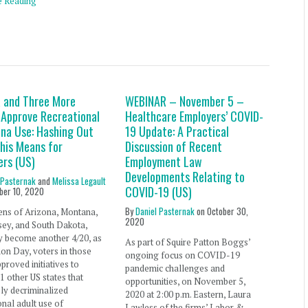
e Reading
a and Three More
WEBINAR – November 5 –
 Approve Recreational
Healthcare Employers’ COVID-
ana Use: Hashing Out
19 Update: A Practical
his Means for
Discussion of Recent
ers (US)
Employment Law
Developments Relating to
 Pasternak
and
Melissa Legault
COVID-19 (US)
ber 10, 2020
By
Daniel Pasternak
on
October 30,
zens of Arizona, Montana,
2020
ey, and South Dakota,
y become another 4/20, as
As part of Squire Patton Boggs’
ion Day, voters in those
ongoing focus on COVID-19
pproved initiatives to
pandemic challenges and
11 other US states that
opportunities, on November 5,
ly decriminalized
2020 at 2:00 p.m. Eastern, Laura
onal adult use of
Lawless of the firms’ Labor &