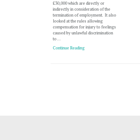
£30,000 which are directly or
indirectly in consideration of the
termination of employment. It also
looked at the rules allowing
compensation for injury to feelings
caused by unlawful discrimination
to …
Continue Reading