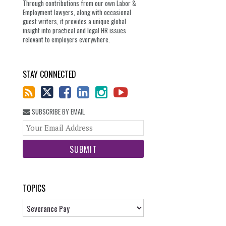
Through contributions from our own Labor &
Employment lawyers, along with occasional
guest writers, it provides a unique global
insight into practical and legal HR issues
relevant to employers everywhere.
STAY CONNECTED
SUBSCRIBE BY EMAIL
Your
website
url
TOPICS
Topics