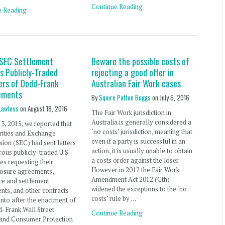
Continue Reading
e Reading
 SEC Settlement
Beware the possible costs of
s Publicly-Traded
rejecting a good offer in
ers of Dodd-Frank
Australian Fair Work cases
ements
By
Squire Patton Boggs
on
July 6, 2016
Lawless
on
August 18, 2016
The Fair Work jurisdiction in
Australia is generally considered a
 3, 2015, we reported that
‘no costs’ jurisdiction, meaning that
rities and Exchange
even if a party is successful in an
on (SEC) had sent letters
action, it is usually unable to obtain
ous publicly-traded U.S.
a costs order against the loser.
s requesting their
However in 2012 the Fair Work
losure agreements,
Amendment Act 2012 (Cth)
ce and settlement
widened the exceptions to the ‘no
ts, and other contracts
costs’ rule by …
into after the enactment of
-Frank Wall Street
Continue Reading
and Consumer Protection