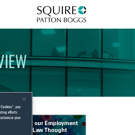
Squire Patton Boggs
VIEW
l Cookies”, you
ting efforts.
customize your