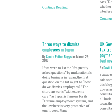
…
Act (“D
whether
Continue Reading
interfer
Continu
Three ways to dismiss
UK Gov
employees in Japan
tax tr
paymen
By
Squire Patton Boggs
on
March 29,
bad ne
2016
By
David 
If we were to list the “frequently
asked questions” by multinationals
I know t
doing business in Japan, the first
said som
question on the list might be “how
this blo
do we dismiss employees?” The
governm
short answer is “with extreme
consultat
care,” as Japan is famous for its
all back
“lifetime employment” system, and
town, t
the law here is very protective of
consult
employees. Many