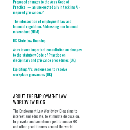
Proposed changes to the Acas Code of
Practice — an unexpected ally in tackling AI-
inspired grievances?
The intersection of employment law and
financial regulation: Addressing non-financial
misconduct (NFM)
US State Law Roundup
Acas issues important consultation on changes
to the statutory Code of Practice on
disciplinary and grievance procedures (UK)
Exploiting AI’s weaknesses to resolve
workplace grievances (UK)
ABOUT THE EMPLOYMENT LAW
WORLDVIEW BLOG
The Employment Law Worldview Blog aims to
interest and educate, to stimulate discussion,
to provoke and sometimes just to amuse HR
and other practitioners around the world.