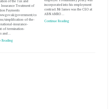
employer’s redundancy policy was
cation of the Tax and
incorporated into his employment
l Insurance Treatment of
contract. Mr James was the CEO at
tion Payments
ABN AMRO …
/www.gov.uk/government/co
ons/simplification-of-the-
Continue Reading
-national-insurance-
t-of-termination-
s and …
e Reading