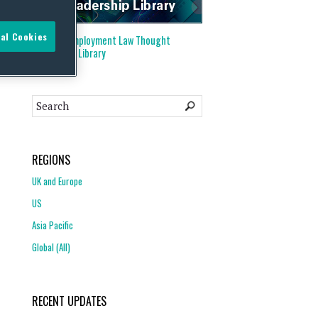
al Cookies
Visit our
Employment Law Thought
Leadership Library
REGIONS
UK and Europe
US
Asia Pacific
Global (All)
RECENT UPDATES