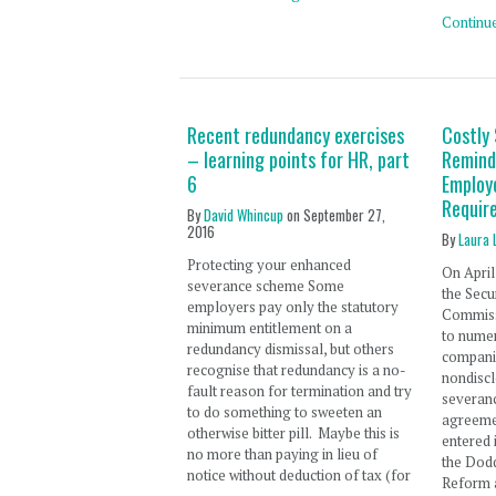
Continu
Recent redundancy exercises
Costly
– learning points for HR, part
Remind
6
Employ
Requir
By
David Whincup
on
September 27,
2016
By
Laura 
Protecting your enhanced
On April
severance scheme Some
the Secu
employers pay only the statutory
Commissi
minimum entitlement on a
to numer
redundancy dismissal, but others
companie
recognise that redundancy is a no-
nondisc
fault reason for termination and try
severan
to do something to sweeten an
agreemen
otherwise bitter pill. Maybe this is
entered 
no more than paying in lieu of
the Dodd
notice without deduction of tax (for
Reform 