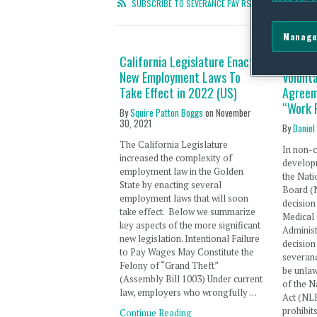
SUBSCRIBE TO SEVERANCE PAY RSS FEED
Manage
California Legislature Enacts
NLRB Ho
New Employment Laws To
Volunt
Take Effect in 2022 (US)
Agreem
“Work 
By
Squire Patton Boggs
on
November
30, 2021
By
Daniel
The California Legislature
In non-c
increased the complexity of
develop
employment law in the Golden
the Nati
State by enacting several
Board (
employment laws that will soon
decision
take effect. Below we summarize
Medical 
key aspects of the more significant
Administ
new legislation. Intentional Failure
decision
to Pay Wages May Constitute the
severan
Felony of “Grand Theft”
be unlaw
(Assembly Bill 1003) Under current
of the N
law, employers who wrongfully …
Act (NLR
prohibi
Continue Reading