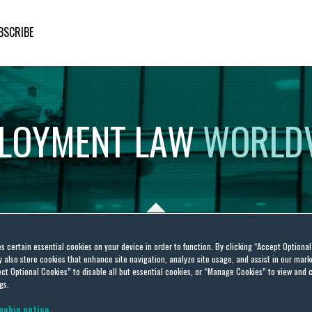
BSCRIBE
LOYMENT
LAW
WORLD
es certain essential cookies on your device in order to function. By clicking “Accept Optiona
also store cookies that enhance site navigation, analyze site usage, and assist in our marke
ct Optional Cookies” to disable all but essential cookies, or “Manage Cookies” to view and 
gs.
ookie notice.