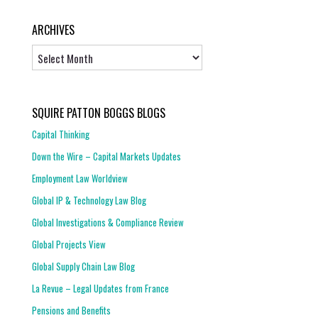
ARCHIVES
Archives
SQUIRE PATTON BOGGS BLOGS
Capital Thinking
Down the Wire – Capital Markets Updates
Employment Law Worldview
Global IP & Technology Law Blog
Global Investigations & Compliance Review
Global Projects View
Global Supply Chain Law Blog
La Revue – Legal Updates from France
Pensions and Benefits