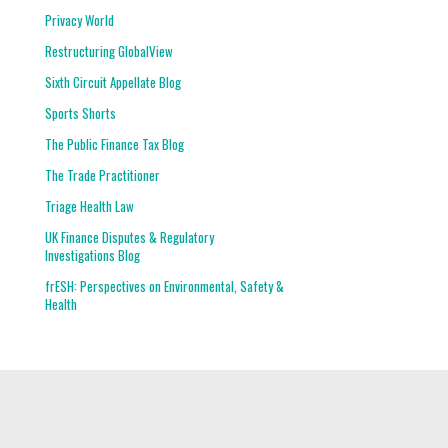
Privacy World
Restructuring GlobalView
Sixth Circuit Appellate Blog
Sports Shorts
The Public Finance Tax Blog
The Trade Practitioner
Triage Health Law
UK Finance Disputes & Regulatory
Investigations Blog
frESH: Perspectives on Environmental, Safety &
Health