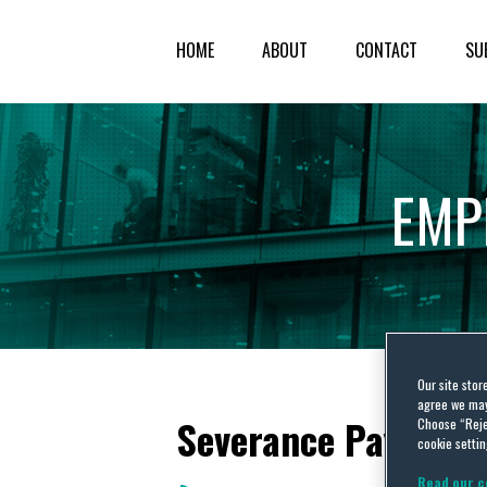
HOME
ABOUT
CONTACT
SU
EMP
Our site stor
agree we may 
Severance Pay
Choose “Reje
cookie settin
Read our c