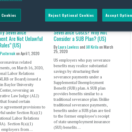
 Cookies
Reject Optional Cookies
Accept Option
lds Provisions in
Looking for a Way to Save on
ary Severance
Severance Costs? Why Not
ent Are Not Unlawful
Consider a SUB Plan? (US)
Rules” (US)
By
Laura Lawless
and
Jill Kirila
on
March
25, 2020
 Pasternak
on
April 1, 2020
US employers who pay severance
oronavirus related
benefits may realize substantial
ments, on March 16, 2020,
savings by structuring their
onal Labor Relations
severance payments under a
NLRB or Board) issued a
Supplemental Unemployment
 in Baylor University
Benefit (SUB) plan. A SUB plan
Center, reversing an
provides benefits similar to a
rative Law Judge (ALJ)
traditional severance plan. Unlike
 that found certain
traditional severance payments,
ce agreement provisions to
benefits under a SUB plan are tied
ful under Section 8(a)(1)
to the former employee’s receipt
ational Labor Relations
of state unemployment insurance
A). Section 8(a)(1)
(SUI) benefits …
ts employers from …