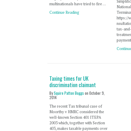
Simplifi
multinationals have tried to fire …
Nationa
Continue Reading
Termina
https:/
nsultati
tax-and
treatmen
payment
Continu
Taxing times for UK
discrimination claimant
By
Squire Patton Boggs
on
October 9,
2014
The recent Tax tribunal case of
Moorthy v HMRC considered the
well-known Section 401 ITEPA
2003 which, together with Section
403, makes taxable payments over