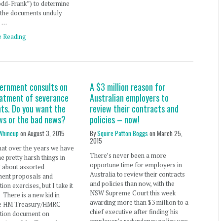
odd-Frank”) to determine
 the documents unduly
e …
e Reading
ernment consults on
A $3 million reason for
eatment of severance
Australian employers to
ts. Do you want the
review their contracts and
ws or the bad news?
policies – now!
Whincup
on
August 3, 2015
By
Squire Patton Boggs
on
March 25,
2015
hat over the years we have
There’s never been a more
e pretty harsh things in
opportune time for employers in
g about assorted
Australia to review their contracts
ent proposals and
and policies than now, with the
ion exercises, but I take it
NSW Supreme Court this week
. There is a new kid in
awarding more than $3 million to a
he HM Treasury/HMRC
chief executive after finding his
ation document on