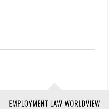
EMPLOYMENT LAW WORLDVIEW