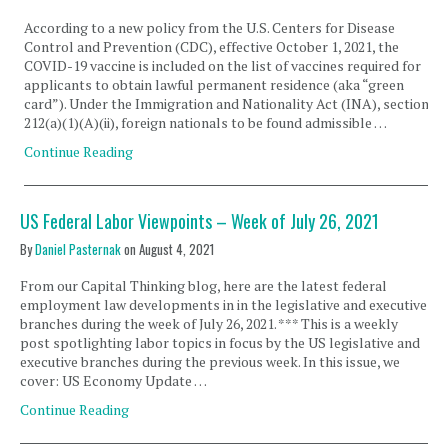
According to a new policy from the U.S. Centers for Disease
Control and Prevention (CDC), effective October 1, 2021, the
COVID-19 vaccine is included on the list of vaccines required for
applicants to obtain lawful permanent residence (aka “green
card”). Under the Immigration and Nationality Act (INA), section
212(a)(1)(A)(ii), foreign nationals to be found admissible …
Continue Reading
US Federal Labor Viewpoints – Week of July 26, 2021
By
Daniel Pasternak
on
August 4, 2021
From our Capital Thinking blog, here are the latest federal
employment law developments in in the legislative and executive
branches during the week of July 26, 2021. *** This is a weekly
post spotlighting labor topics in focus by the US legislative and
executive branches during the previous week. In this issue, we
cover: US Economy Update …
Continue Reading