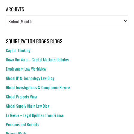
ARCHIVES
Archives
SQUIRE PATTON BOGGS BLOGS
Capital Thinking
Down the Wire – Capital Markets Updates
Employment Law Worldview
Global IP & Technology Law Blog
Global Investigations & Compliance Review
Global Projects View
Global Supply Chain Law Blog
La Revue – Legal Updates from France
Pensions and Benefits
Privacy World