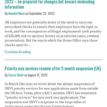
2022 – be prepared for changes but beware misleading
information
By
Annabel Mace
on
September 22, 2022
UK employers are generally aware of the need to carry out
prescribed checks to ensure their employees have the right to
work, and the consequences of illegal employment (civil penalty
of £20,000, risk to sponsor licence or, in extreme cases, criminal
prosecution). But the way in which the Home Office says these
checks must be …
Continue Reading
Priority visa services resume after 5 month suspension (UK)
By
Carine Elliott
on
August 12, 2022
In March this year, we wrote about the abrupt suspension of
UKVI priority services for new applications made from outside
the UK here. Today, after a full 5 months, UKVI has reinstated
“priority services” for new work visa applications. The
suspension was UKVI’s response to the large influx of
applications under the Ukraine Family Scheme. …