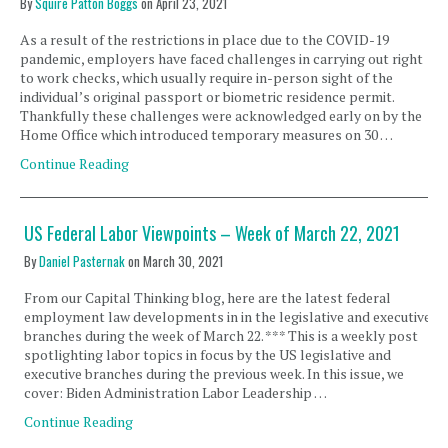
By
Squire Patton Boggs
on
April 23, 2021
As a result of the restrictions in place due to the COVID-19
pandemic, employers have faced challenges in carrying out right
to work checks, which usually require in-person sight of the
individual’s original passport or biometric residence permit.
Thankfully these challenges were acknowledged early on by the
Home Office which introduced temporary measures on 30 …
Continue Reading
US Federal Labor Viewpoints – Week of March 22, 2021
By
Daniel Pasternak
on
March 30, 2021
From our Capital Thinking blog, here are the latest federal
employment law developments in in the legislative and executive
branches during the week of March 22. *** This is a weekly post
spotlighting labor topics in focus by the US legislative and
executive branches during the previous week. In this issue, we
cover: Biden Administration Labor Leadership …
Continue Reading