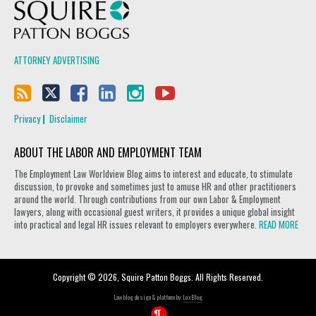
Squire Patton Boggs
ATTORNEY ADVERTISING
Privacy
Disclaimer
ABOUT THE LABOR AND EMPLOYMENT TEAM
The Employment Law Worldview Blog aims to interest and educate, to stimulate
discussion, to provoke and sometimes just to amuse HR and other practitioners
around the world. Through contributions from our own Labor & Employment
lawyers, along with occasional guest writers, it provides a unique global insight
into practical and legal HR issues relevant to employers everywhere.
READ MORE
Copyright © 2026, Squire Patton Boggs. All Rights Reserved.
Law blog design & platform by
LexBlog