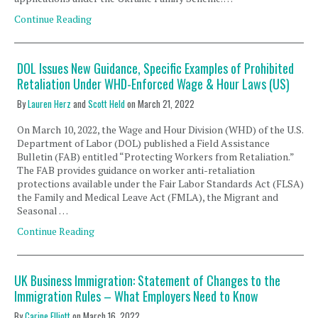
Continue Reading
DOL Issues New Guidance, Specific Examples of Prohibited
Retaliation Under WHD-Enforced Wage & Hour Laws (US)
By
Lauren Herz
and
Scott Held
on
March 21, 2022
On March 10, 2022, the Wage and Hour Division (WHD) of the U.S.
Department of Labor (DOL) published a Field Assistance
Bulletin (FAB) entitled “Protecting Workers from Retaliation.”
The FAB provides guidance on worker anti-retaliation
protections available under the Fair Labor Standards Act (FLSA),
the Family and Medical Leave Act (FMLA), the Migrant and
Seasonal …
Continue Reading
UK Business Immigration: Statement of Changes to the
Immigration Rules – What Employers Need to Know
By
Carine Elliott
on
March 16, 2022