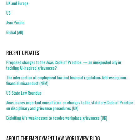
UK and Europe
US
Asia Pacific
Global (All)
RECENT UPDATES
Proposed changes to the Acas Code of Practice — an unexpected ally in
tackling AI-inspired grievances?
The intersection of employment law and financial regulation: Addressing non-
financial misconduct (NFM)
US State Law Roundup
Acas issues important consultation on changes to the statutory Code of Practice
on disciplinary and grievance procedures (UK)
Exploiting AI’s weaknesses to resolve workplace grievances (UK)
ABOUT THE EMPLOYMENT LAW WORLDVIEW BLOG