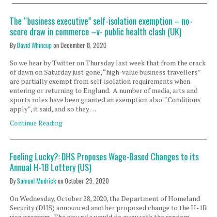
The “business executive” self-isolation exemption – no-
score draw in commerce –v- public health clash (UK)
By
David Whincup
on
December 8, 2020
So we hear by Twitter on Thursday last week that from the crack
of dawn on Saturday just gone, “high-value business travellers”
are partially exempt from self-isolation requirements when
entering or returning to England. A number of media, arts and
sports roles have been granted an exemption also. “Conditions
apply”, it said, and so they …
Continue Reading
Feeling Lucky?: DHS Proposes Wage-Based Changes to its
Annual H-1B Lottery (US)
By
Samuel Mudrick
on
October 29, 2020
On Wednesday, October 28, 2020, the Department of Homeland
Security (DHS) announced another proposed change to the H-1B
visa program. The new rule would do away with the random