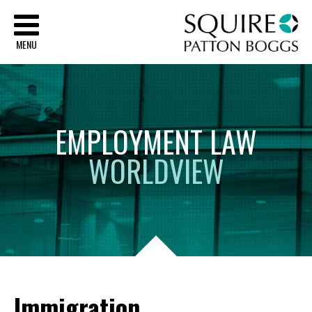
Sq
MENU
EMPLOYMENT
LAW
WORLDVIEW
Immigration