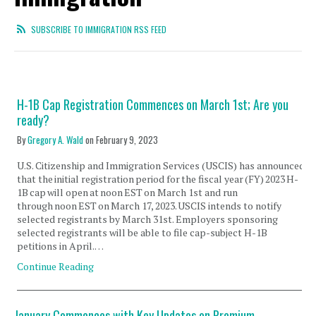
SUBSCRIBE TO IMMIGRATION RSS FEED
H-1B Cap Registration Commences on March 1st; Are you
ready?
By
Gregory A. Wald
on
February 9, 2023
U.S. Citizenship and Immigration Services (USCIS) has announced
that the initial registration period for the fiscal year (FY) 2023 H-
1B cap will open at noon EST on March 1st and run
through noon EST on March 17, 2023. USCIS intends to notify
selected registrants by March 31st. Employers sponsoring
selected registrants will be able to file cap-subject H-1B
petitions in April.…
Continue Reading
January Commences with Key Updates on Premium