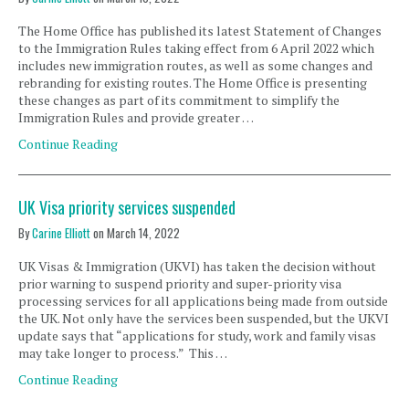
The Home Office has published its latest Statement of Changes
to the Immigration Rules taking effect from 6 April 2022 which
includes new immigration routes, as well as some changes and
rebranding for existing routes. The Home Office is presenting
these changes as part of its commitment to simplify the
Immigration Rules and provide greater …
Continue Reading
UK Visa priority services suspended
By
Carine Elliott
on
March 14, 2022
UK Visas & Immigration (UKVI) has taken the decision without
prior warning to suspend priority and super-priority visa
processing services for all applications being made from outside
the UK. Not only have the services been suspended, but the UKVI
update says that “applications for study, work and family visas
may take longer to process.” This …
Continue Reading