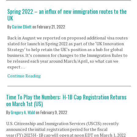
Spring 2022 – an influx of new immigration routes to the
UK
By
Carine Elliott
on
February 21, 2022
Back in August we reported on proposed additional visa routes
slated for launch in Spring 2022 as part of the ‘UK Innovation
Strategy’ to help retain the UK’s position as a hub for global
business. It’s common for changes to the Immigration Rules to
be released each year around March/April, so what can we
expect …
Continue Reading
Time To Play the Numbers: H-1B Cap Registration Returns
on March 1st (US)
By
Gregory A. Wald
on
February 9, 2022
U.S. Citizenship and Immigration Services (USCIS) recently
announced the initial registration period for the fiscal
year (FY) 2023 H-1B cap will open at noon EDT on March 1, 2022