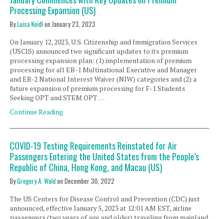
Processing Expansion (US)
By
Luisa Koidl
on
January 23, 2023
On January 12, 2023, U.S. Citizenship and Immigration Services
(USCIS) announced two significant updates to its premium
processing expansion plan: (1) implementation of premium
processing for all EB-1 Multinational Executive and Manager
and EB-2 National Interest Waiver (NIW) categories and (2) a
future expansion of premium processing for F-1 Students
Seeking OPT and STEM OPT …
Continue Reading
COVID-19 Testing Requirements Reinstated for Air
Passengers Entering the United States from the People’s
Republic of China, Hong Kong, and Macau (US)
By
Gregory A. Wald
on
December 30, 2022
The US Centers for Disease Control and Prevention (CDC) just
announced, effective January 5, 2023 at 12:01 AM EST, airline
passengers (two years of age and older) traveling from mainland