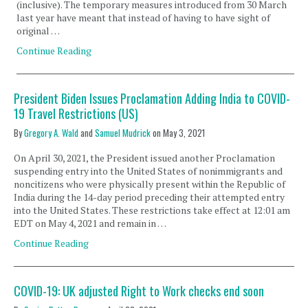
(inclusive). The temporary measures introduced from 30 March
last year have meant that instead of having to have sight of
original …
Continue Reading
President Biden Issues Proclamation Adding India to COVID-
19 Travel Restrictions (US)
By
Gregory A. Wald
and
Samuel Mudrick
on
May 3, 2021
On April 30, 2021, the President issued another Proclamation
suspending entry into the United States of nonimmigrants and
noncitizens who were physically present within the Republic of
India during the 14-day period preceding their attempted entry
into the United States. These restrictions take effect at 12:01 am
EDT on May 4, 2021 and remain in …
Continue Reading
COVID-19: UK adjusted Right to Work checks end soon