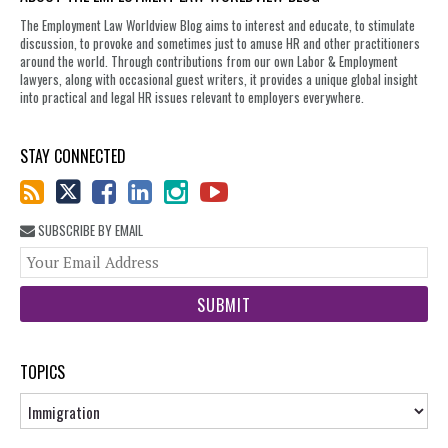
The Employment Law Worldview Blog aims to interest and educate, to stimulate
discussion, to provoke and sometimes just to amuse HR and other practitioners
around the world. Through contributions from our own Labor & Employment
lawyers, along with occasional guest writers, it provides a unique global insight
into practical and legal HR issues relevant to employers everywhere.
STAY CONNECTED
SUBSCRIBE BY EMAIL
You
web
url
TOPICS
Topics