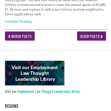
lottery system currently used to issue the annual quota of 85,000
H-1B visas and replace it with a new lottery system weighted to
favor applications with …
Continue Reading
NEWER POSTS
OLDER POSTS
Visit our
Employment Law Thought Leadership Library
REGIONS