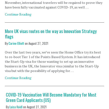
November, international travelers will be required to prove they
have been fully vaccinated against COVID-19, as well …
Continue Reading
More UK visas routes on the way as Innovation Strategy
flags
By
Carine Elliott
on
August 27, 2021
Over the last two years, we’ve seen the Home Office try its best
to re-boot Tier 1 of the Points Based System. It has introduced
the Start-Up visa for those wanting to set up an innovative
business in the UK, the Innovator visa (similar to the Start-Up
visa but with the possibility of applying for …
Continue Reading
COVID-19 Vaccination Will Become Mandatory for Most
Green Card Applicants (US)
By
Luisa Koidl
on
August 27, 2021