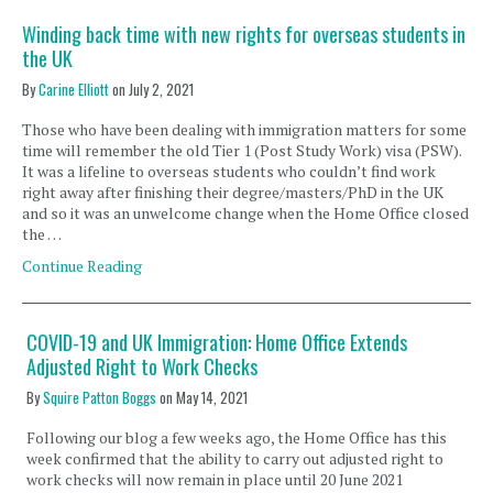
Winding back time with new rights for overseas students in
the UK
By
Carine Elliott
on
July 2, 2021
Those who have been dealing with immigration matters for some
time will remember the old Tier 1 (Post Study Work) visa (PSW).
It was a lifeline to overseas students who couldn’t find work
right away after finishing their degree/masters/PhD in the UK
and so it was an unwelcome change when the Home Office closed
the …
Continue Reading
COVID-19 and UK Immigration: Home Office Extends
Adjusted Right to Work Checks
By
Squire Patton Boggs
on
May 14, 2021
Following our blog a few weeks ago, the Home Office has this
week confirmed that the ability to carry out adjusted right to
work checks will now remain in place until 20 June 2021