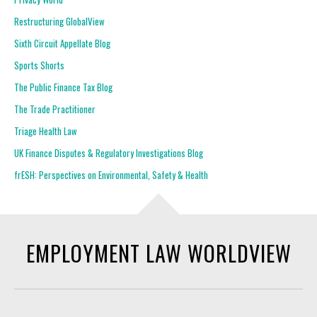
Restructuring GlobalView
Sixth Circuit Appellate Blog
Sports Shorts
The Public Finance Tax Blog
The Trade Practitioner
Triage Health Law
UK Finance Disputes & Regulatory Investigations Blog
frESH: Perspectives on Environmental, Safety & Health
EMPLOYMENT LAW WORLDVIEW