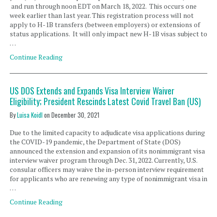
and run through noon EDT on March 18, 2022. This occurs one
week earlier than last year. This registration process will not
apply to H-1B transfers (between employers) or extensions of
status applications. It will only impact new H-1B visas subject to
…
Continue Reading
US DOS Extends and Expands Visa Interview Waiver
Eligibility; President Rescinds Latest Covid Travel Ban (US)
By
Luisa Koidl
on
December 30, 2021
Due to the limited capacity to adjudicate visa applications during
the COVID-19 pandemic, the Department of State (DOS)
announced the extension and expansion of its nonimmigrant visa
interview waiver program through Dec. 31, 2022. Currently, U.S.
consular officers may waive the in-person interview requirement
for applicants who are renewing any type of nonimmigrant visa in
…
Continue Reading