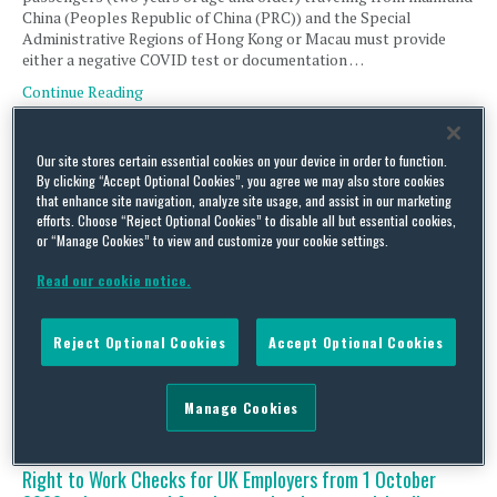
China (Peoples Republic of China (PRC)) and the Special
Administrative Regions of Hong Kong or Macau must provide
either a negative COVID test or documentation …
Continue Reading
Our site stores certain essential cookies on your device in order to function.
UK Business Immigration – changes to Guidance on UK
By clicking “Accept Optional Cookies”, you agree we may also store cookies
start dates for sponsored workers
that enhance site navigation, analyze site usage, and assist in our marketing
efforts. Choose “Reject Optional Cookies” to disable all but essential cookies,
By
Magali Ferreyra
on
November 16, 2022
or “Manage Cookies” to view and customize your cookie settings.
The Home Office has updated its ‘Workers and Temporary
Read our cookie notice.
Workers: guidance for sponsors’. The changes affect UK
employers with sponsor licences and provide clarification on
how to amend a sponsored worker’s start date in the UK after
Reject Optional Cookies
Accept Optional Cookies
their visa has been granted. Sponsors should take note of the
changes in order to comply with their …
Continue Reading
Manage Cookies
Right to Work Checks for UK Employers from 1 October