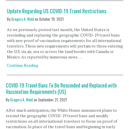
Update Regarding US COVID-19 Travel Restrictions
By
Gregory A. Wald
on
October 19, 2021
As we previously posted last month, the United States is
rescinding and replacing the geographic COVID-19 travel bans
with new proof of vaccination requirements for all international
travelers. These new requirements will pertain to those entering
the U.S. via air, sea or across the land border with Canada or
Mexico. As reported by numerous news …
Continue Reading
COVID-19 Travel Bans To Be Rescinded and Replaced with
Vaccination Requirements (US)
By
Gregory A. Wald
on
September 21, 2021
After much anticipation, the White House announced plans to
rescind the geographic COVID-19 travel bans and modify
restrictions on all international travelers to focus on proof of
vaccination. In place of the travel bans and beginning in early