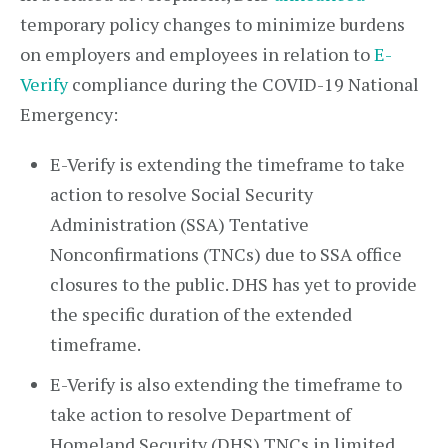
temporary policy changes to minimize burdens
on employers and employees in relation to
E-
Verify
compliance during the COVID-19 National
Emergency:
E-Verify is extending the timeframe to take
action to resolve Social Security
Administration (SSA) Tentative
Nonconfirmations (TNCs) due to SSA office
closures to the public. DHS has yet to provide
the specific duration of the extended
timeframe.
E-Verify is also extending the timeframe to
take action to resolve Department of
Homeland Security (DHS) TNCs in limited