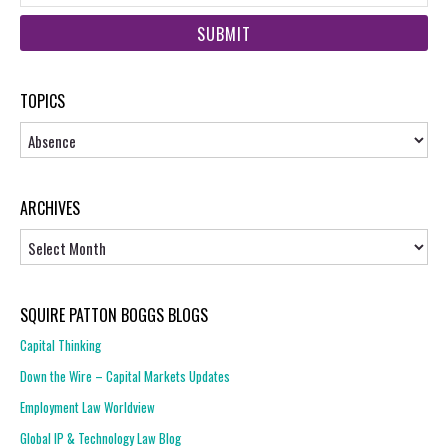
web
url
TOPICS
Topics
ARCHIVES
Archives
SQUIRE PATTON BOGGS BLOGS
Capital Thinking
Down the Wire – Capital Markets Updates
Employment Law Worldview
Global IP & Technology Law Blog