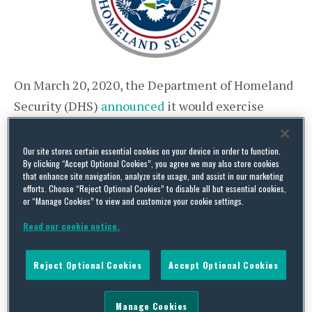
On March 20, 2020, the Department of Homeland
Security (DHS)
announced
it would exercise
discretion to defer the physical presence
requirements associated with
Employment
Our site stores certain essential cookies on your device in order to function.
By clicking “Accept Optional Cookies”, you agree we may also store cookies
Eligibility Verification (Form I-9)
in relation to
that enhance site navigation, analyze site usage, and assist in our marketing
hiring and re-verifying employees. Prior to this
efforts. Choose “Reject Optional Cookies” to disable all but essential cookies,
or “Manage Cookies” to view and customize your cookie settings.
announcement, DHS policy required employer
Read our cookie notice.
representatives to conduct the I-9 verification
process in person, examining an employee’s
Reject Optional Cookies
Accept Optional Cookies
original documents in the presence of the
employee.
Manage Cookies