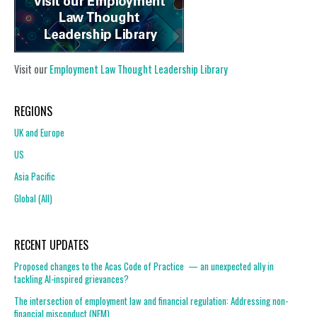
Visit our
Employment Law Thought Leadership Library
REGIONS
UK and Europe
US
Asia Pacific
Global (All)
RECENT UPDATES
Proposed changes to the Acas Code of Practice — an unexpected ally in
tackling AI-inspired grievances?
The intersection of employment law and financial regulation: Addressing non-
financial misconduct (NFM)