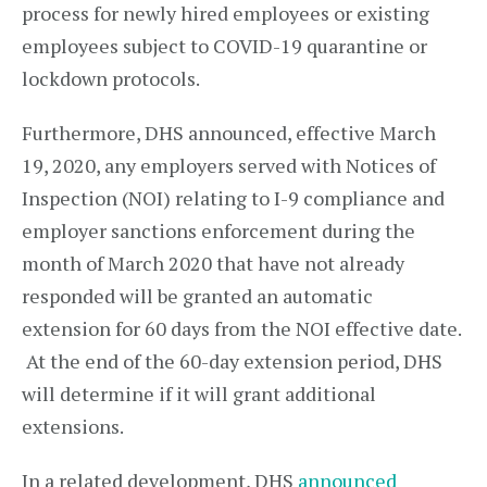
process for newly hired employees or existing
employees subject to COVID-19 quarantine or
lockdown protocols.
Furthermore, DHS announced, effective March
19, 2020, any employers served with Notices of
Inspection (NOI) relating to I-9 compliance and
employer sanctions enforcement during the
month of March 2020 that have not already
responded will be granted an automatic
extension for 60 days from the NOI effective date.
At the end of the 60-day extension period, DHS
will determine if it will grant additional
extensions.
In a related development, DHS
announced