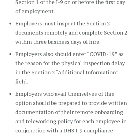
Section 1 of the I-9 on or before the first day
of employment.
Employers must inspect the Section 2
documents remotely and complete Section 2
within three business days of hire.
Employers also should enter “COVID-19” as
the reason for the physical inspection delay
in the Section 2 “Additional Information”
field.
Employers who avail themselves of this
option should be prepared to provide written
documentation of their remote onboarding
and teleworking policy for each employee in
conjunction with a DHS I-9 compliance