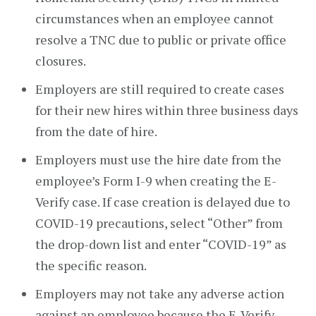
circumstances when an employee cannot
resolve a TNC due to public or private office
closures.
Employers are still required to create cases
for their new hires within three business days
from the date of hire.
Employers must use the hire date from the
employee’s Form I-9 when creating the E-
Verify case. If case creation is delayed due to
COVID-19 precautions, select “Other” from
the drop-down list and enter “COVID-19” as
the specific reason.
Employers may not take any adverse action
against an employee because the E-Verify