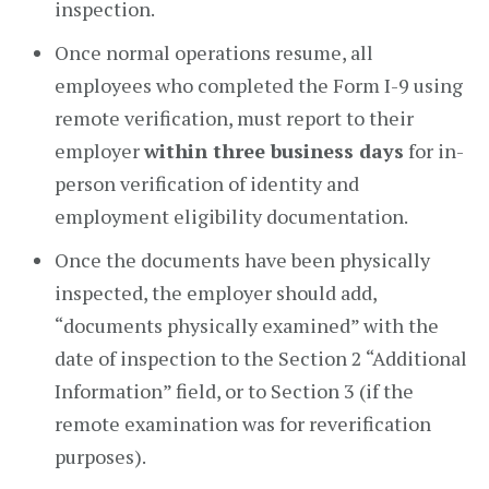
inspection.
Once normal operations resume, all
employees who completed the Form I-9 using
remote verification, must report to their
employer
within three business days
for in-
person verification of identity and
employment eligibility documentation.
Once the documents have been physically
inspected, the employer should add,
“documents physically examined” with the
date of inspection to the Section 2 “Additional
Information” field, or to Section 3 (if the
remote examination was for reverification
purposes).