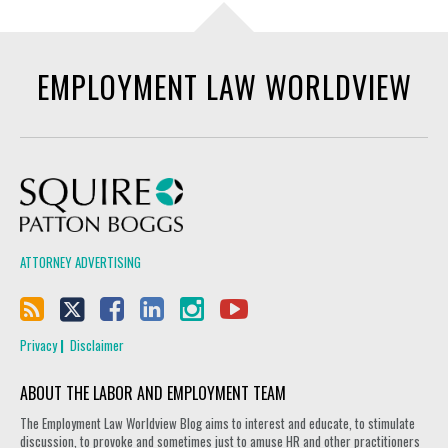
EMPLOYMENT LAW WORLDVIEW
Squire Patton Boggs
ATTORNEY ADVERTISING
Privacy
Disclaimer
ABOUT THE LABOR AND EMPLOYMENT TEAM
The Employment Law Worldview Blog aims to interest and educate, to stimulate
discussion, to provoke and sometimes just to amuse HR and other practitioners