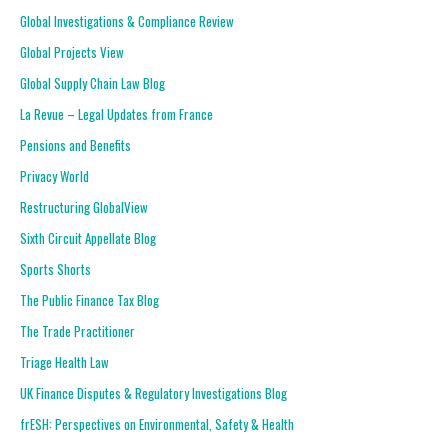
Global Investigations & Compliance Review
Global Projects View
Global Supply Chain Law Blog
La Revue – Legal Updates from France
Pensions and Benefits
Privacy World
Restructuring GlobalView
Sixth Circuit Appellate Blog
Sports Shorts
The Public Finance Tax Blog
The Trade Practitioner
Triage Health Law
UK Finance Disputes & Regulatory Investigations Blog
frESH: Perspectives on Environmental, Safety & Health