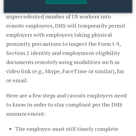
In light of the COVID-19 outbreak turning an
unprecedented number of US workers into
remote employees, DHS will temporarily permit
employers with employees taking physical
proximity precautions to inspect the Form I-9,
Section 2 identity and employment eligibility
documents remotely using modalities such as
video link (e.g., Skype, FaceTime or similar), fax
or email.
Here are a few steps and caveats employers need
to know in order to stay compliant per the DHS
announcement:
The employee must still timely complete