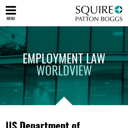
Sq
MENU
EMPLOYMENT
LAW
WORLDVIEW
US Department of