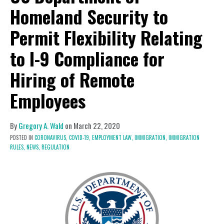
Homeland Security to
Permit Flexibility Relating
to I-9 Compliance for
Hiring of Remote
Employees
By
Gregory A. Wald
on
March 22, 2020
POSTED IN
CORONAVIRUS,
COVID-19,
EMPLOYMENT LAW,
IMMIGRATION,
IMMIGRATION
RULES,
NEWS,
REGULATION