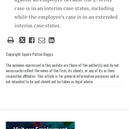
case is in an interim case status, including
while the employee’s case is in an extended
interim case status.
Tweet
Like
Email
Share
this
this
this
this
post
post
post
post
Copyright Squire Patton Boggs.
on
The opinions expressed in this update are those of the author(s) and do not
LinkedIn
necessarily reflect the views of the Firm, its clients, or any of its or their
respective affiliates. This article is for general information purposes and is
not intended to be and should not be taken as legal advice.