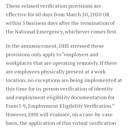
These relaxed verification provisions are
effective for 60 days from March 20, 2020 OR
within 3 business days after the termination of
the National Emergency, whichever comes first.
In the announcement, DHS stressed these
provisions only apply to “employers and
workplaces that are operating remotely. If there
are employees physically present at a work
location, no exceptions are being implemented at
this time for in-person verification of identity
and employment eligibility documentation for
Form I-9, Employment Eligibility Verification.”
However, DHS will evaluate, on a case-by-case
basis, the application of this virtual verification