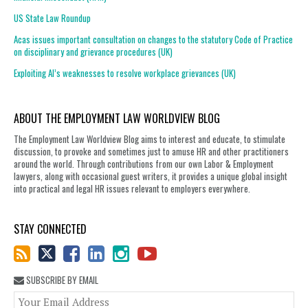
US State Law Roundup
Acas issues important consultation on changes to the statutory Code of Practice
on disciplinary and grievance procedures (UK)
Exploiting AI’s weaknesses to resolve workplace grievances (UK)
ABOUT THE EMPLOYMENT LAW WORLDVIEW BLOG
The Employment Law Worldview Blog aims to interest and educate, to stimulate
discussion, to provoke and sometimes just to amuse HR and other practitioners
around the world. Through contributions from our own Labor & Employment
lawyers, along with occasional guest writers, it provides a unique global insight
into practical and legal HR issues relevant to employers everywhere.
STAY CONNECTED
SUBSCRIBE BY EMAIL
You