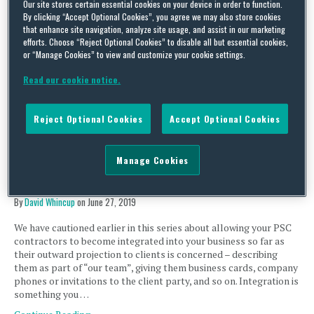
Our site stores certain essential cookies on your device in order to function.
Extension of IR35 to the private sector, Part 15 – feeling
By clicking “Accept Optional Cookies”, you agree we may also store cookies
the draft (UK)
that enhance site navigation, analyze site usage, and assist in our marketing
efforts. Choose “Reject Optional Cookies” to disable all but essential cookies,
By
David Whincup
on
August 12, 2019
or “Manage Cookies” to view and customize your cookie settings.
Last month the government published both the results of its
Read our cookie notice.
latest consultation on IR35 and the draft legislation. So with time
to digest, any surprises?…
Continue Reading
Reject Optional Cookies
Accept Optional Cookies
Manage Cookies
Extension of IR35 to the private sector, Part 12 – the
benefits of not following your own procedures (UK)
By
David Whincup
on
June 27, 2019
We have cautioned earlier in this series about allowing your PSC
contractors to become integrated into your business so far as
their outward projection to clients is concerned – describing
them as part of “our team”, giving them business cards, company
phones or invitations to the client party, and so on. Integration is
something you …