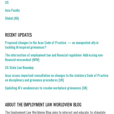
US
Asia Pacific
Global (All)
RECENT UPDATES
Proposed changes to the Acas Code of Practice — an unexpected ally in
tackling AI-inspired grievances?
The intersection of employment law and financial regulation: Addressing non-
financial misconduct (NFM)
US State Law Roundup
Acas issues important consultation on changes to the statutory Code of Practice
on disciplinary and grievance procedures (UK)
Exploiting AI’s weaknesses to resolve workplace grievances (UK)
ABOUT THE EMPLOYMENT LAW WORLDVIEW BLOG
The Employment Law Worldview Blog aims to interest and educate, to stimulate