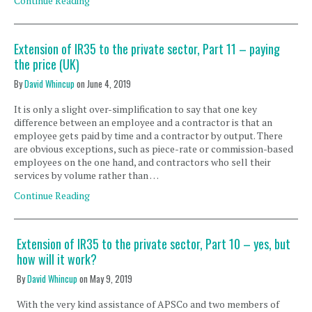
Continue Reading
Extension of IR35 to the private sector, Part 11 – paying
the price (UK)
By
David Whincup
on
June 4, 2019
It is only a slight over-simplification to say that one key
difference between an employee and a contractor is that an
employee gets paid by time and a contractor by output. There
are obvious exceptions, such as piece-rate or commission-based
employees on the one hand, and contractors who sell their
services by volume rather than …
Continue Reading
Extension of IR35 to the private sector, Part 10 – yes, but
how will it work?
By
David Whincup
on
May 9, 2019
With the very kind assistance of APSCo and two members of