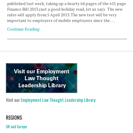
published last week, taking up a hearty 64 pages of the 615 page
Finance Bill 2013 (not a good holiday read, let us say). The new
rules will apply from 5 April 2013. The new test will be very
important to employers of mobile employees since the …
Continue Reading
Visit our
Employment Law Thought Leadership Library
REGIONS
UK and Europe