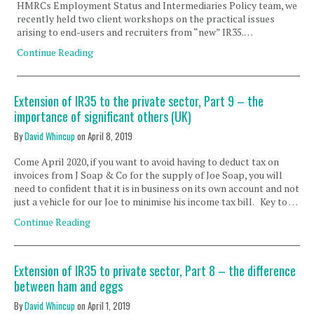
HMRCs Employment Status and Intermediaries Policy team, we
recently held two client workshops on the practical issues
arising to end-users and recruiters from “new” IR35.…
Continue Reading
Extension of IR35 to the private sector, Part 9 – the
importance of significant others (UK)
By
David Whincup
on
April 8, 2019
Come April 2020, if you want to avoid having to deduct tax on
invoices from J Soap & Co for the supply of Joe Soap, you will
need to confident that it is in business on its own account and not
just a vehicle for our Joe to minimise his income tax bill. Key to …
Continue Reading
Extension of IR35 to private sector, Part 8 – the difference
between ham and eggs
By
David Whincup
on
April 1, 2019