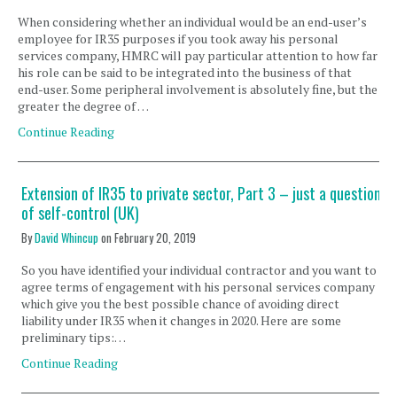
When considering whether an individual would be an end-user’s
employee for IR35 purposes if you took away his personal
services company, HMRC will pay particular attention to how far
his role can be said to be integrated into the business of that
end-user. Some peripheral involvement is absolutely fine, but the
greater the degree of …
Continue Reading
Extension of IR35 to private sector, Part 3 – just a question
of self-control (UK)
By
David Whincup
on
February 20, 2019
So you have identified your individual contractor and you want to
agree terms of engagement with his personal services company
which give you the best possible chance of avoiding direct
liability under IR35 when it changes in 2020. Here are some
preliminary tips:…
Continue Reading