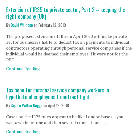
Extension of IR35 to private sector, Part 2 – keeping the
right company (UK)
By
David Whincup
on
February 12, 2019
The proposed extension of IR35 in April 2020 will make private
sector businesses liable to deduct tax on payments to individual
contractors operating through personal service companies if the
individual would be deemed their employee if it were not for the
PSC.…
Continue Reading
Tax hope for personal service company workers in
hypothetical employment contract fight
By
Squire Patton Boggs
on
April 12, 2018
Cases on the IR35 rules appear to be like London buses – you
wait a while for one and then several come at once.…
Continue Reading