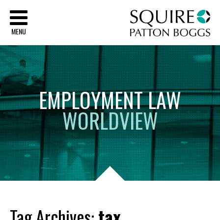
Sq
MENU
EMPLOYMENT
LAW
WORLDVIEW
Tag Archives:
tax