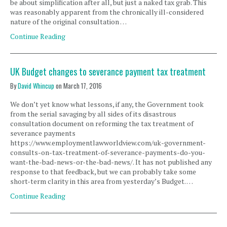
be about simplification after all, but just a naked tax grab. This
was reasonably apparent from the chronically ill-considered
nature of the original consultation …
Continue Reading
UK Budget changes to severance payment tax treatment
By
David Whincup
on
March 17, 2016
We don’t yet know what lessons, if any, the Government took
from the serial savaging by all sides of its disastrous
consultation document on reforming the tax treatment of
severance payments
https://www.employmentlawworldview.com/uk-government-
consults-on-tax-treatment-of-severance-payments-do-you-
want-the-bad-news-or-the-bad-news/. It has not published any
response to that feedback, but we can probably take some
short-term clarity in this area from yesterday’s Budget. …
Continue Reading