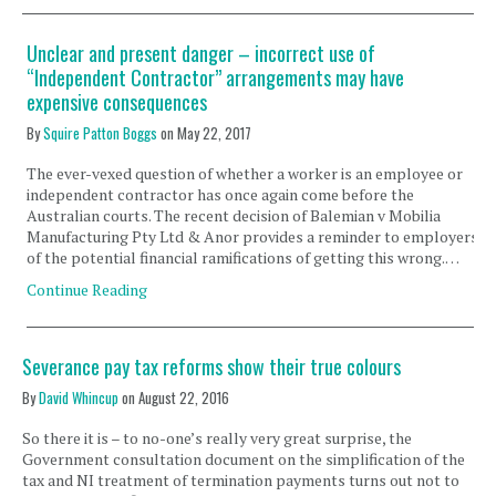
Unclear and present danger – incorrect use of
“Independent Contractor” arrangements may have
expensive consequences
By
Squire Patton Boggs
on
May 22, 2017
The ever-vexed question of whether a worker is an employee or
independent contractor has once again come before the
Australian courts. The recent decision of Balemian v Mobilia
Manufacturing Pty Ltd & Anor provides a reminder to employers
of the potential financial ramifications of getting this wrong.…
Continue Reading
Severance pay tax reforms show their true colours
By
David Whincup
on
August 22, 2016
So there it is – to no-one’s really very great surprise, the
Government consultation document on the simplification of the
tax and NI treatment of termination payments turns out not to