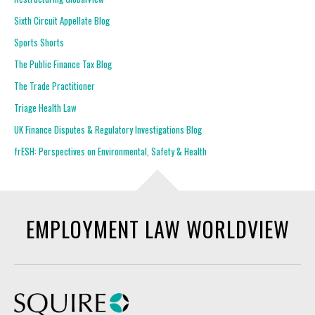
Sixth Circuit Appellate Blog
Sports Shorts
The Public Finance Tax Blog
The Trade Practitioner
Triage Health Law
UK Finance Disputes & Regulatory Investigations Blog
frESH: Perspectives on Environmental, Safety & Health
EMPLOYMENT LAW WORLDVIEW
Squire Patton Boggs