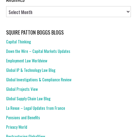
Archives
SQUIRE PATTON BOGGS BLOGS
Capital Thinking
Down the Wire – Capital Markets Updates
Employment Law Worldview
Global IP & Technology Law Blog
Global Investigations & Compliance Review
Global Projects View
Global Supply Chain Law Blog
La Revue – Legal Updates from France
Pensions and Benefits
Privacy World
Restructuring GlobalView