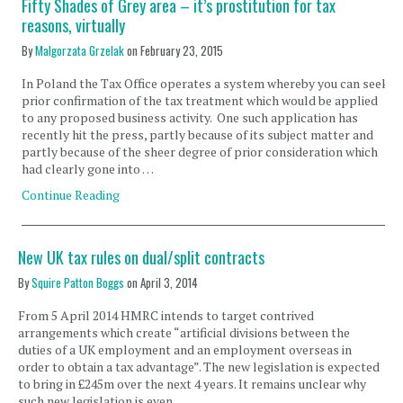
Fifty Shades of Grey area – it’s prostitution for tax
reasons, virtually
By
Malgorzata Grzelak
on
February 23, 2015
In Poland the Tax Office operates a system whereby you can seek
prior confirmation of the tax treatment which would be applied
to any proposed business activity. One such application has
recently hit the press, partly because of its subject matter and
partly because of the sheer degree of prior consideration which
had clearly gone into …
Continue Reading
New UK tax rules on dual/split contracts
By
Squire Patton Boggs
on
April 3, 2014
From 5 April 2014 HMRC intends to target contrived
arrangements which create “artificial divisions between the
duties of a UK employment and an employment overseas in
order to obtain a tax advantage”. The new legislation is expected
to bring in £245m over the next 4 years. It remains unclear why
such new legislation is even …