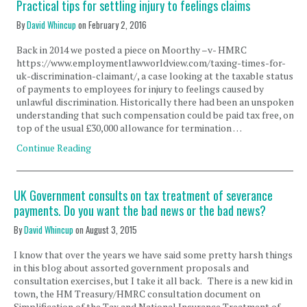
Practical tips for settling injury to feelings claims
By
David Whincup
on
February 2, 2016
Back in 2014 we posted a piece on Moorthy –v- HMRC
https://www.employmentlawworldview.com/taxing-times-for-
uk-discrimination-claimant/, a case looking at the taxable status
of payments to employees for injury to feelings caused by
unlawful discrimination. Historically there had been an unspoken
understanding that such compensation could be paid tax free, on
top of the usual £30,000 allowance for termination …
Continue Reading
UK Government consults on tax treatment of severance
payments. Do you want the bad news or the bad news?
By
David Whincup
on
August 3, 2015
I know that over the years we have said some pretty harsh things
in this blog about assorted government proposals and
consultation exercises, but I take it all back. There is a new kid in
town, the HM Treasury/HMRC consultation document on
Simplification of the Tax and National Insurance Treatment of