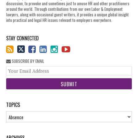
discussion, to provoke and sometimes just to amuse HR and other practitioners
around the world. Through contributions from our own Labor & Employment
lawyers, along with occasional guest writers, it provides a unique global insight
into practical and legal HR issues relevant to employers everywhere.
STAY CONNECTED
SUBSCRIBE BY EMAIL
You
web
url
TOPICS
Topics
ARCHIVES