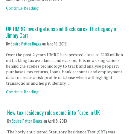
Continue Reading
UK HMRC Investigations and Disclosures: The Legacy of
Jimmy Carr
By
Squire Patton Boggs
on
June 19, 2013
Over the past 2 years HMRC has invested close to £100 million
on tackling tax avoidance and evasion. It is now using various
behind the scenes technology to track and analyse property
purchases, tax returns, loans, bank accounts and employment
data to create a risk profile database which will highlight
transactions and help it identify …
Continue Reading
New tax residency rules come into force in UK
By
Squire Patton Boggs
on
April 8, 2013
The hotly anticipated Statutory Residence Test (SRT) was