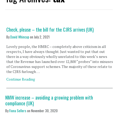
Check, please – the bill for the CJRS arrives (UK)
By
David Whincup
on
July 2, 2021
Lovely people, the HMRC – completely above criticism in all
respects, I have always thought. Just wanted to put that out
there in a way obviously wholly unrelated to this week’s news
that the Revenue has launched over 12,800 “probes” into misuses
of Coronavirus support schemes. The majority of these relate to
the CJRS furlough …
Continue Reading
NMW increase – avoiding a growing problem with
compliance (UK)
By
Fiona Sellers
on
November 30, 2020