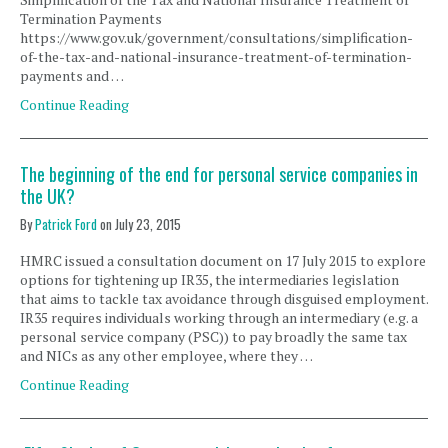
Termination Payments
https://www.gov.uk/government/consultations/simplification-
of-the-tax-and-national-insurance-treatment-of-termination-
payments and …
Continue Reading
The beginning of the end for personal service companies in
the UK?
By
Patrick Ford
on
July 23, 2015
HMRC issued a consultation document on 17 July 2015 to explore
options for tightening up IR35, the intermediaries legislation
that aims to tackle tax avoidance through disguised employment.
IR35 requires individuals working through an intermediary (e.g. a
personal service company (PSC)) to pay broadly the same tax
and NICs as any other employee, where they …
Continue Reading