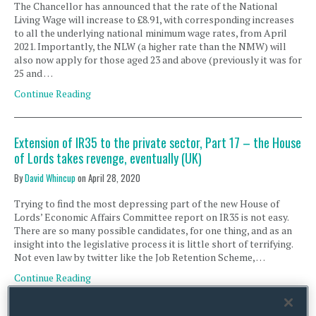
The Chancellor has announced that the rate of the National
Living Wage will increase to £8.91, with corresponding increases
to all the underlying national minimum wage rates, from April
2021. Importantly, the NLW (a higher rate than the NMW) will
also now apply for those aged 23 and above (previously it was for
25 and …
Continue Reading
Extension of IR35 to the private sector, Part 17 – the House
of Lords takes revenge, eventually (UK)
By
David Whincup
on
April 28, 2020
Trying to find the most depressing part of the new House of
Lords’ Economic Affairs Committee report on IR35 is not easy.
There are so many possible candidates, for one thing, and as an
insight into the legislative process it is little short of terrifying.
Not even law by twitter like the Job Retention Scheme, …
Continue Reading