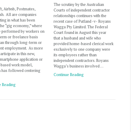
The scrutiny by the Australian
ft, Airbnb, Postmates,
Courts of independent contractor
h. All are companies
relationships continues with the
ating in what has been
recent case of Putland -v- Royans
the “gig economy,” where
Wagga Pty Limited. The Federal
e performed by workers on
Court found in August this year
term or freelance basis
that a husband and wife who
han through long-term or
provided home-based clerical work
nt employment. As more
exclusively to one company were
rticipate in this new,
its employees rather than
martphone application or
independent contractors. Royans
t-based work model,
Wagga’s business involved …
on has followed centering
Continue Reading
e Reading