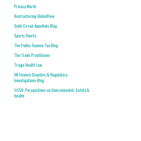
Privacy World
Restructuring GlobalView
Sixth Circuit Appellate Blog
Sports Shorts
The Public Finance Tax Blog
The Trade Practitioner
Triage Health Law
UK Finance Disputes & Regulatory
Investigations Blog
frESH: Perspectives on Environmental, Safety &
Health