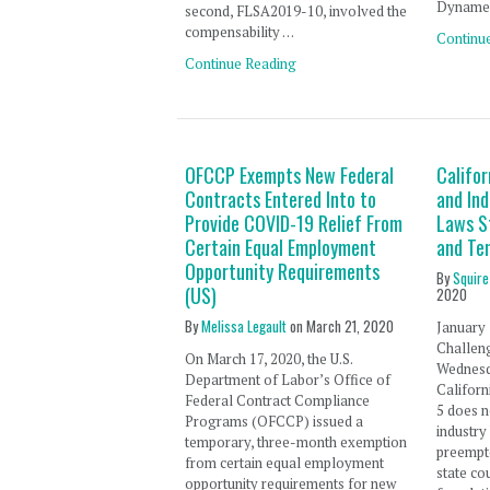
Dynamex
second, FLSA2019-10, involved the
compensability …
Continu
Continue Reading
OFCCP Exempts New Federal
Califor
Contracts Entered Into to
and In
Provide COVID-19 Relief From
Laws S
Certain Equal Employment
and Te
Opportunity Requirements
By
Squire
(US)
2020
By
Melissa Legault
on
March 21, 2020
January 
Challen
On March 17, 2020, the U.S.
Wednesda
Department of Labor’s Office of
Californ
Federal Contract Compliance
5 does n
Programs (OFCCP) issued a
industry
temporary, three-month exemption
preempte
from certain equal employment
state cou
opportunity requirements for new