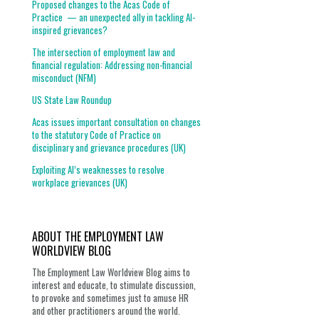
Proposed changes to the Acas Code of
Practice — an unexpected ally in tackling AI-
inspired grievances?
The intersection of employment law and
financial regulation: Addressing non-financial
misconduct (NFM)
US State Law Roundup
Acas issues important consultation on changes
to the statutory Code of Practice on
disciplinary and grievance procedures (UK)
Exploiting AI’s weaknesses to resolve
workplace grievances (UK)
ABOUT THE EMPLOYMENT LAW
WORLDVIEW BLOG
The Employment Law Worldview Blog aims to
interest and educate, to stimulate discussion,
to provoke and sometimes just to amuse HR
and other practitioners around the world.