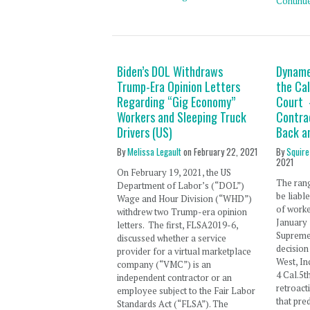
Continu
Biden’s DOL Withdraws
Dyname
Trump-Era Opinion Letters
the Ca
Regarding “Gig Economy”
Court 
Workers and Sleeping Truck
Contra
Drivers (US)
Back a
By
Melissa Legault
on
February 22, 2021
By
Squire
2021
On February 19, 2021, the US
The ran
Department of Labor’s (“DOL”)
be liable
Wage and Hour Division (“WHD”)
of worke
withdrew two Trump-era opinion
January 
letters. The first, FLSA2019-6,
Supreme 
discussed whether a service
decisio
provider for a virtual marketplace
West, In
company (“VMC”) is an
4 Cal.5t
independent contractor or an
retroact
employee subject to the Fair Labor
that pre
Standards Act (“FLSA”). The