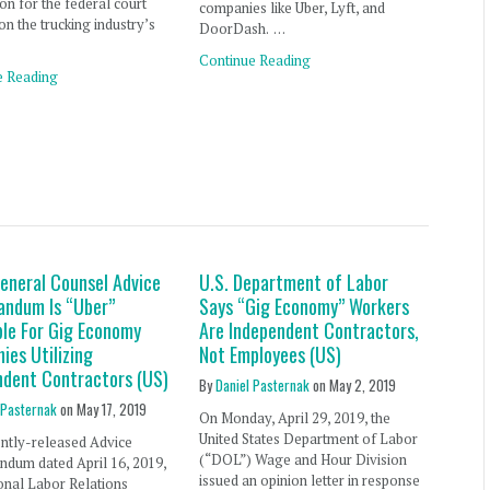
on for the federal court
companies like Uber, Lyft, and
on the trucking industry’s
DoorDash. …
Continue Reading
e Reading
eneral Counsel Advice
U.S. Department of Labor
ndum Is “Uber”
Says “Gig Economy” Workers
ble For Gig Economy
Are Independent Contractors,
ies Utilizing
Not Employees (US)
ndent Contractors (US)
By
Daniel Pasternak
on
May 2, 2019
 Pasternak
on
May 17, 2019
On Monday, April 29, 2019, the
United States Department of Labor
ently-released Advice
(“DOL”) Wage and Hour Division
dum dated April 16, 2019,
issued an opinion letter in response
onal Labor Relations