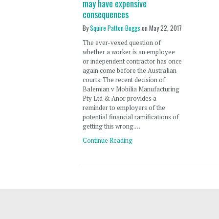
may have expensive
consequences
By
Squire Patton Boggs
on
May 22, 2017
The ever-vexed question of
whether a worker is an employee
or independent contractor has once
again come before the Australian
courts. The recent decision of
Balemian v Mobilia Manufacturing
Pty Ltd & Anor provides a
reminder to employers of the
potential financial ramifications of
getting this wrong.…
Continue Reading