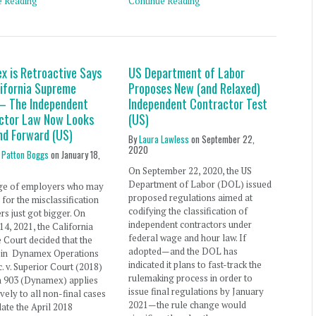
e Reading
Continue Reading
x is Retroactive Says
US Department of Labor
lifornia Supreme
Proposes New (and Relaxed)
– The Independent
Independent Contractor Test
ctor Law Now Looks
(US)
nd Forward (US)
By
Laura Lawless
on
September 22,
2020
 Patton Boggs
on
January 18,
On September 22, 2020, the US
Department of Labor (DOL) issued
ge of employers who may
proposed regulations aimed at
 for the misclassification
codifying the classification of
rs just got bigger. On
independent contractors under
14, 2021, the California
federal wage and hour law. If
Court decided that the
adopted—and the DOL has
n in Dynamex Operations
indicated it plans to fast-track the
c. v. Superior Court (2018)
rulemaking process in order to
h 903 (Dynamex) applies
issue final regulations by January
ively to all non-final cases
2021—the rule change would
date the April 2018