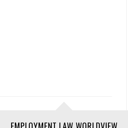
EMPLOYMENT LAW WORLDVIEW