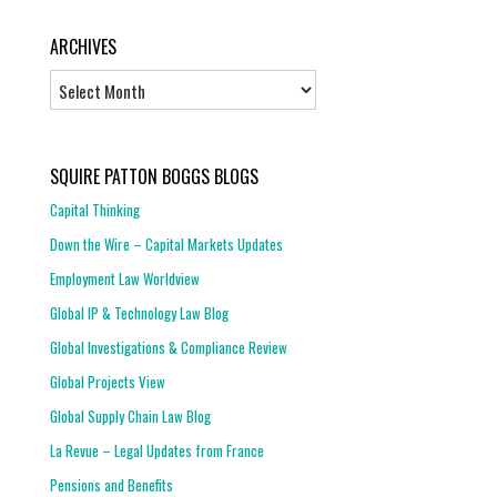
ARCHIVES
Archives
SQUIRE PATTON BOGGS BLOGS
Capital Thinking
Down the Wire – Capital Markets Updates
Employment Law Worldview
Global IP & Technology Law Blog
Global Investigations & Compliance Review
Global Projects View
Global Supply Chain Law Blog
La Revue – Legal Updates from France
Pensions and Benefits