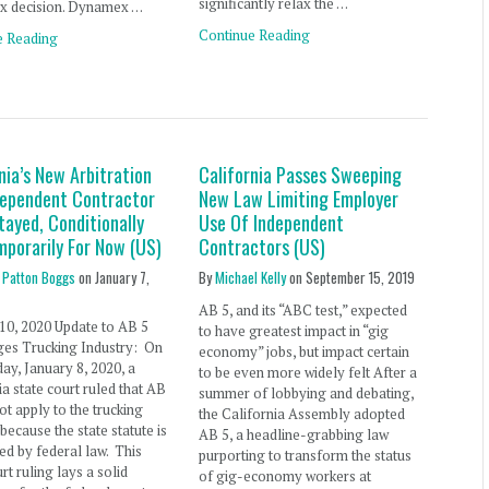
significantly relax the …
 decision. Dynamex …
Continue Reading
e Reading
nia’s New Arbitration
California Passes Sweeping
dependent Contractor
New Law Limiting Employer
tayed, Conditionally
Use Of Independent
mporarily For Now (US)
Contractors (US)
 Patton Boggs
on
January 7,
By
Michael Kelly
on
September 15, 2019
AB 5, and its “ABC test,” expected
10, 2020 Update to AB 5
to have greatest impact in “gig
ges Trucking Industry: On
economy” jobs, but impact certain
y, January 8, 2020, a
to be even more widely felt After a
ia state court ruled that AB
summer of lobbying and debating,
ot apply to the trucking
the California Assembly adopted
 because the state statute is
AB 5, a headline-grabbing law
d by federal law. This
purporting to transform the status
rt ruling lays a solid
of gig-economy workers at