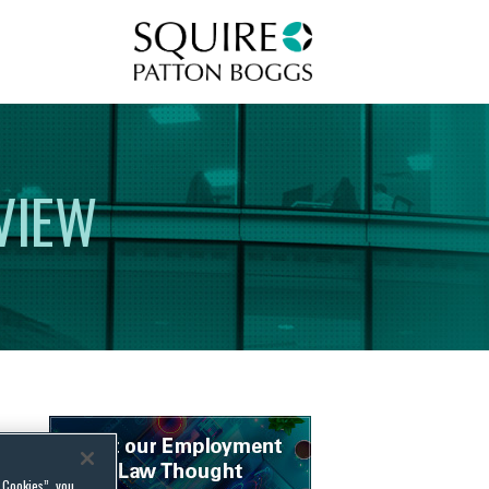
Squire Patton Boggs
VIEW
l Cookies”, you