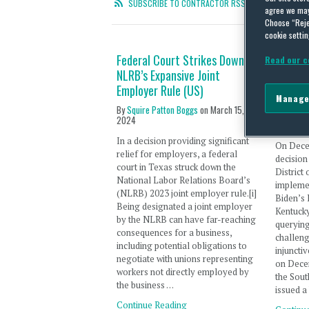
SUBSCRIBE TO CONTRACTOR RSS FEED
agree we may 
Choose “Reje
cookie settin
Federal Court Strikes Down
Nation
Read our c
NLRB’s Expansive Joint
Implem
Employer Rule (US)
Contra
Manage
Issued 
By
Squire Patton Boggs
on
March 15,
2024
By
Laura 
In a decision providing significant
On Dece
relief for employers, a federal
decision
court in Texas struck down the
District
National Labor Relations Board’s
implemen
(NLRB) 2023 joint employer rule.[i]
Biden’s 
Being designated a joint employer
Kentucky
by the NLRB can have far-reaching
querying
consequences for a business,
challeng
including potential obligations to
injuncti
negotiate with unions representing
on Decem
workers not directly employed by
the Sout
the business …
issued a
Continue Reading