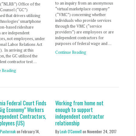
to an inquiry from an anonymous
(“NLRB”) Office of the
“virtual marketplace company”
 Counsel (“GC”)
(“VMC”) concerning whether
ed that drivers utilizing
individuals who provide services
chnologies’ smartphone
through the VMC (“service
ion-based rideshare
providers”) are employees or are
m are independent
independent contractors for
ors, not employees, under
purposes of federal wage and …
onal Labor Relations Act
. In arriving at this
Continue Reading
on, the GC utilized the
ent contractor test …
e Reading
nia Federal Court Finds
Working from home not
Gig Economy” Workers
enough to support
dependent Contractors,
independent contractor
ployees (US)
relationship
 Pasternak
on
February 14,
By
Leah O'Connell
on
November 24, 2017