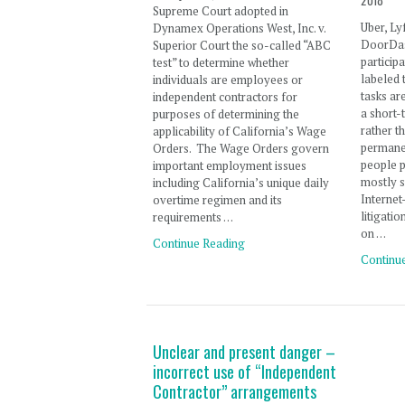
2018
Supreme Court adopted in
Uber, Ly
Dynamex Operations West, Inc. v.
DoorDas
Superior Court the so-called “ABC
particip
test” to determine whether
labeled 
individuals are employees or
tasks ar
independent contractors for
a short-
purposes of determining the
rather t
applicability of California’s Wage
permane
Orders. The Wage Orders govern
people pa
important employment issues
mostly s
including California’s unique daily
Interne
overtime regimen and its
litigati
requirements …
on …
Continue Reading
Continu
Unclear and present danger –
incorrect use of “Independent
Contractor” arrangements