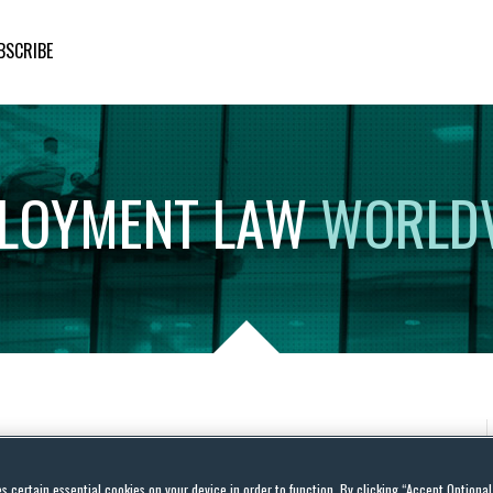
BSCRIBE
LOYMENT
LAW
WORLD
es certain essential cookies on your device in order to function. By clicking “Accept Optiona