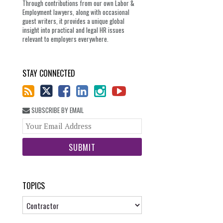
Through contributions from our own Labor &
Employment lawyers, along with occasional
guest writers, it provides a unique global
insight into practical and legal HR issues
relevant to employers everywhere.
STAY CONNECTED
SUBSCRIBE BY EMAIL
Your
website
url
TOPICS
Topics