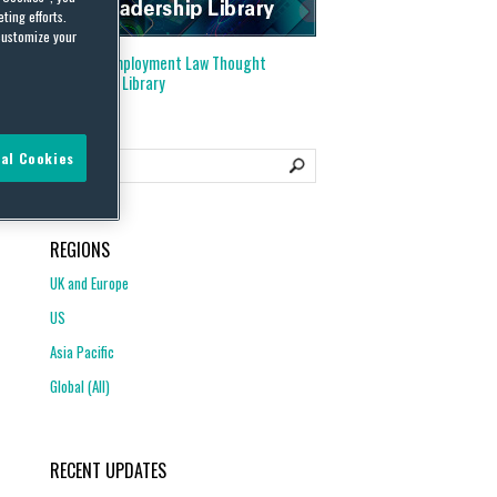
ting efforts.
customize your
Visit our
Employment Law Thought
Leadership Library
al Cookies
REGIONS
UK and Europe
US
Asia Pacific
Global (All)
RECENT UPDATES