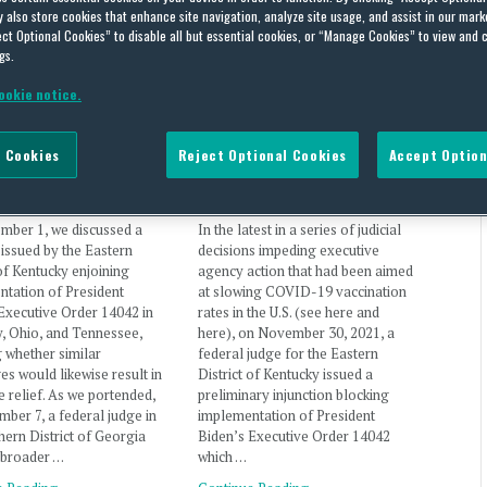
also store cookies that enhance site navigation, analyze site usage, and assist in our marke
ct Optional Cookies” to disable all but essential cookies, or “Manage Cookies” to view and 
gs.
wide Halt on
Executive Order Mandating
ookie notice.
entation of Federal
Federal Contractor
ctor Vaccine Rule
Vaccination Blocked in Three
 Cookies
Reject Optional Cookies
Accept Option
(US)
States (US)
Lawless
on
December 7, 2021
By
Laura Lawless
on
December 1, 2021
mber 1, we discussed a
In the latest in a series of judicial
 issued by the Eastern
decisions impeding executive
 of Kentucky enjoining
agency action that had been aimed
tation of President
at slowing COVID-19 vaccination
Executive Order 14042 in
rates in the U.S. (see here and
, Ohio, and Tennessee,
here), on November 30, 2021, a
 whether similar
federal judge for the Eastern
es would likewise result in
District of Kentucky issued a
ve relief. As we portended,
preliminary injunction blocking
ber 7, a federal judge in
implementation of President
hern District of Georgia
Biden’s Executive Order 14042
 broader …
which …