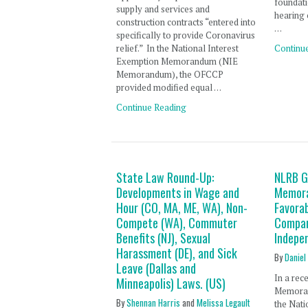
foundati
supply and services and
hearing 
construction contracts “entered into
…
specifically to provide Coronavirus
relief.” In the National Interest
Continu
Exemption Memorandum (NIE
Memorandum), the OFCCP
provided modified equal …
Continue Reading
State Law Round-Up:
NLRB G
Developments in Wage and
Memora
Hour (CO, MA, ME, WA), Non-
Favora
Compete (WA), Commuter
Compan
Benefits (NJ), Sexual
Indepe
Harassment (DE), and Sick
By
Daniel
Leave (Dallas and
In a rec
Minneapolis) Laws. (US)
Memoran
By
Shennan Harris
and
Melissa Legault
the Nati