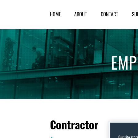
HOME
ABOUT
CONTACT
SU
EMP
Contractor
Our site stor