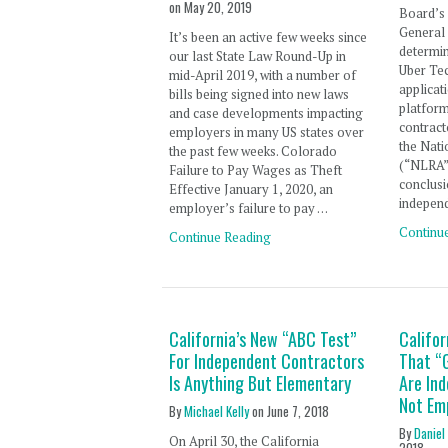
on
May 20, 2019
Board’s 
General
It’s been an active few weeks since
determin
our last State Law Round-Up in
Uber Te
mid-April 2019, with a number of
applicat
bills being signed into new laws
platfor
and case developments impacting
contract
employers in many US states over
the Nati
the past few weeks. Colorado
(“NLRA”)
Failure to Pay Wages as Theft
conclusi
Effective January 1, 2020, an
independ
employer’s failure to pay …
Continu
Continue Reading
California’s New “ABC Test”
Califor
For Independent Contractors
That “
Is Anything But Elementary
Are In
Not Em
By
Michael Kelly
on
June 7, 2018
By
Daniel
On April 30, the California