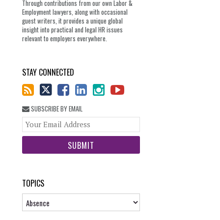
Through contributions from our own Labor &
Employment lawyers, along with occasional
guest writers, it provides a unique global
insight into practical and legal HR issues
relevant to employers everywhere.
STAY CONNECTED
SUBSCRIBE BY EMAIL
Your
website
url
TOPICS
Topics