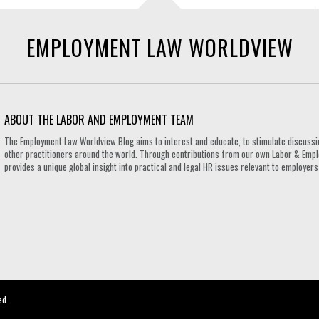
EMPLOYMENT LAW WORLDVIEW
ABOUT THE LABOR AND EMPLOYMENT TEAM
The Employment Law Worldview Blog aims to interest and educate, to stimulate discuss
other practitioners around the world. Through contributions from our own Labor & Emplo
provides a unique global insight into practical and legal HR issues relevant to employe
ed.