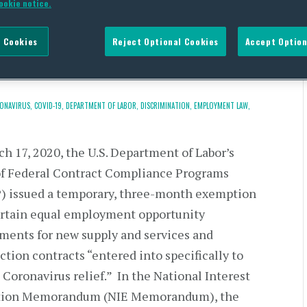
ookie notice.
oyment Opportunity
 Cookies
Reject Optional Cookies
Accept Option
ONAVIRUS,
COVID-19,
DEPARTMENT OF LABOR,
DISCRIMINATION,
EMPLOYMENT LAW,
h 17, 2020, the U.S. Department of Labor’s
of Federal Contract Compliance Programs
) issued a temporary, three-month exemption
rtain equal employment opportunity
ments for new supply and services and
ction contracts “entered into specifically to
 Coronavirus relief.” In the National Interest
ion Memorandum (NIE Memorandum), the