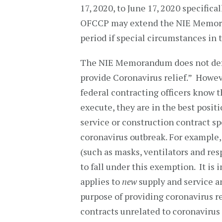
17, 2020, to June 17, 2020 specifica
OFCCP may extend the NIE Memora
period if special circumstances in 
The NIE Memorandum does not defin
provide Coronavirus relief.” Howe
federal contracting officers know 
execute, they are in the best posit
service or construction contract spe
coronavirus outbreak. For example,
(such as masks, ventilators and res
to fall under this exemption. It is
applies to
new
supply and service a
purpose of providing coronavirus re
contracts unrelated to coronavirus 