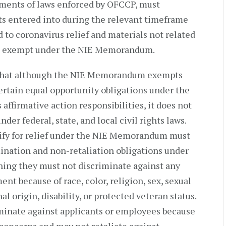
ements of laws enforced by OFCCP, must
cts entered into during the relevant timeframe
d to coronavirus relief and materials not related
 not exempt under the NIE Memorandum.
d that although the NIE Memorandum exempts
certain equal opportunity obligations under the
affirmative action responsibilities, it does not
er federal, state, and local civil rights laws.
lify for relief under the NIE Memorandum must
ination and non-retaliation obligations under
ing they must not discriminate against any
t because of race, color, religion, sex, sexual
al origin, disability, or protected veteran status.
iminate against applicants or employees because