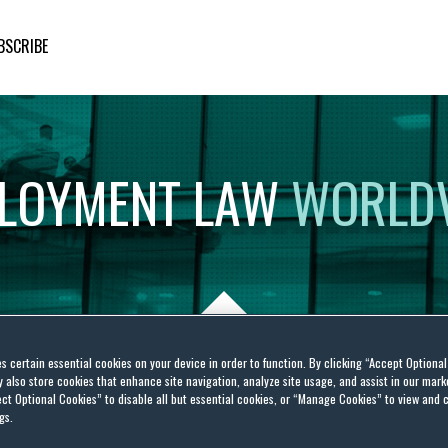
BSCRIBE
LOYMENT
LAW
WORLD
es certain essential cookies on your device in order to function. By clicking “Accept Optiona
also store cookies that enhance site navigation, analyze site usage, and assist in our marke
 Federal Contracts
ct Optional Cookies” to disable all but essential cookies, or “Manage Cookies” to view and 
gs.
vide COVID-19 Relief From