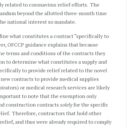
lly related to coronavirus relief efforts. The
ndum beyond the allotted three-month time
the national interest so mandate.
e what constitutes a contract “specifically to
ver, OFCCP guidance explains that because
the terms and conditions of the contracts they
ion to determine what constitutes a supply and
cifically to provide relief related to the novel
 new contracts to provide medical supplies
pirators) or medical research services are likely
 important to note that the exemption only
nd construction contracts
solely
for the specific
lief. Therefore, contractors that hold other
relief, and thus were already required to comply