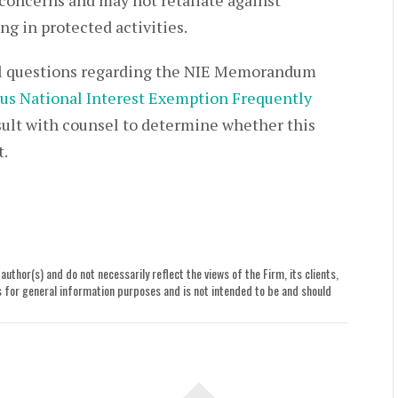
 concerns and may not retaliate against
g in protected activities.
nal questions regarding the NIE Memorandum
us National Interest Exemption Frequently
lt with counsel to determine whether this
t.
uthor(s) and do not necessarily reflect the views of the Firm, its clients,
le is for general information purposes and is not intended to be and should