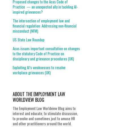
Proposed changes to the Acas Code of
Practice — an unexpected ally in tackling AI-
inspired grievances?
The intersection of employment law and
financial regulation: Addressing non-financial
misconduct (NFM)
US State Law Roundup
Acas issues important consultation on changes
to the statutory Code of Practice on
disciplinary and grievance procedures (UK)
Exploiting AI’s weaknesses to resolve
workplace grievances (UK)
ABOUT THE EMPLOYMENT LAW
WORLDVIEW BLOG
The Employment Law Worldview Blog aims to
interest and educate, to stimulate discussion,
to provoke and sometimes just to amuse HR
and other practitioners around the world.