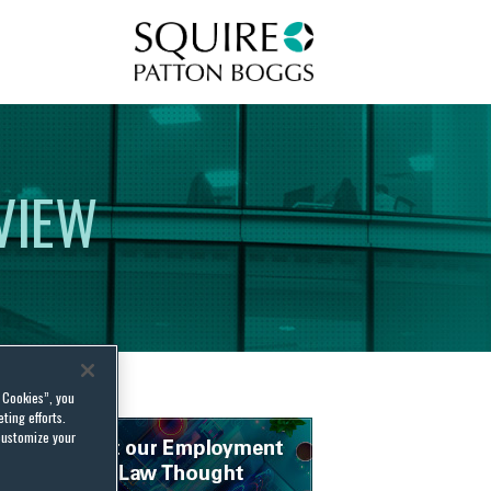
Squire Patton Boggs
VIEW
l Cookies”, you
ting efforts.
customize your