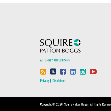
Squire Patton Boggs
ATTORNEY ADVERTISING
Privacy
Disclaimer
Copyright © 2026, Squire Patton Boggs. All Rights Reserv