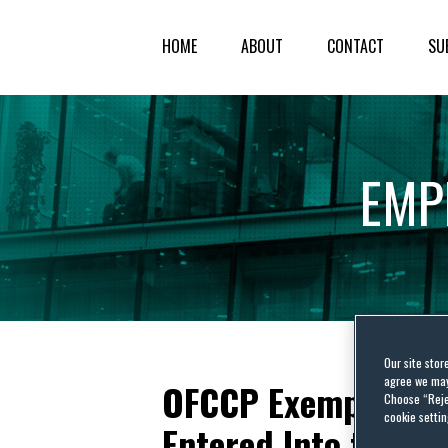
HOME
ABOUT
CONTACT
SU
EMP
Our site stor
agree we may 
OFCCP Exempts New
Choose “Reje
cookie settin
Entered Into to Pro