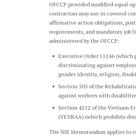
OFCCP provided modified equal opp
contractors may use in covered con
affirmative action obligations, po
requirements, and mandatory job l
administered by the OFCCP:
Executive Order 11246 (which p
discriminating against employee
gender identity, religion, disabi
Section 503 of the Rehabilitati
against workers with disabilitie
Section 4212 of the Vietnam Er
(VEVRAA) (which prohibits dis
The NIE Memorandum applies to co