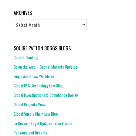
ARCHIVES
Archives
SQUIRE PATTON BOGGS BLOGS
Capital Thinking
Down the Wire – Capital Markets Updates
Employment Law Worldview
Global IP & Technology Law Blog
Global Investigations & Compliance Review
Global Projects View
Global Supply Chain Law Blog
La Revue – Legal Updates from France
Pensions and Benefits