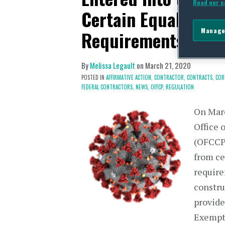
Read our c
Certain Equal Empl
Manage
Requirements (US)
By
Melissa Legault
on
March 21, 2020
POSTED IN
AFFIRMATIVE ACTION,
CONTRACTOR,
CONTRACTS,
COR
FEDERAL CONTRACTORS,
NEWS,
OFFCP,
REGULATION
On Marc
Office 
(OFCCP
from ce
require
constru
provide
Exempt