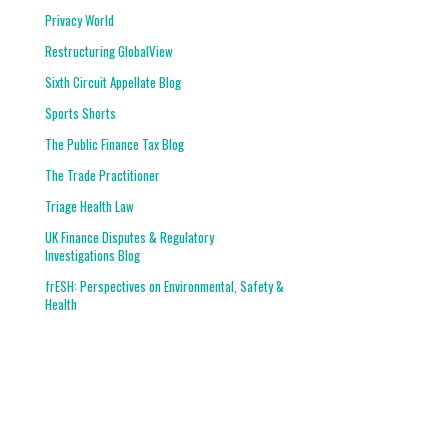
Privacy World
Restructuring GlobalView
Sixth Circuit Appellate Blog
Sports Shorts
The Public Finance Tax Blog
The Trade Practitioner
Triage Health Law
UK Finance Disputes & Regulatory
Investigations Blog
frESH: Perspectives on Environmental, Safety &
Health