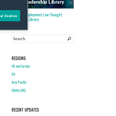
Visit our
Employment Law Thought
al Cookies
Leadership Library
REGIONS
UK and Europe
US
Asia Pacific
Global (All)
RECENT UPDATES