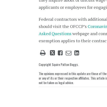
they inquire about or discuss wage
applicants or employees for engagin
Federal contractors with additio
should visit the OFCCP’s
Coronavir
Asked Questions
webpage and consu
exemption applies to their contrac
Tweet
Like
Email
Share
this
this
this
this
post
post
post
post
Copyright Squire Patton Boggs.
on
The opinions expressed in this update are those of the a
LinkedIn
or any of its or their respective affiliates. This artic
not be taken as legal advice.