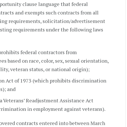
ortunity clause language that federal
tracts and exempts such contracts from all
sting requirements, solicitation/advertisement
isting requirements under the following laws
rohibits federal contractors from
s based on race, color, sex, sexual orientation,
lity, veteran status, or national origin);
on Act of 1973 (which prohibits discrimination
s); and
a Veterans’ Readjustment Assistance Act
crimination in employment against veterans).
vered contracts entered into between March