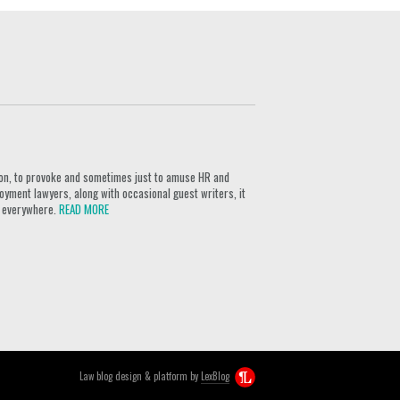
ion, to provoke and sometimes just to amuse HR and
yment lawyers, along with occasional guest writers, it
rs everywhere.
READ MORE
Law blog design & platform by
LexBlog