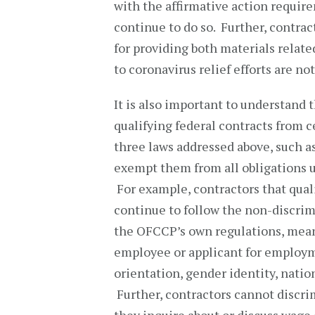
with the affirmative action requir
continue to do so. Further, contra
for providing both materials relate
to coronavirus relief efforts are
It is also important to understan
qualifying federal contracts from 
three laws addressed above, such as 
exempt them from all obligations und
For example, contractors that qua
continue to follow the non-discrim
the OFCCP’s own regulations, mean
employee or applicant for employmen
orientation, gender identity, nation
Further, contractors cannot discr