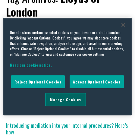
London
Our site stores certain essential cookies on your device in order to function.
By clicking “Accept Optional Cookies”, you agree we may also store cookies
that enhance site navigation, analyze site usage, and assist in our marketing
Save time, save money, save stress – book now
efforts. Choose “Reject Optional Cookies” to disable all but essential cookies,
or “Manage Cookies” to view and customize your cookie settings.
By
David Whincup
on
January 17, 2017
Read our cookie notice.
For those who missed it last time, here is another chance to sign-
up for the 1st February conference of the Civil Mediation Council
from 3pm at Lloyds of London. This conference is aimed at HR
Reject Optional Cookies
Accept Optional Cookies
and legal practitioners considering the introduction of mediation
as a proactive part of dispute resolution in their workplace, but
who …
Manage Cookies
Continue Reading
Introducing mediation into your internal procedures? Here’s
how