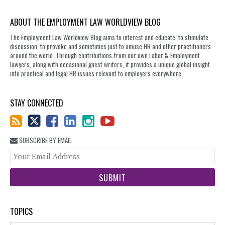
ABOUT THE EMPLOYMENT LAW WORLDVIEW BLOG
The Employment Law Worldview Blog aims to interest and educate, to stimulate
discussion, to provoke and sometimes just to amuse HR and other practitioners
around the world. Through contributions from our own Labor & Employment
lawyers, along with occasional guest writers, it provides a unique global insight
into practical and legal HR issues relevant to employers everywhere.
STAY CONNECTED
SUBSCRIBE BY EMAIL
You
web
url
TOPICS