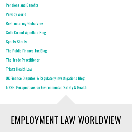
Pensions and Benefits
Privacy World
Restructuring GlobalView
Sixth Circuit Appellate Blog
Sports Shorts
The Public Finance Tax Blog
The Trade Practitioner
Triage Health Law
UK Finance Disputes & Regulatory Investigations Blog
frESH: Perspectives on Environmental, Safety & Health
EMPLOYMENT LAW WORLDVIEW