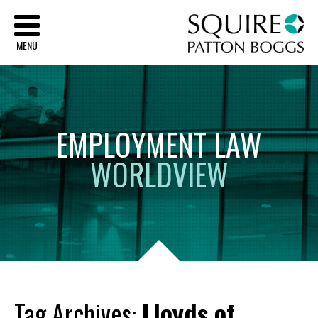
Sq
MENU
EMPLOYMENT
LAW
WORLDVIEW
Tag Archives:
Lloyds of