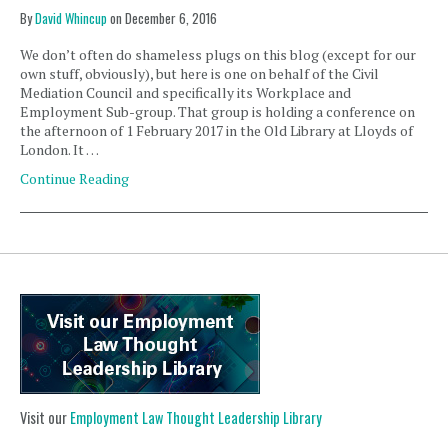
By
David Whincup
on
December 6, 2016
We don’t often do shameless plugs on this blog (except for our
own stuff, obviously), but here is one on behalf of the Civil
Mediation Council and specifically its Workplace and
Employment Sub-group. That group is holding a conference on
the afternoon of 1 February 2017 in the Old Library at Lloyds of
London. It …
Continue Reading
Visit our
Employment Law Thought Leadership Library