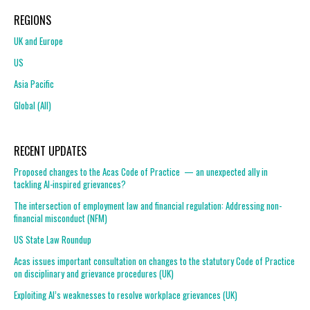
REGIONS
UK and Europe
US
Asia Pacific
Global (All)
RECENT UPDATES
Proposed changes to the Acas Code of Practice — an unexpected ally in
tackling AI-inspired grievances?
The intersection of employment law and financial regulation: Addressing non-
financial misconduct (NFM)
US State Law Roundup
Acas issues important consultation on changes to the statutory Code of Practice
on disciplinary and grievance procedures (UK)
Exploiting AI’s weaknesses to resolve workplace grievances (UK)