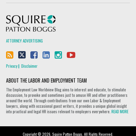
Squire Patton Boggs
ATTORNEY ADVERTISING
Privacy
Disclaimer
ABOUT THE LABOR AND EMPLOYMENT TEAM
The Employment Law Worldview Blog aims to interest and educate, to stimulate
discussion, to provoke and sometimes just to amuse HR and other practitioners
around the world. Through contributions from our own Labor & Employment
lawyers, along with occasional guest writers, it provides a unique global insight
into practical and legal HR issues relevant to employers everywhere.
READ MORE
Copyright © 2026, Squire Patton Boggs. All Rights Reserved.