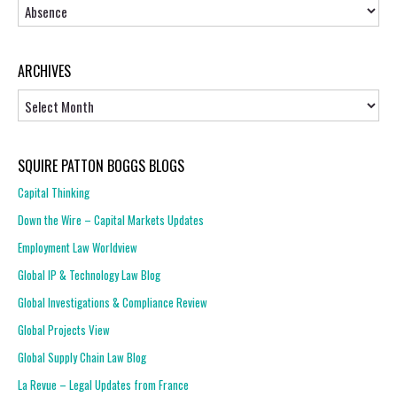
Topics
ARCHIVES
Archives
SQUIRE PATTON BOGGS BLOGS
Capital Thinking
Down the Wire – Capital Markets Updates
Employment Law Worldview
Global IP & Technology Law Blog
Global Investigations & Compliance Review
Global Projects View
Global Supply Chain Law Blog
La Revue – Legal Updates from France