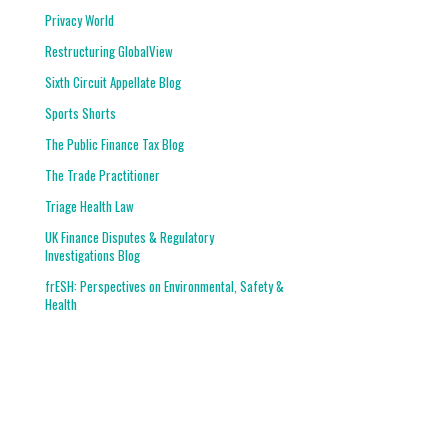
Privacy World
Restructuring GlobalView
Sixth Circuit Appellate Blog
Sports Shorts
The Public Finance Tax Blog
The Trade Practitioner
Triage Health Law
UK Finance Disputes & Regulatory
Investigations Blog
frESH: Perspectives on Environmental, Safety &
Health