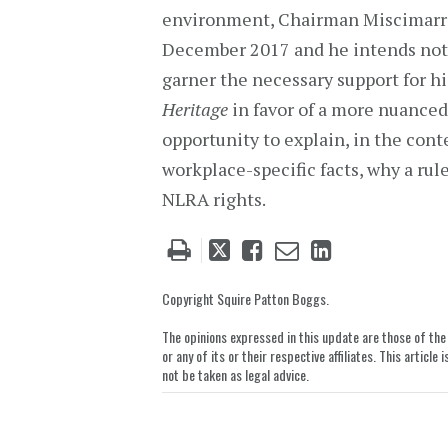
environment, Chairman Miscimarra (
December 2017 and he intends not t
garner the necessary support for h
Heritage
in favor of a more nuanced 
opportunity to explain, in the conte
workplace-specific facts, why a rul
NLRA rights.
Tweet
Like
Email
Share
this
this
this
this
post
post
post
post
Copyright Squire Patton Boggs.
on
The opinions expressed in this update are those of the a
LinkedIn
or any of its or their respective affiliates. This artic
not be taken as legal advice.