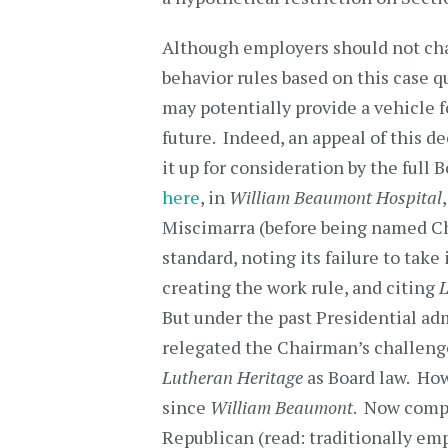
Although employers should not ch
behavior rules based on this case q
may potentially provide a vehicle fo
future. Indeed, an appeal of this 
it up for consideration by the full 
here
, in
William Beaumont Hospital
Miscimarra (before being named C
standard, noting its failure to tak
creating the work rule, and citing
L
But under the past Presidential ad
relegated the Chairman’s challenge
Lutheran Heritage
as Board law. How
since
William Beaumont
. Now compl
Republican (read: traditionally emp