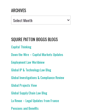
ARCHIVES
Archives
SQUIRE PATTON BOGGS BLOGS
Capital Thinking
Down the Wire – Capital Markets Updates
Employment Law Worldview
Global IP & Technology Law Blog
Global Investigations & Compliance Review
Global Projects View
Global Supply Chain Law Blog
La Revue – Legal Updates from France
Pensions and Benefits