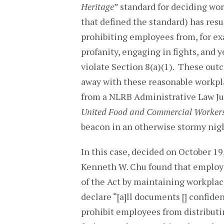
Heritage
” standard for deciding wo
that defined the standard) has res
prohibiting employees from, for e
profanity, engaging in fights, and 
violate Section 8(a)(1). These ou
away with these reasonable workpla
from a NLRB Administrative Law J
United Food and Commercial Workers
beacon in an otherwise stormy nig
In this case, decided on October 19
Kenneth W. Chu found that employer
of the Act by maintaining workplace 
declare “[a]ll documents [] confide
prohibit employees from distribut