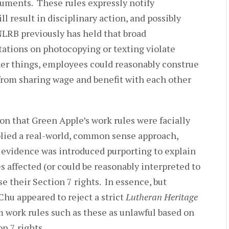
uments. These rules expressly notify
l result in disciplinary action, and possibly
RB previously has held that broad
tations on photocopying or texting violate
her things, employees could reasonably construe
from sharing wage and benefit with each other
on that Green Apple’s work rules were facially
pplied a real-world, common sense approach,
o evidence was introduced purporting to explain
 affected (or could be reasonably interpreted to
se their Section 7 rights. In essence, but
Chu appeared to reject a strict
Lutheran Heritage
 work rules such as these as unlawful based on
n 7 rights.