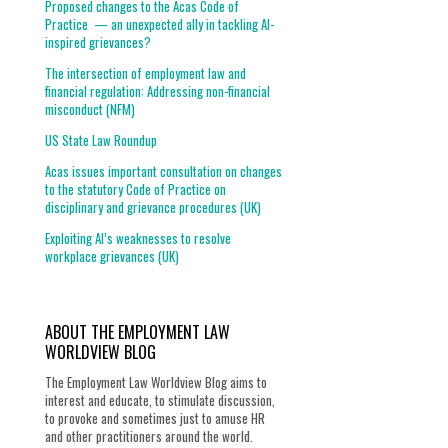
Proposed changes to the Acas Code of
Practice — an unexpected ally in tackling AI-
inspired grievances?
The intersection of employment law and
financial regulation: Addressing non-financial
misconduct (NFM)
US State Law Roundup
Acas issues important consultation on changes
to the statutory Code of Practice on
disciplinary and grievance procedures (UK)
Exploiting AI’s weaknesses to resolve
workplace grievances (UK)
ABOUT THE EMPLOYMENT LAW
WORLDVIEW BLOG
The Employment Law Worldview Blog aims to
interest and educate, to stimulate discussion,
to provoke and sometimes just to amuse HR
and other practitioners around the world.