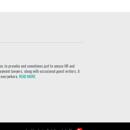
ion, to provoke and sometimes just to amuse HR and
yment lawyers, along with occasional guest writers, it
rs everywhere.
READ MORE