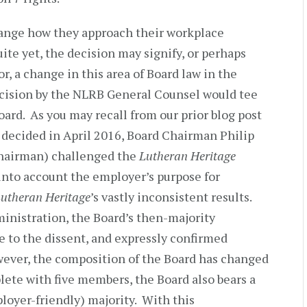
ange how they approach their workplace
uite yet, the decision may signify, or perhaps
r, a change in this area of Board law in the
decision by the NLRB General Counsel would tee
Board. As you may recall from our prior blog post
, decided in April 2016, Board Chairman Philip
hairman) challenged the
Lutheran Heritage
e into account the employer’s purpose for
utheran Heritage
’s vastly inconsistent results.
ministration, the Board’s then-majority
 to the dissent, and expressly confirmed
ever, the composition of the Board has changed
ete with five members, the Board also bears a
loyer-friendly) majority. With this