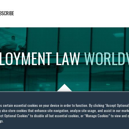
BSCRIBE
LOYMENT
LAW
WORLD
es certain essential cookies on your device in order to function. By clicking “Accept Optiona
also store cookies that enhance site navigation, analyze site usage, and assist in our marke
lowing At The NLRB? One
ct Optional Cookies” to disable all but essential cookies, or “Manage Cookies” to view and 
gs.
n Provides A Glimmer Of