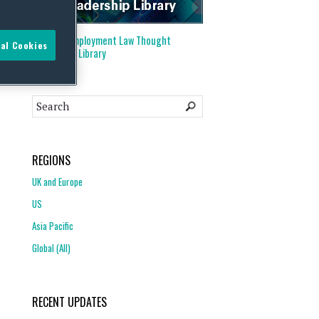
Visit our
Employment Law Thought
al Cookies
Leadership Library
REGIONS
UK and Europe
US
Asia Pacific
Global (All)
RECENT UPDATES