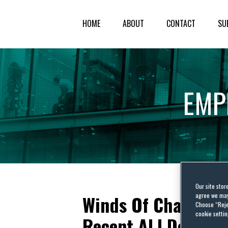
HOME
ABOUT
CONTACT
SU
EMP
Our site stor
agree we may 
Winds Of Change B
Choose “Reje
cookie settin
Recent ALJ Decisio