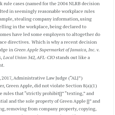
rk rule cases (named for the 2004 NLRB decision
ulted in seemingly reasonable workplace rules
xample, stealing company information, using
yelling in the workplace, being declared to
tcomes have led some employers to altogether do
ce directives. Which is why a recent decision
udge in
Green Apple Supermarket of Jamaica, Inc. v.
, Local Union 342, AFL-CIO
stands out like a
ht.
, 2017, Administrative Law Judge (“ALJ”)
, Green Apple, did not violate Section 8(a)(1)
rules that “strictly prohibit[]” “texting,” and
ntial and the sole property of Green Apple []” and
ing, removing from company property, copying,