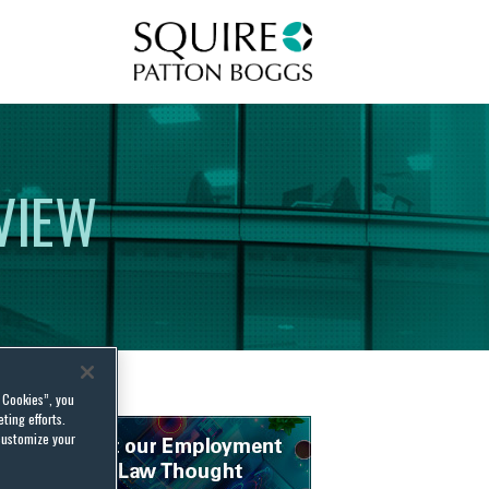
Squire Patton Boggs
VIEW
l Cookies”, you
ting efforts.
customize your