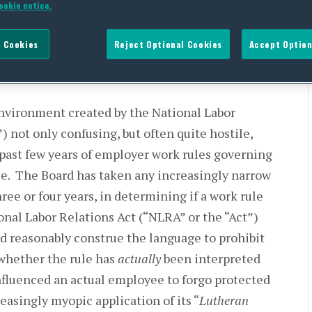
ookie notice.
 Cookies
Reject Optional Cookies
Accept Option
nvironment created by the National Labor
 not only confusing, but often quite hostile,
 past few years of employer work rules governing
e. The Board has taken any increasingly narrow
ree or four years, in determining if a work rule
ional Labor Relations Act (“NLRA” or the “Act”)
 reasonably construe the language to prohibit
 whether the rule has
actually
been interpreted
influenced an actual employee to forgo protected
easingly myopic application of its “
Lutheran