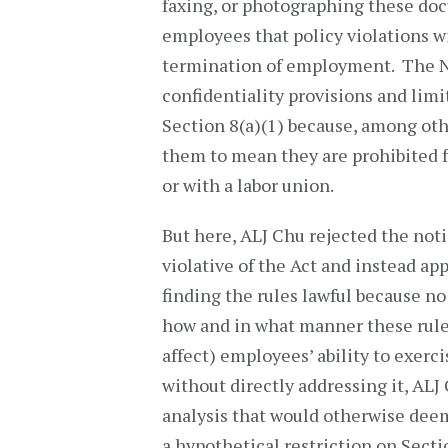
faxing, or photographing these doc
employees that policy violations wil
termination of employment. The NL
confidentiality provisions and limi
Section 8(a)(1) because, among ot
them to mean they are prohibited 
or with a labor union.
But here, ALJ Chu rejected the noti
violative of the Act and instead a
finding the rules lawful because n
how and in what manner these rules
affect) employees’ ability to exerci
without directly addressing it, ALJ 
analysis that would otherwise deem
a hypothetical restriction on Sectio