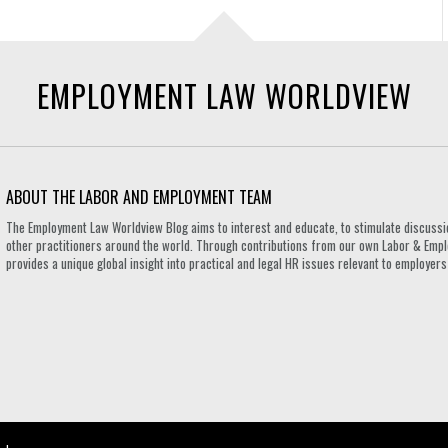
EMPLOYMENT LAW WORLDVIEW
ABOUT THE LABOR AND EMPLOYMENT TEAM
The Employment Law Worldview Blog aims to interest and educate, to stimulate discuss
other practitioners around the world. Through contributions from our own Labor & Emplo
provides a unique global insight into practical and legal HR issues relevant to employe