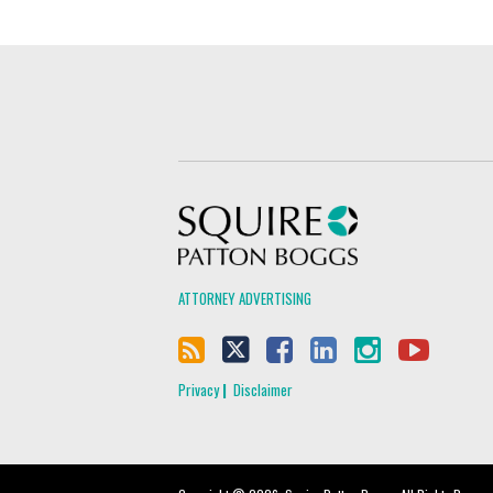
Squire Patton Boggs
ATTORNEY ADVERTISING
Privacy
Disclaimer