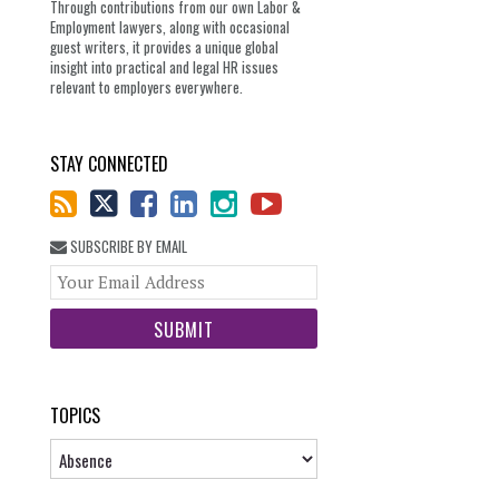
Through contributions from our own Labor &
Employment lawyers, along with occasional
guest writers, it provides a unique global
insight into practical and legal HR issues
relevant to employers everywhere.
STAY CONNECTED
SUBSCRIBE BY EMAIL
Your
website
url
TOPICS
Topics