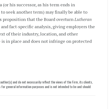
or his successor, as his term ends in
o seek another term) may finally be able to
is proposition that the Board overturn
Lutheran
and fact-specific analysis, giving employers the
xt of their industry, location, and other
e is in place and does not infringe on protected
uthor(s) and do not necessarily reflect the views of the Firm, its clients,
le is for general information purposes and is not intended to be and should