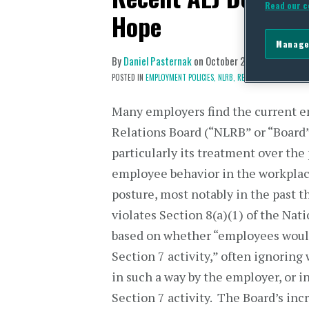
Read our c
Hope
Manage
By
Daniel Pasternak
on
October 23, 2017
POSTED IN
EMPLOYMENT POLICIES,
NLRB,
RECENT CASES
Many employers find the current e
Relations Board (“NLRB” or “Board”)
particularly its treatment over the
employee behavior in the workplac
posture, most notably in the past th
violates Section 8(a)(1) of the Nat
based on whether “employees would
Section 7 activity,” often ignoring
in such a way by the employer, or 
Section 7 activity. The Board’s incr