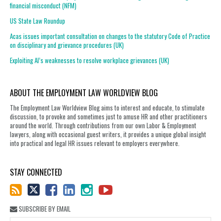
financial misconduct (NFM)
US State Law Roundup
Acas issues important consultation on changes to the statutory Code of Practice
on disciplinary and grievance procedures (UK)
Exploiting AI’s weaknesses to resolve workplace grievances (UK)
ABOUT THE EMPLOYMENT LAW WORLDVIEW BLOG
The Employment Law Worldview Blog aims to interest and educate, to stimulate
discussion, to provoke and sometimes just to amuse HR and other practitioners
around the world. Through contributions from our own Labor & Employment
lawyers, along with occasional guest writers, it provides a unique global insight
into practical and legal HR issues relevant to employers everywhere.
STAY CONNECTED
SUBSCRIBE BY EMAIL