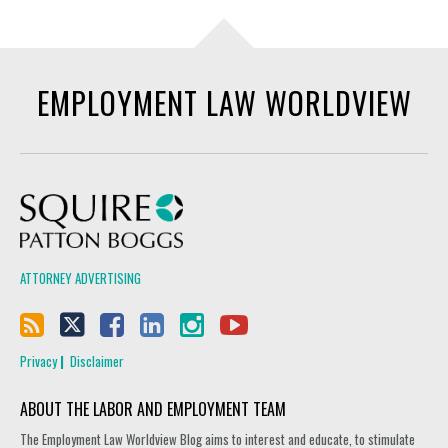
EMPLOYMENT LAW WORLDVIEW
Squire Patton Boggs
ATTORNEY ADVERTISING
Privacy
Disclaimer
ABOUT THE LABOR AND EMPLOYMENT TEAM
The Employment Law Worldview Blog aims to interest and educate, to stimulate