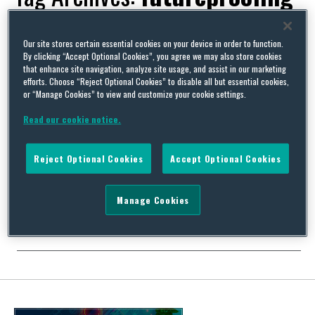
Our site stores certain essential cookies on your device in order to function.
By clicking “Accept Optional Cookies”, you agree we may also store cookies
that enhance site navigation, analyze site usage, and assist in our marketing
Global Edge 2.0, The Inside Track: Part 3 – There May Be
efforts. Choose “Reject Optional Cookies” to disable all but essential cookies,
Trouble Ahead
or “Manage Cookies” to view and customize your cookie settings.
By
David Whincup
on
November 19, 2021
Read our cookie notice.
One of the traditional shortcomings of conventional
international employment law resources is that they are very
Reject Optional Cookies
Accept Optional Cookies
good at what was and not bad on what is, but quite hopeless on
what will be. So it takes a pretty special product to give you not
just news of international employment law developments in the
Manage Cookies
pipeline but …
Continue Reading