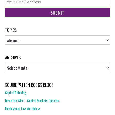
You
web
url
TOPICS
Topics
ARCHIVES
Archives
SQUIRE PATTON BOGGS BLOGS
Capital Thinking
Down the Wire – Capital Markets Updates
Employment Law Worldview