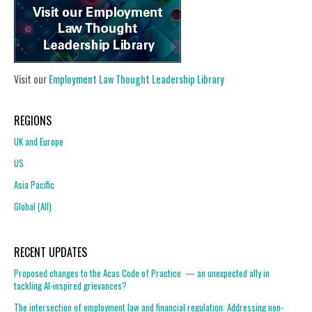
Visit our
Employment Law Thought Leadership Library
REGIONS
UK and Europe
US
Asia Pacific
Global (All)
RECENT UPDATES
Proposed changes to the Acas Code of Practice — an unexpected ally in
tackling AI-inspired grievances?
The intersection of employment law and financial regulation: Addressing non-