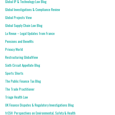
Global IP & Technology Law Blog
Global Investigations & Compliance Review
Global Projects View
Global Supply Chain Law Blog
La Revue – Legal Updates from France
Pensions and Benefits
Privacy World
Restructuring GlobalView
Sixth Circuit Appellate Blog
Sports Shorts
The Public Finance Tax Blog
The Trade Practitioner
Triage Health Law
UK Finance Disputes & Regulatory Investigations Blog
frESH: Perspectives on Environmental, Safety & Health