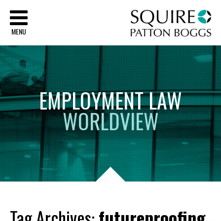
Sq
MENU
EMPLOYMENT
LAW
WORLDVIEW
Tag Archives:
futureproofing