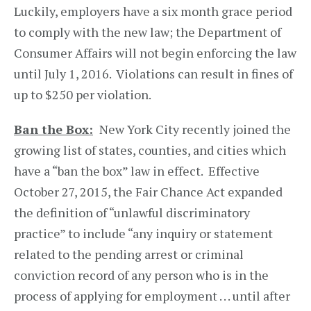
Luckily, employers have a six month grace period
to comply with the new law; the Department of
Consumer Affairs will not begin enforcing the law
until July 1, 2016. Violations can result in fines of
up to $250 per violation.
Ban the Box:
New York City recently joined the
growing list of states, counties, and cities which
have a “ban the box” law in effect. Effective
October 27, 2015, the Fair Chance Act expanded
the definition of “unlawful discriminatory
practice” to include “any inquiry or statement
related to the pending arrest or criminal
conviction record of any person who is in the
process of applying for employment . . . until after