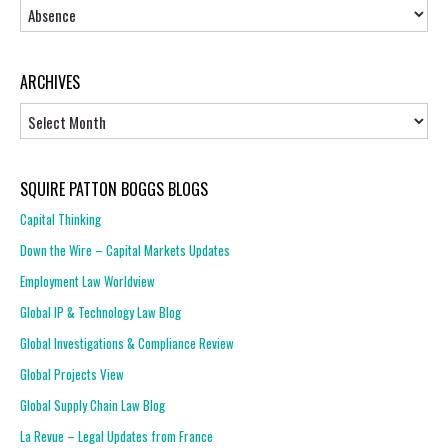
Topics
ARCHIVES
Archives
SQUIRE PATTON BOGGS BLOGS
Capital Thinking
Down the Wire – Capital Markets Updates
Employment Law Worldview
Global IP & Technology Law Blog
Global Investigations & Compliance Review
Global Projects View
Global Supply Chain Law Blog
La Revue – Legal Updates from France