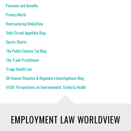
Pensions and Benefits
Privacy World
Restructuring GlobalView
Sixth Circuit Appellate Blog
Sports Shorts
The Public Finance Tax Blog
The Trade Practitioner
Triage Health Law
UK Finance Disputes & Regulatory Investigations Blog
frESH: Perspectives on Environmental, Safety & Health
EMPLOYMENT LAW WORLDVIEW