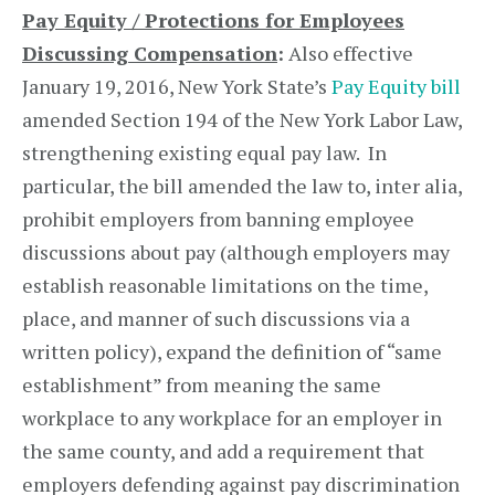
Pay Equity / Protections for Employees
Discussing Compensation
:
Also effective
January 19, 2016, New York State’s
Pay Equity bill
amended Section 194 of the New York Labor Law,
strengthening existing equal pay law. In
particular, the bill amended the law to, inter alia,
prohibit employers from banning employee
discussions about pay (although employers may
establish reasonable limitations on the time,
place, and manner of such discussions via a
written policy), expand the definition of “same
establishment” from meaning the same
workplace to any workplace for an employer in
the same county, and add a requirement that
employers defending against pay discrimination