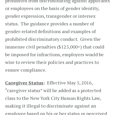
prohibited from discriminating against applicants
or employees on the basis of gender identity,
gender expression, transgender or intersex
status. The guidance provides a number of
gender‑related definitions and examples of
prohibited discriminatory conduct. Given the
immense civil penalties ($125,000+) that could
be imposed for infractions, employers would be
wise to review their policies and practices to
ensure compliance.
Caregiver Status
:
Effective May 5, 2016,
“caregiver status” will be added as a protected
class to the New York City Human Rights Law,
making it illegal to discriminate against an
employee based on his or her status or perceived