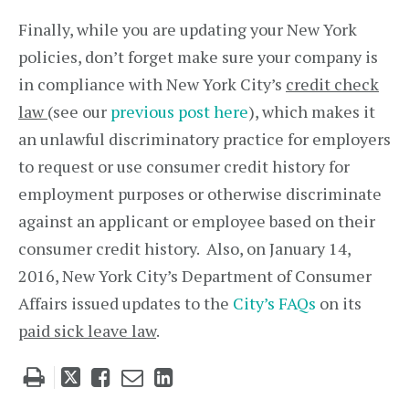
Finally, while you are updating your New York
policies, don’t forget make sure your company is
in compliance with New York City’s
credit check
law
(see our
previous post here
), which makes it
an unlawful discriminatory practice for employers
to request or use consumer credit history for
employment purposes or otherwise discriminate
against an applicant or employee based on their
consumer credit history. Also, on January 14,
2016, New York City’s Department of Consumer
Affairs issued updates to the
City’s FAQs
on its
paid sick leave law
.
Tweet
Like
Email
Share
this
this
this
this