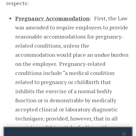
respects:
Pregnancy Accommodation
:
First, the Law
was amended to require employers to provide
reasonable accommodations for pregnancy-
related conditions, unless the
accommodation would place an undue burden
on the employer. Pregnancy‑related
conditions include “a medical condition
related to pregnancy or childbirth that
inhibits the exercise of a normal bodily
function or is demonstrable by medically
accepted clinical or laboratory diagnostic
techniques; provided, however, that in all
provisions of this article dealing with