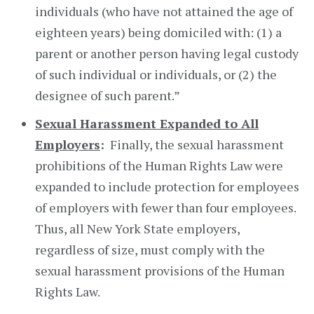
individuals (who have not attained the age of
eighteen years) being domiciled with: (1) a
parent or another person having legal custody
of such individual or individuals, or (2) the
designee of such parent.”
Sexual Harassment Expanded to All
Employers
:
Finally, the sexual harassment
prohibitions of the Human Rights Law were
expanded to include protection for employees
of employers with fewer than four employees.
Thus, all New York State employers,
regardless of size, must comply with the
sexual harassment provisions of the Human
Rights Law.