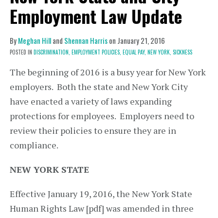
Employment Law Update
By
Meghan Hill
and
Shennan Harris
on
January 21, 2016
POSTED IN
DISCRIMINATION,
EMPLOYMENT POLICIES,
EQUAL PAY,
NEW YORK,
SICKNESS
The beginning of 2016 is a busy year for New York
employers. Both the state and New York City
have enacted a variety of laws expanding
protections for employees. Employers need to
review their policies to ensure they are in
compliance.
NEW YORK STATE
Effective January 19, 2016, the New York State
Human Rights Law [pdf] was amended in three