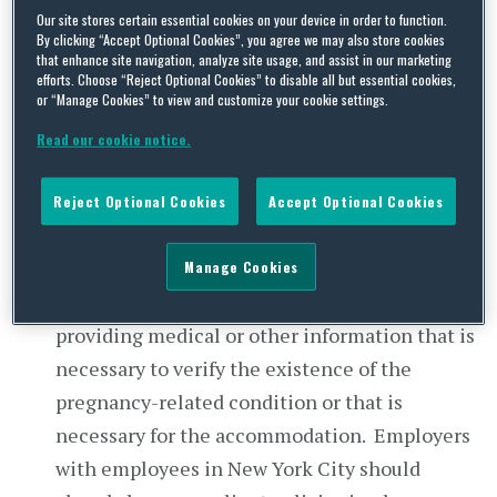
employment, the term shall be limited to
Our site stores certain essential cookies on your device in order to function.
conditions which, upon the provision of
By clicking “Accept Optional Cookies”, you agree we may also store cookies
that enhance site navigation, analyze site usage, and assist in our marketing
reasonable accommodations, do not prevent
efforts. Choose “Reject Optional Cookies” to disable all but essential cookies,
the complainant from performing in a
or “Manage Cookies” to view and customize your cookie settings.
reasonable manner the activities involved in
Read our cookie notice.
the job or occupation sought or held; and
provided further, however, that pregnancy-
Reject Optional Cookies
Accept Optional Cookies
related conditions shall be treated as
temporary disabilities for the purposes of this
Manage Cookies
article.” The employee must cooperate in
providing medical or other information that is
necessary to verify the existence of the
pregnancy-related condition or that is
necessary for the accommodation. Employers
with employees in New York City should