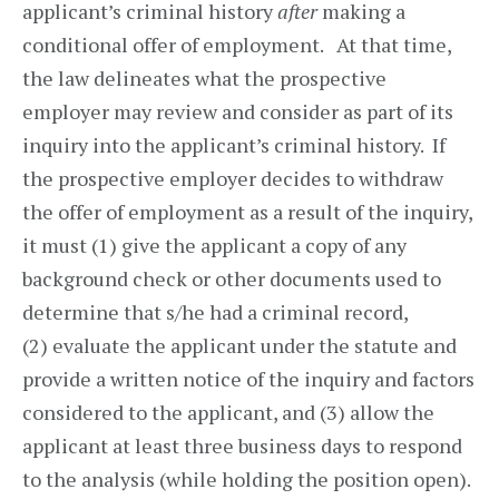
applicant’s criminal history
after
making a
conditional offer of employment. At that time,
the law delineates what the prospective
employer may review and consider as part of its
inquiry into the applicant’s criminal history. If
the prospective employer decides to withdraw
the offer of employment as a result of the inquiry,
it must (1) give the applicant a copy of any
background check or other documents used to
determine that s/he had a criminal record,
(2) evaluate the applicant under the statute and
provide a written notice of the inquiry and factors
considered to the applicant, and (3) allow the
applicant at least three business days to respond
to the analysis (while holding the position open).