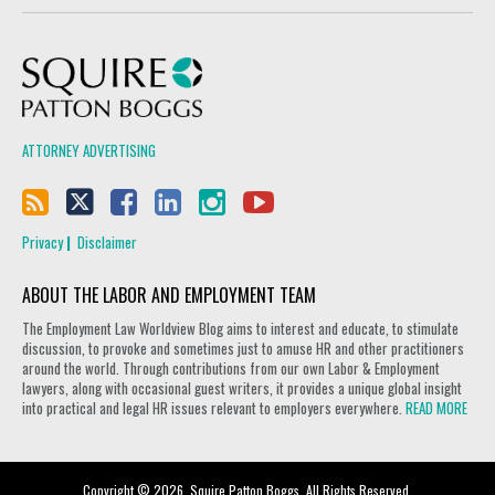
Squire Patton Boggs
ATTORNEY ADVERTISING
Privacy
Disclaimer
ABOUT THE LABOR AND EMPLOYMENT TEAM
The Employment Law Worldview Blog aims to interest and educate, to stimulate
discussion, to provoke and sometimes just to amuse HR and other practitioners
around the world. Through contributions from our own Labor & Employment
lawyers, along with occasional guest writers, it provides a unique global insight
into practical and legal HR issues relevant to employers everywhere.
READ MORE
Copyright © 2026, Squire Patton Boggs. All Rights Reserved.