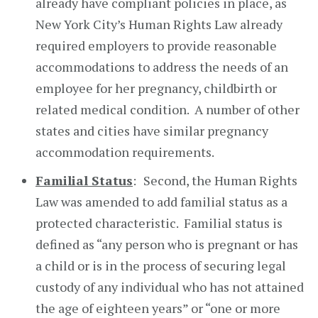
already have compliant policies in place, as
New York City’s Human Rights Law already
required employers to provide reasonable
accommodations to address the needs of an
employee for her pregnancy, childbirth or
related medical condition. A number of other
states and cities have similar pregnancy
accommodation requirements.
Familial Status
:
Second, the Human Rights
Law was amended to add familial status as a
protected characteristic. Familial status is
defined as “any person who is pregnant or has
a child or is in the process of securing legal
custody of any individual who has not attained
the age of eighteen years” or “one or more