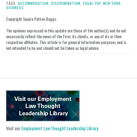
post
post
post
post
TAGS:
ACCOMMODATION,
DISCRIMINATION,
EQUAL PAY,
NEW YORK,
SICKNESS
on
LinkedIn
Copyright Squire Patton Boggs.
The opinions expressed in this update are those of the author(s) and do not
necessarily reflect the views of the Firm, its clients, or any of its or their
respective affiliates. This article is for general information purposes and is
not intended to be and should not be taken as legal advice.
Visit our
Employment Law Thought Leadership Library