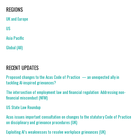
REGIONS
UK and Europe
US
Asia Pacific
Global (All)
RECENT UPDATES
Proposed changes to the Acas Code of Practice — an unexpected ally in
tackling AI-inspired grievances?
The intersection of employment law and financial regulation: Addressing non-
financial misconduct (NFM)
US State Law Roundup
Acas issues important consultation on changes to the statutory Code of Practice
on disciplinary and grievance procedures (UK)
Exploiting AI’s weaknesses to resolve workplace grievances (UK)