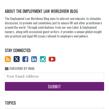
ABOUT THE EMPLOYMENT LAW WORLDVIEW BLOG
The Employment Law Worldview Blog aims to interest and educate, to stimulate
discussion, to provoke and sometimes just to amuse HR and other practitioners
around the world. Through contributions from our own Labor & Employment
lawyers, along with occasional guest writers, it provides a unique global insight
into practical and legal HR issues relevant to employers everywhere.
STAY CONNECTED
SUBSCRIBE BY EMAIL
You
web
url
TOPICS