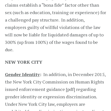
claims establish a “bona fide” factor other than
sex (such as education, training or experience) for
a challenged pay structure. In addition,
employers guilty of willful violations of the law
will now be liable for liquidated damages of up to
300% (up from 100%) of the wages found to be
due.
NEW YORK CITY
Gender Identity
:
In addition, in December 2015,
the New York City Commission on Human Rights
issued enforcement guidance [pdf] regarding
gender identity or expression discrimination.
Under New York City law, employers are