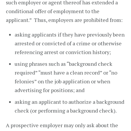
such employer or agent thereof has extended a
conditional offer of employment to the
applicant.” Thus, employers are prohibited from:
asking applicants if they have previously been
arrested or convicted of a crime or otherwise
referencing arrest or conviction history;
using phrases such as “background check
required” “must have a clean record” or “no
felonies” on the job application or when
advertising for positions; and
asking an applicant to authorize a background
check (or performing a background check).
A prospective employer may only ask about the