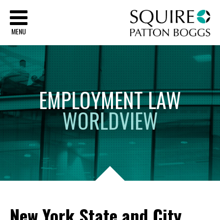
Sq
MENU
EMPLOYMENT
LAW
WORLDVIEW
New York State and City