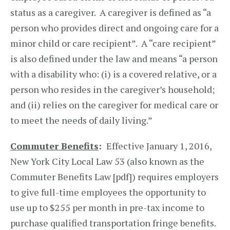
status as a caregiver. A caregiver is defined as “a
person who provides direct and ongoing care for a
minor child or care recipient”. A “care recipient”
is also defined under the law and means “a person
with a disability who: (i) is a covered relative, or a
person who resides in the caregiver’s household;
and (ii) relies on the caregiver for medical care or
to meet the needs of daily living.”
Commuter Benefits
:
Effective January 1, 2016,
New York City Local Law 53 (also known as the
Commuter Benefits Law [pdf]) requires employers
to give full-time employees the opportunity to
use up to $255 per month in pre-tax income to
purchase qualified transportation fringe benefits.