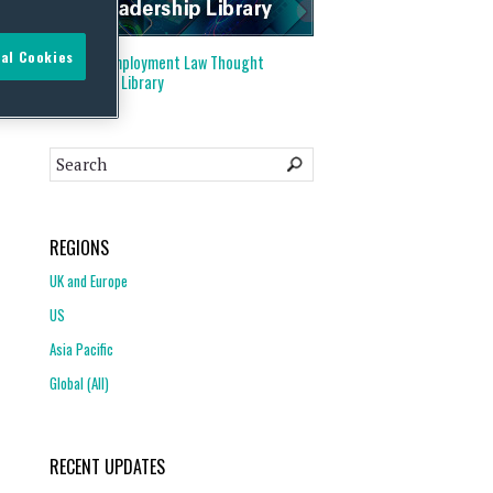
al Cookies
Visit our
Employment Law Thought
Leadership Library
REGIONS
UK and Europe
US
Asia Pacific
Global (All)
RECENT UPDATES