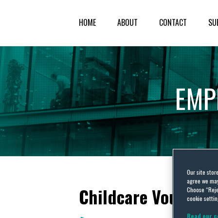
HOME
ABOUT
CONTACT
SU
EMP
Our site stor
agree we may 
Childcare Vouchers
Choose “Reje
cookie settin
Read our c