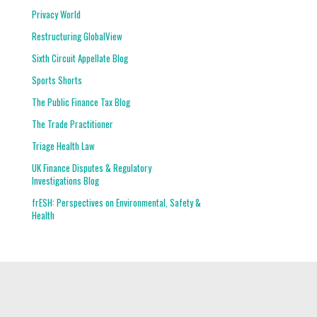
Privacy World
Restructuring GlobalView
Sixth Circuit Appellate Blog
Sports Shorts
The Public Finance Tax Blog
The Trade Practitioner
Triage Health Law
UK Finance Disputes & Regulatory
Investigations Blog
frESH: Perspectives on Environmental, Safety &
Health