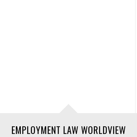
EMPLOYMENT LAW WORLDVIEW