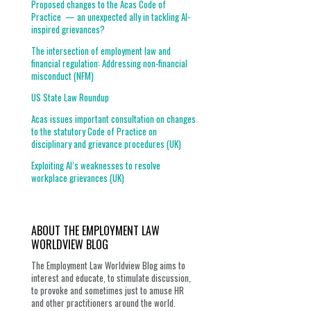
Proposed changes to the Acas Code of
Practice — an unexpected ally in tackling AI-
inspired grievances?
The intersection of employment law and
financial regulation: Addressing non-financial
misconduct (NFM)
US State Law Roundup
Acas issues important consultation on changes
to the statutory Code of Practice on
disciplinary and grievance procedures (UK)
Exploiting AI’s weaknesses to resolve
workplace grievances (UK)
ABOUT THE EMPLOYMENT LAW
WORLDVIEW BLOG
The Employment Law Worldview Blog aims to
interest and educate, to stimulate discussion,
to provoke and sometimes just to amuse HR
and other practitioners around the world.