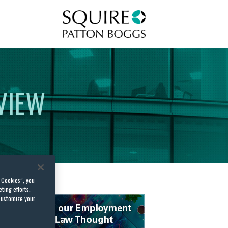
Squire Patton Boggs
VIEW
l Cookies”, you
ting efforts.
customize your