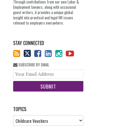
Through contributions from our own Labor &
Employment lawyers, along with occasional
guest writers, it provides a unique global
insight into practical and legal HR issues
relevant to employers everywhere.
STAY CONNECTED
SUBSCRIBE BY EMAIL
Your
website
url
TOPICS
Topics