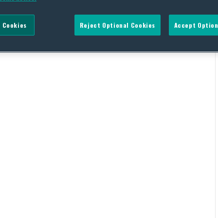
 Cookies
Reject Optional Cookies
Accept Option