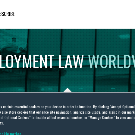
BSCRIBE
LOYMENT
LAW
WORLD
es certain essential cookies on your device in order to function. By clicking “Accept Optiona
also store cookies that enhance site navigation, analyze site usage, and assist in our marke
ct Optional Cookies” to disable all but essential cookies, or “Manage Cookies” to view and 
gs.
ookie notice.