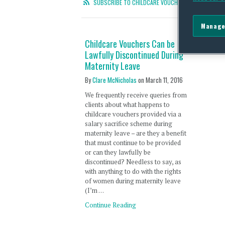
SUBSCRIBE TO CHILDCARE VOUCHERS RSS FEED
Manage
Childcare Vouchers Can be
Lawfully Discontinued During
Maternity Leave
By
Clare McNicholas
on
March 11, 2016
We frequently receive queries from
clients about what happens to
childcare vouchers provided via a
salary sacrifice scheme during
maternity leave – are they a benefit
that must continue to be provided
or can they lawfully be
discontinued? Needless to say, as
with anything to do with the rights
of women during maternity leave
(I’m …
Continue Reading