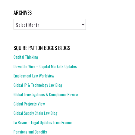
ARCHIVES
Archives
SQUIRE PATTON BOGGS BLOGS
Capital Thinking
Down the Wire – Capital Markets Updates
Employment Law Worldview
Global IP & Technology Law Blog
Global Investigations & Compliance Review
Global Projects View
Global Supply Chain Law Blog
La Revue – Legal Updates from France
Pensions and Benefits