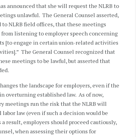
as announced that she will request the NLRB to
tings unlawful. The General Counsel asserted,
to NLRB field offices, that these meetings
in from listening to employer speech concerning
ts [to engage in certain union-related activities
vities].” The General Counsel recognized that
se meetings to be lawful, but asserted that
ded.
anges the landscape for employers, even if the
n overturning established law. As of now,
 meetings run the risk that the NLRB will
 labor law (even if such a decision would be
 a result, employers should proceed cautiously,
unsel, when assessing their options for