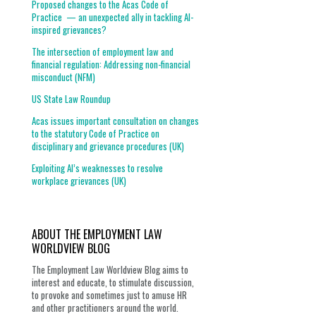
Proposed changes to the Acas Code of
Practice — an unexpected ally in tackling AI-
inspired grievances?
The intersection of employment law and
financial regulation: Addressing non-financial
misconduct (NFM)
US State Law Roundup
Acas issues important consultation on changes
to the statutory Code of Practice on
disciplinary and grievance procedures (UK)
Exploiting AI’s weaknesses to resolve
workplace grievances (UK)
ABOUT THE EMPLOYMENT LAW
WORLDVIEW BLOG
The Employment Law Worldview Blog aims to
interest and educate, to stimulate discussion,
to provoke and sometimes just to amuse HR
and other practitioners around the world.