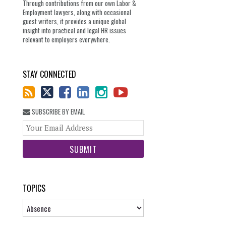
Through contributions from our own Labor &
Employment lawyers, along with occasional
guest writers, it provides a unique global
insight into practical and legal HR issues
relevant to employers everywhere.
STAY CONNECTED
SUBSCRIBE BY EMAIL
Your
website
url
TOPICS
Topics