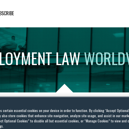
BSCRIBE
LOYMENT
LAW
WORLD
es certain essential cookies on your device in order to function. By clicking “Accept Optiona
g Actions Skyrocket, the
also store cookies that enhance site navigation, analyze site usage, and assist in our marke
ct Optional Cookies” to disable all but essential cookies, or “Manage Cookies” to view and 
Employers from Holding
gs.