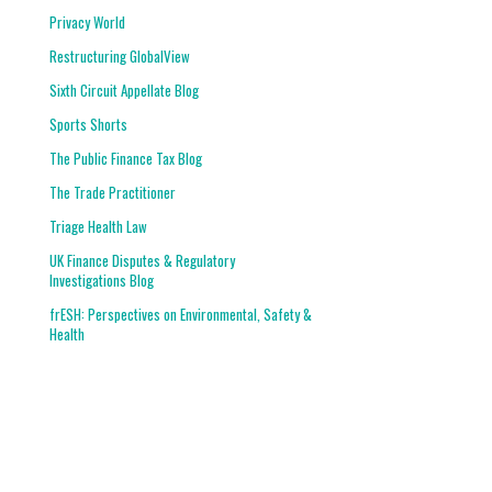
Privacy World
Restructuring GlobalView
Sixth Circuit Appellate Blog
Sports Shorts
The Public Finance Tax Blog
The Trade Practitioner
Triage Health Law
UK Finance Disputes & Regulatory
Investigations Blog
frESH: Perspectives on Environmental, Safety &
Health