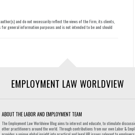
uthor(s) and do not necessarily reflect the views of the Firm, its clients,
le is for general information purposes and is not intended to be and should
EMPLOYMENT LAW WORLDVIEW
ABOUT THE LABOR AND EMPLOYMENT TEAM
The Employment Law Worldview Blog aims to interest and educate, to stimulate discuss
other practitioners around the world. Through contributions from our own Labor & Emplo
provides a unique global insight into practical and legal HR issues relevant to employe