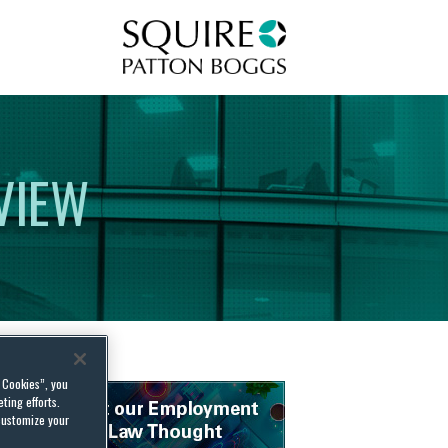
Squire Patton Boggs
VIEW
l Cookies”, you
ting efforts.
customize your