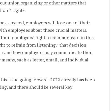
ut union organizing or other matters that
ion 7 rights.
oes succeed, employers will lose one of their
th employees about these crucial matters.
o limit employers’ right to communicate in this
ht to refrain from listening,” that decision
her and how employers may communicate their
 means, such as letter, email, and individual
his issue going forward. 2022 already has been
ing, and there should be several key