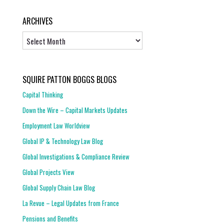
ARCHIVES
Archives
SQUIRE PATTON BOGGS BLOGS
Capital Thinking
Down the Wire – Capital Markets Updates
Employment Law Worldview
Global IP & Technology Law Blog
Global Investigations & Compliance Review
Global Projects View
Global Supply Chain Law Blog
La Revue – Legal Updates from France
Pensions and Benefits