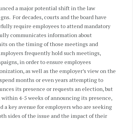
ced a major potential shift in the law
gns. For decades, courts and the board have
fully require employees to attend mandatory
ully communicates information about
imits on the timing of those meetings and
mployers frequently hold such meetings,
mpaigns, in order to ensure employees
onization, as well as the employer’s view on the
n spend months or even years attempting to
nces its presence or requests an election, but
n within 4-5 weeks of announcing its presence,
d a key avenue for employers who are seeking
h sides of the issue and the impact of their