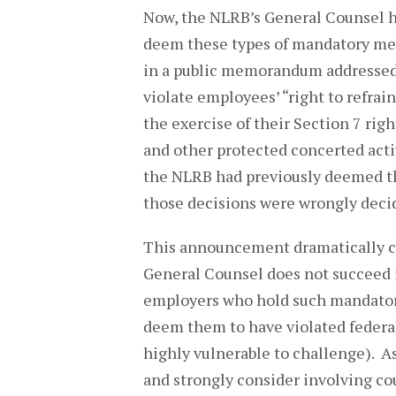
Now, the NLRB’s General Counsel h
deem these types of mandatory mee
in a public memorandum addressed 
violate employees’ “right to refra
the exercise of their Section 7 righ
and other protected concerted acti
the NLRB had previously deemed the
those decisions were wrongly deci
This announcement dramatically ch
General Counsel does not succeed i
employers who hold such mandatory
deem them to have violated federal
highly vulnerable to challenge). As
and strongly consider involving co