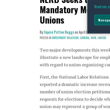
Mandatory Meeting
Read our c
Unions
Manage
By
Squire Patton Boggs
on
April 8, 2022
POSTED IN
EMPLOYMENT RELATIONS,
GENERAL,
NLRB,
UNIONS
Two major developments this wee
illustrate a new landscape for emp
with regard to union organizing c
First, the National Labor Relations
reported a dramatic increase recen
number of union election petitions
requests for elections to decide w
union may represent a group of wo