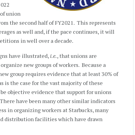
 2022
of union
rom the second half of FY2021. This represents
rages as well and, if the pace continues, it will
titions in well over a decade.
gns have illustrated,
i.e.
, that unions are
o organize new groups of workers. Because a
 new group requires evidence that at least 30% of
 is the case for the vast majority of these
o be objective evidence that support for unions
 There have been many other similar indicators
cess in organizing workers at Starbucks, many
nd distribution facilities which have drawn