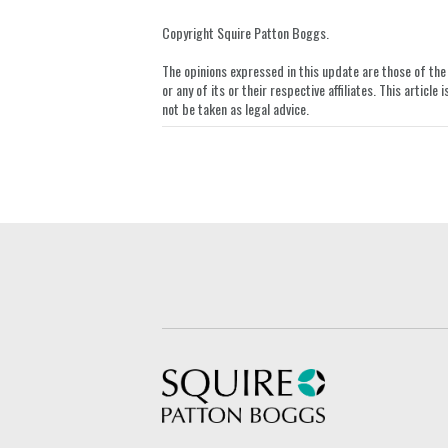
this
this
this
this
post
post
post
post
Copyright Squire Patton Boggs.
on
The opinions expressed in this update are those of the a
LinkedIn
or any of its or their respective affiliates. This artic
not be taken as legal advice.
Squire Patton Boggs