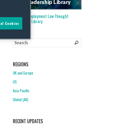
Visit our
Employment Law Thought
Leadership Library
al Cookies
REGIONS
UK and Europe
US
Asia Pacific
Global (All)
RECENT UPDATES