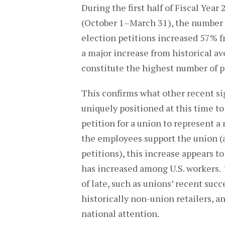
During the first half of Fiscal Year
(October 1–March 31), the number 
election petitions increased 57% f
a major increase from historical ave
constitute the highest number of pe
This confirms what other recent si
uniquely positioned at this time t
petition for a union to represent a
the employees support the union (as
petitions), this increase appears t
has increased among U.S. workers.
of late, such as unions’ recent suc
historically non-union retailers, a
national attention.