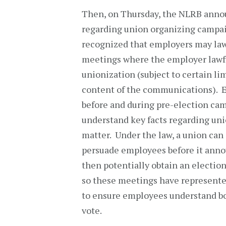
Then, on Thursday, the NLRB announ
regarding union organizing campai
recognized that employers may law
meetings where the employer lawf
unionization (subject to certain l
content of the communications). E
before and during pre-election ca
understand key facts regarding uni
matter. Under the law, a union ca
persuade employees before it annou
then potentially obtain an electio
so these meetings have represente
to ensure employees understand bot
vote.