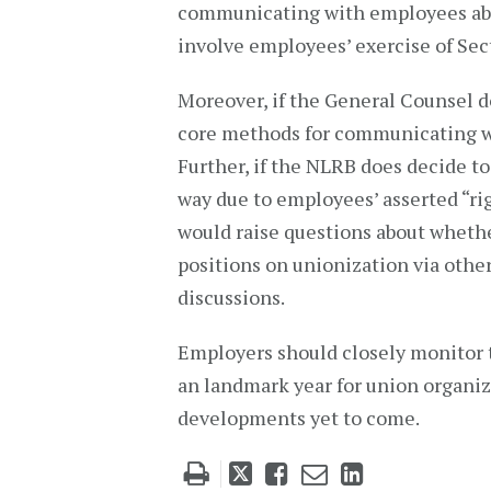
communicating with employees abo
involve employees’ exercise of Sect
Moreover, if the General Counsel d
core methods for communicating wi
Further, if the NLRB does decide t
way due to employees’ asserted “rig
would raise questions about whet
positions on unionization via other
discussions.
Employers should closely monitor t
an landmark year for union organiz
developments yet to come.
Tweet
Like
Email
Share