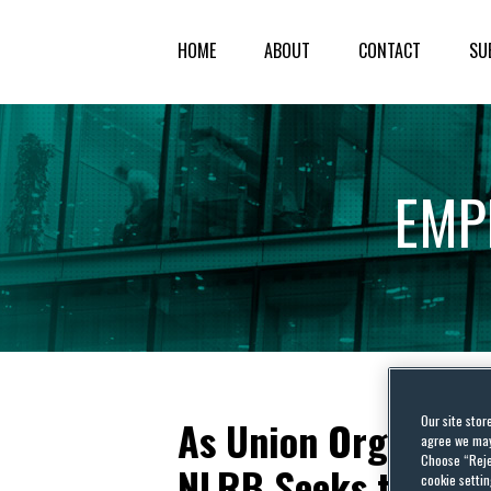
HOME
ABOUT
CONTACT
SU
EMP
Our site stor
As Union Organizin
agree we may 
Choose “Reje
NLRB Seeks to Bar 
cookie settin