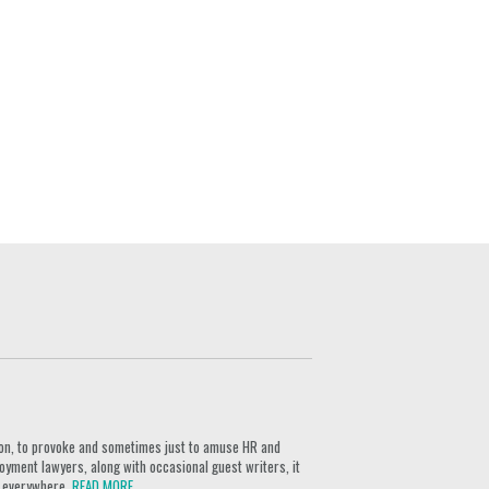
ion, to provoke and sometimes just to amuse HR and
yment lawyers, along with occasional guest writers, it
rs everywhere.
READ MORE