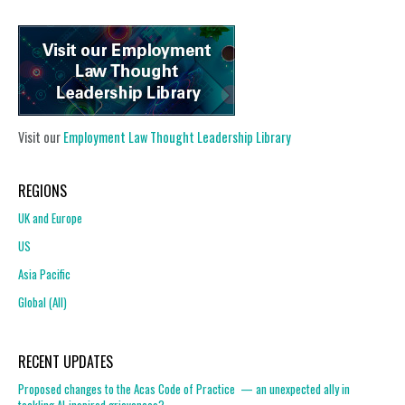
Visit our
Employment Law Thought Leadership Library
REGIONS
UK and Europe
US
Asia Pacific
Global (All)
RECENT UPDATES
Proposed changes to the Acas Code of Practice — an unexpected ally in