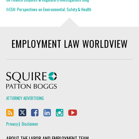
frESH: Perspectives on Environmental, Safety & Health
EMPLOYMENT LAW WORLDVIEW
Squire Patton Boggs
ATTORNEY ADVERTISING
Privacy
Disclaimer
ABOUT THE LABOR AND EMPLOYMENT TEAM