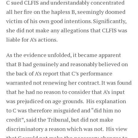
C sued CLFIS and understandably concentrated
all her fire on the hapless B, seemingly doomed
victim of his own good intentions. Significantly,
she did not make any allegations that CLFIS was
liable for A’s actions.
As the evidence unfolded, it became apparent
that B had genuinely and reasonably believed on
the back of A’s report that C’s performance
warranted not renewing her contract. It was found
that he had no reason to consider that A’s input
was prejudiced on age grounds. His explanation
to C was therefore misguided and “did him no
credit”, said the Tribunal, but did not make
discriminatory a reason which was not. His view