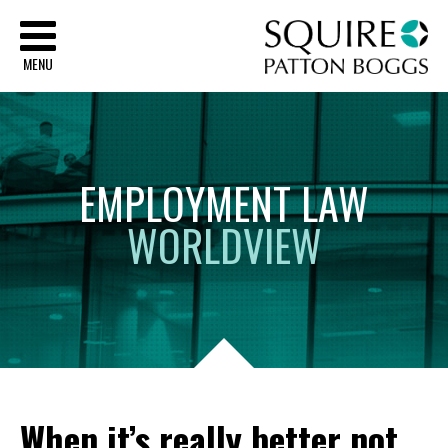
Sq
MENU
EMPLOYMENT
LAW
WORLDVIEW
When it’s really better not