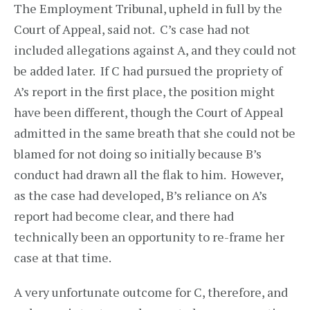
The Employment Tribunal, upheld in full by the
Court of Appeal, said not. C’s case had not
included allegations against A, and they could not
be added later. If C had pursued the propriety of
A’s report in the first place, the position might
have been different, though the Court of Appeal
admitted in the same breath that she could not be
blamed for not doing so initially because B’s
conduct had drawn all the flak to him. However,
as the case had developed, B’s reliance on A’s
report had become clear, and there had
technically been an opportunity to re-frame her
case at that time.
A very unfortunate outcome for C, therefore, and