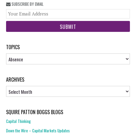
SUBSCRIBE BY EMAIL
You
web
url
TOPICS
Topics
ARCHIVES
Archives
SQUIRE PATTON BOGGS BLOGS
Capital Thinking
Down the Wire – Capital Markets Updates