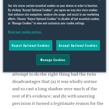
Reynolds
. The facts matter little beyond the
Our site stores certain essential cookies on your device in order to function.
By clicking “Accept Optional Cookies”, you agree we may also store cookies
summary above (save that C was an independent
that enhance site navigation, analyze site usage, and assist in our marketing
contractor, not an employee) but were
efforts. Choose “Reject Optional Cookies” to disable all but essential cookies,
or “Manage Cookies” to view and customize your cookie settings.
complicated by two additional points:
Read our cookie notice.
When B told C (aged 72) that her contract
would not be renewed he tried to soften the
Reject Optional Cookies
Accept Optional Cookies
blow of a termination for poor performance,
describing it instead as being part of CLFIS’s
Manage Cookies
“succession planning process”. This gallant
attempt to do the right thing had the twin
disadvantages that (a) it was wholly untrue
and so cast a long shadow over much of the
rest of B’s evidence; and (b) with unerring
precision it turned a legitimate reason for the