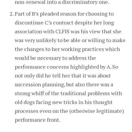
non-renewal into a discriminatory one.
Part of B’s pleaded reason for choosing to
discontinue C’s contract despite her long
association with CLFIS was his view that she
was very unlikely to be able or willing to make
the changes to her working practices which
would be necessary to address the
performance concerns highlighted by A. So
not only did he tell her that it was about
succession planning, but also there was a
strong whiff of the traditional problems with
old dogs facing new tricks in his thought
processes even on the (otherwise legitimate)
performance front.