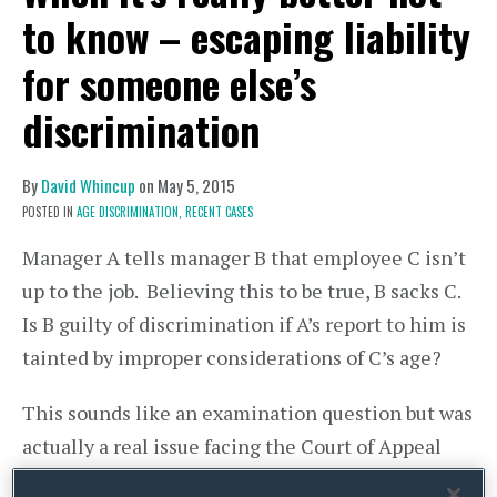
to know – escaping liability
for someone else’s
discrimination
By
David Whincup
on
May 5, 2015
POSTED IN
AGE DISCRIMINATION,
RECENT CASES
Manager A tells manager B that employee C isn’t
up to the job. Believing this to be true, B sacks C.
Is B guilty of discrimination if A’s report to him is
tainted by improper considerations of C’s age?
This sounds like an examination question but was
actually a real issue facing the Court of Appeal
last week in
CLFIS (UK) Limited – v –