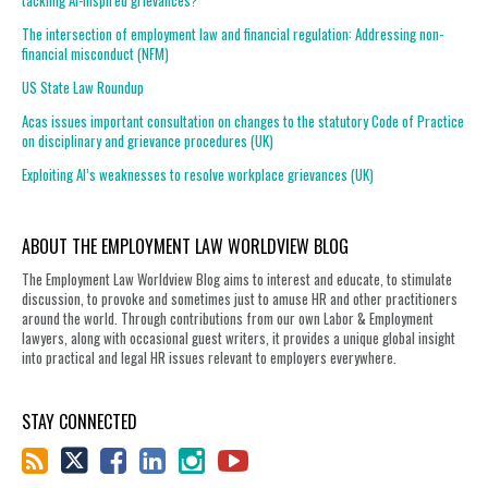
tackling AI-inspired grievances?
The intersection of employment law and financial regulation: Addressing non-
financial misconduct (NFM)
US State Law Roundup
Acas issues important consultation on changes to the statutory Code of Practice
on disciplinary and grievance procedures (UK)
Exploiting AI’s weaknesses to resolve workplace grievances (UK)
ABOUT THE EMPLOYMENT LAW WORLDVIEW BLOG
The Employment Law Worldview Blog aims to interest and educate, to stimulate
discussion, to provoke and sometimes just to amuse HR and other practitioners
around the world. Through contributions from our own Labor & Employment
lawyers, along with occasional guest writers, it provides a unique global insight
into practical and legal HR issues relevant to employers everywhere.
STAY CONNECTED