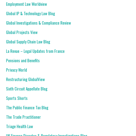
Employment Law Worldview
Global IP & Technology Law Blog
Global Investigations & Compliance Review
Global Projects View
Global Supply Chain Law Blog
La Revue – Legal Updates from France
Pensions and Benefits
Privacy World
Restructuring GlobalView
Sixth Circuit Appellate Blog
Sports Shorts
The Public Finance Tax Blog
The Trade Practitioner
Triage Health Law
UK Finance Disputes & Regulatory Investigations Blog