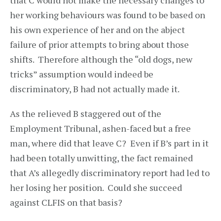
that C would not make the necessary changes to
her working behaviours was found to be based on
his own experience of her and on the abject
failure of prior attempts to bring about those
shifts. Therefore although the “old dogs, new
tricks” assumption would indeed be
discriminatory, B had not actually made it.
As the relieved B staggered out of the
Employment Tribunal, ashen-faced but a free
man, where did that leave C? Even if B’s part in it
had been totally unwitting, the fact remained
that A’s allegedly discriminatory report had led to
her losing her position. Could she succeed
against CLFIS on that basis?