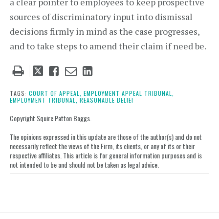
a clear pointer to employees to keep prospective
sources of discriminatory input into dismissal
decisions firmly in mind as the case progresses,
and to take steps to amend their claim if need be.
Tweet
Like
Email
Share
this
this
this
this
post
post
post
post
TAGS:
COURT OF APPEAL,
EMPLOYMENT APPEAL TRIBUNAL,
EMPLOYMENT TRIBUNAL,
REASONABLE BELIEF
on
LinkedIn
Copyright Squire Patton Boggs.
The opinions expressed in this update are those of the author(s) and do not
necessarily reflect the views of the Firm, its clients, or any of its or their
respective affiliates. This article is for general information purposes and is
not intended to be and should not be taken as legal advice.