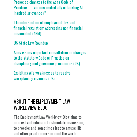
Proposed changes to the Acas Code of
Practice — an unexpected ally in tackling AI-
inspired grievances?
The intersection of employment law and
financial regulation: Addressing non-financial
misconduct (NFM)
US State Law Roundup
Acas issues important consultation on changes
to the statutory Code of Practice on
disciplinary and grievance procedures (UK)
Exploiting AI’s weaknesses to resolve
workplace grievances (UK)
ABOUT THE EMPLOYMENT LAW
WORLDVIEW BLOG
The Employment Law Worldview Blog aims to
interest and educate, to stimulate discussion,
to provoke and sometimes just to amuse HR
and other practitioners around the world.