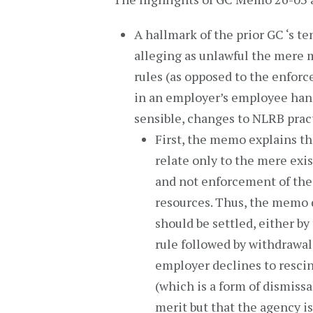
A hallmark of the prior GC ‘s t
alleging as unlawful the mere
rules (as opposed to the enforc
in an employer’s employee han
sensible, changes to NLRB prac
First, the memo explains th
relate only to the mere exi
and not enforcement of the r
resources. Thus, the memo d
should be settled, either b
rule followed by withdrawal 
employer declines to rescin
(which is a form of dismiss
merit but that the agency i