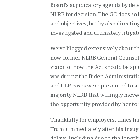
Board’s adjudicatory agenda by de
NLRB for decision. The GC does so 
and objectives, but by also directi
investigated and ultimately litigat
We’ve blogged extensively about th
now-former NLRB General Counsel 
vision of how the Act should be ap
was during the Biden Administrati
and ULP cases were presented to a
majority NLRB that willingly move
the opportunity provided by her to p
Thankfully for employers, times ha
Trump immediately after his inaug
delays, including due to the lengt