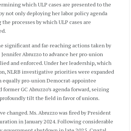
termining which ULP cases are presented to the
by not only deploying her labor policy agenda
ng the processes by which ULP cases are
ed.
e significant and far-reaching actions taken by
Jennifer Abruzzo to advance her pro-union
plied and enforced. Under her leadership, which
on, NLRB investigative priorities were expanded
n equally pro-union Democrat-appointee
d former GC Abruzzo’s agenda forward, seizing
rofoundly tilt the field in favor of unions.
ve changed. Ms. Abruzzo was fired by President
uration in January 2024. Following considerable
hy government shutdown in late 2025, Crystal