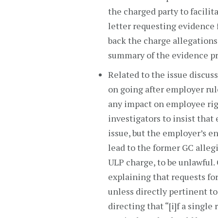
the charged party to facili
letter requesting evidence 
back the charge allegations
summary of the evidence pro
Related to the issue discu
on going after employer rul
any impact on employee rig
investigators to insist that
issue, but the employer’s 
lead to the former GC allegi
ULP charge, to be unlawful.
explaining that requests f
unless directly pertinent to
directing that “[i]f a single