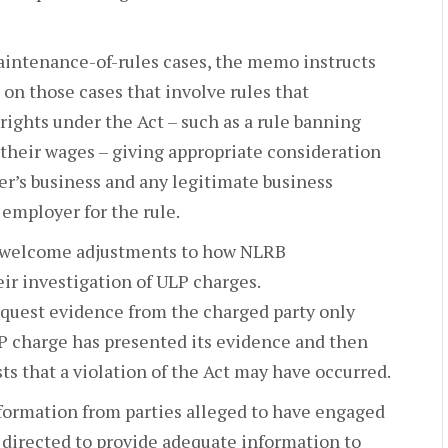
aintenance-of-rules cases, the memo instructs
 on those cases that involve rules that
rights under the Act – such as a rule banning
their wages – giving appropriate consideration
er’s business and any legitimate business
e employer for the rule.
h welcome adjustments to how NLRB
eir investigation of ULP charges.
equest evidence from the charged party only
ULP charge has presented its evidence and then
ts that a violation of the Act may have occurred.
formation from parties alleged to have engaged
e directed to provide adequate information to