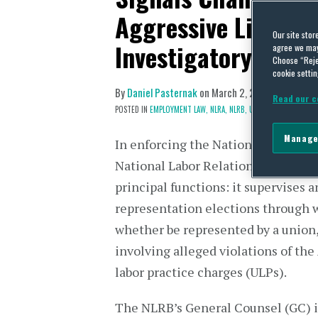
Aggressive Litigati
Our site stor
Investigatory Tacti
agree we may 
Choose “Reje
cookie settin
By
Daniel Pasternak
on
March 2, 2026
Read our c
POSTED IN
EMPLOYMENT LAW,
NLRA,
NLRB,
UNIONS
Manage
In enforcing the National Labor Rel
National Labor Relations Board (NL
principal functions: it supervises 
representation elections through
whether be represented by a union,
involving alleged violations of the 
labor practice charges (ULPs).
The NLRB’s General Counsel (GC) is