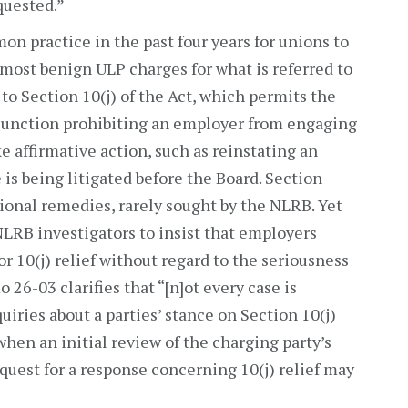
quested.”
on practice in the past four years for unions to
most benign ULP charges for what is referred to
e to Section 10(j) of the Act, which permits the
njunction prohibiting an employer from engaging
ke affirmative action, such as reinstating an
is being litigated before the Board. Section
tional remedies, rarely sought by the NLRB. Yet
NLRB investigators to insist that employers
r 10(j) relief without regard to the seriousness
26-03 clarifies that “[n]ot every case is
quiries about a parties’ stance on Section 10(j)
when an initial review of the charging party’s
equest for a response concerning 10(j) relief may