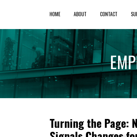
HOME
ABOUT
CONTACT
SU
EMP
Turning the Page: 
Signals Changes fo