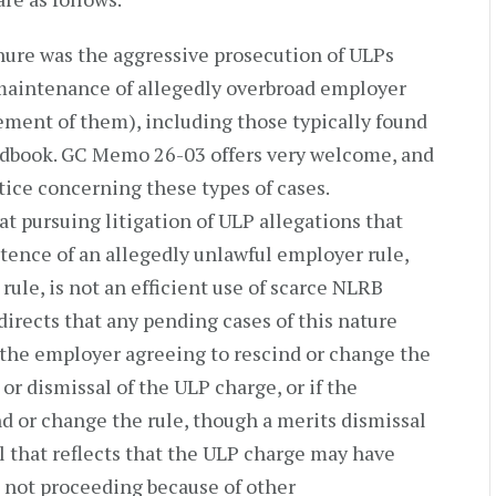
enure was the aggressive prosecution of ULPs
 maintenance of allegedly overbroad employer
ement of them), including those typically found
dbook. GC Memo 26-03 offers very welcome, and
tice concerning these types of cases.
at pursuing litigation of ULP allegations that
stence of an allegedly unlawful employer rule,
ule, is not an efficient use of scarce NLRB
irects that any pending cases of this nature
y the employer agreeing to rescind or change the
or dismissal of the ULP charge, or if the
d or change the rule, though a merits dismissal
al that reflects that the ULP charge may have
s not proceeding because of other