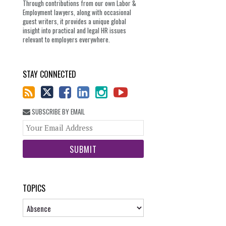
Through contributions from our own Labor &
Employment lawyers, along with occasional
guest writers, it provides a unique global
insight into practical and legal HR issues
relevant to employers everywhere.
STAY CONNECTED
SUBSCRIBE BY EMAIL
Your
website
url
TOPICS
Topics