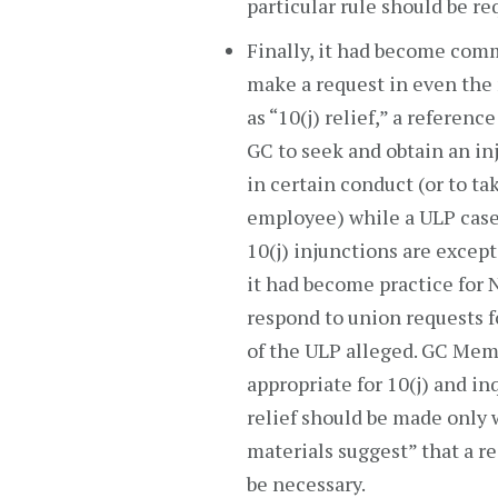
particular rule should be re
Finally, it had become comm
make a request in even the 
as “10(j) relief,” a referenc
GC to seek and obtain an i
in certain conduct (or to ta
employee) while a ULP case 
10(j) injunctions are excep
it had become practice for 
respond to union requests fo
of the ULP alleged. GC Memo 
appropriate for 10(j) and in
relief should be made only 
materials suggest” that a r
be necessary.