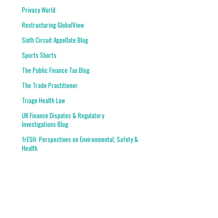
Privacy World
Restructuring GlobalView
Sixth Circuit Appellate Blog
Sports Shorts
The Public Finance Tax Blog
The Trade Practitioner
Triage Health Law
UK Finance Disputes & Regulatory
Investigations Blog
frESH: Perspectives on Environmental, Safety &
Health