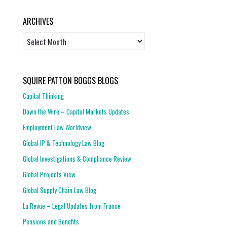
ARCHIVES
Archives
SQUIRE PATTON BOGGS BLOGS
Capital Thinking
Down the Wire – Capital Markets Updates
Employment Law Worldview
Global IP & Technology Law Blog
Global Investigations & Compliance Review
Global Projects View
Global Supply Chain Law Blog
La Revue – Legal Updates from France
Pensions and Benefits