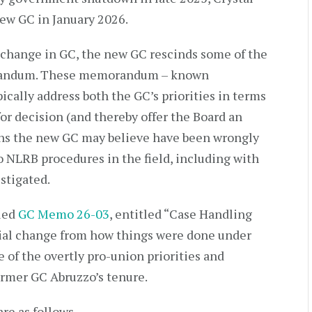
ew GC in January 2026.
a change in GC, the new GC rescinds some of the
randum. These memorandum – known
cally address both the GC’s priorities in terms
for decision (and thereby offer the Board an
ions the new GC may believe have been wrongly
o NLRB procedures in the field, including with
stigated.
sued
GC Memo 26-03
, entitled “Case Handling
tial change from how things were done under
 of the overtly pro-union priorities and
ormer GC Abruzzo’s tenure.
re as follows.