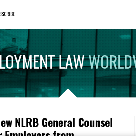
BSCRIBE
LOYMENT
LAW
WORLD
New NLRB General Counsel
r Employers from