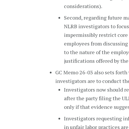
considerations).
Second, regarding future m
NLRB investigators to focus
impermissibly restrict core 
employees from discussing 
to the nature of the employ
justifications offered by th
GC Memo 26-03 also sets fort
investigators are to conduct th
Investigators now should r
after the party filing the 
only if that evidence sugges
Investigators requesting in
in unfair labor practices ar