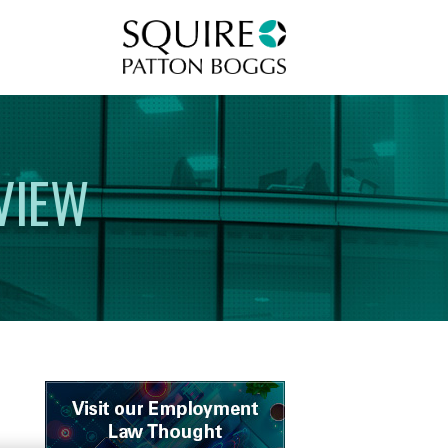
Squire Patton Boggs
VIEW