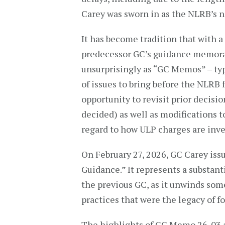
Carey was sworn in as the NLRB’s n
It has become tradition that with 
predecessor GC’s guidance memo
unsurprisingly as “GC Memos” – typi
of issues to bring before the NLRB 
opportunity to revisit prior decis
decided) as well as modifications t
regard to how ULP charges are inve
On February 27, 2026, GC Carey is
Guidance.” It represents a substan
the previous GC, as it unwinds some
practices that were the legacy of f
The highlights of GC Memo 26-03 a