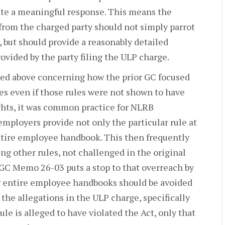
tate a meaningful response. This means the
from the charged party should not simply parrot
, but should provide a reasonably detailed
vided by the party filing the ULP charge.
ssed above concerning how the prior GC focused
es even if those rules were not shown to have
hts, it was common practice for NLRB
 employers provide not only the particular rule at
entire employee handbook. This then frequently
ng other rules, not challenged in the original
 GC Memo 26-03 puts a stop to that overreach by
or entire employee handbooks should be avoided
 the allegations in the ULP charge, specifically
 rule is alleged to have violated the Act, only that