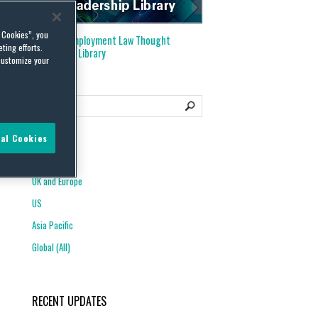
l Cookies”, you
Visit our
Employment Law Thought
ting efforts.
Leadership Library
customize your
al Cookies
REGIONS
UK and Europe
US
Asia Pacific
Global (All)
RECENT UPDATES