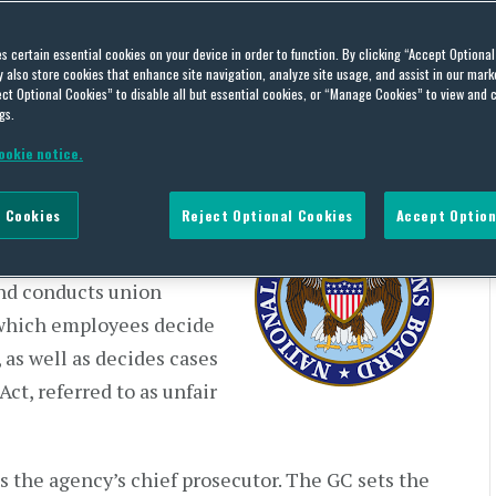
on Priorities and
es certain essential cookies on your device in order to function. By clicking “Accept Optiona
cs (US)
also store cookies that enhance site navigation, analyze site usage, and assist in our marke
ct Optional Cookies” to disable all but essential cookies, or “Manage Cookies” to view and 
gs.
ookie notice.
 Cookies
Reject Optional Cookies
Accept Option
ations Act (Act), the
RB or Board) exercises two
and conducts union
 which employees decide
 as well as decides cases
Act, referred to as unfair
 the agency’s chief prosecutor. The GC sets the