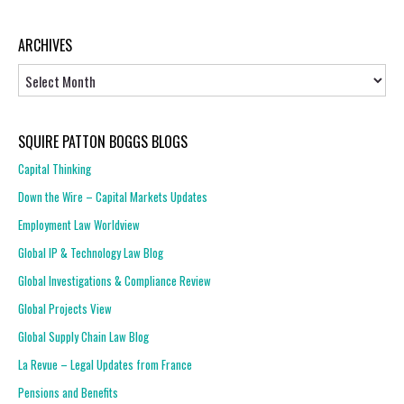
ARCHIVES
Archives
SQUIRE PATTON BOGGS BLOGS
Capital Thinking
Down the Wire – Capital Markets Updates
Employment Law Worldview
Global IP & Technology Law Blog
Global Investigations & Compliance Review
Global Projects View
Global Supply Chain Law Blog
La Revue – Legal Updates from France
Pensions and Benefits