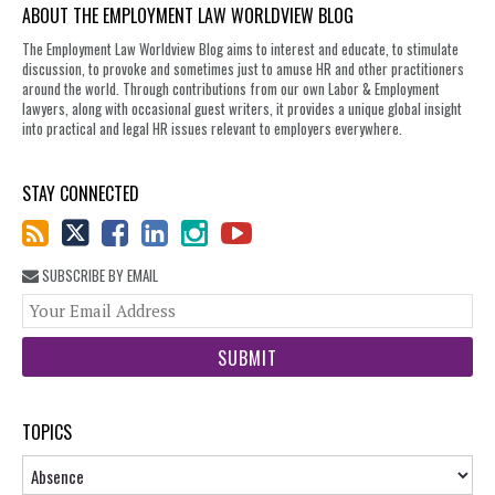
ABOUT THE EMPLOYMENT LAW WORLDVIEW BLOG
The Employment Law Worldview Blog aims to interest and educate, to stimulate
discussion, to provoke and sometimes just to amuse HR and other practitioners
around the world. Through contributions from our own Labor & Employment
lawyers, along with occasional guest writers, it provides a unique global insight
into practical and legal HR issues relevant to employers everywhere.
STAY CONNECTED
SUBSCRIBE BY EMAIL
You
web
url
TOPICS
Topics