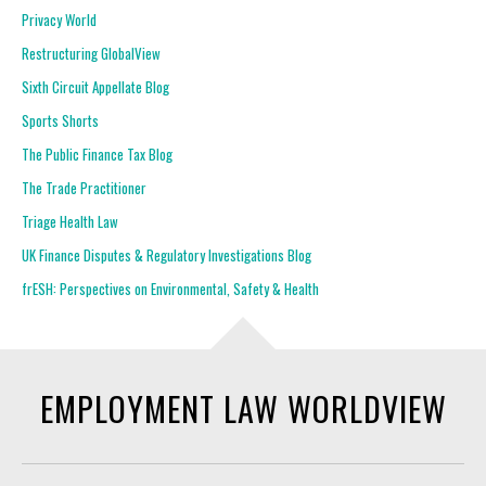
Privacy World
Restructuring GlobalView
Sixth Circuit Appellate Blog
Sports Shorts
The Public Finance Tax Blog
The Trade Practitioner
Triage Health Law
UK Finance Disputes & Regulatory Investigations Blog
frESH: Perspectives on Environmental, Safety & Health
EMPLOYMENT LAW WORLDVIEW