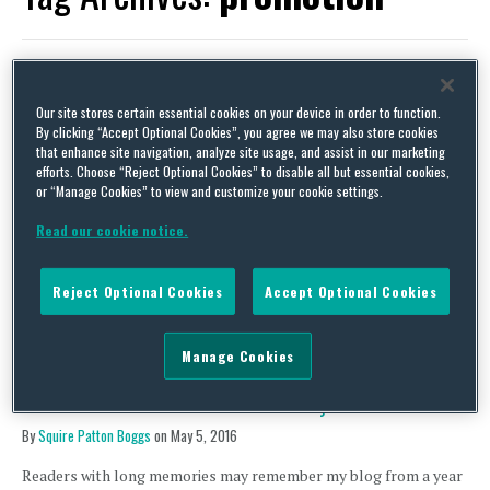
Our site stores certain essential cookies on your device in order to function.
Mind the gap – tips for your next gender pay report (UK)
By clicking “Accept Optional Cookies”, you agree we may also store cookies
that enhance site navigation, analyze site usage, and assist in our marketing
By
David Whincup
on
August 6, 2018
efforts. Choose “Reject Optional Cookies” to disable all but essential cookies,
or “Manage Cookies” to view and customize your cookie settings.
At present there is no legal obligation to do anything more with
your pay gap than publish it on your website, not necessarily
Read our cookie notice.
accompanied by any form of explanation or other comment at
all. Most employers caught by the current gender pay gap
regulations (about 10,000 of them) have added some form of
Reject Optional Cookies
Accept Optional Cookies
narrative, but …
Continue Reading
Manage Cookies
Let’s face it – tattoos at work not always welcome
By
Squire Patton Boggs
on
May 5, 2016
Readers with long memories may remember my blog from a year