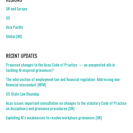
UK and Europe
US
Asia Pacific
Global (All)
RECENT UPDATES
Proposed changes to the Acas Code of Practice — an unexpected ally in
tackling AI-inspired grievances?
The intersection of employment law and financial regulation: Addressing non-
financial misconduct (NFM)
US State Law Roundup
Acas issues important consultation on changes to the statutory Code of Practice
on disciplinary and grievance procedures (UK)
Exploiting AI’s weaknesses to resolve workplace grievances (UK)