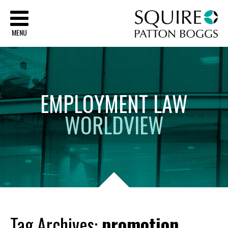
Sq
MENU
EMPLOYMENT
LAW
WORLDVIEW
Tag Archives:
promotion