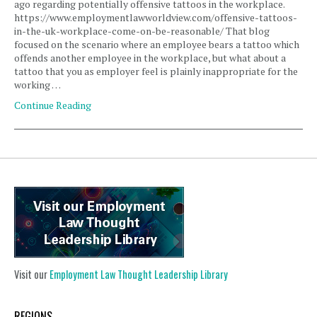
ago regarding potentially offensive tattoos in the workplace.
https://www.employmentlawworldview.com/offensive-tattoos-
in-the-uk-workplace-come-on-be-reasonable/ That blog
focused on the scenario where an employee bears a tattoo which
offends another employee in the workplace, but what about a
tattoo that you as employer feel is plainly inappropriate for the
working …
Continue Reading
Visit our
Employment Law Thought Leadership Library
REGIONS