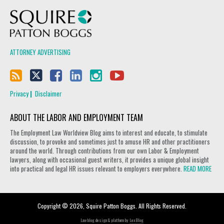
Squire Patton Boggs
ATTORNEY ADVERTISING
Privacy
Disclaimer
ABOUT THE LABOR AND EMPLOYMENT TEAM
The Employment Law Worldview Blog aims to interest and educate, to stimulate
discussion, to provoke and sometimes just to amuse HR and other practitioners
around the world. Through contributions from our own Labor & Employment
lawyers, along with occasional guest writers, it provides a unique global insight
into practical and legal HR issues relevant to employers everywhere.
READ MORE
Copyright © 2026, Squire Patton Boggs. All Rights Reserved.
Law blog design & platform by
LexBlog