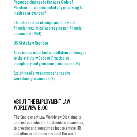
Proposed changes to the Acas Code of
Practice — an unexpected ally in tackling AI-
inspired grievances?
The intersection of employment law and
financial regulation: Addressing non-financial
misconduct (NFM)
US State Law Roundup
Acas issues important consultation on changes
to the statutory Code of Practice on
disciplinary and grievance procedures (UK)
Exploiting AI’s weaknesses to resolve
workplace grievances (UK)
ABOUT THE EMPLOYMENT LAW
WORLDVIEW BLOG
The Employment Law Worldview Blog aims to
interest and educate, to stimulate discussion,
to provoke and sometimes just to amuse HR
and other practitioners around the world.