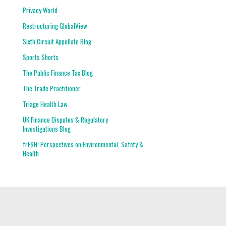
Privacy World
Restructuring GlobalView
Sixth Circuit Appellate Blog
Sports Shorts
The Public Finance Tax Blog
The Trade Practitioner
Triage Health Law
UK Finance Disputes & Regulatory
Investigations Blog
frESH: Perspectives on Environmental, Safety &
Health