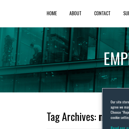
HOME
ABOUT
CONTACT
SU
EMP
Our site stor
agree we may 
Tag Archives:
manife
Choose “Reje
cookie settin
Read our c