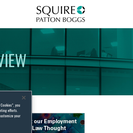
Squire Patton Boggs
VIEW
l Cookies”, you
ting efforts.
customize your