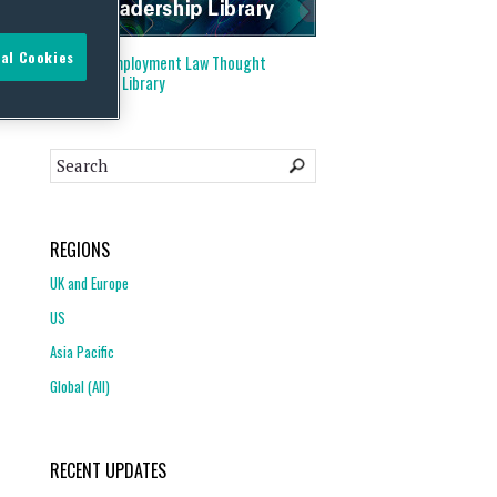
al Cookies
Visit our
Employment Law Thought
Leadership Library
REGIONS
UK and Europe
US
Asia Pacific
Global (All)
RECENT UPDATES