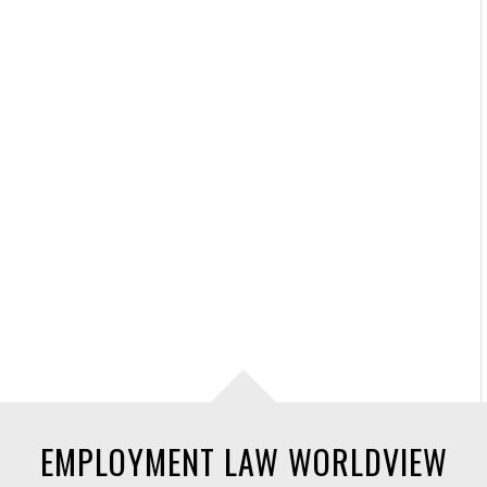
EMPLOYMENT LAW WORLDVIEW