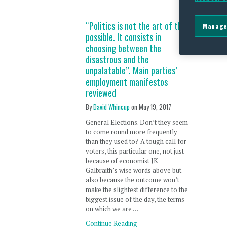
“Politics is not the art of the
Manage
possible. It consists in
choosing between the
disastrous and the
unpalatable”. Main parties’
employment manifestos
reviewed
By
David Whincup
on
May 19, 2017
General Elections. Don’t they seem
to come round more frequently
than they used to? A tough call for
voters, this particular one, not just
because of economist JK
Galbraith’s wise words above but
also because the outcome won’t
make the slightest difference to the
biggest issue of the day, the terms
on which we are …
Continue Reading