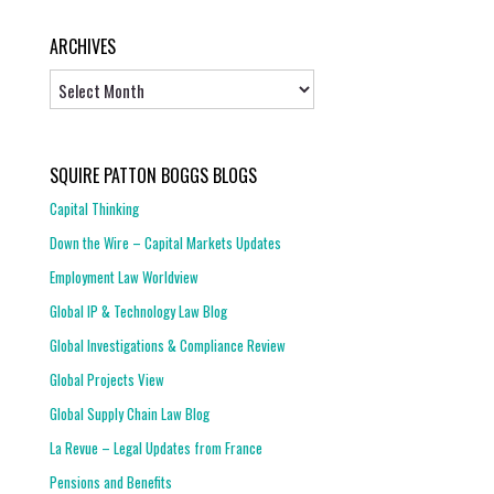
ARCHIVES
Archives
SQUIRE PATTON BOGGS BLOGS
Capital Thinking
Down the Wire – Capital Markets Updates
Employment Law Worldview
Global IP & Technology Law Blog
Global Investigations & Compliance Review
Global Projects View
Global Supply Chain Law Blog
La Revue – Legal Updates from France
Pensions and Benefits