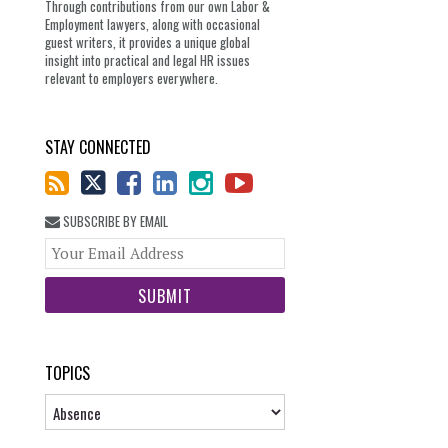
Through contributions from our own Labor &
Employment lawyers, along with occasional
guest writers, it provides a unique global
insight into practical and legal HR issues
relevant to employers everywhere.
STAY CONNECTED
SUBSCRIBE BY EMAIL
Your
website
url
TOPICS
Topics