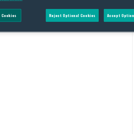
 Cookies
Reject Optional Cookies
Accept Option