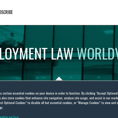
BSCRIBE
LOYMENT
LAW
WORLD
es certain essential cookies on your device in order to function. By clicking “Accept Optiona
also store cookies that enhance site navigation, analyze site usage, and assist in our marke
sto
ct Optional Cookies” to disable all but essential cookies, or “Manage Cookies” to view and 
gs.
ookie notice.