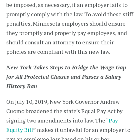
be imposed, as necessary, if an employer fails to
promptly comply with the law. To avoid these stiff
penalties, Minnesota employers should ensure
they promptly and properly pay employees, and
should consult an attorney to ensure their
policies are compliant with this new law.
New York Takes Steps to Bridge the Wage Gap
for All Protected Classes and Passes a Salary
History Ban
On July 10, 2019, New York Governor Andrew
Cuomo broadened the state’s Equal Pay Act by
signing two amendments into law. The “
Pay
Equity Bill
” makes it unlawful for an employer to
pay an employee less based on his or her