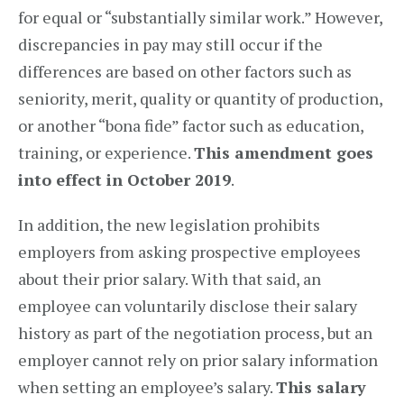
for equal or “substantially similar work.” However,
discrepancies in pay may still occur if the
differences are based on other factors such as
seniority, merit, quality or quantity of production,
or another “bona fide” factor such as education,
training, or experience.
This amendment goes
into effect in October 2019
.
In addition, the new legislation prohibits
employers from asking prospective employees
about their prior salary. With that said, an
employee can voluntarily disclose their salary
history as part of the negotiation process, but an
employer cannot rely on prior salary information
when setting an employee’s salary.
This salary