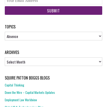
web
url
TOPICS
Topics
ARCHIVES
Archives
SQUIRE PATTON BOGGS BLOGS
Capital Thinking
Down the Wire – Capital Markets Updates
Employment Law Worldview