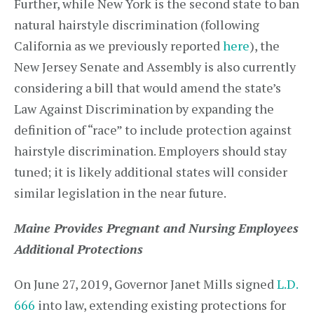
Further, while New York is the second state to ban
natural hairstyle discrimination (following
California as we previously reported
here
), the
New Jersey Senate and Assembly is also currently
considering a bill that would amend the state’s
Law Against Discrimination by expanding the
definition of “race” to include protection against
hairstyle discrimination. Employers should stay
tuned; it is likely additional states will consider
similar legislation in the near future.
Maine Provides Pregnant and Nursing Employees
Additional Protections
On June 27, 2019, Governor Janet Mills signed
L.D.
666
into law, extending existing protections for