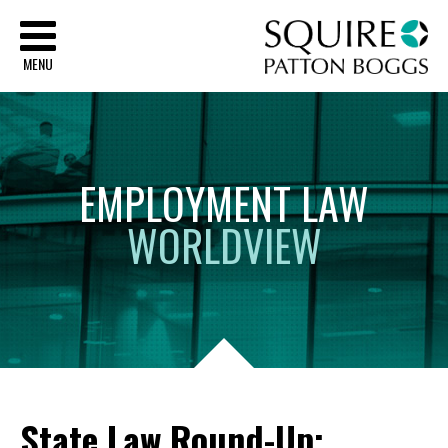
Sq
MENU
EMPLOYMENT
LAW
WORLDVIEW
State Law Round-Up: