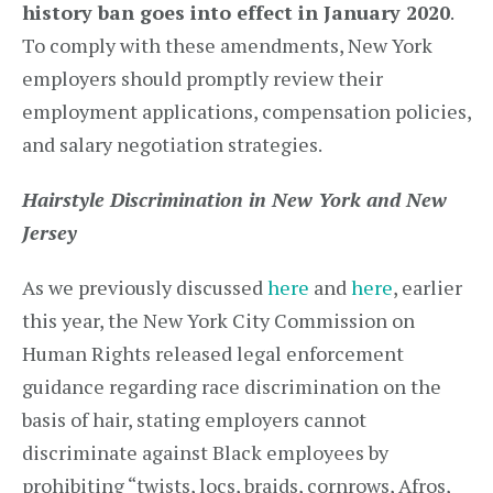
history ban goes into effect in January 2020
.
To comply with these amendments, New York
employers should promptly review their
employment applications, compensation policies,
and salary negotiation strategies.
Hairstyle Discrimination in New York and New
Jersey
As we previously discussed
here
and
here
, earlier
this year, the New York City Commission on
Human Rights released legal enforcement
guidance regarding race discrimination on the
basis of hair, stating employers cannot
discriminate against Black employees by
prohibiting “twists, locs, braids, cornrows, Afros,