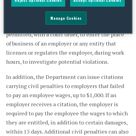
Reject Optional Cookies
Accept Optional Cookies
of state investigators to conduct investigations
regarding wage theft accusations. In conducting
Manage Cookies
their investigations, investigators will be
permitted, with a court order, to enter the place
of business of an employer or any entity that
licenses or regulates the employer, during work
hours, to investigate potential violations.
In addition, the Department can issue citations
carrying civil penalties to employers that failed
to pay an employee wages, up to $1,000. If an
employer receives a citation, the employer is
required to pay the employee the wages to which
they are entitled, in addition to certain damages,
within 15 days. Additional civil penalties can also