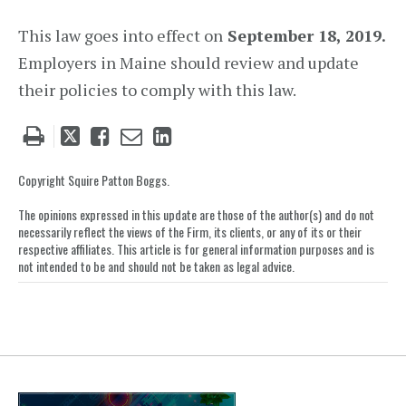
This law goes into effect on
September 18, 2019.
Employers in Maine should review and update
their policies to comply with this law.
Tweet
Like
Email
Share
this
this
this
this
post
post
post
post
Copyright Squire Patton Boggs.
on
The opinions expressed in this update are those of the author(s) and do not
LinkedIn
necessarily reflect the views of the Firm, its clients, or any of its or their
respective affiliates. This article is for general information purposes and is
not intended to be and should not be taken as legal advice.