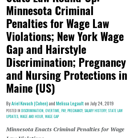
Minnesota Criminal
Penalties for Wage Law
Violations; New York Wage
Gap and Hairstyle
Discrimination; Pregnancy
and Nursing Protections in
Maine (US)
By
Ariel Kovach (Cohen)
and
Melissa Legault
on
July 24, 2019
POSTED IN
DISCRIMINATION,
OVERTIME,
PAY,
PREGNANCY,
SALARY HISTORY,
STATE LAW
UPDATES,
WAGE AND HOUR,
WAGE GAP
Minnesota Enacts Criminal Penalties for Wage