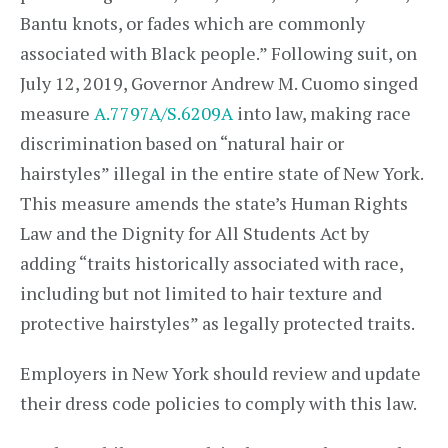
Bantu knots, or fades which are commonly
associated with Black people.” Following suit, on
July 12, 2019, Governor Andrew M. Cuomo singed
measure
A.7797A/S.6209A
into law, making race
discrimination based on “natural hair or
hairstyles” illegal in the entire state of New York.
This measure amends the state’s Human Rights
Law and the Dignity for All Students Act by
adding “traits historically associated with race,
including but not limited to hair texture and
protective hairstyles” as legally protected traits.
Employers in New York should review and update
their dress code policies to comply with this law.