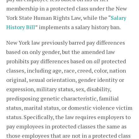
membership in a protected class under the New
York State Human Rights Law, while the “
Salary
History Bill
” implements a salary history ban.
New York law previously barred pay differences
based on only gender, but the amended law
prohibits pay differences based on
all
protected
classes, including age, race, creed, color, nation
original, sexual orientation, gender identity or
expression, military status, sex, disability,
predisposing genetic characteristic, familial
status, marital status, or domestic violence victim
status. Specifically, the law requires employers to
pay employees in protected classes the same as
those employees that are not in a protected class