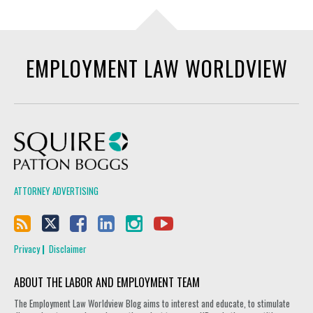
EMPLOYMENT LAW WORLDVIEW
Squire Patton Boggs
ATTORNEY ADVERTISING
Privacy
Disclaimer
ABOUT THE LABOR AND EMPLOYMENT TEAM
The Employment Law Worldview Blog aims to interest and educate, to stimulate