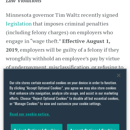
Law Violations
Minnesota governor Tim Waltz recently signed
legislation
that imposes criminal penalties
(including felony charges) on employers who
engage in “wage theft.”
Effective August 1,
2019
, employers will be guilty of a felony if they
wrongfully withhold an employee’s pay by virtue
of underpayment, misclassification, or refusing to
pay an employee for mandatory breaks or
Our site stores certain essential cookies on your device in order to function.
overtime. To enforce this law, the Department of
By clicking “Accept Optional Cookies”, you agree we may also store cookies
Labor and the Attorney General are vested with
that enhance site navigation, analyze site usage, and assist in our marketing
efforts. Choose “Reject Optional Cookies” to disable all but essential cookies,
broad investigative powers, such as the right to
or “Manage Cookies” to view and customize your cookie settings.
issue subpoenas, seek testimony, and obtain
Read our cookie notice.
documents regarding an alleged “wage theft”.
Further, the Department is doubling the number