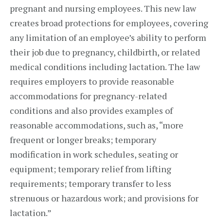
pregnant and nursing employees. This new law
creates broad protections for employees, covering
any limitation of an employee’s ability to perform
their job due to pregnancy, childbirth, or related
medical conditions including lactation. The law
requires employers to provide reasonable
accommodations for pregnancy-related
conditions and also provides examples of
reasonable accommodations, such as, “more
frequent or longer breaks; temporary
modification in work schedules, seating or
equipment; temporary relief from lifting
requirements; temporary transfer to less
strenuous or hazardous work; and provisions for
lactation.”