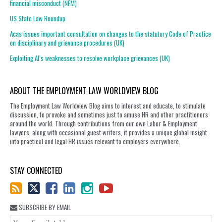
financial misconduct (NFM)
US State Law Roundup
Acas issues important consultation on changes to the statutory Code of Practice
on disciplinary and grievance procedures (UK)
Exploiting AI’s weaknesses to resolve workplace grievances (UK)
ABOUT THE EMPLOYMENT LAW WORLDVIEW BLOG
The Employment Law Worldview Blog aims to interest and educate, to stimulate
discussion, to provoke and sometimes just to amuse HR and other practitioners
around the world. Through contributions from our own Labor & Employment
lawyers, along with occasional guest writers, it provides a unique global insight
into practical and legal HR issues relevant to employers everywhere.
STAY CONNECTED
SUBSCRIBE BY EMAIL
You