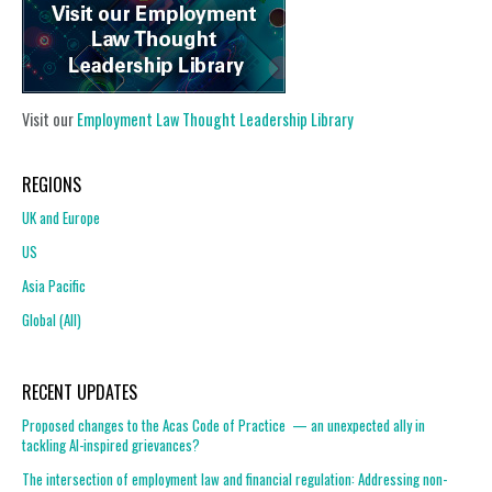
Visit our
Employment Law Thought Leadership Library
REGIONS
UK and Europe
US
Asia Pacific
Global (All)
RECENT UPDATES
Proposed changes to the Acas Code of Practice — an unexpected ally in
tackling AI-inspired grievances?
The intersection of employment law and financial regulation: Addressing non-