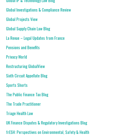
Global IP & Technology Law Blog
Global Investigations & Compliance Review
Global Projects View
Global Supply Chain Law Blog
La Revue – Legal Updates from France
Pensions and Benefits
Privacy World
Restructuring GlobalView
Sixth Circuit Appellate Blog
Sports Shorts
The Public Finance Tax Blog
The Trade Practitioner
Triage Health Law
UK Finance Disputes & Regulatory Investigations Blog
frESH: Perspectives on Environmental, Safety & Health