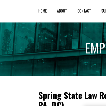
HOME
ABOUT
CONTACT
SU
EMP
Spring State Law Ro
PA, DC)