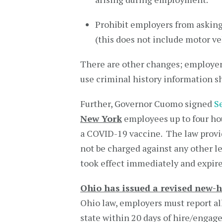
Prohibit employers from asking
(this does not include motor ve
There are other changes; employer
use criminal history information s
Further, Governor Cuomo signed
S
New York
employees up to four hou
a COVID-19 vaccine. The law provi
not be charged against any other l
took effect immediately and expir
Ohio has issued a revised new-h
Ohio law, employers must report al
state within 20 days of hire/engag