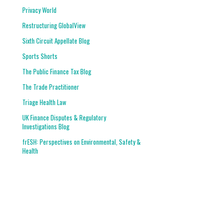
Privacy World
Restructuring GlobalView
Sixth Circuit Appellate Blog
Sports Shorts
The Public Finance Tax Blog
The Trade Practitioner
Triage Health Law
UK Finance Disputes & Regulatory
Investigations Blog
frESH: Perspectives on Environmental, Safety &
Health