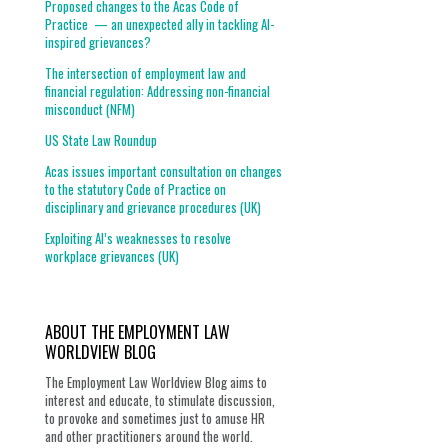
Proposed changes to the Acas Code of
Practice — an unexpected ally in tackling AI-
inspired grievances?
The intersection of employment law and
financial regulation: Addressing non-financial
misconduct (NFM)
US State Law Roundup
Acas issues important consultation on changes
to the statutory Code of Practice on
disciplinary and grievance procedures (UK)
Exploiting AI’s weaknesses to resolve
workplace grievances (UK)
ABOUT THE EMPLOYMENT LAW
WORLDVIEW BLOG
The Employment Law Worldview Blog aims to
interest and educate, to stimulate discussion,
to provoke and sometimes just to amuse HR
and other practitioners around the world.