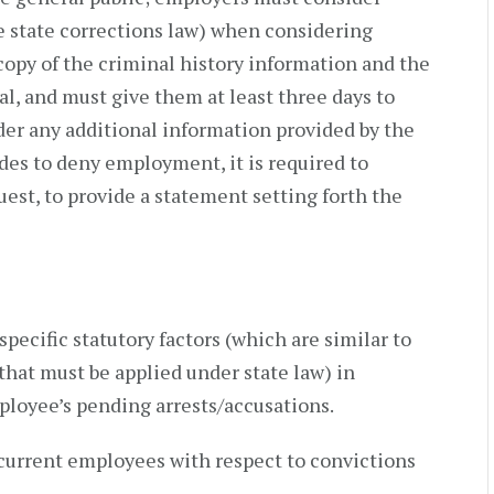
he state corrections law) when considering
copy of the criminal history information and the
al, and must give them at least three days to
er any additional information provided by the
des to deny employment, it is required to
est, to provide a statement setting forth the
pecific statutory factors (which are similar to
 that must be applied under state law) in
ployee’s pending arrests/accusations.
current employees with respect to convictions