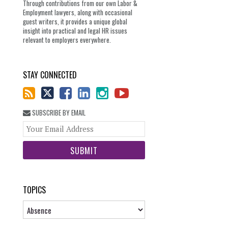
Through contributions from our own Labor &
Employment lawyers, along with occasional
guest writers, it provides a unique global
insight into practical and legal HR issues
relevant to employers everywhere.
STAY CONNECTED
SUBSCRIBE BY EMAIL
Your
website
url
TOPICS
Topics