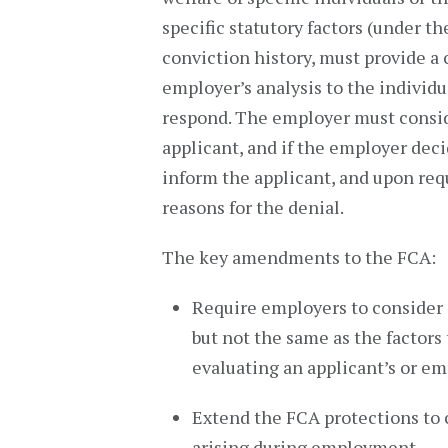
specific statutory factors (under t
conviction history, must provide a 
employer’s analysis to the individu
respond. The employer must consid
applicant, and if the employer deci
inform the applicant, and upon requ
reasons for the denial.
The key amendments to the FCA:
Require employers to consider s
but not the same as the factors
evaluating an applicant’s or em
Extend the FCA protections to 
arising during employment.