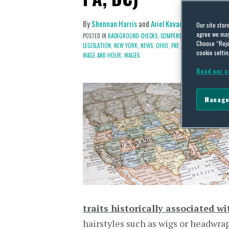
By
Shennan Harris
and
Ariel Kovach (Cohen)
on
Ma
Our site stor
agree we may 
POSTED IN
BACKGROUND CHECKS,
COMPENSATION,
COMPETITION
Choose “Reje
LEGISLATION,
NEW YORK,
NEWS,
OHIO,
PAY,
REGULATION,
RESTRI
cookie settin
WAGE AND HOUR,
WAGES
Read our c
Manage
traits historically associated wi
hairstyles such as wigs or headwraps