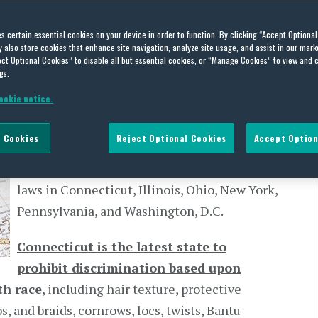
rch 18, 2021
es certain essential cookies on your device in order to function. By clicking “Accept Optiona
also store cookies that enhance site navigation, analyze site usage, and assist in our marke
,
EMPLOYMENT LAW,
GENDER DISCRIMINATION,
GENDER PAY GAP,
HIRING,
ILLINOIS,
ct Optional Cookies” to disable all but essential cookies, or “Manage Cookies” to view and 
CTIVE COVENANTS,
SEX DISCRIMINATION,
STATE LAW UPDATES,
TERMS OF EMPLOYMENT,
gs.
ookie notice.
State legislatures have been busy in 2021
 Cookies
Reject Optional Cookies
Accept Option
passing new employment-related laws. Here
we look at some of the highlights of new
laws in Connecticut, Illinois, Ohio, New York,
Pennsylvania, and Washington, D.C.
Connecticut is the latest state to
prohibit discrimination based upon
th race
, including hair texture, protective
, and braids, cornrows, locs, twists, Bantu