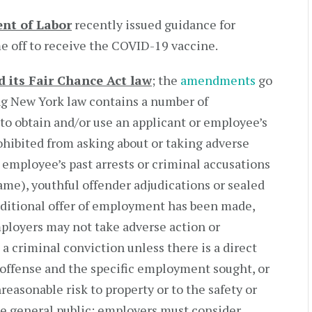
ent of Labor
recently issued guidance for
 off to receive the COVID-19 vaccine.
 its Fair Chance Act law
; the
amendments
go
ing New York law contains a number of
to obtain and/or use an applicant or employee’s
ohibited from asking about or taking adverse
 employee’s past arrests or criminal accusations
ame), youthful offender adjudications or sealed
nditional offer of employment has been made,
ployers may not take adverse action or
a criminal conviction unless there is a direct
 offense and the specific employment sought, or
easonable risk to property or to the safety or
the general public; employers must consider