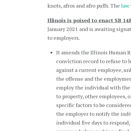
knots, afros and afro puffs. The
law
Illinois is poised to enact SB 14
January 2021 and is awaiting signa
to employers.
It amends the Illinois Human Rig
conviction record to refuse to h
against a current employee, unl
the offense and the employment
employ the individual with the 
to property, other employees, o
specific factors to be considere
the employer to notify the indiv
individual five days to respond