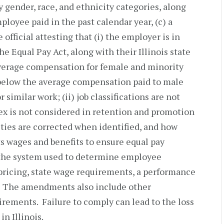
y gender, race, and ethnicity categories, along
ployee paid in the past calendar year, (c) a
official attesting that (i) the employer is in
e Equal Pay Act, along with their Illinois state
average compensation for female and minority
 below the average compensation paid to male
imilar work; (ii) job classifications are not
sex is not considered in retention and promotion
rities are corrected when identified, and how
s wages and benefits to ensure equal pay
 the system used to determine employee
ricing, state wage requirements, a performance
. The amendments also include other
irements. Failure to comply can lead to the loss
in Illinois.