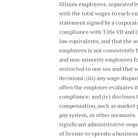
Illinois employees, separated b
with the total wages to each em
statement signed by a corporate 
compliance with Title VII and th
law equivalents, and that the 
employees is not consistently
and non-minority employees for s
restricted to one sex and that 
decisions; (iii) any wage dispa
often the employer evaluates it
compliance; and (iv) discloses
compensation, such as market p
pay system, or other measures
significant administrative requ
of license to operate a business 