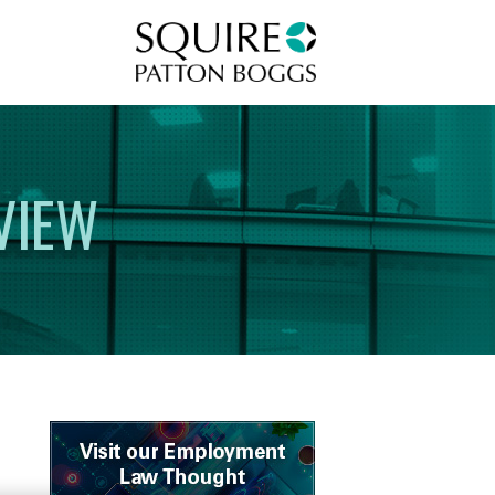
Squire Patton Boggs
VIEW