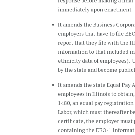
response before making a final 
immediately upon enactment.
It amends the Business Corporat
employers that have to file EE
report that they file with the Il
information to that included in 
ethnicity data of employees). U
by the state and become publicl
It amends the state Equal Pay 
employees in Illinois to obtain,
1480, an equal pay registration
Labor, which must thereafter b
certificate, the employer must
containing the EEO-1 information