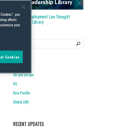
l Cookies”, you
Visit our
Employment Law Thought
ting efforts.
Leadership Library
customize your
al Cookies
REGIONS
UK and Europe
US
Asia Pacific
Global (All)
RECENT UPDATES