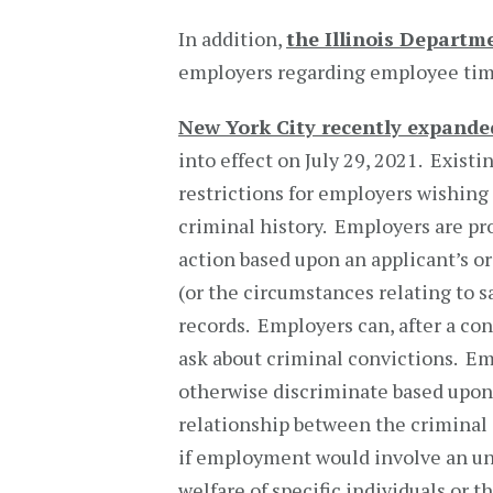
In addition,
the Illinois Departm
employers regarding employee time
New York City recently expanded
into effect on July 29, 2021. Exist
restrictions for employers wishing 
criminal history. Employers are pr
action based upon an applicant’s or
(or the circumstances relating to s
records. Employers can, after a co
ask about criminal convictions. Em
otherwise discriminate based upon 
relationship between the criminal
if employment would involve an unr
welfare of specific individuals or 