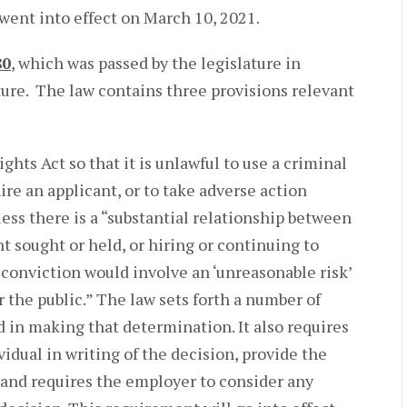
went into effect on March 10, 2021.
80
, which was passed by the legislature in
ture. The law contains three provisions relevant
hts Act so that it is unlawful to use a criminal
ire an applicant, or to take adverse action
ess there is a “substantial relationship between
 sought or held, or hiring or continuing to
conviction would involve an ‘unreasonable risk’
r the public.” The law sets forth a number of
d in making that determination. It also requires
idual in writing of the decision, provide the
, and requires the employer to consider any