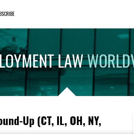
BSCRIBE
LOYMENT
LAW
WORLD
und-Up (CT, IL, OH, NY,