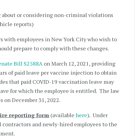
 about or considering non-criminal violations
hicle reports)
s with employees in New York City who wish to
hould prepare to comply with these changes.
enate Bill S2588A
on March 12, 2021, providing
rs of paid leave per vaccine injection to obtain
des that paid COVID-19 vaccination leave may
eave for which the employee is entitled. The law
es on December 31, 2022.
ire reporting form
(available
here
). Under
l contractors and newly-hired employees to the
ement.