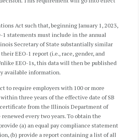
decision. This requirement will go into effect
ions Act such that, beginning January 1, 2023,
O-1 statements must include in the annual
linois Secretary of State substantially similar
their EEO-1 report (i.e., race, gender, and
nlike EEO-1s, this data will then be published
y available information.
Act to require employers with 100 or more
 within three years of the effective date of SB
 certificate from the Illinois Department of
e renewed every two years. To obtain the
 provide (a) an equal pay compliance statement
, (b) provide a report containing a list of all