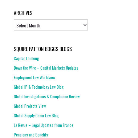
ARCHIVES
Archives
SQUIRE PATTON BOGGS BLOGS
Capital Thinking
Down the Wire – Capital Markets Updates
Employment Law Worldview
Global IP & Technology Law Blog
Global Investigations & Compliance Review
Global Projects View
Global Supply Chain Law Blog
La Revue – Legal Updates from France
Pensions and Benefits