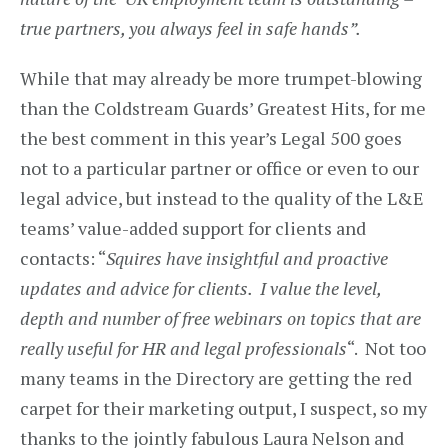
true partners, you always feel in safe hands”.
While that may already be more trumpet-blowing
than the Coldstream Guards’ Greatest Hits, for me
the best comment in this year’s Legal 500 goes
not to a particular partner or office or even to our
legal advice, but instead to the quality of the L&E
teams’ value-added support for clients and
contacts: “
Squires have insightful and proactive
updates and advice for clients. I value the level,
depth and number of free webinars on topics that are
really useful for HR and legal professionals
“. Not too
many teams in the Directory are getting the red
carpet for their marketing output, I suspect, so my
thanks to the jointly fabulous Laura Nelson and