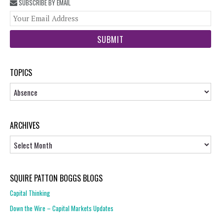
SUBSCRIBE BY EMAIL
You
web
url
TOPICS
Topics
ARCHIVES
Archives
SQUIRE PATTON BOGGS BLOGS
Capital Thinking
Down the Wire – Capital Markets Updates