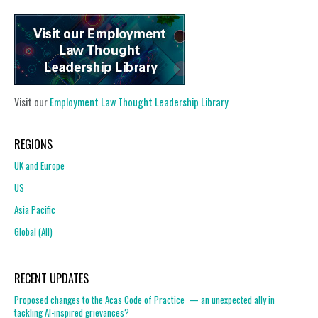
Visit our
Employment Law Thought Leadership Library
REGIONS
UK and Europe
US
Asia Pacific
Global (All)
RECENT UPDATES
Proposed changes to the Acas Code of Practice — an unexpected ally in
tackling AI-inspired grievances?