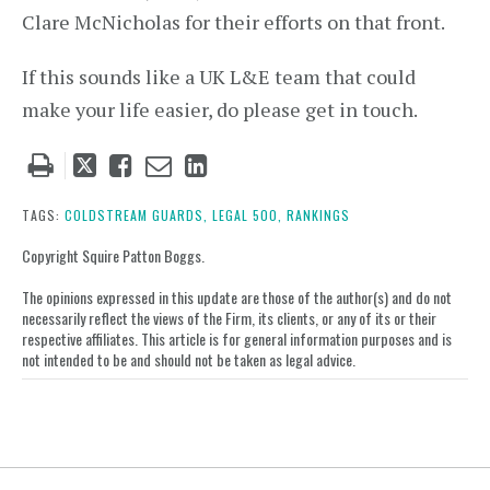
Clare McNicholas for their efforts on that front.
If this sounds like a UK L&E team that could
make your life easier, do please get in touch.
Tweet
Like
Email
Share
this
this
this
this
post
post
post
post
TAGS:
COLDSTREAM GUARDS,
LEGAL 500,
RANKINGS
on
Copyright Squire Patton Boggs.
LinkedIn
The opinions expressed in this update are those of the author(s) and do not
necessarily reflect the views of the Firm, its clients, or any of its or their
respective affiliates. This article is for general information purposes and is
not intended to be and should not be taken as legal advice.