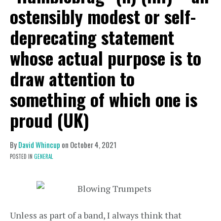
ostensibly modest or self-
deprecating statement
whose actual purpose is to
draw attention to
something of which one is
proud (UK)
By
David Whincup
on
October 4, 2021
POSTED IN
GENERAL
Unless as part of a band, I always think that