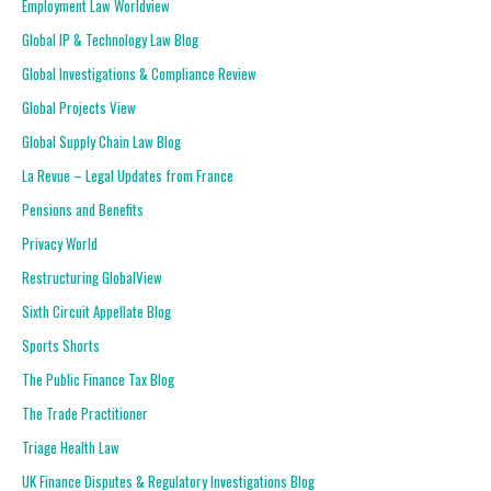
Employment Law Worldview
Global IP & Technology Law Blog
Global Investigations & Compliance Review
Global Projects View
Global Supply Chain Law Blog
La Revue – Legal Updates from France
Pensions and Benefits
Privacy World
Restructuring GlobalView
Sixth Circuit Appellate Blog
Sports Shorts
The Public Finance Tax Blog
The Trade Practitioner
Triage Health Law
UK Finance Disputes & Regulatory Investigations Blog