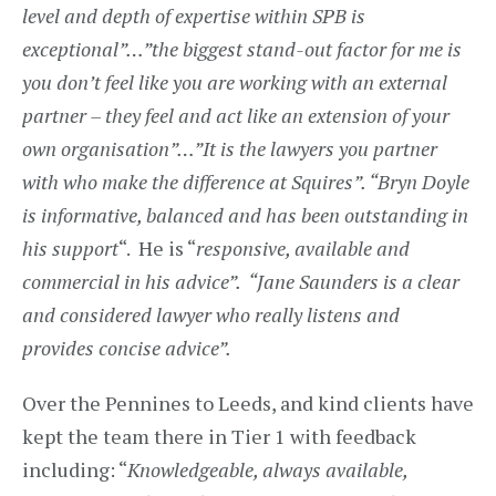
level and depth of expertise within SPB is
exceptional”…”the biggest stand-out factor for me is
you don’t feel like you are working with an external
partner – they feel and act like an extension of your
own organisation”…”It is the lawyers you partner
with who make the difference at Squires”. “Bryn Doyle
is informative, balanced and has been outstanding in
his support
“. He is “
responsive, available and
commercial in his advice”. “Jane Saunders is a clear
and considered lawyer who really listens and
provides concise advice”.
Over the Pennines to Leeds, and kind clients have
kept the team there in Tier 1 with feedback
including: “
Knowledgeable, always available,