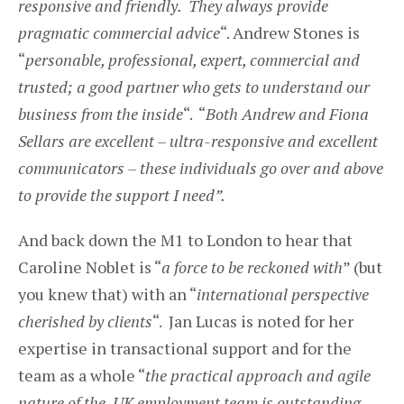
responsive and friendly. They always provide
pragmatic commercial advice
“. Andrew Stones is
“
personable, professional, expert, commercial and
trusted; a good partner who gets to understand our
business from the inside
“. “
Both Andrew and Fiona
Sellars are excellent – ultra-responsive and excellent
communicators – these individuals go over and above
to provide the support I need”.
And back down the M1 to London to hear that
Caroline Noblet is “
a force to be reckoned with
” (but
you knew that) with an “
international perspective
cherished by clients
“. Jan Lucas is noted for her
expertise in transactional support and for the
team as a whole “
the practical approach and agile
nature of the UK employment team is outstanding –