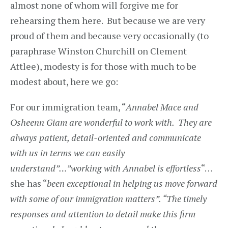
almost none of whom will forgive me for
rehearsing them here. But because we are very
proud of them and because very occasionally (to
paraphrase Winston Churchill on Clement
Attlee), modesty is for those with much to be
modest about, here we go:
For our immigration team, “
Annabel Mace and
Osheenn Giam are wonderful to work with. They are
always patient, detail-oriented and communicate
with us in terms we can easily
understand”…”working with Annabel is effortless
“…
she has “
been exceptional in helping us move forward
with some of our immigration matters”. “The timely
responses and attention to detail make this firm