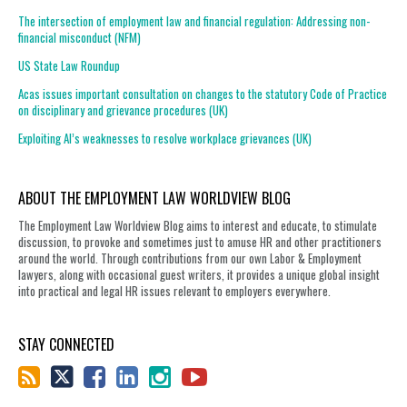
The intersection of employment law and financial regulation: Addressing non-
financial misconduct (NFM)
US State Law Roundup
Acas issues important consultation on changes to the statutory Code of Practice
on disciplinary and grievance procedures (UK)
Exploiting AI’s weaknesses to resolve workplace grievances (UK)
ABOUT THE EMPLOYMENT LAW WORLDVIEW BLOG
The Employment Law Worldview Blog aims to interest and educate, to stimulate
discussion, to provoke and sometimes just to amuse HR and other practitioners
around the world. Through contributions from our own Labor & Employment
lawyers, along with occasional guest writers, it provides a unique global insight
into practical and legal HR issues relevant to employers everywhere.
STAY CONNECTED