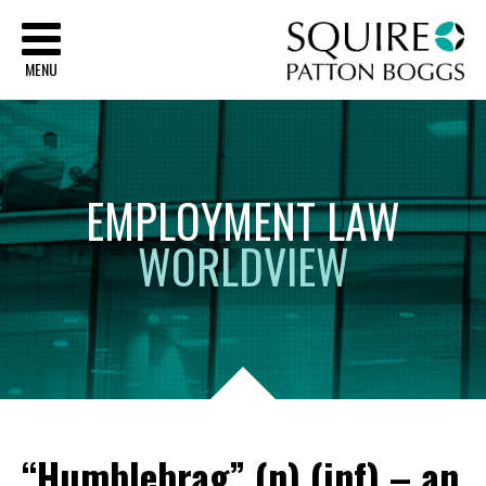
Sq
MENU
EMPLOYMENT
LAW
WORLDVIEW
“Humblebrag” (n) (inf) – an