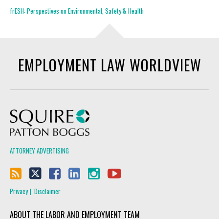
frESH: Perspectives on Environmental, Safety & Health
EMPLOYMENT LAW WORLDVIEW
Squire Patton Boggs
ATTORNEY ADVERTISING
Privacy
Disclaimer
ABOUT THE LABOR AND EMPLOYMENT TEAM