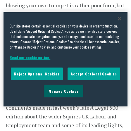
blowing your own trumpet is rather poor form, but
any such scruples which many lawyers usually
have around such things are dumped in a
Our site stores certain essential cookies on your device in order to function.
heartbeat when the latest legal directory
By clicking “Accept Optional Cookies”, you agree we may also store cookies
that enhance site navigation, analyze site usage, and assist in our marketing
rankings are released. LinkedIn lights up
efforts. Choose “Reject Optional Cookies” to disable all but essential cookies,
or “Manage Cookies” to view and customize your cookie settings.
instantly with more humblebragging than Oscars
Night, though without the social-justice
Read our cookie notice.
messages, inappropriate shoes or interminable
Reject Optional Cookies
Accept Optional Cookies
weeping.
Not on this blog. I won’t say that I went without a
Manage Cookies
mention, but far more important are the
comments made in last week’s latest Legal 500
edition about the wider Squires UK Labour and
Employment team and some of its leading lights,