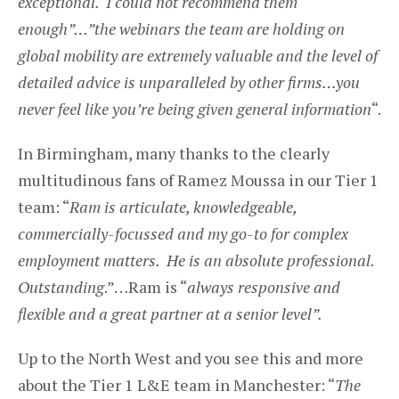
exceptional. I could not recommend them
enough”…”the webinars the team are holding on
global mobility are extremely valuable and the level of
detailed advice is unparalleled by other firms…you
never feel like you’re being given general information
“.
In Birmingham, many thanks to the clearly
multitudinous fans of Ramez Moussa in our Tier 1
team: “
Ram is articulate, knowledgeable,
commercially-focussed and my go-to for complex
employment matters. He is an absolute professional.
Outstanding
.”…Ram is “
always responsive and
flexible and a great partner at a senior level”.
Up to the North West and you see this and more
about the Tier 1 L&E team in Manchester: “
The