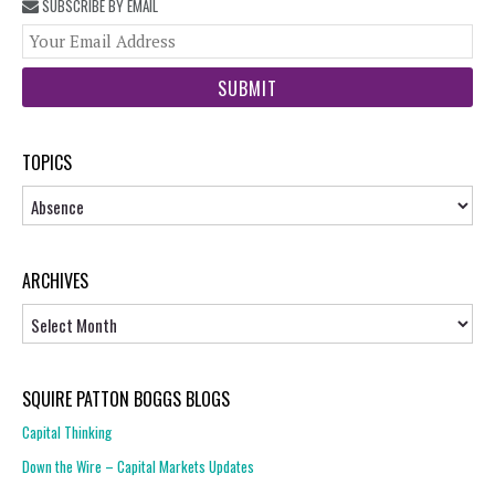
SUBSCRIBE BY EMAIL
You
web
url
TOPICS
Topics
ARCHIVES
Archives
SQUIRE PATTON BOGGS BLOGS
Capital Thinking
Down the Wire – Capital Markets Updates