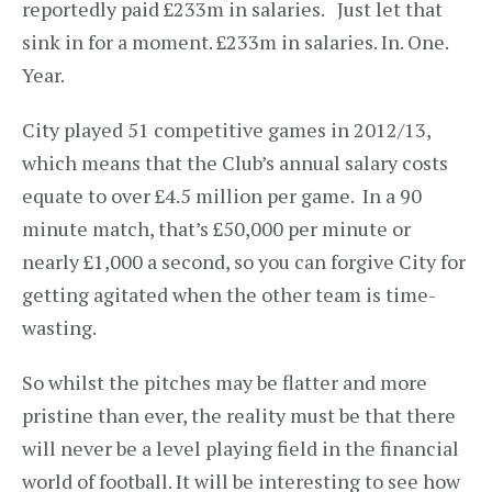
reportedly paid £233m in salaries. Just let that
sink in for a moment. £233m in salaries. In. One.
Year.
City played 51 competitive games in 2012/13,
which means that the Club’s annual salary costs
equate to over £4.5 million per game. In a 90
minute match, that’s £50,000 per minute or
nearly £1,000 a second, so you can forgive City for
getting agitated when the other team is time-
wasting.
So whilst the pitches may be flatter and more
pristine than ever, the reality must be that there
will never be a level playing field in the financial
world of football. It will be interesting to see how