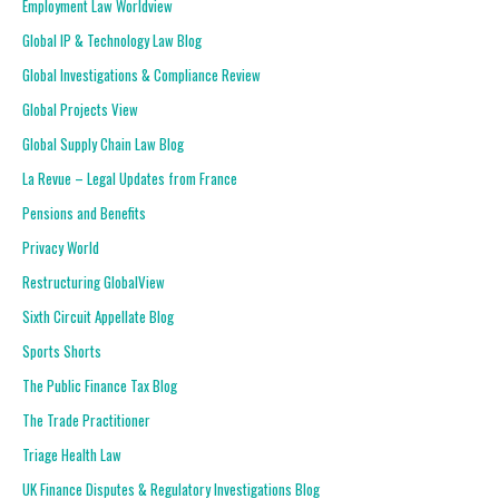
Employment Law Worldview
Global IP & Technology Law Blog
Global Investigations & Compliance Review
Global Projects View
Global Supply Chain Law Blog
La Revue – Legal Updates from France
Pensions and Benefits
Privacy World
Restructuring GlobalView
Sixth Circuit Appellate Blog
Sports Shorts
The Public Finance Tax Blog
The Trade Practitioner
Triage Health Law
UK Finance Disputes & Regulatory Investigations Blog