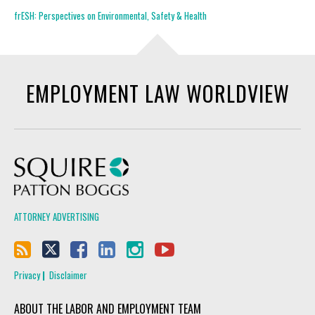
frESH: Perspectives on Environmental, Safety & Health
EMPLOYMENT LAW WORLDVIEW
Squire Patton Boggs
ATTORNEY ADVERTISING
Privacy
Disclaimer
ABOUT THE LABOR AND EMPLOYMENT TEAM