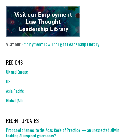
Visit our
Employment Law Thought Leadership Library
REGIONS
UK and Europe
US
Asia Pacific
Global (All)
RECENT UPDATES
Proposed changes to the Acas Code of Practice — an unexpected ally in
tackling AI-inspired grievances?