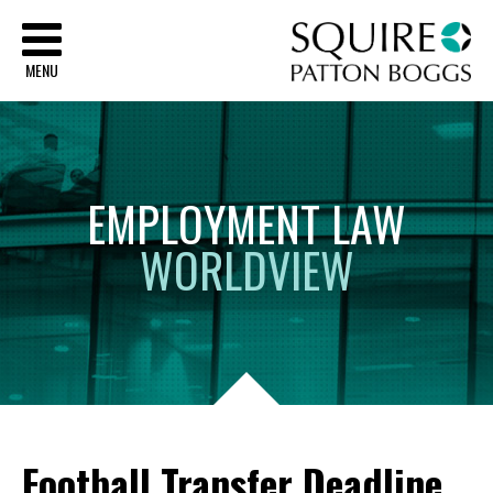
Sq
MENU
EMPLOYMENT
LAW
WORLDVIEW
Football Transfer Deadline