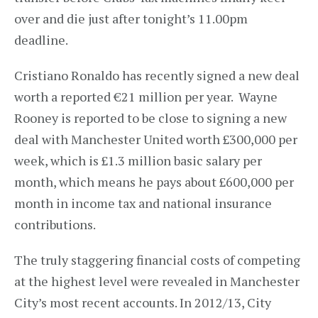
over and die just after tonight’s 11.00pm
deadline.
Cristiano Ronaldo has recently signed a new deal
worth a reported €21 million per year. Wayne
Rooney is reported to be close to signing a new
deal with Manchester United worth £300,000 per
week, which is £1.3 million basic salary per
month, which means he pays about £600,000 per
month in income tax and national insurance
contributions.
The truly staggering financial costs of competing
at the highest level were revealed in Manchester
City’s most recent accounts. In 2012/13, City