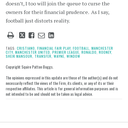
doesn’t, I too will join the queue to curse the
owners for their financial prudence. As I say,
football just distorts reality.
Tweet
Like
Email
Share
this
this
this
this
post
post
post
post
TAGS:
CRISTIANO,
FINANCIAL FAIR PLAY,
FOOTBALL,
MANCHESTER
CITY,
MANCHESTER UNITED,
PREMIER LEAGUE,
RONALDO,
ROONEY,
on
SHEIK MANSOUR,
TRANSFER,
WAYNE,
WINDOW
LinkedIn
Copyright Squire Patton Boggs.
The opinions expressed in this update are those of the author(s) and do not
necessarily reflect the views of the Firm, its clients, or any of its or their
respective affiliates. This article is for general information purposes and is
not intended to be and should not be taken as legal advice.