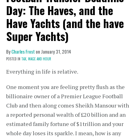
Day: The Haves, and the
Have Yachts (and the have
Super Yachts)
By
Charles Frost
on
January 31, 2014
POSTED IN
TAX,
WAGE AND HOUR
Everything in life is relative.
One moment you are feeling pretty flush as the
billionaire owner of a Premier League Football
Club and then along comes Sheikh Mansour with
a reported personal wealth of £20 billion and an
estimated family fortune of $1trillion and your
whole day loses its sparkle. I mean, how is any