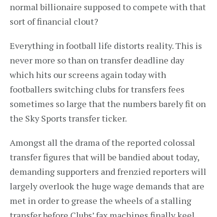
normal billionaire supposed to compete with that
sort of financial clout?
Everything in football life distorts reality. This is
never more so than on transfer deadline day
which hits our screens again today with
footballers switching clubs for transfers fees
sometimes so large that the numbers barely fit on
the Sky Sports transfer ticker.
Amongst all the drama of the reported colossal
transfer figures that will be bandied about today,
demanding supporters and frenzied reporters will
largely overlook the huge wage demands that are
met in order to grease the wheels of a stalling
transfer before Clubs’ fax machines finally keel