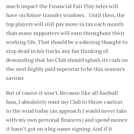
much impact the Financial Fair Play rules will
have on future transfer windows. Until then, the
top players will still pay more in tax each month
than many supporters will earn throughout their
working life. That should be a sobering thought to
stop dead in his tracks any fan thinking of
demanding that his Club should splash its cash on
the next highly paid superstar to be this season’s
saviour.
But of course it won’t. Because like all football
fans, I absolutely want my Club to throw caution
to the wind today (an approach I would never take
with my own personal finances) and spend money
it hasn’t got on a big name signing. And if it