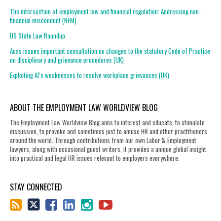
The intersection of employment law and financial regulation: Addressing non-
financial misconduct (NFM)
US State Law Roundup
Acas issues important consultation on changes to the statutory Code of Practice
on disciplinary and grievance procedures (UK)
Exploiting AI’s weaknesses to resolve workplace grievances (UK)
ABOUT THE EMPLOYMENT LAW WORLDVIEW BLOG
The Employment Law Worldview Blog aims to interest and educate, to stimulate
discussion, to provoke and sometimes just to amuse HR and other practitioners
around the world. Through contributions from our own Labor & Employment
lawyers, along with occasional guest writers, it provides a unique global insight
into practical and legal HR issues relevant to employers everywhere.
STAY CONNECTED