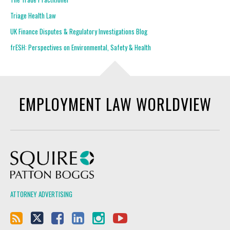
Triage Health Law
UK Finance Disputes & Regulatory Investigations Blog
frESH: Perspectives on Environmental, Safety & Health
EMPLOYMENT LAW WORLDVIEW
Squire Patton Boggs
ATTORNEY ADVERTISING