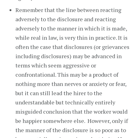
Remember that the line between reacting
adversely to the disclosure and reacting
adversely to the manner in which it is made,
while real in law, is very thin in practice. It is
often the case that disclosures (or grievances
including disclosures) may be advanced in
terms which seem aggressive or
confrontational. This may be a product of
nothing more than nerves or anxiety or fear,
but it can still lead the hirer to the
understandable but technically entirely
misguided conclusion that the worker would
be happier somewhere else. However, only if
the manner of the disclosure is so poor as to