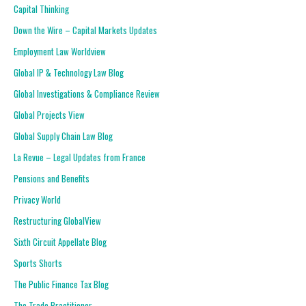
Capital Thinking
Down the Wire – Capital Markets Updates
Employment Law Worldview
Global IP & Technology Law Blog
Global Investigations & Compliance Review
Global Projects View
Global Supply Chain Law Blog
La Revue – Legal Updates from France
Pensions and Benefits
Privacy World
Restructuring GlobalView
Sixth Circuit Appellate Blog
Sports Shorts
The Public Finance Tax Blog
The Trade Practitioner