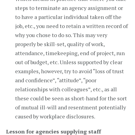
steps to terminate an agency assignment or
to have a particular individual taken off the
job, etc., you need to retain a written record of
why you chose to do so. This may very
properly be skill-set, quality of work,
attendance, timekeeping, end of project, run
out of budget, etc. Unless supported by clear
examples, however, try to avoid “loss of trust
and confidence”, “attitude”, “poor
relationships with colleagues”, etc., as all
these could be seen as short-hand for the sort
of mutual ill-will and resentment potentially
caused by workplace disclosures.
Lesson for agencies supplying staff