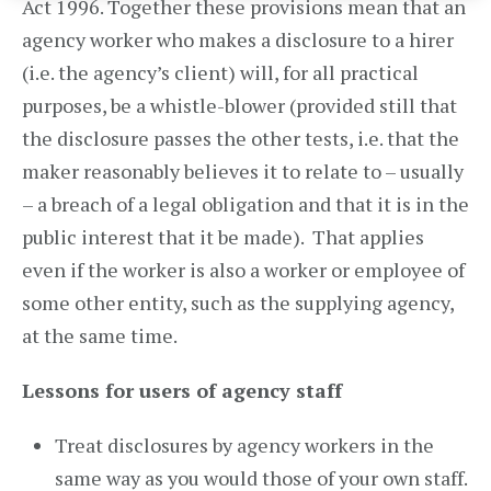
Act 1996. Together these provisions mean that an
agency worker who makes a disclosure to a hirer
(i.e. the agency’s client) will, for all practical
purposes, be a whistle-blower (provided still that
the disclosure passes the other tests, i.e. that the
maker reasonably believes it to relate to – usually
– a breach of a legal obligation and that it is in the
public interest that it be made). That applies
even if the worker is also a worker or employee of
some other entity, such as the supplying agency,
at the same time.
Lessons for users of agency staff
Treat disclosures by agency workers in the
same way as you would those of your own staff.