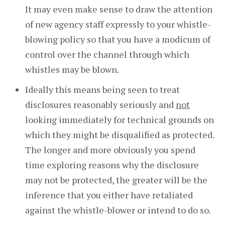
It may even make sense to draw the attention
of new agency staff expressly to your whistle-
blowing policy so that you have a modicum of
control over the channel through which
whistles may be blown.
Ideally this means being seen to treat
disclosures reasonably seriously and
not
looking immediately for technical grounds on
which they might be disqualified as protected.
The longer and more obviously you spend
time exploring reasons why the disclosure
may not be protected, the greater will be the
inference that you either have retaliated
against the whistle-blower or intend to do so.