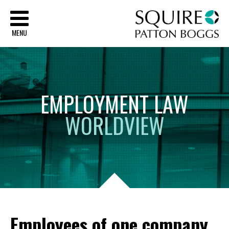
Sq
MENU
EMPLOYMENT
LAW
WORLDVIEW
Employees of one company