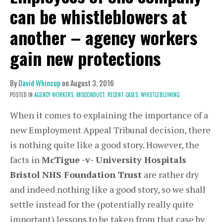
can be whistleblowers at
another – agency workers
gain new protections
By
David Whincup
on
August 3, 2016
POSTED IN
AGENCY WORKERS,
MISCONDUCT,
RECENT CASES,
WHISTLEBLOWING
When it comes to explaining the importance of a
new Employment Appeal Tribunal decision, there
is nothing quite like a good story. However, the
facts in
McTigue -v- University Hospitals
Bristol NHS Foundation Trust
are rather dry
and indeed nothing like a good story, so we shall
settle instead for the (potentially really quite
important) lessons to be taken from that case by