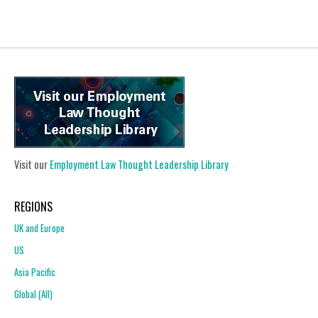
Visit our
Employment Law Thought Leadership Library
REGIONS
UK and Europe
US
Asia Pacific
Global (All)