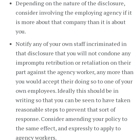
Depending on the nature of the disclosure,
consider involving the employing agency if it
is more about that company than it is about
you.
Notify any of your own staff incriminated in
that disclosure that you will not condone any
impromptu retribution or retaliation on their
part against the agency worker, any more than
you would accept their doing so to one of your
own employees. Ideally this should be in
writing so that you can be seen to have taken
reasonable steps to prevent that sort of
response. Consider amending your policy to
the same effect, and expressly to apply to
agency workers.