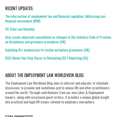
RECENT UPDATES
The intersection of employment law and financial regulation: Addressing non-
financial misconduct (NFM)
US State Law Roundup
Acas issues important consultation on changes to the statutory Code of Practice
on disciplinary and grievance procedures (UK)
Exploiting AI’s weaknesses to resolve workplace grievances (UK)
EEOC Moves One Step Closer to Eliminating EEO-1 Reporting (US)
ABOUT THE EMPLOYMENT LAW WORLDVIEW BLOG
The Employment Law Worldview Blog aims to interest and educate, to stimulate
discussion, to provoke and sometimes just to amuse HR and other practitioners
around the world. Through contributions from our own Labor & Employment
lawyers, along with occasional guest writers, it provides a unique global insight
into practical and legal HR issues relevant to employers everywhere.