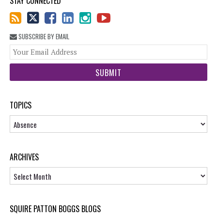
STAY CONNECTED
SUBSCRIBE BY EMAIL
You
web
url
TOPICS
Topics
ARCHIVES
Archives
SQUIRE PATTON BOGGS BLOGS