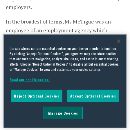
employers.
In the broadest of terms, Ms McTigue was an
employee of an employment agency which
supplied her to UHB. She made a disclosure about
malpractice to UHB, shortly following which it
Our site stores certain essential cookies on your device in order to function.
By clicking “Accept Optional Cookies”, you agree we may also store cookies
terminated her assignment. She wished to argue
that enhance site navigation, analyze site usage, and assist in our marketing
efforts. Choose “Reject Optional Cookies” to disable all but essential cookies,
that this was an unlawful detriment consequent
or “Manage Cookies” to view and customize your cookie settings.
upon her disclosure, but that required her to show
Read our cookie notice.
that even though she was
not
employed by UHB
and
was
employed by the agency, she nonetheless
Reject Optional Cookies
Accept Optional Cookies
qualified as a whistle- blower to UHB.
Manage Cookies
The EAT concluded that she did, relying on
sections 43K(1)(a) and (2)(a) Employment Rights