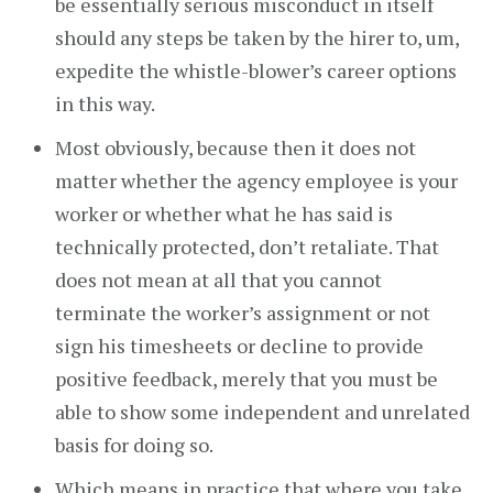
be essentially serious misconduct in itself
should any steps be taken by the hirer to, um,
expedite the whistle-blower’s career options
in this way.
Most obviously, because then it does not
matter whether the agency employee is your
worker or whether what he has said is
technically protected, don’t retaliate. That
does not mean at all that you cannot
terminate the worker’s assignment or not
sign his timesheets or decline to provide
positive feedback, merely that you must be
able to show some independent and unrelated
basis for doing so.
Which means in practice that where you take