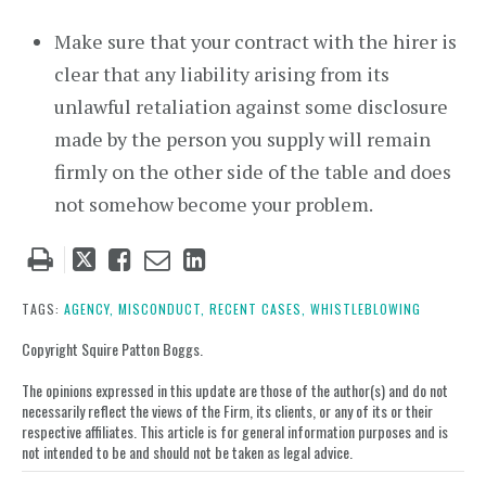
Make sure that your contract with the hirer is
clear that any liability arising from its
unlawful retaliation against some disclosure
made by the person you supply will remain
firmly on the other side of the table and does
not somehow become your problem.
Tweet
Like
Email
Share
this
this
this
this
post
post
post
post
TAGS:
AGENCY,
MISCONDUCT,
RECENT CASES,
WHISTLEBLOWING
on
Copyright Squire Patton Boggs.
LinkedIn
The opinions expressed in this update are those of the author(s) and do not
necessarily reflect the views of the Firm, its clients, or any of its or their
respective affiliates. This article is for general information purposes and is
not intended to be and should not be taken as legal advice.