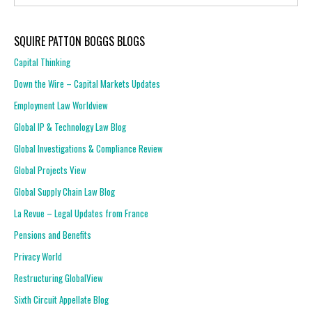
SQUIRE PATTON BOGGS BLOGS
Capital Thinking
Down the Wire – Capital Markets Updates
Employment Law Worldview
Global IP & Technology Law Blog
Global Investigations & Compliance Review
Global Projects View
Global Supply Chain Law Blog
La Revue – Legal Updates from France
Pensions and Benefits
Privacy World
Restructuring GlobalView
Sixth Circuit Appellate Blog