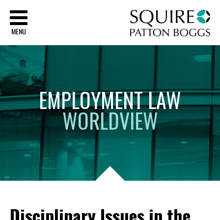
Sq
MENU
EMPLOYMENT
LAW
WORLDVIEW
Disciplinary Issues in the