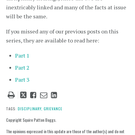
inextricably linked and many of the facts at issue
will be the same.
If you missed any of our previous posts on this
series, they are available to read here:
Part 1
Part 2
Part 3
Tweet
Like
Email
Share
this
this
this
this
post
post
post
post
TAGS:
DISCIPLINARY,
GRIEVANCE
on
Copyright Squire Patton Boggs.
LinkedIn
The opinions expressed in this update are those of the author(s) and do not