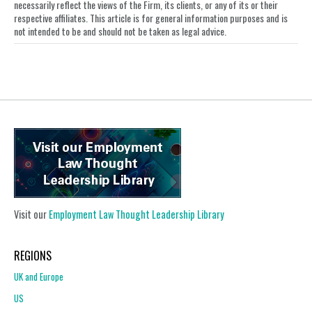
necessarily reflect the views of the Firm, its clients, or any of its or their
respective affiliates. This article is for general information purposes and is
not intended to be and should not be taken as legal advice.
Visit our
Employment Law Thought Leadership Library
REGIONS
UK and Europe
US