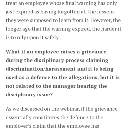
treat an employee whose final warning has only
just expired as having forgotten all the lessons
they were supposed to learn from it. However, the
longer ago that the warning expired, the harder it
is to rely upon it safely.
What if an employee raises a grievance
during the disciplinary process claiming
discrimination/harassment and it is being
used as a defence to the allegations, but it is
not related to the manager hearing the
disciplinary issue?
As we discussed on the webinar, if the grievance
essentially constitutes the defence to the
employer’s claim that the employee has