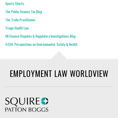
Sports Shorts
The Public Finance Tax Blog
The Trade Practitioner
Triage Health Law
UK Finance Disputes & Regulatory Investigations Blog
frESH: Perspectives on Environmental, Safety & Health
EMPLOYMENT LAW WORLDVIEW
Squire Patton Boggs