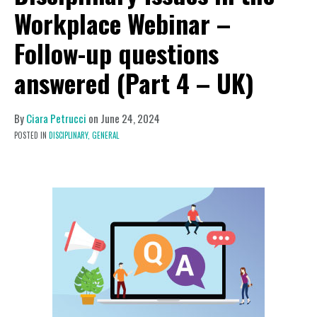
Workplace Webinar –
Follow-up questions
answered (Part 4 – UK)
By
Ciara Petrucci
on
June 24, 2024
POSTED IN
DISCIPLINARY,
GENERAL