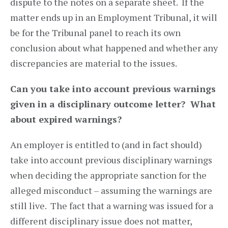
dispute to the notes on a separate sheet. If the
matter ends up in an Employment Tribunal, it will
be for the Tribunal panel to reach its own
conclusion about what happened and whether any
discrepancies are material to the issues.
Can you take into account previous warnings
given in a disciplinary outcome letter? What
about expired warnings?
An employer is entitled to (and in fact should)
take into account previous disciplinary warnings
when deciding the appropriate sanction for the
alleged misconduct – assuming the warnings are
still live. The fact that a warning was issued for a
different disciplinary issue does not matter,