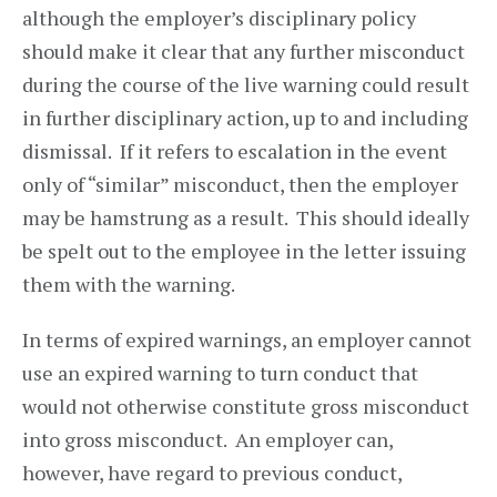
although the employer’s disciplinary policy
should make it clear that any further misconduct
during the course of the live warning could result
in further disciplinary action, up to and including
dismissal. If it refers to escalation in the event
only of “similar” misconduct, then the employer
may be hamstrung as a result. This should ideally
be spelt out to the employee in the letter issuing
them with the warning.
In terms of expired warnings, an employer cannot
use an expired warning to turn conduct that
would not otherwise constitute gross misconduct
into gross misconduct. An employer can,
however, have regard to previous conduct,