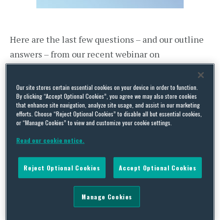
Here are the last few questions – and our outline
answers – from our recent webinar on
Disciplinary Issues in the Workplace
.
Our site stores certain essential cookies on your device in order to function.
What’s the best way to manage disputed
By clicking “Accept Optional Cookies”, you agree we may also store cookies
that enhance site navigation, analyze site usage, and assist in our marketing
notes from meetings, particularly where
efforts. Choose “Reject Optional Cookies” to disable all but essential cookies,
participants try to “re-write” history after
or “Manage Cookies” to view and customize your cookie settings.
the meeting?
Read our cookie notice.
We share your pain – we have had numerous
Reject Optional Cookies
Accept Optional Cookies
clients complain that employees have sought to
“re-write” what happened at a particular meeting
Manage Cookies
with the benefit of hindsight. It is for this very