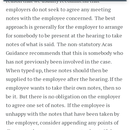
reason that we usually recommend that
employers do not seek to agree any meeting
notes with the employee concerned. The best
approach is generally for the employer to arrange
for somebody to be present at the hearing to take
notes of what is said. The non-statutory Acas
Guidance recommends that this is somebody who
has not previously been involved in the case.
When typed up, these notes should then be
supplied to the employee after the hearing. If the
employee wants to take their own notes, then so
be it. But there is no obligation on the employer
to agree one set of notes. If the employee is
unhappy with the notes that have been taken by
the employer, consider appending any points of