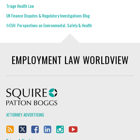
Triage Health Law
UK Finance Disputes & Regulatory Investigations Blog
frESH: Perspectives on Environmental, Safety & Health
EMPLOYMENT LAW WORLDVIEW
Squire Patton Boggs
ATTORNEY ADVERTISING