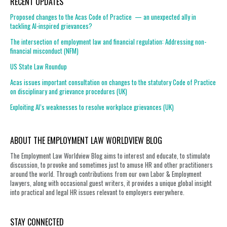
RECENT UPDATES
Proposed changes to the Acas Code of Practice — an unexpected ally in
tackling AI-inspired grievances?
The intersection of employment law and financial regulation: Addressing non-
financial misconduct (NFM)
US State Law Roundup
Acas issues important consultation on changes to the statutory Code of Practice
on disciplinary and grievance procedures (UK)
Exploiting AI’s weaknesses to resolve workplace grievances (UK)
ABOUT THE EMPLOYMENT LAW WORLDVIEW BLOG
The Employment Law Worldview Blog aims to interest and educate, to stimulate
discussion, to provoke and sometimes just to amuse HR and other practitioners
around the world. Through contributions from our own Labor & Employment
lawyers, along with occasional guest writers, it provides a unique global insight
into practical and legal HR issues relevant to employers everywhere.
STAY CONNECTED