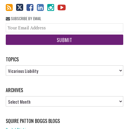
SUBSCRIBE BY EMAIL
You
web
url
TOPICS
Topics
ARCHIVES
Archives
SQUIRE PATTON BOGGS BLOGS