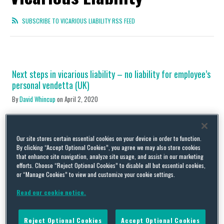
SUBSCRIBE TO VICARIOUS LIABILITY RSS FEED
Next steps in vicarious liability – no liability for employee’s
personal vendetta (UK)
By
David Whincup
on
April 2, 2020
Back in 2016 we commented on the increasing breadth of the
vicarious liability concept as seen in a claim against supermarket
chain Morrisons [here]. The store was held liable to a customer
Our site stores certain essential cookies on your device in order to function.
who was violently assaulted by one of its petrol station
By clicking “Accept Optional Cookies”, you agree we may also store cookies
attendants in direct contravention of the criminal law, his
that enhance site navigation, analyze site usage, and assist in our marketing
training and all reasonable …
efforts. Choose “Reject Optional Cookies” to disable all but essential cookies,
or “Manage Cookies” to view and customize your cookie settings.
Continue Reading
Read our cookie notice.
Mean manager mistreats minion – employer left to pay the
Reject Optional Cookies
Accept Optional Cookies