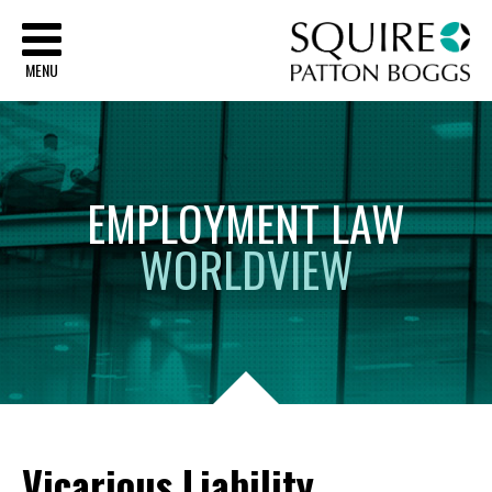
Sq
MENU
EMPLOYMENT
LAW
WORLDVIEW
Vicarious Liability