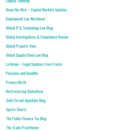
Capital Thinking
Down the Wire – Capital Markets Updates
Employment Law Worldview
Global IP & Technology Law Blog
Global Investigations & Compliance Review
Global Projects View
Global Supply Chain Law Blog
La Revue – Legal Updates from France
Pensions and Benefits
Privacy World
Restructuring GlobalView
Sixth Circuit Appellate Blog
Sports Shorts
The Public Finance Tax Blog
The Trade Practitioner