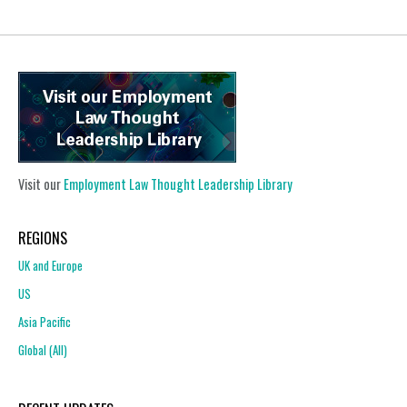
Visit our
Employment Law Thought Leadership Library
REGIONS
UK and Europe
US
Asia Pacific
Global (All)