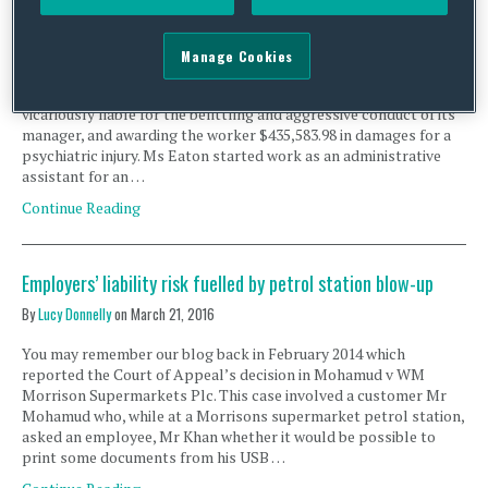
cost
By
Squire Patton Boggs
on
June 16, 2016
Manage Cookies
A recent decision of the Queensland Court of Appeal (QCA) has
set the record straight in finding that an aged care provider was
vicariously liable for the belittling and aggressive conduct of its
manager, and awarding the worker $435,583.98 in damages for a
psychiatric injury. Ms Eaton started work as an administrative
assistant for an …
Continue Reading
Employers’ liability risk fuelled by petrol station blow-up
By
Lucy Donnelly
on
March 21, 2016
You may remember our blog back in February 2014 which
reported the Court of Appeal’s decision in Mohamud v WM
Morrison Supermarkets Plc. This case involved a customer Mr
Mohamud who, while at a Morrisons supermarket petrol station,
asked an employee, Mr Khan whether it would be possible to
print some documents from his USB …