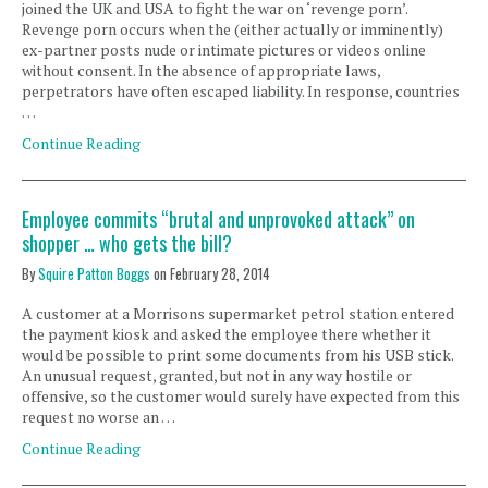
joined the UK and USA to fight the war on ‘revenge porn’.
Revenge porn occurs when the (either actually or imminently)
ex-partner posts nude or intimate pictures or videos online
without consent. In the absence of appropriate laws,
perpetrators have often escaped liability. In response, countries
…
Continue Reading
Employee commits “brutal and unprovoked attack” on
shopper … who gets the bill?
By
Squire Patton Boggs
on
February 28, 2014
A customer at a Morrisons supermarket petrol station entered
the payment kiosk and asked the employee there whether it
would be possible to print some documents from his USB stick.
An unusual request, granted, but not in any way hostile or
offensive, so the customer would surely have expected from this
request no worse an …
Continue Reading