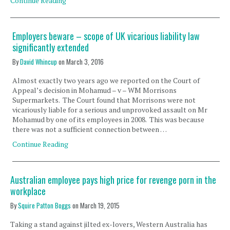
Continue Reading
Employers beware – scope of UK vicarious liability law
significantly extended
By
David Whincup
on
March 3, 2016
Almost exactly two years ago we reported on the Court of
Appeal’s decision in Mohamud – v – WM Morrisons
Supermarkets. The Court found that Morrisons were not
vicariously liable for a serious and unprovoked assault on Mr
Mohamud by one of its employees in 2008. This was because
there was not a sufficient connection between …
Continue Reading
Australian employee pays high price for revenge porn in the
workplace
By
Squire Patton Boggs
on
March 19, 2015
Taking a stand against jilted ex-lovers, Western Australia has