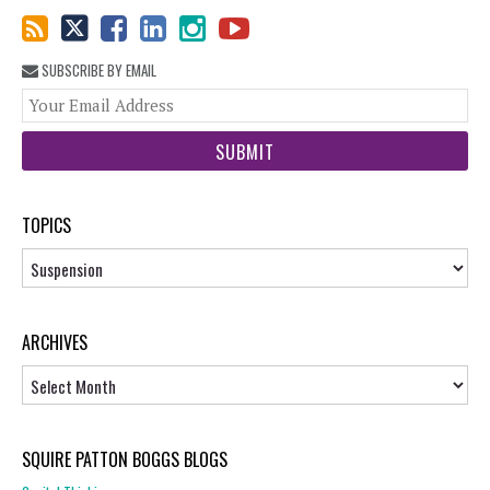
SUBSCRIBE BY EMAIL
You
web
url
TOPICS
Topics
ARCHIVES
Archives
SQUIRE PATTON BOGGS BLOGS