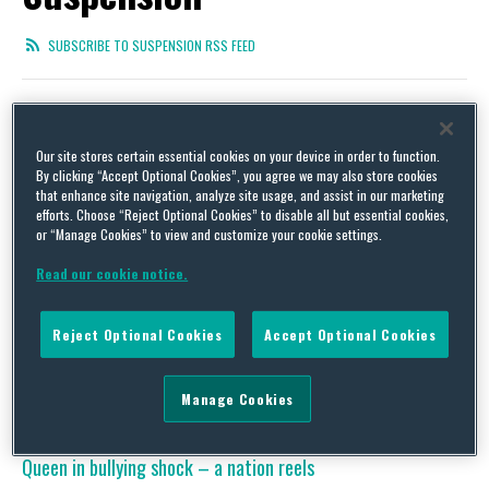
SUBSCRIBE TO SUSPENSION RSS FEED
Our site stores certain essential cookies on your device in order to function.
Lessons from the Target “Walk of Shame” Lawsuit –
By clicking “Accept Optional Cookies”, you agree we may also store cookies
Addressing Suspected Illegal Employee Misconduct
that enhance site navigation, analyze site usage, and assist in our marketing
efforts. Choose “Reject Optional Cookies” to disable all but essential cookies,
By
Jill Kirila
on
January 29, 2015
or “Manage Cookies” to view and customize your cookie settings.
According to a lawsuit filed on January 22 in Los Angeles Superior
Read our cookie notice.
Court, a young Target employee who had Asperger’s Syndrome
(a high-functioning form of autism) committed suicide three days
after being paraded through the store in handcuffs and taken
Reject Optional Cookies
Accept Optional Cookies
away in a police car, allegedly as part of a Target disciplinary
policy known as …
Continue Reading
Manage Cookies
Queen in bullying shock – a nation reels