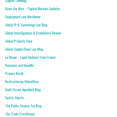
Capital Thinking
Down the Wire – Capital Markets Updates
Employment Law Worldview
Global IP & Technology Law Blog
Global Investigations & Compliance Review
Global Projects View
Global Supply Chain Law Blog
La Revue – Legal Updates from France
Pensions and Benefits
Privacy World
Restructuring GlobalView
Sixth Circuit Appellate Blog
Sports Shorts
The Public Finance Tax Blog
The Trade Practitioner