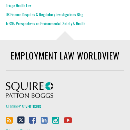
Triage Health Law
UK Finance Disputes & Regulatory Investigations Blog
frESH: Perspectives on Environmental, Safety & Health
EMPLOYMENT LAW WORLDVIEW
Squire Patton Boggs
ATTORNEY ADVERTISING