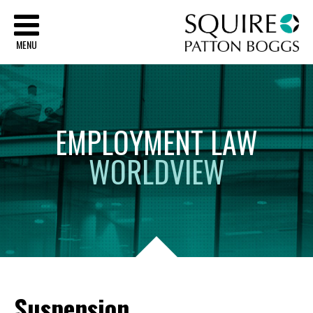
Sq
MENU
EMPLOYMENT
LAW
WORLDVIEW
Suspension