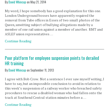
By
David Whincup
on
May 21, 2014
My word, I hope somebody has a good explanation for this one.
London Underground bosses have apparently required the
removal from Tube offices in Essex of two small photos of the
Queen, unwitting subject of bullying allegations made by a
member of one rail union against a member of another. RMT and
ASLEF union representatives …
Continue Reading
Poor platform for employee suspension points to derailed
HR training
By
David Whincup
on
September 11, 2013
I agree with Bob Crow. Not a sentence I ever saw myself writing, I
have to say, but an impossible conclusion to avoid in relation to
this week’s suspension of a railway worker who breached safety
procedures to rescue a disabled woman who had fallen onto the
track at Southend Central station minutes before a …
Continue Reading