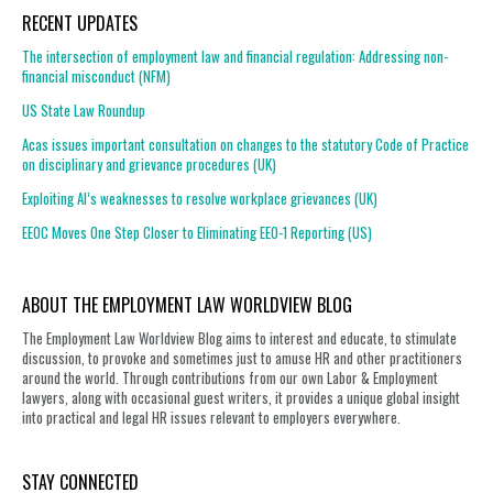
RECENT UPDATES
The intersection of employment law and financial regulation: Addressing non-
financial misconduct (NFM)
US State Law Roundup
Acas issues important consultation on changes to the statutory Code of Practice
on disciplinary and grievance procedures (UK)
Exploiting AI’s weaknesses to resolve workplace grievances (UK)
EEOC Moves One Step Closer to Eliminating EEO-1 Reporting (US)
ABOUT THE EMPLOYMENT LAW WORLDVIEW BLOG
The Employment Law Worldview Blog aims to interest and educate, to stimulate
discussion, to provoke and sometimes just to amuse HR and other practitioners
around the world. Through contributions from our own Labor & Employment
lawyers, along with occasional guest writers, it provides a unique global insight
into practical and legal HR issues relevant to employers everywhere.
STAY CONNECTED