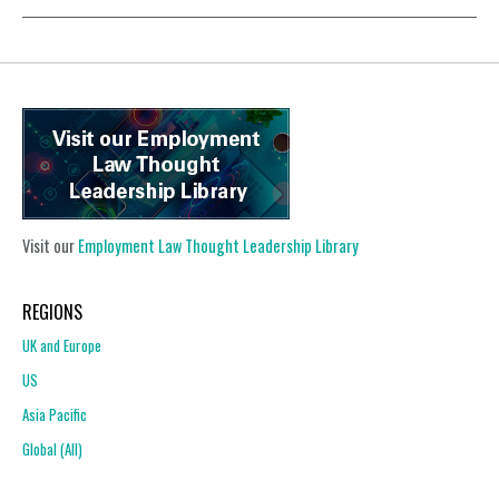
Visit our
Employment Law Thought Leadership Library
REGIONS
UK and Europe
US
Asia Pacific
Global (All)