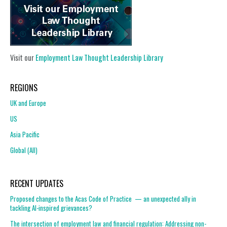
Visit our
Employment Law Thought Leadership Library
REGIONS
UK and Europe
US
Asia Pacific
Global (All)
RECENT UPDATES
Proposed changes to the Acas Code of Practice — an unexpected ally in
tackling AI-inspired grievances?
The intersection of employment law and financial regulation: Addressing non-