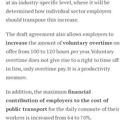
at an industry-specific level, where it will be
determined how individual sector employers
should transpose this increase.
The draft agreement also allows employers to
increase
the amount of
voluntary overtime
on
offer from 100 to 120 hours per year. Voluntary
overtime does not give rise to a right to time off
in lieu, only overtime pay. It is a productivity
measure.
In addition, the maximum
financial
contribution of employers to the cost of
public transport
for the daily commute of their
workers is increased from 64 to 70%.