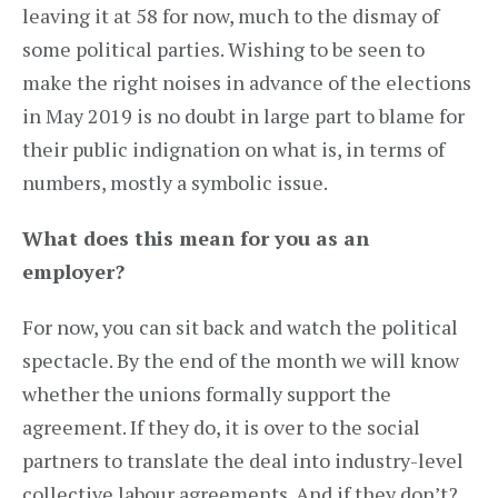
leaving it at 58 for now, much to the dismay of
some political parties. Wishing to be seen to
make the right noises in advance of the elections
in May 2019 is no doubt in large part to blame for
their public indignation on what is, in terms of
numbers, mostly a symbolic issue.
What does this mean for you as an
employer?
For now, you can sit back and watch the political
spectacle. By the end of the month we will know
whether the unions formally support the
agreement. If they do, it is over to the social
partners to translate the deal into industry-level
collective labour agreements. And if they don’t?