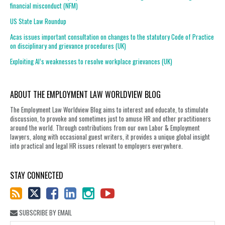
financial misconduct (NFM)
US State Law Roundup
Acas issues important consultation on changes to the statutory Code of Practice
on disciplinary and grievance procedures (UK)
Exploiting AI’s weaknesses to resolve workplace grievances (UK)
ABOUT THE EMPLOYMENT LAW WORLDVIEW BLOG
The Employment Law Worldview Blog aims to interest and educate, to stimulate
discussion, to provoke and sometimes just to amuse HR and other practitioners
around the world. Through contributions from our own Labor & Employment
lawyers, along with occasional guest writers, it provides a unique global insight
into practical and legal HR issues relevant to employers everywhere.
STAY CONNECTED
SUBSCRIBE BY EMAIL