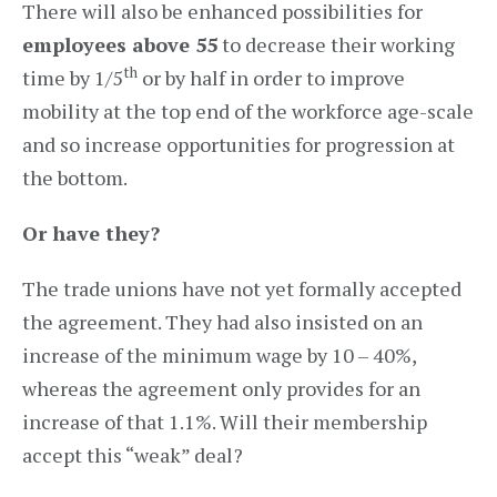
There will also be enhanced possibilities for
employees above 55
to decrease their working
th
time by 1/5
or by half in order to improve
mobility at the top end of the workforce age-scale
and so increase opportunities for progression at
the bottom.
Or have they?
The trade unions have not yet formally accepted
the agreement. They had also insisted on an
increase of the minimum wage by 10 – 40%,
whereas the agreement only provides for an
increase of that 1.1%. Will their membership
accept this “weak” deal?