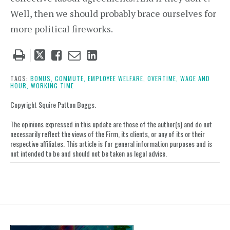
Well, then we should probably brace ourselves for
more political fireworks.
Tweet
Like
Email
Share
this
this
this
this
post
post
post
post
TAGS:
BONUS,
COMMUTE,
EMPLOYEE WELFARE,
OVERTIME,
WAGE AND
HOUR,
WORKING TIME
on
LinkedIn
Copyright Squire Patton Boggs.
The opinions expressed in this update are those of the author(s) and do not
necessarily reflect the views of the Firm, its clients, or any of its or their
respective affiliates. This article is for general information purposes and is
not intended to be and should not be taken as legal advice.