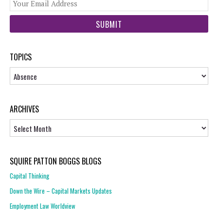
You
web
url
TOPICS
Topics
ARCHIVES
Archives
SQUIRE PATTON BOGGS BLOGS
Capital Thinking
Down the Wire – Capital Markets Updates
Employment Law Worldview