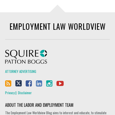
EMPLOYMENT LAW WORLDVIEW
Squire Patton Boggs
ATTORNEY ADVERTISING
Privacy
Disclaimer
ABOUT THE LABOR AND EMPLOYMENT TEAM
The Employment Law Worldview Blog aims to interest and educate, to stimulate