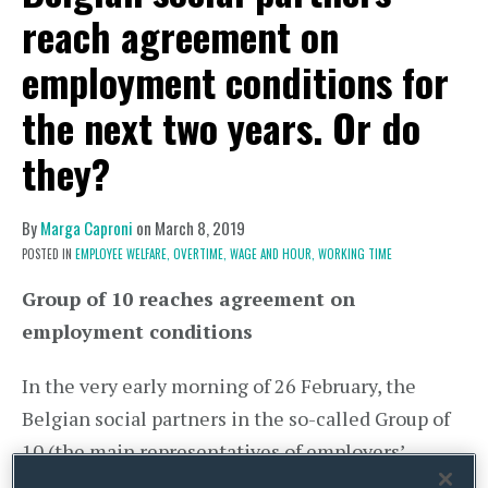
reach agreement on
employment conditions for
the next two years. Or do
they?
By
Marga Caproni
on
March 8, 2019
POSTED IN
EMPLOYEE WELFARE,
OVERTIME,
WAGE AND HOUR,
WORKING TIME
Group of 10 reaches agreement on
employment conditions
In the very early morning of 26 February, the
Belgian social partners in the so-called Group of
10 (the main representatives of employers’
federations and trade unions) reached the bones