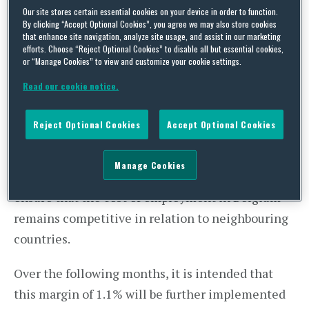
Our site stores certain essential cookies on your device in order to function.
of an agreement on employment conditions for
By clicking “Accept Optional Cookies”, you agree we may also store cookies
that enhance site navigation, analyze site usage, and assist in our marketing
2019-2020.
efforts. Choose “Reject Optional Cookies” to disable all but essential cookies,
or “Manage Cookies” to view and customize your cookie settings.
In this draft agreement, the
margin for
Read our cookie notice.
increases in Belgian salaries is set at 1.1%.
This means that in addition to indexation salaries
Reject Optional Cookies
Accept Optional Cookies
may be increased by up to 1.1% over the next two
years without that increase being considered as
Manage Cookies
exceeding the wage norm. This cap is designed to
ensure that the cost of employment in Belgium
remains competitive in relation to neighbouring
countries.
Over the following months, it is intended that
this margin of 1.1% will be further implemented