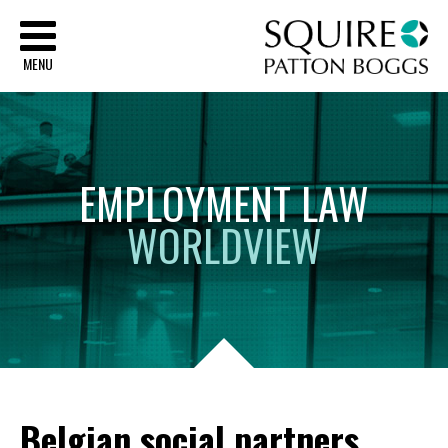
Sq
MENU
EMPLOYMENT
LAW
WORLDVIEW
Belgian social partners