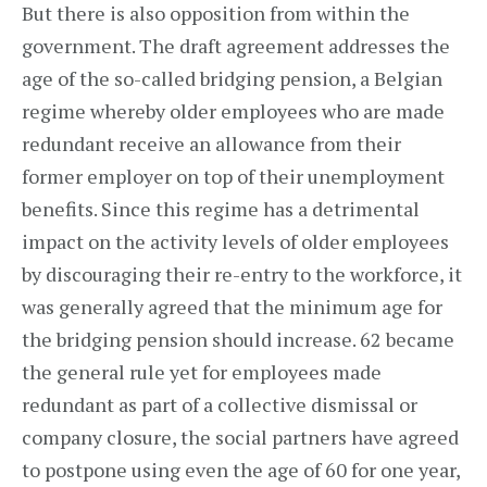
But there is also opposition from within the
government. The draft agreement addresses the
age of the so-called bridging pension, a Belgian
regime whereby older employees who are made
redundant receive an allowance from their
former employer on top of their unemployment
benefits. Since this regime has a detrimental
impact on the activity levels of older employees
by discouraging their re-entry to the workforce, it
was generally agreed that the minimum age for
the bridging pension should increase. 62 became
the general rule yet for employees made
redundant as part of a collective dismissal or
company closure, the social partners have agreed
to postpone using even the age of 60 for one year,