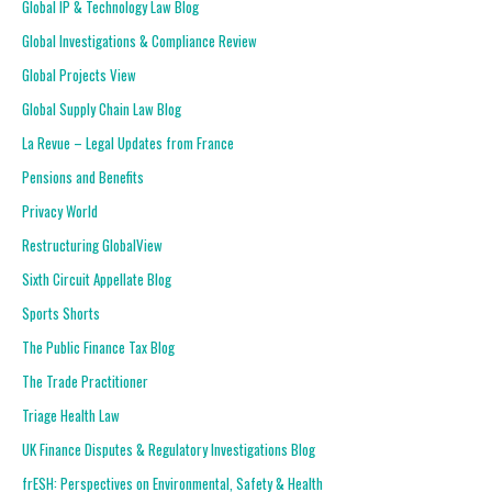
Global IP & Technology Law Blog
Global Investigations & Compliance Review
Global Projects View
Global Supply Chain Law Blog
La Revue – Legal Updates from France
Pensions and Benefits
Privacy World
Restructuring GlobalView
Sixth Circuit Appellate Blog
Sports Shorts
The Public Finance Tax Blog
The Trade Practitioner
Triage Health Law
UK Finance Disputes & Regulatory Investigations Blog
frESH: Perspectives on Environmental, Safety & Health