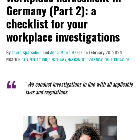
Germany (Part 2): a
checklist for your
workplace investigations
By
Laura Sparschuh
and
Anna-Maria Hesse
on
February 20, 2024
POSTED IN
DATA PROTECTION,
DISCIPLINARY,
HARASSMENT,
INVESTIGATION,
TERMINATION
“
We conduct investigations in line with all applicable
laws and regulations
.”