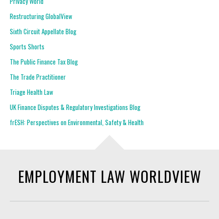
Privacy World
Restructuring GlobalView
Sixth Circuit Appellate Blog
Sports Shorts
The Public Finance Tax Blog
The Trade Practitioner
Triage Health Law
UK Finance Disputes & Regulatory Investigations Blog
frESH: Perspectives on Environmental, Safety & Health
EMPLOYMENT LAW WORLDVIEW