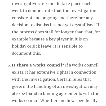
investigative step should take place each
week to demonstrate that the investigation is
consistent and ongoing and therefore any
decision to dismiss has not yet crystallised. If
the process does stall for longer than that, for
example because a key player in it is on
holiday or sick leave, it is sensible to
document this.
Is there a works council?
If a works council
exists, it has extensive rights in connection
with the investigation. Certain rules that
govern the handling of an investigation may
also be found in binding agreements with the
works council. Whether and how specifically