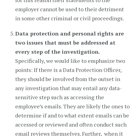
for this reason their statements to the
employer cannot be used to their detriment
in some other criminal or civil proceedings.
Data protection and personal rights are
two issues that must be addressed at
every step of the investigation.
Specifically, we would like to emphasize two
points: If there is a Data Protection Officer,
they should be involved from the outset in
any investigation that may entail any data-
sensitive step such as accessing the
employee’s emails. They are likely the ones to
determine if and to what extent emails can be
accessed or reviewed and often conduct such
email reviews themselves. Further, when it