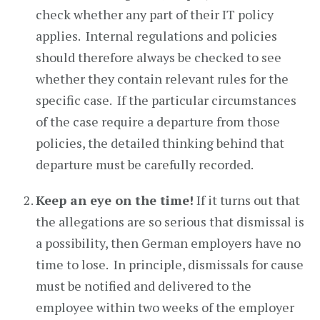
check whether any part of their IT policy
applies. Internal regulations and policies
should therefore always be checked to see
whether they contain relevant rules for the
specific case. If the particular circumstances
of the case require a departure from those
policies, the detailed thinking behind that
departure must be carefully recorded.
Keep an eye on the time!
If it turns out that
the allegations are so serious that dismissal is
a possibility, then German employers have no
time to lose. In principle, dismissals for cause
must be notified and delivered to the
employee within two weeks of the employer