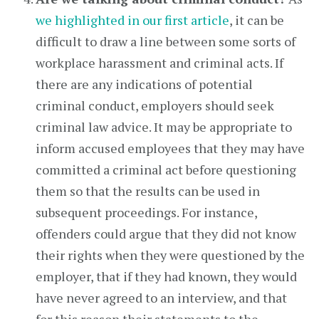
we highlighted in our first article
, it can be
difficult to draw a line between some sorts of
workplace harassment and criminal acts. If
there are any indications of potential
criminal conduct, employers should seek
criminal law advice. It may be appropriate to
inform accused employees that they may have
committed a criminal act before questioning
them so that the results can be used in
subsequent proceedings. For instance,
offenders could argue that they did not know
their rights when they were questioned by the
employer, that if they had known, they would
have never agreed to an interview, and that