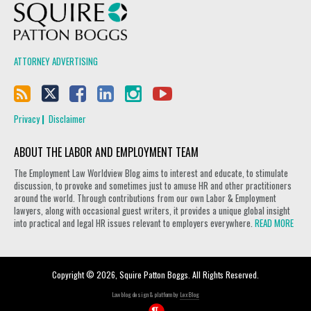
Squire Patton Boggs
ATTORNEY ADVERTISING
Privacy
Disclaimer
ABOUT THE LABOR AND EMPLOYMENT TEAM
The Employment Law Worldview Blog aims to interest and educate, to stimulate
discussion, to provoke and sometimes just to amuse HR and other practitioners
around the world. Through contributions from our own Labor & Employment
lawyers, along with occasional guest writers, it provides a unique global insight
into practical and legal HR issues relevant to employers everywhere.
READ MORE
Copyright © 2026, Squire Patton Boggs. All Rights Reserved.
Law blog design & platform by
LexBlog