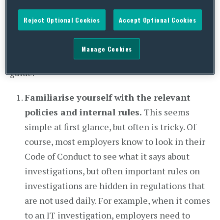
when it comes to disciplining any employee
Reject Optional Cookies
Accept Optional Cookies
found guilty of such conduct, it is necessary that
the investigation has been carried out properly.
Manage Cookies
We have drawn up a checklist to provide a rough
guide.
Familiarise yourself with the relevant
policies and internal rules.
This seems
simple at first glance, but often is tricky. Of
course, most employers know to look in their
Code of Conduct to see what it says about
investigations, but often important rules on
investigations are hidden in regulations that
are not used daily. For example, when it comes
to an IT investigation, employers need to