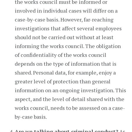
the works council must be informed or
involved in individual cases will differ on a
case-by-case basis. However, far-reaching
investigations that affect several employees
should not be carried out without at least
informing the works council. The obligation
of confidentiality of the works council
depends on the type of information that is
shared. Personal data, for example, enjoy a
greater level of protection than general
information on an ongoing investigation. This
aspect, and the level of detail shared with the
works council, needs to be assessed on a case-
by-case basis.
Are we talking about criminal conduct?
As