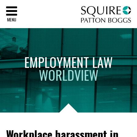
Sq
MENU
EMPLOYMENT
LAW
WORLDVIEW
Workplace harassment in