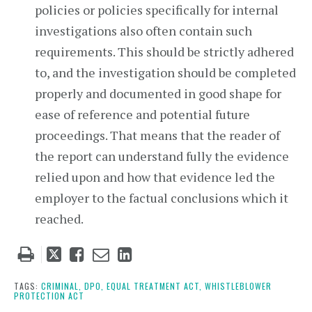
policies or policies specifically for internal
investigations also often contain such
requirements. This should be strictly adhered
to, and the investigation should be completed
properly and documented in good shape for
ease of reference and potential future
proceedings. That means that the reader of
the report can understand fully the evidence
relied upon and how that evidence led the
employer to the factual conclusions which it
reached.
Tweet
Like
Email
Share
this
this
this
this
post
post
post
post
TAGS:
CRIMINAL,
DPO,
EQUAL TREATMENT ACT,
WHISTLEBLOWER
PROTECTION ACT
on