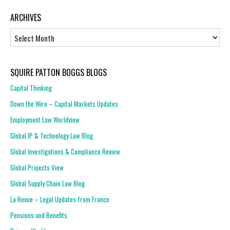
ARCHIVES
Archives
SQUIRE PATTON BOGGS BLOGS
Capital Thinking
Down the Wire – Capital Markets Updates
Employment Law Worldview
Global IP & Technology Law Blog
Global Investigations & Compliance Review
Global Projects View
Global Supply Chain Law Blog
La Revue – Legal Updates from France
Pensions and Benefits