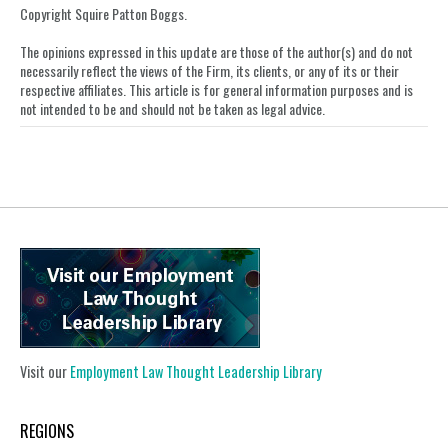
LinkedIn
Copyright Squire Patton Boggs.
The opinions expressed in this update are those of the author(s) and do not
necessarily reflect the views of the Firm, its clients, or any of its or their
respective affiliates. This article is for general information purposes and is
not intended to be and should not be taken as legal advice.
Visit our
Employment Law Thought Leadership Library
REGIONS