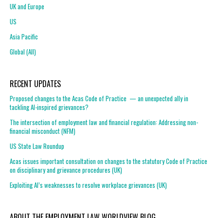
UK and Europe
US
Asia Pacific
Global (All)
RECENT UPDATES
Proposed changes to the Acas Code of Practice — an unexpected ally in
tackling AI-inspired grievances?
The intersection of employment law and financial regulation: Addressing non-
financial misconduct (NFM)
US State Law Roundup
Acas issues important consultation on changes to the statutory Code of Practice
on disciplinary and grievance procedures (UK)
Exploiting AI’s weaknesses to resolve workplace grievances (UK)
ABOUT THE EMPLOYMENT LAW WORLDVIEW BLOG