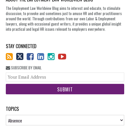
The Employment Law Worldview Blog aims to interest and educate, to stimulate
discussion, to provoke and sometimes just to amuse HR and other practitioners
around the world. Through contributions from our own Labor & Employment
lawyers, along with occasional guest writers, it provides a unique global insight
into practical and legal HR issues relevant to employers everywhere.
STAY CONNECTED
SUBSCRIBE BY EMAIL
You
web
url
TOPICS
Topics