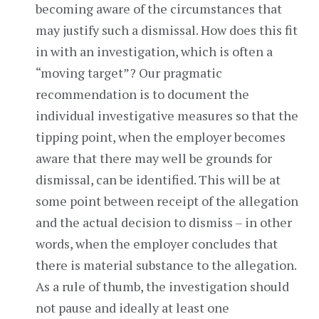
becoming aware of the circumstances that
may justify such a dismissal. How does this fit
in with an investigation, which is often a
“moving target”? Our pragmatic
recommendation is to document the
individual investigative measures so that the
tipping point, when the employer becomes
aware that there may well be grounds for
dismissal, can be identified. This will be at
some point between receipt of the allegation
and the actual decision to dismiss – in other
words, when the employer concludes that
there is material substance to the allegation.
As a rule of thumb, the investigation should
not pause and ideally at least one