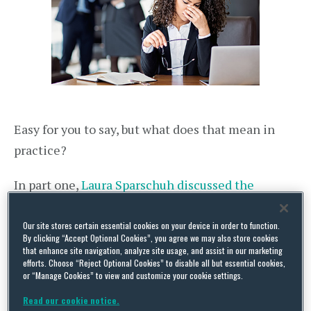
Easy for you to say, but what does that mean in
practice?
In part one,
Laura Sparschuh discussed the
options available to employees in Germany when
reporting cases of workplace harassment
. In this
Our site stores certain essential cookies on your device in order to function.
By clicking “Accept Optional Cookies”, you agree we may also store cookies
second article, Anna-Maria Hesse and Laura
that enhance site navigation, analyze site usage, and assist in our marketing
efforts. Choose “Reject Optional Cookies” to disable all but essential cookies,
highlight what employers need to consider when
or “Manage Cookies” to view and customize your cookie settings.
it comes to investigating workplace harassment.
Read our cookie notice.
This question is very relevant, not least because