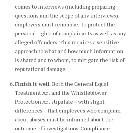
comes to interviews (including preparing
questions and the scope of any interviews),
employers must remember to protect the
personal rights of complainants as well as any
alleged offenders. This requires a sensitive
approach to what and how much information
is shared and to whom, to mitigate the risk of
reputational damage.
Finish it well.
Both the General Equal
Treatment Act and the Whistleblower
Protection Act stipulate – with slight
differences – that employees who complain
about abuses must be informed about the
outcome of investigations. Compliance