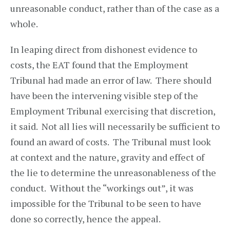
unreasonable conduct, rather than of the case as a
whole.
In leaping direct from dishonest evidence to
costs, the EAT found that the Employment
Tribunal had made an error of law. There should
have been the intervening visible step of the
Employment Tribunal exercising that discretion,
it said. Not all lies will necessarily be sufficient to
found an award of costs. The Tribunal must look
at context and the nature, gravity and effect of
the lie to determine the unreasonableness of the
conduct. Without the “workings out”, it was
impossible for the Tribunal to be seen to have
done so correctly, hence the appeal.