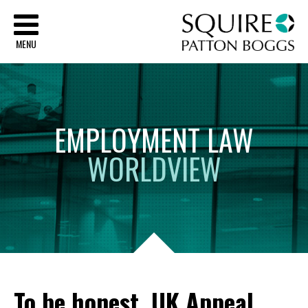
Sq
MENU
EMPLOYMENT
LAW
WORLDVIEW
To be honest, UK Appeal