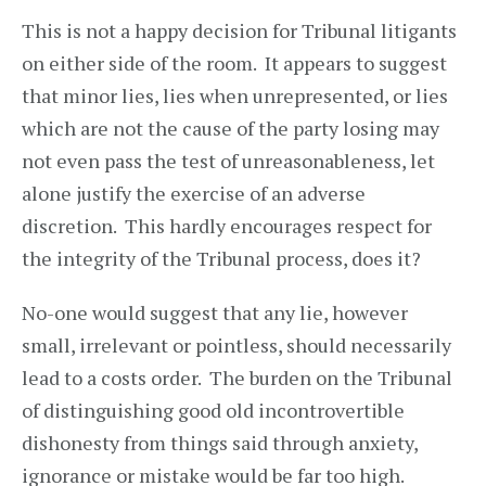
This is not a happy decision for Tribunal litigants
on either side of the room. It appears to suggest
that minor lies, lies when unrepresented, or lies
which are not the cause of the party losing may
not even pass the test of unreasonableness, let
alone justify the exercise of an adverse
discretion. This hardly encourages respect for
the integrity of the Tribunal process, does it?
No-one would suggest that any lie, however
small, irrelevant or pointless, should necessarily
lead to a costs order. The burden on the Tribunal
of distinguishing good old incontrovertible
dishonesty from things said through anxiety,
ignorance or mistake would be far too high.