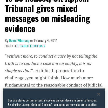
Tribunal gives mixed
messages on misleading
evidence
By
David Whincup
on
February 4, 2014
POSTED IN
LITIGATION,
RECENT CASES
“
Without more, to conduct a case by not telling the
truth is to conduct a case unreasonably, it is as
simple as that
”. A difficult proposition to
challenge, you might think. How much more
fundamental to the reasonable conduct of judicial
proceedings can you get than telling the truth?
Our site stores certain essential cookies on your device in order to function.
However, it is not so simple as that, says the
By clicking “Accept Optional Cookies”, you agree we may also store cookies