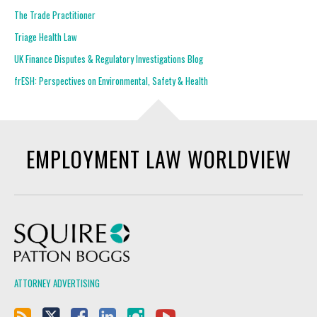
The Trade Practitioner
Triage Health Law
UK Finance Disputes & Regulatory Investigations Blog
frESH: Perspectives on Environmental, Safety & Health
EMPLOYMENT LAW WORLDVIEW
Squire Patton Boggs
ATTORNEY ADVERTISING