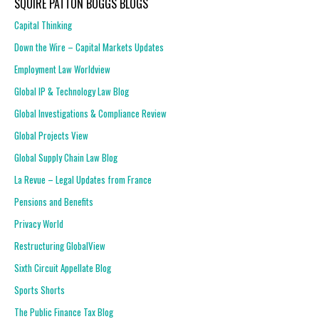
SQUIRE PATTON BOGGS BLOGS
Capital Thinking
Down the Wire – Capital Markets Updates
Employment Law Worldview
Global IP & Technology Law Blog
Global Investigations & Compliance Review
Global Projects View
Global Supply Chain Law Blog
La Revue – Legal Updates from France
Pensions and Benefits
Privacy World
Restructuring GlobalView
Sixth Circuit Appellate Blog
Sports Shorts
The Public Finance Tax Blog