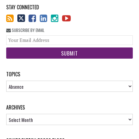
STAY CONNECTED
SUBSCRIBE BY EMAIL
You
web
url
TOPICS
Topics
ARCHIVES
Archives