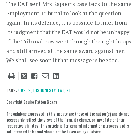
The EAT sent Mrs Kapoor’s case back to the same
Employment Tribunal to look at the question
again. In its defence, it is possible to infer from
its judgment that the EAT would not be unhappy
if the Tribunal now went through the right hoops
and still arrived at the same award against her.
We shall see soon if that message is heeded.
Tweet
Like
Email
Share
this
this
this
this
post
post
post
post
TAGS:
COSTS,
DISHONESTY,
EAT,
ET
on
Copyright Squire Patton Boggs.
LinkedIn
The opinions expressed in this update are those of the author(s) and do not
necessarily reflect the views of the Firm, its clients, or any of its or their
respective affiliates. This article is for general information purposes and is
not intended to be and should not be taken as legal advice.