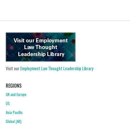
Visit our
Employment Law Thought Leadership Library
REGIONS
UK and Europe
US
Asia Pacific
Global (All)