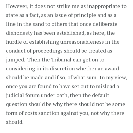
However, it does not strike me as inappropriate to
state as a fact, as an issue of principle and as a
line in the sand to others that once deliberate
dishonesty has been established, as here, the
hurdle of establishing unreasonableness in the
conduct of proceedings should be treated as
jumped. Then the Tribunal can get on to
considering in its discretion whether an award
should be made and if so, of what sum. In my view,
once you are found to have set out to mislead a
judicial forum under oath, then the default
question should be why there should not be some
form of costs sanction against you, not why there
should.