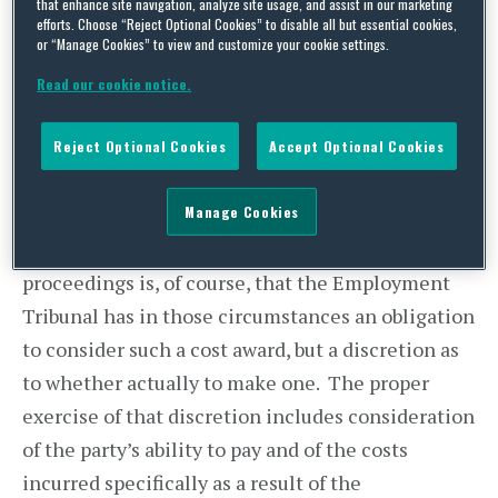
that enhance site navigation, analyze site usage, and assist in our marketing
Employment Appeal Tribunal in Kapoor – v –
efforts. Choose “Reject Optional Cookies” to disable all but essential cookies,
or “Manage Cookies” to view and customize your cookie settings.
Barnhill Community High School last month.
The EAT overturned an award of £8,900 costs
Read our cookie notice.
against Mrs Kapoor after she was found in
Tribunal “
and it really cannot be dressed up, to have
Reject Optional Cookies
Accept Optional Cookies
presented a case that she has put forward falsely
”.
Manage Cookies
The consequences of a finding that a party has
behaved unreasonably in the conduct of Tribunal
proceedings is, of course, that the Employment
Tribunal has in those circumstances an obligation
to consider such a cost award, but a discretion as
to whether actually to make one. The proper
exercise of that discretion includes consideration
of the party’s ability to pay and of the costs
incurred specifically as a result of the