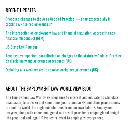
RECENT UPDATES
Proposed changes to the Acas Code of Practice — an unexpected ally in
tackling AI-inspired grievances?
The intersection of employment law and financial regulation: Addressing non-
financial misconduct (NFM)
US State Law Roundup
Acas issues important consultation on changes to the statutory Code of Practice
on disciplinary and grievance procedures (UK)
Exploiting AI’s weaknesses to resolve workplace grievances (UK)
ABOUT THE EMPLOYMENT LAW WORLDVIEW BLOG
The Employment Law Worldview Blog aims to interest and educate, to stimulate
discussion, to provoke and sometimes just to amuse HR and other practitioners
around the world. Through contributions from our own Labor & Employment
lawyers, along with occasional guest writers, it provides a unique global insight
into practical and legal HR issues relevant to employers everywhere.