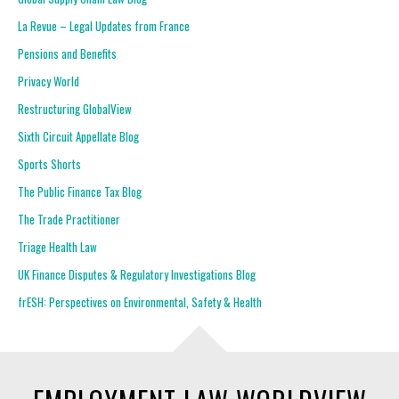
La Revue – Legal Updates from France
Pensions and Benefits
Privacy World
Restructuring GlobalView
Sixth Circuit Appellate Blog
Sports Shorts
The Public Finance Tax Blog
The Trade Practitioner
Triage Health Law
UK Finance Disputes & Regulatory Investigations Blog
frESH: Perspectives on Environmental, Safety & Health