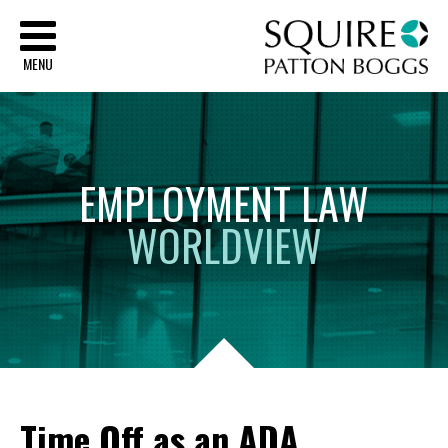
Sq
MENU
EMPLOYMENT
LAW
WORLDVIEW
Time Off as an ADA