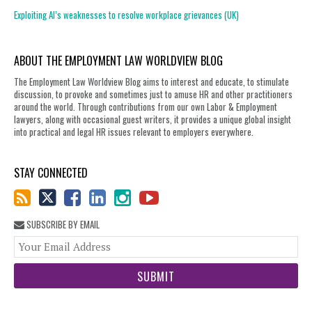
Exploiting AI’s weaknesses to resolve workplace grievances (UK)
ABOUT THE EMPLOYMENT LAW WORLDVIEW BLOG
The Employment Law Worldview Blog aims to interest and educate, to stimulate
discussion, to provoke and sometimes just to amuse HR and other practitioners
around the world. Through contributions from our own Labor & Employment
lawyers, along with occasional guest writers, it provides a unique global insight
into practical and legal HR issues relevant to employers everywhere.
STAY CONNECTED
SUBSCRIBE BY EMAIL
You
web
url