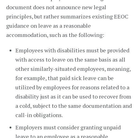
document does not announce new legal
principles, but rather summarizes existing EEOC
guidance on leave as a reasonable
accommodation, such as the following:
Employees with disabilities must be provided
with access to leave on the same basis as all
other similarly-situated employees, meaning,
for example, that paid sick leave can be
utilized by employees for reasons related to a
disability just as it can be used to recover from
a cold, subject to the same documentation and
call-in obligations.
Employers must consider granting unpaid
leave to an employee as a reasonable