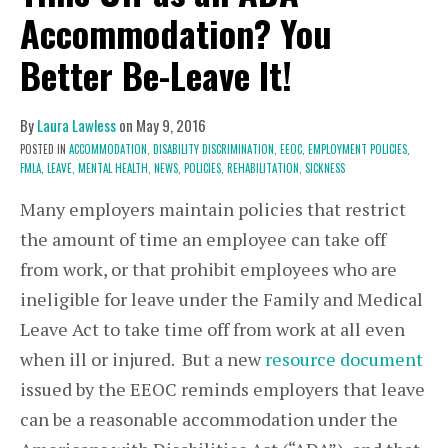
Accommodation? You
Better Be-Leave It!
By
Laura Lawless
on
May 9, 2016
POSTED IN
ACCOMMODATION,
DISABILITY DISCRIMINATION,
EEOC,
EMPLOYMENT POLICIES,
FMLA,
LEAVE,
MENTAL HEALTH,
NEWS,
POLICIES,
REHABILITATION,
SICKNESS
Many employers maintain policies that restrict
the amount of time an employee can take off
from work, or that prohibit employees who are
ineligible for leave under the Family and Medical
Leave Act to take time off from work at all even
when ill or injured. But a new
resource document
issued by the EEOC reminds employers that leave
can be a reasonable accommodation under the