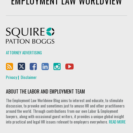
EMPLOYMENT LAW WORLDVIEW
Squire Patton Boggs
ATTORNEY ADVERTISING
Privacy
Disclaimer
ABOUT THE LABOR AND EMPLOYMENT TEAM
The Employment Law Worldview Blog aims to interest and educate, to stimulate
discussion, to provoke and sometimes just to amuse HR and other practitioners
around the world. Through contributions from our own Labor & Employment
lawyers, along with occasional guest writers, it provides a unique global insight
into practical and legal HR issues relevant to employers everywhere.
READ MORE