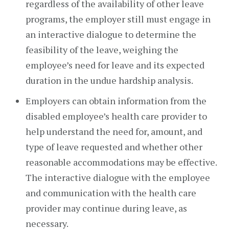
regardless of the availability of other leave
programs, the employer still must engage in
an interactive dialogue to determine the
feasibility of the leave, weighing the
employee’s need for leave and its expected
duration in the undue hardship analysis.
Employers can obtain information from the
disabled employee’s health care provider to
help understand the need for, amount, and
type of leave requested and whether other
reasonable accommodations may be effective.
The interactive dialogue with the employee
and communication with the health care
provider may continue during leave, as
necessary.