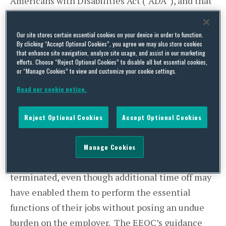
Americans with Disabilities Act (“ADA”), and that
arbitrary limits on leave may be a violation of the
law.
Our site stores certain essential cookies on your device in order to function.
By clicking “Accept Optional Cookies”, you agree we may also store cookies
that enhance site navigation, analyze site usage, and assist in our marketing
The ADA requires employers to provide
efforts. Choose “Reject Optional Cookies” to disable all but essential cookies,
reasonable accommodations that allow people
or “Manage Cookies” to view and customize your cookie settings.
with disabilities to perform the essential
Read our cookie notice.
functions of their jobs, unless doing so would pose
an undue hardship for the employer. According to
Reject Optional Cookies
Accept Optional Cookies
the EEOC, the failure by employers to offer, or, if
applicable, to extend leaves of absence may result
Manage Cookies
in disabled workers being disciplined or
terminated, even though additional time off may
have enabled them to perform the essential
functions of their jobs without posing an undue
burden on the employer. The EEOC’s guidance