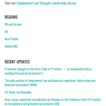
Visit our
Employment Law Thought Leadership Library
REGIONS
UK and Europe
US
Asia Pacific
Global (All)
RECENT UPDATES
Proposed changes to the Acas Code of Practice — an unexpected ally in
tackling AI-inspired grievances?
The intersection of employment law and financial regulation: Addressing non-
financial misconduct (NFM)
US State Law Roundup
Acas issues important consultation on changes to the statutory Code of Practice
on disciplinary and grievance procedures (UK)