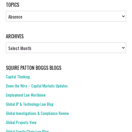
TOPICS
Topics
ARCHIVES
Archives
SQUIRE PATTON BOGGS BLOGS
Capital Thinking
Down the Wire – Capital Markets Updates
Employment Law Worldview
Global IP & Technology Law Blog
Global Investigations & Compliance Review
Global Projects View
Global Supply Chain Law Blog