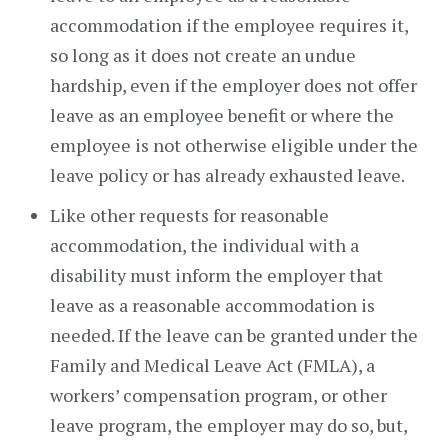
accommodation if the employee requires it,
so long as it does not create an undue
hardship, even if the employer does not offer
leave as an employee benefit or where the
employee is not otherwise eligible under the
leave policy or has already exhausted leave.
Like other requests for reasonable
accommodation, the individual with a
disability must inform the employer that
leave as a reasonable accommodation is
needed. If the leave can be granted under the
Family and Medical Leave Act (FMLA), a
workers’ compensation program, or other
leave program, the employer may do so, but,