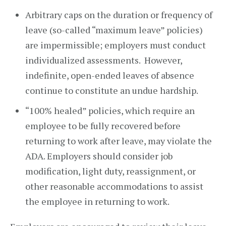
Arbitrary caps on the duration or frequency of
leave (so-called “maximum leave” policies)
are impermissible; employers must conduct
individualized assessments. However,
indefinite, open-ended leaves of absence
continue to constitute an undue hardship.
“100% healed” policies, which require an
employee to be fully recovered before
returning to work after leave, may violate the
ADA. Employers should consider job
modification, light duty, reassignment, or
other reasonable accommodations to assist
the employee in returning to work.