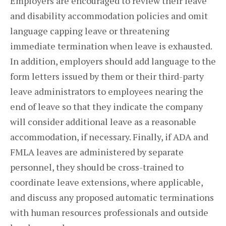
Employers are encouraged to review their leave
and disability accommodation policies and omit
language capping leave or threatening
immediate termination when leave is exhausted.
In addition, employers should add language to the
form letters issued by them or their third-party
leave administrators to employees nearing the
end of leave so that they indicate the company
will consider additional leave as a reasonable
accommodation, if necessary. Finally, if ADA and
FMLA leaves are administered by separate
personnel, they should be cross-trained to
coordinate leave extensions, where applicable,
and discuss any proposed automatic terminations
with human resources professionals and outside