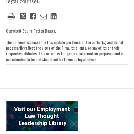
legal counsel.
Tweet
Like
Email
Share
this
this
this
this
post
post
post
post
Copyright Squire Patton Boggs.
on
The opinions expressed in this update are those of the author(s) and do not
LinkedIn
necessarily reflect the views of the Firm, its clients, or any of its or their
respective affiliates. This article is for general information purposes and is
not intended to be and should not be taken as legal advice.