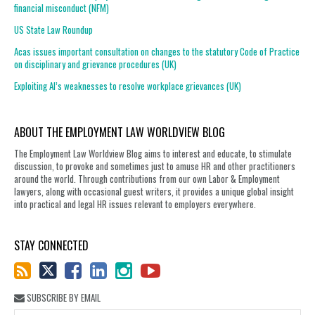
financial misconduct (NFM)
US State Law Roundup
Acas issues important consultation on changes to the statutory Code of Practice
on disciplinary and grievance procedures (UK)
Exploiting AI’s weaknesses to resolve workplace grievances (UK)
ABOUT THE EMPLOYMENT LAW WORLDVIEW BLOG
The Employment Law Worldview Blog aims to interest and educate, to stimulate
discussion, to provoke and sometimes just to amuse HR and other practitioners
around the world. Through contributions from our own Labor & Employment
lawyers, along with occasional guest writers, it provides a unique global insight
into practical and legal HR issues relevant to employers everywhere.
STAY CONNECTED
SUBSCRIBE BY EMAIL