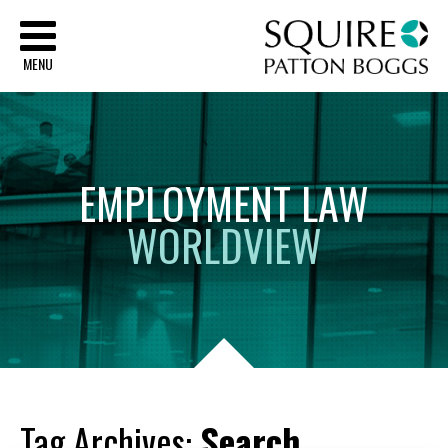
Sq
MENU
EMPLOYMENT
LAW
WORLDVIEW
Tag Archives:
Search