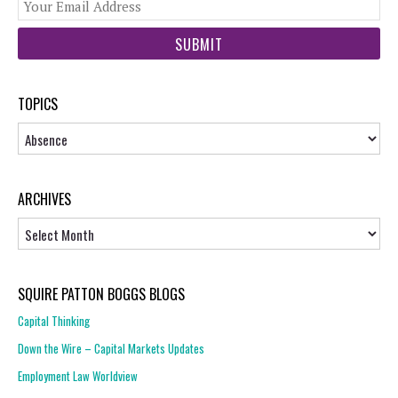
You
web
url
TOPICS
Topics
ARCHIVES
Archives
SQUIRE PATTON BOGGS BLOGS
Capital Thinking
Down the Wire – Capital Markets Updates
Employment Law Worldview