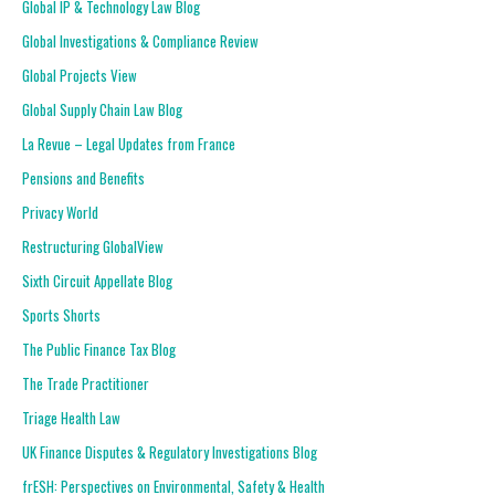
Global IP & Technology Law Blog
Global Investigations & Compliance Review
Global Projects View
Global Supply Chain Law Blog
La Revue – Legal Updates from France
Pensions and Benefits
Privacy World
Restructuring GlobalView
Sixth Circuit Appellate Blog
Sports Shorts
The Public Finance Tax Blog
The Trade Practitioner
Triage Health Law
UK Finance Disputes & Regulatory Investigations Blog
frESH: Perspectives on Environmental, Safety & Health