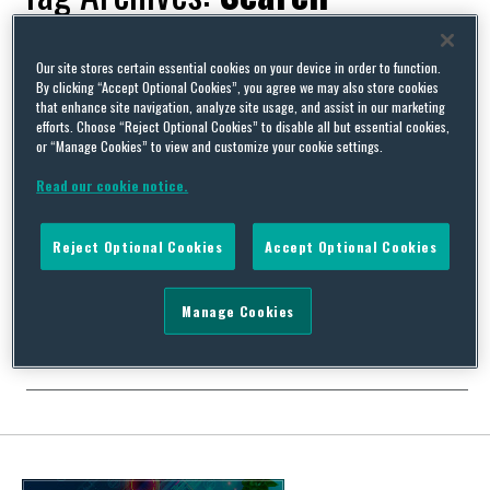
Our site stores certain essential cookies on your device in order to function.
By clicking “Accept Optional Cookies”, you agree we may also store cookies
that enhance site navigation, analyze site usage, and assist in our marketing
Should a prospective employer search the new Employment
efforts. Choose “Reject Optional Cookies” to disable all but essential cookies,
Tribunal claims database when recruiting?
or “Manage Cookies” to view and customize your cookie settings.
By
Squire Patton Boggs
on
February 22, 2017
Read our cookie notice.
Last week (9 February) the Employment Tribunal announced
that its decisions would be freely available online, allowing
Reject Optional Cookies
Accept Optional Cookies
searches by name of employer or perhaps prospective
employee. You know you want to give your candidate a quick
once-over if you can (employers never being strong believers in
Manage Cookies
the view that what you don’t know can’t hurt …
Continue Reading