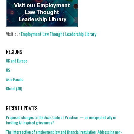
Visit our
Employment Law Thought Leadership Library
REGIONS
UK and Europe
US
Asia Pacific
Global (All)
RECENT UPDATES
Proposed changes to the Acas Code of Practice — an unexpected ally in
tackling AI-inspired grievances?
The intersection of employment law and financial regulation: Addressing non-