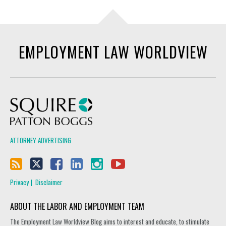
EMPLOYMENT LAW WORLDVIEW
Squire Patton Boggs
ATTORNEY ADVERTISING
Privacy
Disclaimer
ABOUT THE LABOR AND EMPLOYMENT TEAM
The Employment Law Worldview Blog aims to interest and educate, to stimulate