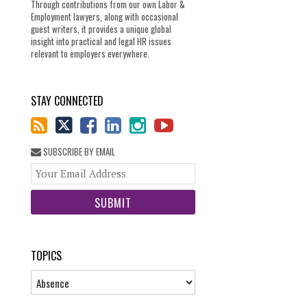
Through contributions from our own Labor &
Employment lawyers, along with occasional
guest writers, it provides a unique global
insight into practical and legal HR issues
relevant to employers everywhere.
STAY CONNECTED
SUBSCRIBE BY EMAIL
Your
website
url
TOPICS
Topics