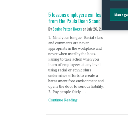
5 lessons employers can learn
Manage
from the Paula Deen Scandal
By
Squire Patton Boggs
on
July 26, 2013
1. Mind your tongue. Racial slurs
and comments are never
appropriate in the workplace and
never when used by the boss.
Failing to take action when you
learn of employees at any level
using racial or ethnic slurs
undermines efforts to create a
harassment free environment and
opens the door to serious liability.
2. Pay people fairly. …
Continue Reading