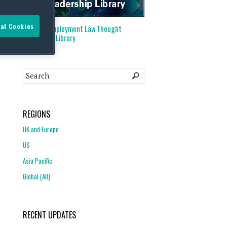
al Cookies
Visit our
Employment Law Thought
Leadership Library
REGIONS
UK and Europe
US
Asia Pacific
Global (All)
RECENT UPDATES