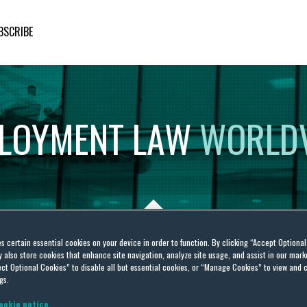
BSCRIBE
LOYMENT
LAW
WORLD
es certain essential cookies on your device in order to function. By clicking “Accept Optiona
also store cookies that enhance site navigation, analyze site usage, and assist in our marke
Deen
ct Optional Cookies” to disable all but essential cookies, or “Manage Cookies” to view and 
gs.
ookie notice.