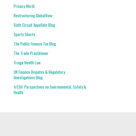
Privacy World
Restructuring GlobalView
Sixth Circuit Appellate Blog
Sports Shorts
The Public Finance Tax Blog
The Trade Practitioner
Triage Health Law
UK Finance Disputes & Regulatory
Investigations Blog
frESH: Perspectives on Environmental, Safety &
Health