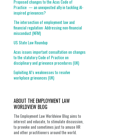
Proposed changes to the Acas Code of
Practice — an unexpected ally in tackling AI-
inspired grievances?
The intersection of employment law and
financial regulation: Addressing non-financial
misconduct (NFM)
US State Law Roundup
Acas issues important consultation on changes
to the statutory Code of Practice on
disciplinary and grievance procedures (UK)
Exploiting AI’s weaknesses to resolve
workplace grievances (UK)
ABOUT THE EMPLOYMENT LAW
WORLDVIEW BLOG
The Employment Law Worldview Blog aims to
interest and educate, to stimulate discussion,
to provoke and sometimes just to amuse HR
and other practitioners around the world.