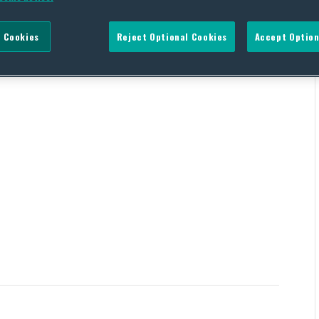
 Cookies
Reject Optional Cookies
Accept Option