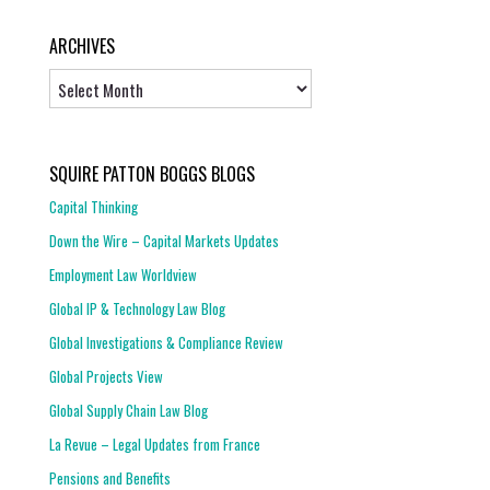
ARCHIVES
Archives
SQUIRE PATTON BOGGS BLOGS
Capital Thinking
Down the Wire – Capital Markets Updates
Employment Law Worldview
Global IP & Technology Law Blog
Global Investigations & Compliance Review
Global Projects View
Global Supply Chain Law Blog
La Revue – Legal Updates from France
Pensions and Benefits