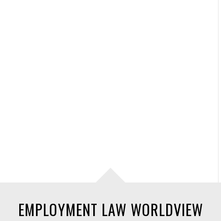
EMPLOYMENT LAW WORLDVIEW