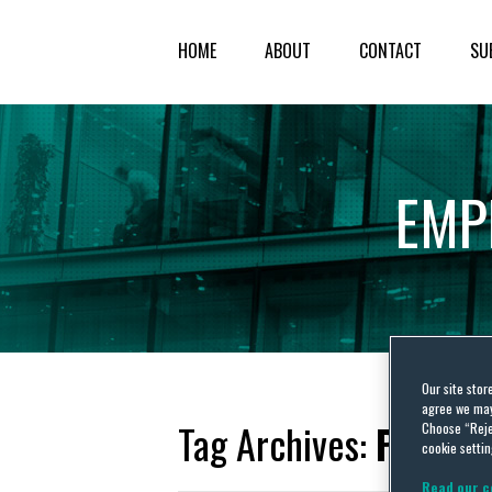
HOME
ABOUT
CONTACT
SU
EMP
Our site stor
agree we may 
Tag Archives:
Paula 
Choose “Reje
cookie settin
Read our c