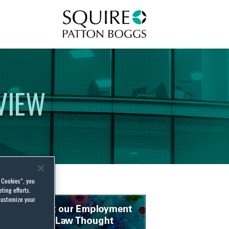
Squire Patton Boggs
VIEW
l Cookies”, you
ting efforts.
customize your