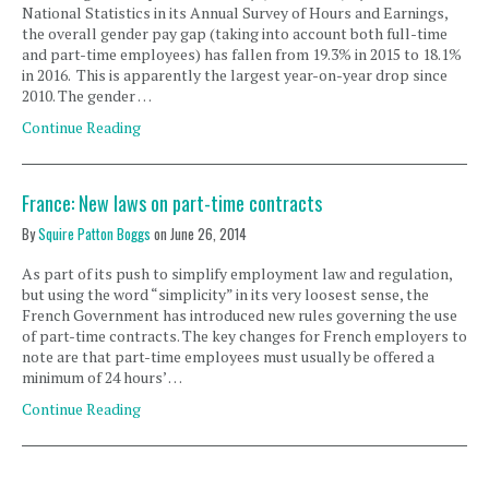
National Statistics in its Annual Survey of Hours and Earnings,
the overall gender pay gap (taking into account both full-time
and part-time employees) has fallen from 19.3% in 2015 to 18.1%
in 2016. This is apparently the largest year-on-year drop since
2010. The gender …
Continue Reading
France: New laws on part-time contracts
By
Squire Patton Boggs
on
June 26, 2014
As part of its push to simplify employment law and regulation,
but using the word “simplicity” in its very loosest sense, the
French Government has introduced new rules governing the use
of part-time contracts. The key changes for French employers to
note are that part-time employees must usually be offered a
minimum of 24 hours’ …
Continue Reading