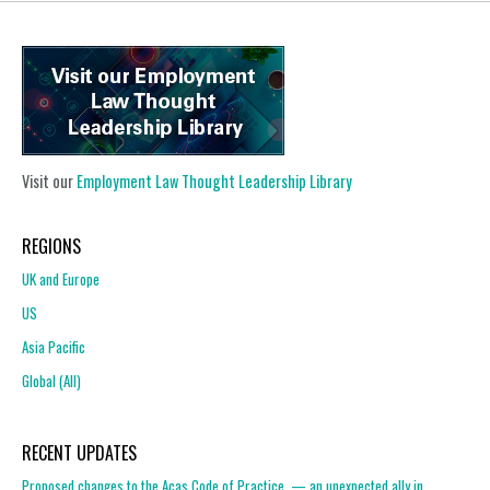
Visit our
Employment Law Thought Leadership Library
REGIONS
UK and Europe
US
Asia Pacific
Global (All)
RECENT UPDATES
Proposed changes to the Acas Code of Practice — an unexpected ally in