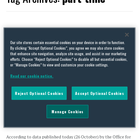
Extension of IR35 to the private sector, Part 9 – the
importance of significant others (UK)
Our site stores certain essential cookies on your device in order to function.
By clicking “Accept Optional Cookies”, you agree we may also store cookies
By
David Whincup
on
April 8, 2019
that enhance site navigation, analyze site usage, and assist in our marketing
efforts. Choose “Reject Optional Cookies” to disable all but essential cookies,
Come April 2020, if you want to avoid having to deduct tax on
or “Manage Cookies” to view and customize your cookie settings.
invoices from J Soap & Co for the supply of Joe Soap, you will
need to confident that it is in business on its own account and not
Read our cookie notice.
just a vehicle for our Joe to minimise his income tax bill. Key to …
Continue Reading
Reject Optional Cookies
Accept Optional Cookies
Latest UK statistics on gender pay gap – movement in the
Manage Cookies
right direction
By
Clare McNicholas
on
October 26, 2016
According to data published today (26 October) by the Office for