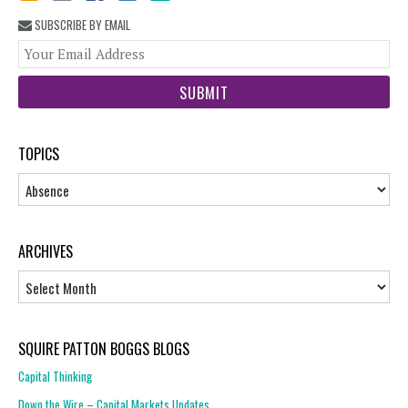
SUBSCRIBE BY EMAIL
You
web
url
TOPICS
Topics
ARCHIVES
Archives
SQUIRE PATTON BOGGS BLOGS
Capital Thinking
Down the Wire – Capital Markets Updates