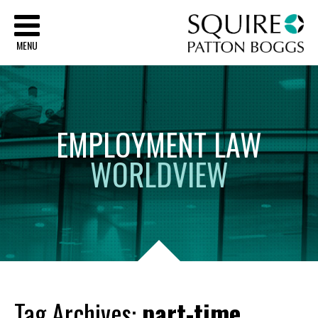
Sq
MENU
EMPLOYMENT
LAW
WORLDVIEW
Tag Archives:
part-time