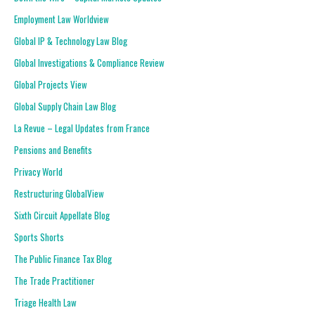
Employment Law Worldview
Global IP & Technology Law Blog
Global Investigations & Compliance Review
Global Projects View
Global Supply Chain Law Blog
La Revue – Legal Updates from France
Pensions and Benefits
Privacy World
Restructuring GlobalView
Sixth Circuit Appellate Blog
Sports Shorts
The Public Finance Tax Blog
The Trade Practitioner
Triage Health Law