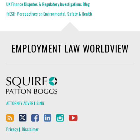
UK Finance Disputes & Regulatory Investigations Blog
frESH: Perspectives on Environmental, Safety & Health
EMPLOYMENT LAW WORLDVIEW
Squire Patton Boggs
ATTORNEY ADVERTISING
Privacy
Disclaimer