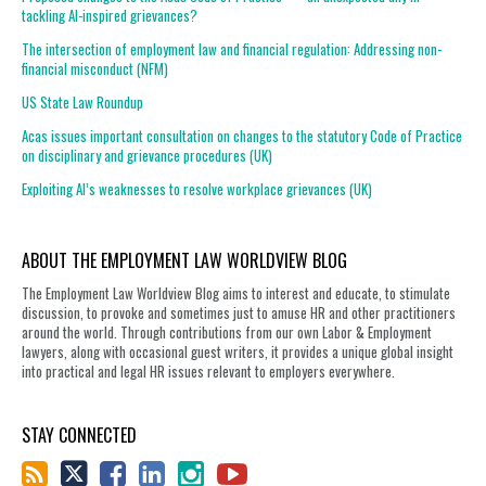
tackling AI-inspired grievances?
The intersection of employment law and financial regulation: Addressing non-
financial misconduct (NFM)
US State Law Roundup
Acas issues important consultation on changes to the statutory Code of Practice
on disciplinary and grievance procedures (UK)
Exploiting AI’s weaknesses to resolve workplace grievances (UK)
ABOUT THE EMPLOYMENT LAW WORLDVIEW BLOG
The Employment Law Worldview Blog aims to interest and educate, to stimulate
discussion, to provoke and sometimes just to amuse HR and other practitioners
around the world. Through contributions from our own Labor & Employment
lawyers, along with occasional guest writers, it provides a unique global insight
into practical and legal HR issues relevant to employers everywhere.
STAY CONNECTED