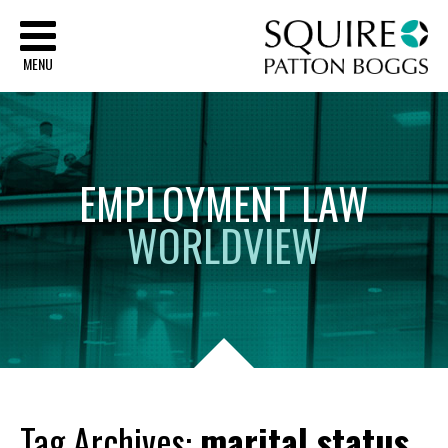
Sq
MENU
EMPLOYMENT
LAW
WORLDVIEW
Tag Archives:
marital status