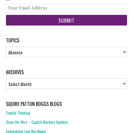
You
web
url
TOPICS
Topics
ARCHIVES
Archives
SQUIRE PATTON BOGGS BLOGS
Capital Thinking
Down the Wire – Capital Markets Updates
Employment Law Worldview