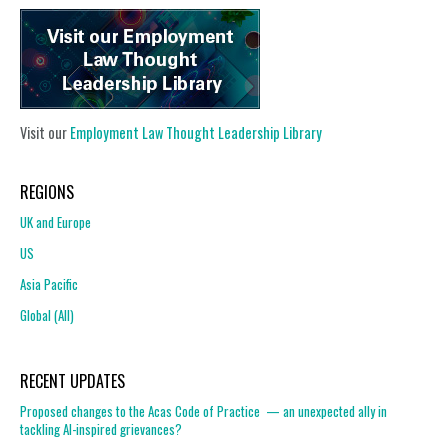
Visit our
Employment Law Thought Leadership Library
REGIONS
UK and Europe
US
Asia Pacific
Global (All)
RECENT UPDATES
Proposed changes to the Acas Code of Practice — an unexpected ally in
tackling AI-inspired grievances?