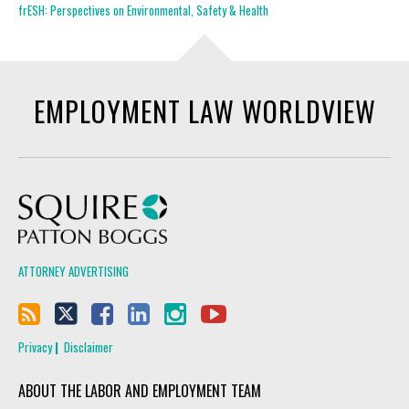
frESH: Perspectives on Environmental, Safety & Health
EMPLOYMENT LAW WORLDVIEW
Squire Patton Boggs
ATTORNEY ADVERTISING
Privacy
Disclaimer
ABOUT THE LABOR AND EMPLOYMENT TEAM