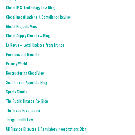
Global IP & Technology Law Blog
Global Investigations & Compliance Review
Global Projects View
Global Supply Chain Law Blog
La Revue – Legal Updates from France
Pensions and Benefits
Privacy World
Restructuring GlobalView
Sixth Circuit Appellate Blog
Sports Shorts
The Public Finance Tax Blog
The Trade Practitioner
Triage Health Law
UK Finance Disputes & Regulatory Investigations Blog