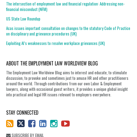
The intersection of employment law and financial regulation: Addressing non-
financial misconduct (NFM)
US State Law Roundup
Acas issues important consultation on changes to the statutory Code of Practice
on disciplinary and grievance procedures (UK)
Exploiting AI’s weaknesses to resolve workplace grievances (UK)
ABOUT THE EMPLOYMENT LAW WORLDVIEW BLOG
The Employment Law Worldview Blog aims to interest and educate, to stimulate
discussion, to provoke and sometimes just to amuse HR and other practitioners
around the world. Through contributions from our own Labor & Employment
lawyers, along with occasional guest writers, it provides a unique global insight
into practical and legal HR issues relevant to employers everywhere.
STAY CONNECTED
SUBSCRIBE BY EMAIL