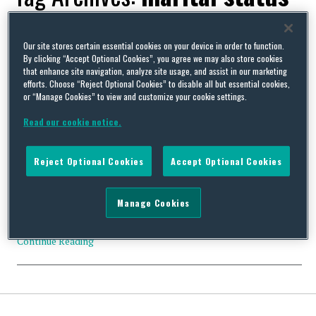
Our site stores certain essential cookies on your device in order to function.
By clicking “Accept Optional Cookies”, you agree we may also store cookies
that enhance site navigation, analyze site usage, and assist in our marketing
No room at the inn for the “fundamental right to
efforts. Choose “Reject Optional Cookies” to disable all but essential cookies,
discriminate”
or “Manage Cookies” to view and customize your cookie settings.
By
Squire Patton Boggs
on
October 30, 2012
Read our cookie notice.
After a rare break from crass public utterances, Nick Griffin
(MEP), was back on form last week, posting a controversial
Reject Optional Cookies
Accept Optional Cookies
diatribe on Twitter about our supposed “fundamental right to
discriminate.” Mr Griffin embarked on an ill-considered rant
against a gay couple after they won a landmark court case
Manage Cookies
against a Berkshire Bed-and-Breakfast owner for discriminating
…
Continue Reading