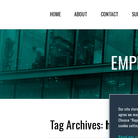
HOME
ABOUT
CONTACT
SU
EMP
Our site stor
agree we may 
Tag Archives:
hostil
Choose “Reje
cookie settin
Read our c