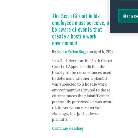
The Sixth Circuit holds
Manage
employees must perceive, or
be aware of events that
create a hostile work
environment
By
Squire Patton Boggs
on
April 5, 2012
In a 2 – 1 decision, the Sixth Circuit
Court of Appeals held that the
totality of the circumstances used
to determine whether a plaintiff
was subjected to a hostile work
environment was limited to those
circumstances the plaintiff either
personally perceived or was aware
of. In Berryman v. SuperValu
Holdings, Inc. [pdf], eleven
plaintiffs …
Continue Reading