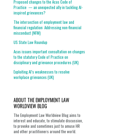
Proposed changes to the Acas Code of
Practice — an unexpected ally in tackling AI-
inspired grievances?
The intersection of employment law and
financial regulation: Addressing non-financial
misconduct (NFM)
US State Law Roundup
Acas issues important consultation on changes
to the statutory Code of Practice on
disciplinary and grievance procedures (UK)
Exploiting AI’s weaknesses to resolve
workplace grievances (UK)
ABOUT THE EMPLOYMENT LAW
WORLDVIEW BLOG
The Employment Law Worldview Blog aims to
interest and educate, to stimulate discussion,
to provoke and sometimes just to amuse HR
and other practitioners around the world.