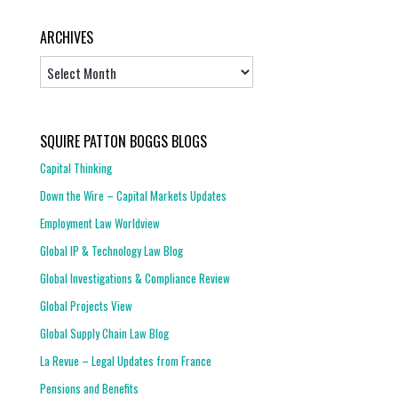
ARCHIVES
Archives
SQUIRE PATTON BOGGS BLOGS
Capital Thinking
Down the Wire – Capital Markets Updates
Employment Law Worldview
Global IP & Technology Law Blog
Global Investigations & Compliance Review
Global Projects View
Global Supply Chain Law Blog
La Revue – Legal Updates from France
Pensions and Benefits