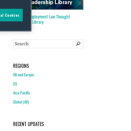
al Cookies
Visit our
Employment Law Thought
Leadership Library
REGIONS
UK and Europe
US
Asia Pacific
Global (All)
RECENT UPDATES