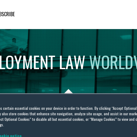
BSCRIBE
LOYMENT
LAW
WORLD
es certain essential cookies on your device in order to function. By clicking “Accept Optiona
also store cookies that enhance site navigation, analyze site usage, and assist in our marke
e work environment
ct Optional Cookies” to disable all but essential cookies, or “Manage Cookies” to view and 
gs.
ookie notice.