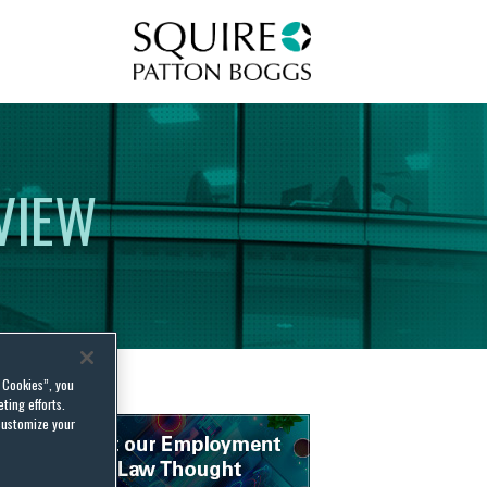
Squire Patton Boggs
VIEW
l Cookies”, you
ting efforts.
customize your