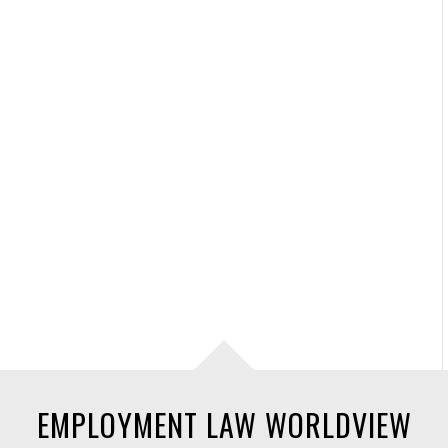
EMPLOYMENT LAW WORLDVIEW