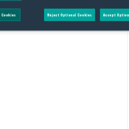
 Cookies
Reject Optional Cookies
Accept Option