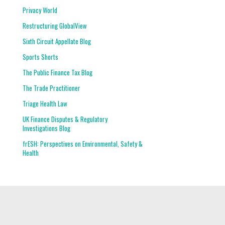
Privacy World
Restructuring GlobalView
Sixth Circuit Appellate Blog
Sports Shorts
The Public Finance Tax Blog
The Trade Practitioner
Triage Health Law
UK Finance Disputes & Regulatory
Investigations Blog
frESH: Perspectives on Environmental, Safety &
Health