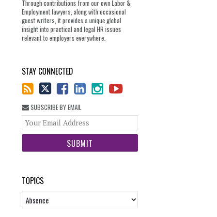
Through contributions from our own Labor &
Employment lawyers, along with occasional
guest writers, it provides a unique global
insight into practical and legal HR issues
relevant to employers everywhere.
STAY CONNECTED
SUBSCRIBE BY EMAIL
Your
website
url
TOPICS
Topics