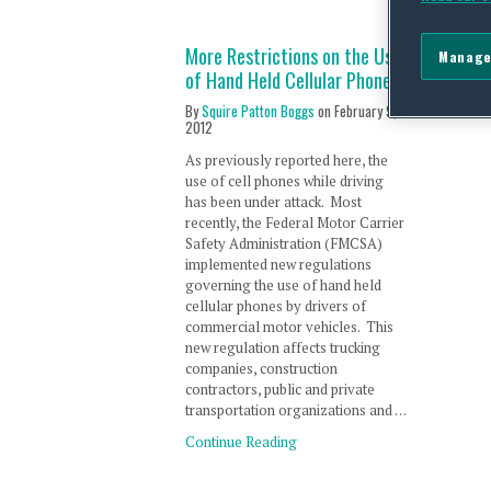
More Restrictions on the Use
Manage
of Hand Held Cellular Phones
By
Squire Patton Boggs
on
February 9,
2012
As previously reported here, the
use of cell phones while driving
has been under attack. Most
recently, the Federal Motor Carrier
Safety Administration (FMCSA)
implemented new regulations
governing the use of hand held
cellular phones by drivers of
commercial motor vehicles. This
new regulation affects trucking
companies, construction
contractors, public and private
transportation organizations and …
Continue Reading