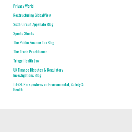
Privacy World
Restructuring GlobalView
Sixth Circuit Appellate Blog
Sports Shorts
The Public Finance Tax Blog
The Trade Practitioner
Triage Health Law
UK Finance Disputes & Regulatory
Investigations Blog
frESH: Perspectives on Environmental, Safety &
Health