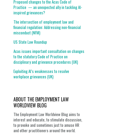
Proposed changes to the Acas Code of
Practice — an unexpected ally in tackling AI-
inspired grievances?
The intersection of employment law and
financial regulation: Addressing non-financial
misconduct (NFM)
US State Law Roundup
Acas issues important consultation on changes
to the statutory Code of Practice on
disciplinary and grievance procedures (UK)
Exploiting AI’s weaknesses to resolve
workplace grievances (UK)
ABOUT THE EMPLOYMENT LAW
WORLDVIEW BLOG
The Employment Law Worldview Blog aims to
interest and educate, to stimulate discussion,
to provoke and sometimes just to amuse HR
and other practitioners around the world.