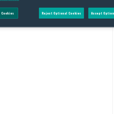
 Cookies
Reject Optional Cookies
Accept Option