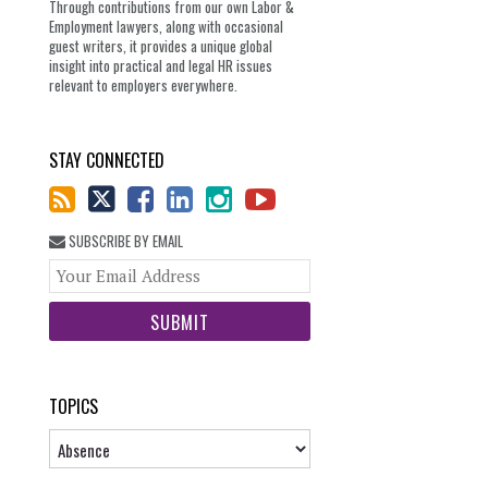
Through contributions from our own Labor &
Employment lawyers, along with occasional
guest writers, it provides a unique global
insight into practical and legal HR issues
relevant to employers everywhere.
STAY CONNECTED
SUBSCRIBE BY EMAIL
Your
website
url
TOPICS
Topics