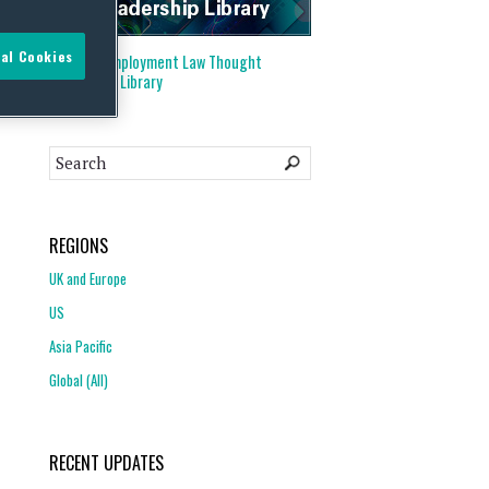
al Cookies
Visit our
Employment Law Thought
Leadership Library
REGIONS
UK and Europe
US
Asia Pacific
Global (All)
RECENT UPDATES