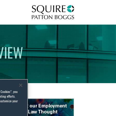
Squire Patton Boggs
VIEW
l Cookies”, you
ting efforts.
customize your