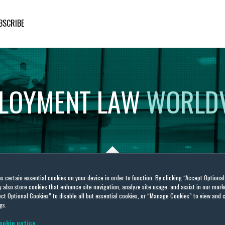
BSCRIBE
LOYMENT
LAW
WORLD
es certain essential cookies on your device in order to function. By clicking “Accept Optiona
also store cookies that enhance site navigation, analyze site usage, and assist in our marke
ct Optional Cookies” to disable all but essential cookies, or “Manage Cookies” to view and 
gs.
ookie notice.