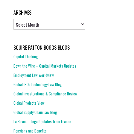
ARCHIVES
Archives
SQUIRE PATTON BOGGS BLOGS
Capital Thinking
Down the Wire – Capital Markets Updates
Employment Law Worldview
Global IP & Technology Law Blog
Global Investigations & Compliance Review
Global Projects View
Global Supply Chain Law Blog
La Revue – Legal Updates from France
Pensions and Benefits