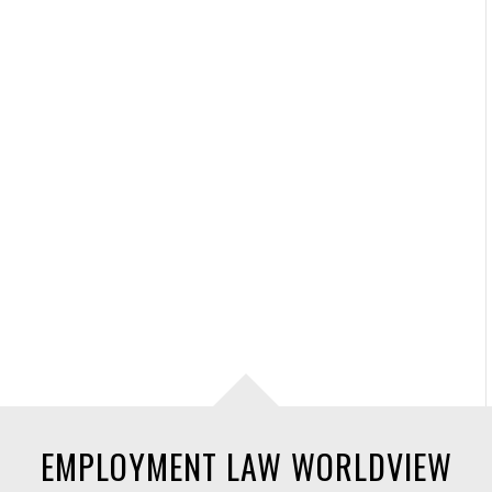
EMPLOYMENT LAW WORLDVIEW