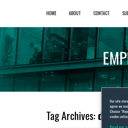
HOME
ABOUT
CONTACT
SU
EMP
Our site stor
agree we may 
Tag Archives:
driving
Choose “Reje
cookie settin
Read our c