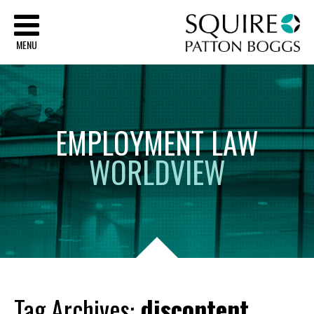
Sq
MENU
EMPLOYMENT
LAW
WORLDVIEW
Tag Archives:
discontent