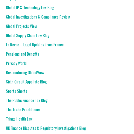
Global IP & Technology Law Blog
Global Investigations & Compliance Review
Global Projects View
Global Supply Chain Law Blog
La Revue – Legal Updates from France
Pensions and Benefits
Privacy World
Restructuring GlobalView
Sixth Circuit Appellate Blog
Sports Shorts
The Public Finance Tax Blog
The Trade Practitioner
Triage Health Law
UK Finance Disputes & Regulatory Investigations Blog