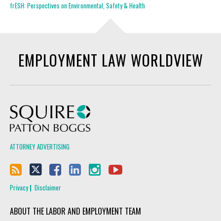
frESH: Perspectives on Environmental, Safety & Health
EMPLOYMENT LAW WORLDVIEW
Squire Patton Boggs
ATTORNEY ADVERTISING
Privacy
Disclaimer
ABOUT THE LABOR AND EMPLOYMENT TEAM