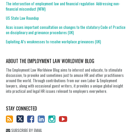
The intersection of employment law and financial regulation: Addressing non-
financial misconduct (NFM)
US State Law Roundup
Acas issues important consultation on changes to the statutory Code of Practice
on disciplinary and grievance procedures (UK)
Exploiting AI’s weaknesses to resolve workplace grievances (UK)
ABOUT THE EMPLOYMENT LAW WORLDVIEW BLOG
The Employment Law Worldview Blog aims to interest and educate, to stimulate
discussion, to provoke and sometimes just to amuse HR and other practitioners
around the world. Through contributions from our own Labor & Employment
lawyers, along with occasional guest writers, it provides a unique global insight
into practical and legal HR issues relevant to employers everywhere.
STAY CONNECTED
SUBSCRIBE BY EMAIL