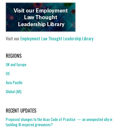
Visit our
Employment Law Thought Leadership Library
REGIONS
UK and Europe
US
Asia Pacific
Global (All)
RECENT UPDATES
Proposed changes to the Acas Code of Practice — an unexpected ally in
tackling AI-inspired grievances?