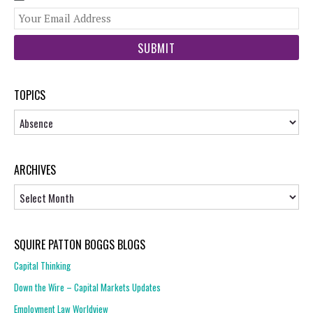
You
web
url
TOPICS
Topics
ARCHIVES
Archives
SQUIRE PATTON BOGGS BLOGS
Capital Thinking
Down the Wire – Capital Markets Updates
Employment Law Worldview