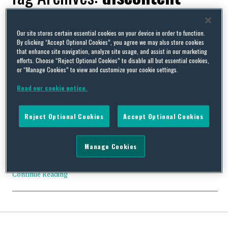
Our site stores certain essential cookies on your device in order to function.
By clicking “Accept Optional Cookies”, you agree we may also store cookies
that enhance site navigation, analyze site usage, and assist in our marketing
UK Government allows agency staff to cover for striking
efforts. Choose “Reject Optional Cookies” to disable all but essential cookies,
workers
or “Manage Cookies” to view and customize your cookie settings.
By
David Whincup
on
July 22, 2022
Read our cookie notice.
Despite what seems to be almost universal opposition to its
proposals, the government has changed the law to allow
Reject Optional Cookies
Accept Optional Cookies
employment businesses to supply temporary workers to cover
for striking workers. Regulation 7 of the Conduct of Employment
Agencies and Employment Businesses Regulations 2003
Manage Cookies
prohibits employment businesses from supplying temporary
workers to cover (i) the duties …
Continue Reading