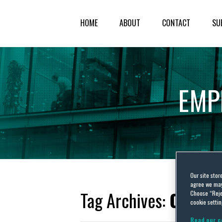
HOME
ABOUT
CONTACT
SU
EMP
Our site stor
agree we may 
Tag Archives:
COVID-
Choose “Reje
cookie settin
Read our c