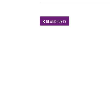
NEWER POSTS