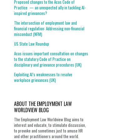
Proposed changes to the Acas Code of
Practice — an unexpected ally in tackling AI-
inspired grievances?
The intersection of employment law and
financial regulation: Addressing non-financial
misconduct (NFM)
US State Law Roundup
Acas issues important consultation on changes
to the statutory Code of Practice on
disciplinary and grievance procedures (UK)
Exploiting AI’s weaknesses to resolve
workplace grievances (UK)
ABOUT THE EMPLOYMENT LAW
WORLDVIEW BLOG
The Employment Law Worldview Blog aims to
interest and educate, to stimulate discussion,
to provoke and sometimes just to amuse HR
and other practitioners around the world.