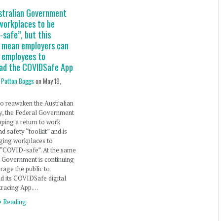
stralian Government
workplaces to be
safe”, but this
t mean employers can
e employees to
ad the COVIDSafe App
 Patton Boggs
on
May 19,
 to reawaken the Australian
, the Federal Government
oping a return to work
nd safety “toolkit” and is
ging workplaces to
“COVID-safe”. At the same
e Government is continuing
rage the public to
d its COVIDSafe digital
tracing App.…
e Reading