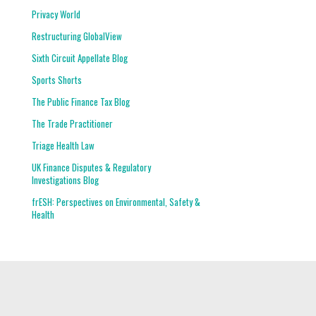
Privacy World
Restructuring GlobalView
Sixth Circuit Appellate Blog
Sports Shorts
The Public Finance Tax Blog
The Trade Practitioner
Triage Health Law
UK Finance Disputes & Regulatory
Investigations Blog
frESH: Perspectives on Environmental, Safety &
Health