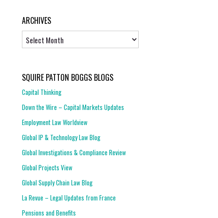
ARCHIVES
Archives
SQUIRE PATTON BOGGS BLOGS
Capital Thinking
Down the Wire – Capital Markets Updates
Employment Law Worldview
Global IP & Technology Law Blog
Global Investigations & Compliance Review
Global Projects View
Global Supply Chain Law Blog
La Revue – Legal Updates from France
Pensions and Benefits