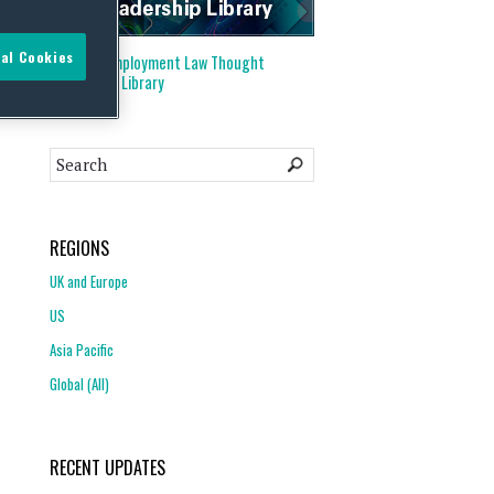
al Cookies
Visit our
Employment Law Thought
Leadership Library
REGIONS
UK and Europe
US
Asia Pacific
Global (All)
RECENT UPDATES