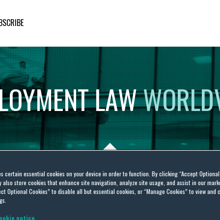
BSCRIBE
LOYMENT
LAW
WORLD
es certain essential cookies on your device in order to function. By clicking “Accept Optiona
also store cookies that enhance site navigation, analyze site usage, and assist in our marke
19
ct Optional Cookies” to disable all but essential cookies, or “Manage Cookies” to view and 
gs.
ookie notice.