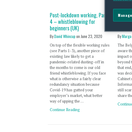
Post-lockdown working, Part
New Co
Manage
4 – whistleblowing for
suppor
beginners (UK)
well i
By
David Whincup
on
June 23, 2020
By
Marga
On top of the flexible working rules
The Bel
(see Parts 1-3), another piece of
aware th
existing law likely to get a
impact o
pandemic-related dusting-off in
beyond 
the months to come is our old
that end
friend whistleblowing. If you face
was deci
what is otherwise a fairly clear
Cabinet 
redundancy situation because
Informat
Covid-19 has gutted your
still sc
employer’s market, what better
share th
way of upping the …
Continu
Continue Reading