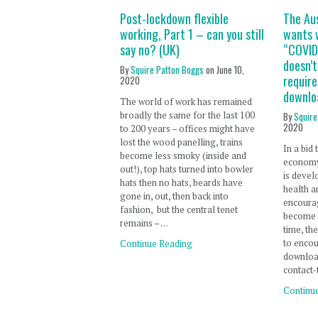
Post-lockdown flexible
The Au
working, Part 1 – can you still
wants 
say no? (UK)
“COVID-
doesn’
By
Squire Patton Boggs
on
June 10,
requir
2020
downlo
The world of work has remained
broadly the same for the last 100
By
Squire
2020
to 200 years – offices might have
lost the wood panelling, trains
In a bid
become less smoky (inside and
economy
out!), top hats turned into bowler
is devel
hats then no hats, beards have
health a
gone in, out, then back into
encoura
fashion, but the central tenet
become 
remains – …
time, th
to encou
Continue Reading
downloa
contact-
Continu