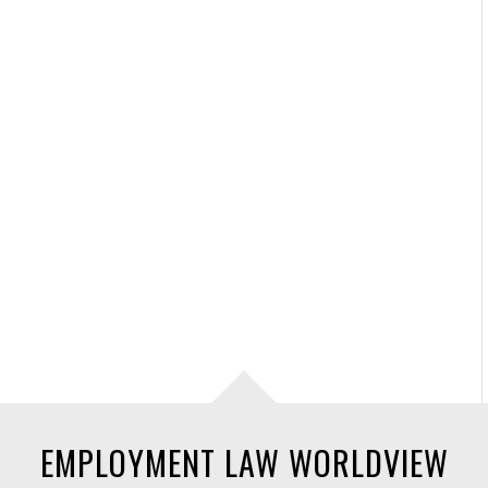
EMPLOYMENT LAW WORLDVIEW