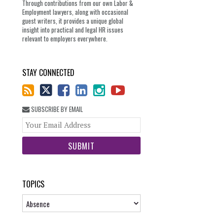
Through contributions from our own Labor &
Employment lawyers, along with occasional
guest writers, it provides a unique global
insight into practical and legal HR issues
relevant to employers everywhere.
STAY CONNECTED
SUBSCRIBE BY EMAIL
Your
website
url
TOPICS
Topics