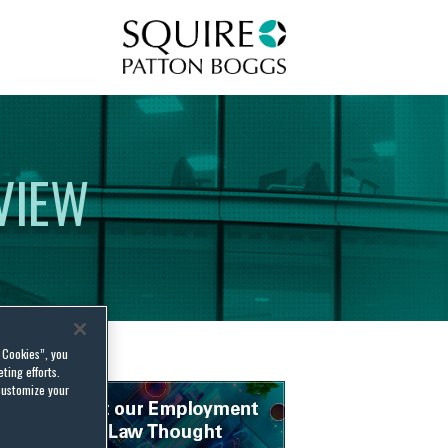
Squire Patton Boggs
VIEW
l Cookies”, you
ting efforts.
customize your