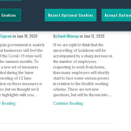
rona measures
Post-lockdown flexible
 Cookies
Reject Optional Cookies
Accept Option
t Belgian employers
working, Part 3 — the big
nto the Autumn
questions (UK)
 Caproni
on
June 18, 2020
By
David Whincup
on
June 12, 2020
gian government is acutely
If we are right to think that the
at businesses will feel the
unravelling of lockdown will be
f the Covid-19 crisis well
accompanied by a sharp increase in
the summer months. To
the number of employees
, a new set of measures
requesting to work from home,
ded during the Inner
then many employers will shortly
meeting of 12 June.
start to face some serious posers
ion on these measures is
in relation to the flexible working
arce, but we thought we’d
scheme. These are not new
e highlights with you …
questions, but will be thrown into …
e Reading
Continue Reading