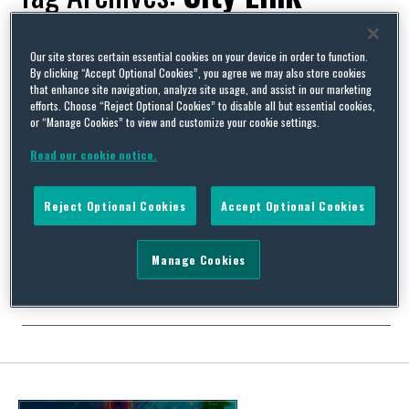
Our site stores certain essential cookies on your device in order to function.
By clicking “Accept Optional Cookies”, you agree we may also store cookies
that enhance site navigation, analyze site usage, and assist in our marketing
Turkeys come home to roost for City Link directors after
efforts. Choose “Reject Optional Cookies” to disable all but essential cookies,
Christmas redundancies
or “Manage Cookies” to view and customize your cookie settings.
By
Squire Patton Boggs
on
October 23, 2015
Read our cookie notice.
Three former directors of failed UK parcel delivery company City
Link have recently been delivered the bad news that they will
Reject Optional Cookies
Accept Optional Cookies
face criminal charges over redundancies made during the
Christmas period last year. They have been charged with failure
to notify the Secretary of State of the proposed redundancy of
Manage Cookies
City Link’s employees as required …
Continue Reading