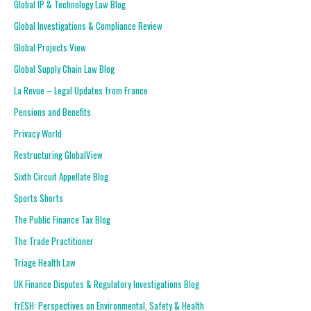
Global IP & Technology Law Blog
Global Investigations & Compliance Review
Global Projects View
Global Supply Chain Law Blog
La Revue – Legal Updates from France
Pensions and Benefits
Privacy World
Restructuring GlobalView
Sixth Circuit Appellate Blog
Sports Shorts
The Public Finance Tax Blog
The Trade Practitioner
Triage Health Law
UK Finance Disputes & Regulatory Investigations Blog
frESH: Perspectives on Environmental, Safety & Health