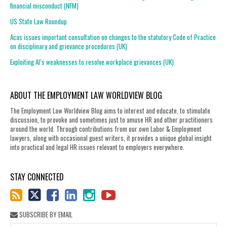
financial misconduct (NFM)
US State Law Roundup
Acas issues important consultation on changes to the statutory Code of Practice
on disciplinary and grievance procedures (UK)
Exploiting AI’s weaknesses to resolve workplace grievances (UK)
ABOUT THE EMPLOYMENT LAW WORLDVIEW BLOG
The Employment Law Worldview Blog aims to interest and educate, to stimulate
discussion, to provoke and sometimes just to amuse HR and other practitioners
around the world. Through contributions from our own Labor & Employment
lawyers, along with occasional guest writers, it provides a unique global insight
into practical and legal HR issues relevant to employers everywhere.
STAY CONNECTED
SUBSCRIBE BY EMAIL