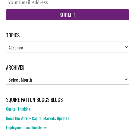
You
web
url
TOPICS
Topics
ARCHIVES
Archives
SQUIRE PATTON BOGGS BLOGS
Capital Thinking
Down the Wire – Capital Markets Updates
Employment Law Worldview