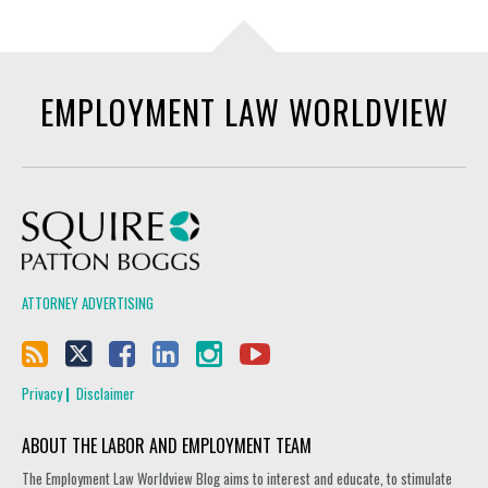
EMPLOYMENT LAW WORLDVIEW
Squire Patton Boggs
ATTORNEY ADVERTISING
Privacy
Disclaimer
ABOUT THE LABOR AND EMPLOYMENT TEAM
The Employment Law Worldview Blog aims to interest and educate, to stimulate