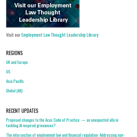
Visit our
Employment Law Thought Leadership Library
REGIONS
UK and Europe
US
Asia Pacific
Global (All)
RECENT UPDATES
Proposed changes to the Acas Code of Practice — an unexpected ally in
tackling AI-inspired grievances?
The intersection of employment law and financial regulation: Addressing non-