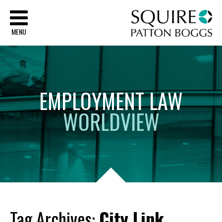
Sq
MENU
EMPLOYMENT
LAW
WORLDVIEW
Tag Archives:
City Link