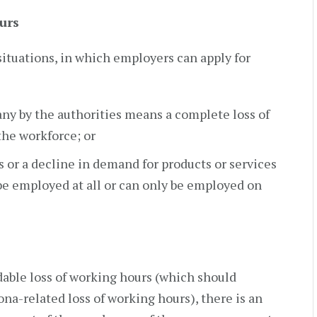
urs
situations, in which employers can apply for
ny by the authorities means a complete loss of
 the workforce; or
s or a decline in demand for products or services
e employed at all or can only be employed on
dable loss of working hours (which should
ona-related loss of working hours), there is an