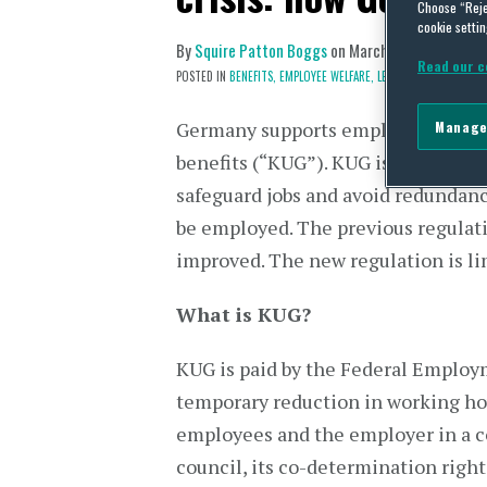
Choose “Reje
cookie settin
By
Squire Patton Boggs
on
March 20, 2020
Read our c
POSTED IN
BENEFITS,
EMPLOYEE WELFARE,
LEGISLATION,
WAGE A
Germany supports employers by fac
Manage
benefits (“KUG”). KUG is a service
safeguard jobs and avoid redundan
be employed. The previous regulati
improved. The new regulation is lim
What is KUG?
KUG is paid by the Federal Employ
temporary reduction in working ho
employees and the employer in a co
council, its co-determination righ