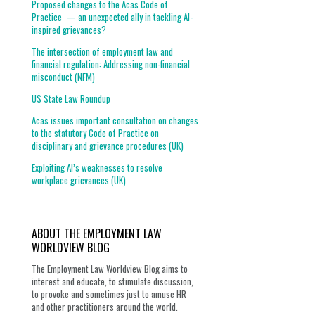
Proposed changes to the Acas Code of
Practice — an unexpected ally in tackling AI-
inspired grievances?
The intersection of employment law and
financial regulation: Addressing non-financial
misconduct (NFM)
US State Law Roundup
Acas issues important consultation on changes
to the statutory Code of Practice on
disciplinary and grievance procedures (UK)
Exploiting AI’s weaknesses to resolve
workplace grievances (UK)
ABOUT THE EMPLOYMENT LAW
WORLDVIEW BLOG
The Employment Law Worldview Blog aims to
interest and educate, to stimulate discussion,
to provoke and sometimes just to amuse HR
and other practitioners around the world.