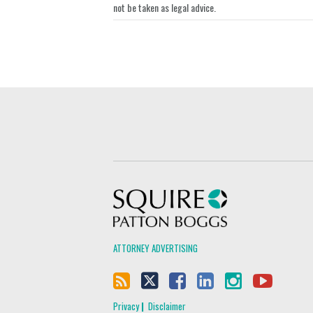
not be taken as legal advice.
Squire Patton Boggs
ATTORNEY ADVERTISING
Privacy
Disclaimer