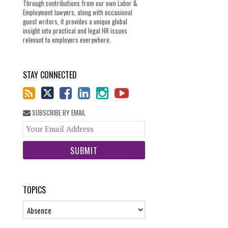
Through contributions from our own Labor &
Employment lawyers, along with occasional
guest writers, it provides a unique global
insight into practical and legal HR issues
relevant to employers everywhere.
STAY CONNECTED
SUBSCRIBE BY EMAIL
Your
website
url
TOPICS
Topics