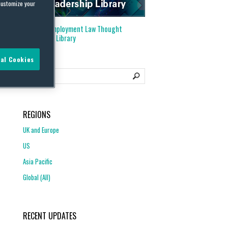
customize your
Visit our
Employment Law Thought
Leadership Library
al Cookies
REGIONS
UK and Europe
US
Asia Pacific
Global (All)
RECENT UPDATES