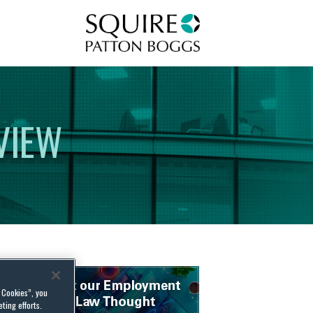
Squire Patton Boggs
VIEW
l Cookies”, you
ting efforts.