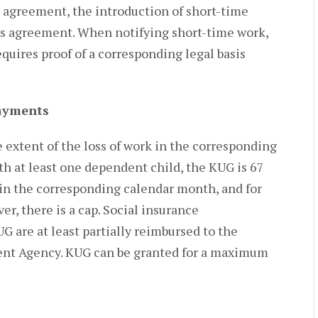
g agreement, the introduction of short-time
ks agreement. When notifying short-time work,
uires proof of a corresponding legal basis
ayments
extent of the loss of work in the corresponding
h at least one dependent child, the KUG is 67
s in the corresponding calendar month, and for
r, there is a cap. Social insurance
UG are at least partially reimbursed to the
nt Agency. KUG can be granted for a maximum