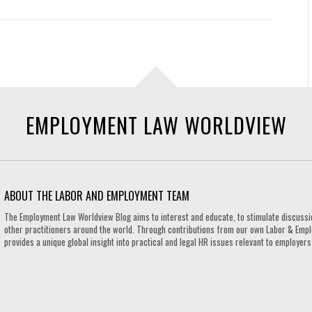
EMPLOYMENT LAW WORLDVIEW
ABOUT THE LABOR AND EMPLOYMENT TEAM
The Employment Law Worldview Blog aims to interest and educate, to stimulate discuss
other practitioners around the world. Through contributions from our own Labor & Emplo
provides a unique global insight into practical and legal HR issues relevant to employe