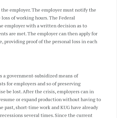
y the employer. The employer must notify the
loss of working hours. The Federal
 employer with a written decision as to
nts are met. The employer can then apply for
, providing proof of the personal loss in each
k is a government-subsidized means of
ts for employers and so of preserving
be lost. After the crisis, employers can in
resume or expand production without having to
he past, short-time work and KUG have already
recessions several times. Since the current