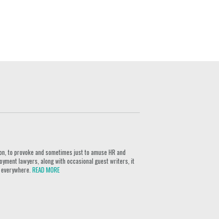
ion, to provoke and sometimes just to amuse HR and
yment lawyers, along with occasional guest writers, it
rs everywhere.
READ MORE