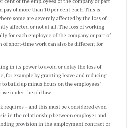
per cent of the employees of the company or part
n pay of more than 10 per cent each. This is
where some are severely affected by the loss of
tly affected or not at all. The loss of working
ally for each employee of the company or part of
 of short-time work can also be different for
g in its power to avoid or delay the loss of
le, for example by granting leave and reducing
s to build up minus hours on the employees’
case under the old law.
k requires – and this must be considered even
 basis in the relationship between employer and
onding provision in the employment contract or