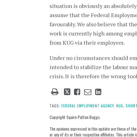
situation is obviously an absolute
assume that the Federal Employme
favourably. We also believe that th
work is currently high among emplo
from KUG via their employers.
Under no circumstances should empl
intended to stabilize the labour ma
crisis. It is therefore the wrong too
Tweet
Like
Email
Share
this
this
this
this
post
post
post
post
TAGS:
FEDERAL EMPLOYMENT AGENCY,
KUG,
SHORT
on
Copyright Squire Patton Boggs.
LinkedIn
The opinions expressed in this update are those of the a
or any of its or their respective affiliates. This artic