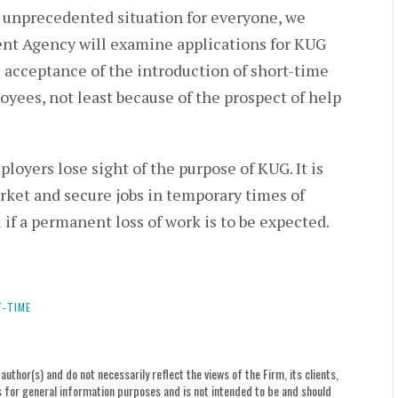
ly unprecedented situation for everyone, we
nt Agency will examine applications for KUG
e acceptance of the introduction of short-time
yees, not least because of the prospect of help
oyers lose sight of the purpose of KUG. It is
rket and secure jobs in temporary times of
l if a permanent loss of work is to be expected.
-TIME
uthor(s) and do not necessarily reflect the views of the Firm, its clients,
le is for general information purposes and is not intended to be and should