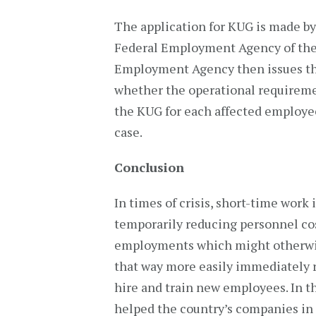
The application for KUG is made b
Federal Employment Agency of the 
Employment Agency then issues the
whether the operational requireme
the KUG for each affected employee
case.
Conclusion
In times of crisis, short-time wor
temporarily reducing personnel cos
employments which might otherwise 
that way more easily immediately 
hire and train new employees. In t
helped the country’s companies in 