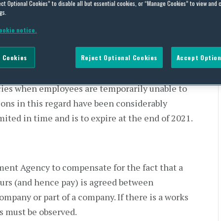
ct Optional Cookies” to disable all but essential cookies, or “Manage Cookies” to view and 
gs.
ookie notice.
ND HOUR
ilitating the payment of short-time work
 Cookies
Reject Optional Cookies
Accept Option
 provided by the Federal Employment Agency to
cies when employees are temporarily unable to
ons in this regard have been considerably
ited in time and is to expire at the end of 2021.
ment Agency to compensate for the fact that a
urs (and hence pay) is agreed between
mpany or part of a company. If there is a works
ts must be observed.