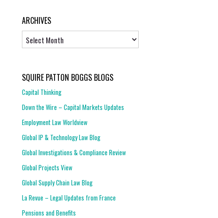
ARCHIVES
Archives
SQUIRE PATTON BOGGS BLOGS
Capital Thinking
Down the Wire – Capital Markets Updates
Employment Law Worldview
Global IP & Technology Law Blog
Global Investigations & Compliance Review
Global Projects View
Global Supply Chain Law Blog
La Revue – Legal Updates from France
Pensions and Benefits