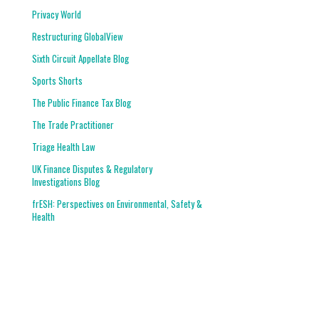
Privacy World
Restructuring GlobalView
Sixth Circuit Appellate Blog
Sports Shorts
The Public Finance Tax Blog
The Trade Practitioner
Triage Health Law
UK Finance Disputes & Regulatory
Investigations Blog
frESH: Perspectives on Environmental, Safety &
Health