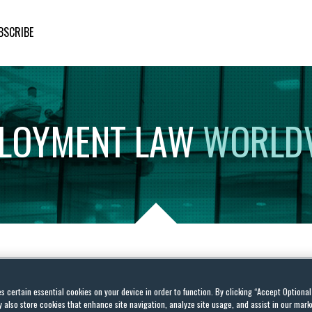
BSCRIBE
LOYMENT
LAW
WORLD
 costs in the Corona
es certain essential cookies on your device in order to function. By clicking “Accept Optiona
y supports employers
also store cookies that enhance site navigation, analyze site usage, and assist in our marke