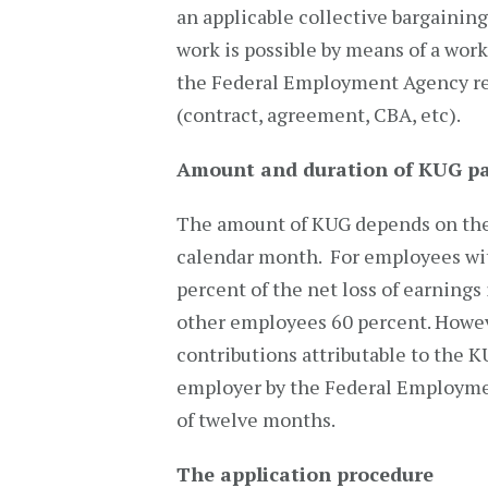
an applicable collective bargainin
work is possible by means of a wor
the Federal Employment Agency req
(contract, agreement, CBA, etc).
Amount and duration of KUG p
The amount of KUG depends on the 
calendar month. For employees wit
percent of the net loss of earning
other employees 60 percent. Howeve
contributions attributable to the K
employer by the Federal Employme
of twelve months.
The application procedure