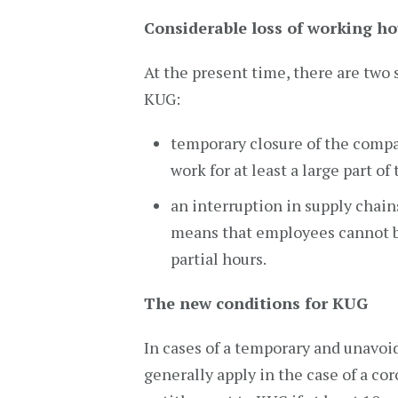
Considerable loss of working ho
At the present time, there are two 
KUG:
temporary closure of the compa
work for at least a large part of
an interruption in supply chain
means that employees cannot b
partial hours.
The new conditions for KUG
In cases of a temporary and unavoi
generally apply in the case of a cor