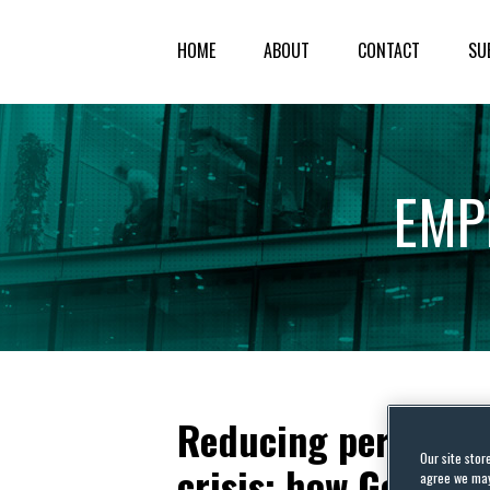
HOME
ABOUT
CONTACT
SU
EMP
Reducing personnel
Our site stor
crisis: how German
agree we may 