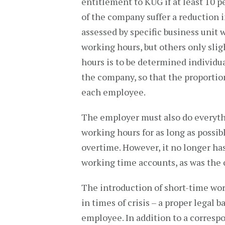
entitlement to KUG if at least 10 
of the company suffer a reduction i
assessed by specific business unit 
working hours, but others only sligh
hours is to be determined individu
the company, so that the proportion
each employee.
The employer must also do everythin
working hours for as long as possib
overtime. However, it no longer ha
working time accounts, as was the 
The introduction of short-time wor
in times of crisis – a proper legal
employee. In addition to a corresp