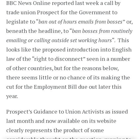
BBC News Online reported last week a call by
trade union Prospect for the Government to
legislate to “
ban out of hours emails from bosses
” or,
beneath the headline, to “
ban bosses from routinely
emailing or calling outside set working hours
“. This
looks like the proposed introduction into English
law of the “right to disconnect” seen in a number
of other countries, but for the reasons below,
there seems little or no chance of its making the
cut for the Employment Bill due out later this
year.
Prospect’s Guidance to Union Activists as issued
last month and now available on its website
clearly represents the product of some