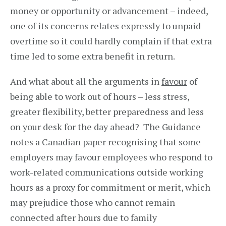
money or opportunity or advancement – indeed,
one of its concerns relates expressly to unpaid
overtime so it could hardly complain if that extra
time led to some extra benefit in return.
And what about all the arguments in
favour
of
being able to work out of hours – less stress,
greater flexibility, better preparedness and less
on your desk for the day ahead? The Guidance
notes a Canadian paper recognising that some
employers may favour employees who respond to
work-related communications outside working
hours as a proxy for commitment or merit, which
may prejudice those who cannot remain
connected after hours due to family