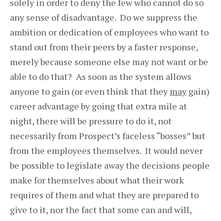
solely in order to deny the few who cannot do so
any sense of disadvantage. Do we suppress the
ambition or dedication of employees who want to
stand out from their peers by a faster response,
merely because someone else may not want or be
able to do that? As soon as the system allows
anyone to gain (or even think that they
may
gain)
career advantage by going that extra mile at
night, there will be pressure to do it, not
necessarily from Prospect’s faceless “bosses” but
from the employees themselves. It would never
be possible to legislate away the decisions people
make for themselves about what their work
requires of them and what they are prepared to
give to it, nor the fact that some can and will,