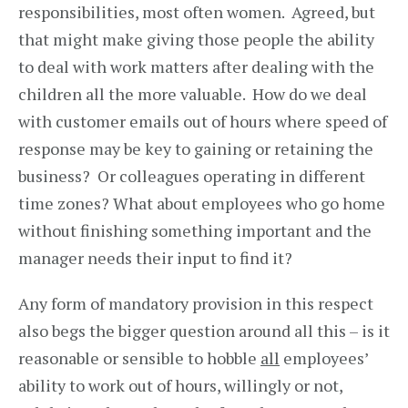
responsibilities, most often women. Agreed, but
that might make giving those people the ability
to deal with work matters after dealing with the
children all the more valuable. How do we deal
with customer emails out of hours where speed of
response may be key to gaining or retaining the
business? Or colleagues operating in different
time zones? What about employees who go home
without finishing something important and the
manager needs their input to find it?
Any form of mandatory provision in this respect
also begs the bigger question around all this – is it
reasonable or sensible to hobble
all
employees’
ability to work out of hours, willingly or not,