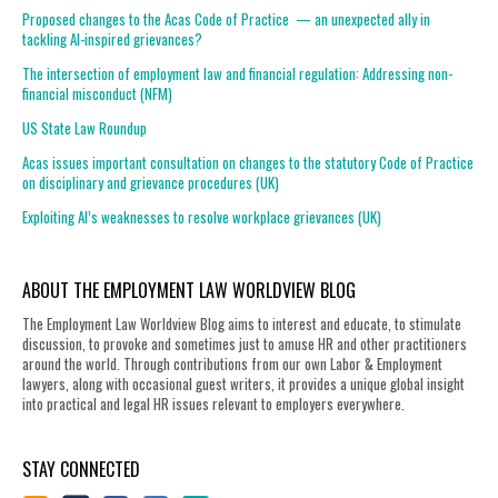
Proposed changes to the Acas Code of Practice — an unexpected ally in
tackling AI-inspired grievances?
The intersection of employment law and financial regulation: Addressing non-
financial misconduct (NFM)
US State Law Roundup
Acas issues important consultation on changes to the statutory Code of Practice
on disciplinary and grievance procedures (UK)
Exploiting AI’s weaknesses to resolve workplace grievances (UK)
ABOUT THE EMPLOYMENT LAW WORLDVIEW BLOG
The Employment Law Worldview Blog aims to interest and educate, to stimulate
discussion, to provoke and sometimes just to amuse HR and other practitioners
around the world. Through contributions from our own Labor & Employment
lawyers, along with occasional guest writers, it provides a unique global insight
into practical and legal HR issues relevant to employers everywhere.
STAY CONNECTED