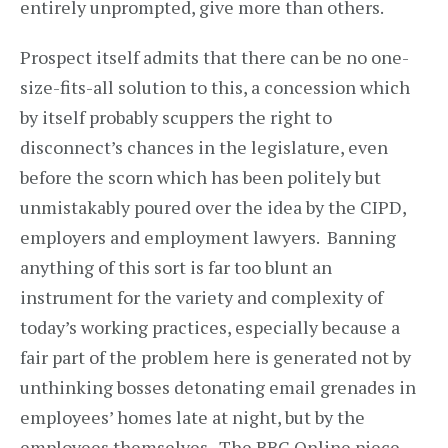
entirely unprompted, give more than others.
Prospect itself admits that there can be no one-
size-fits-all solution to this, a concession which
by itself probably scuppers the right to
disconnect’s chances in the legislature, even
before the scorn which has been politely but
unmistakably poured over the idea by the CIPD,
employers and employment lawyers. Banning
anything of this sort is far too blunt an
instrument for the variety and complexity of
today’s working practices, especially because a
fair part of the problem here is generated not by
unthinking bosses detonating email grenades in
employees’ homes late at night, but by the
employees themselves. The BBC Online piece