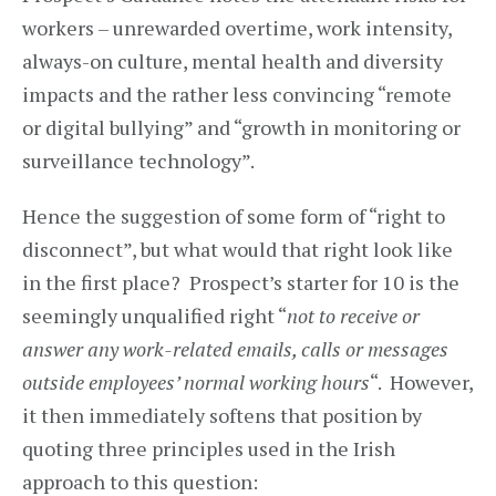
workers – unrewarded overtime, work intensity,
always-on culture, mental health and diversity
impacts and the rather less convincing “remote
or digital bullying” and “growth in monitoring or
surveillance technology”.
Hence the suggestion of some form of “right to
disconnect”, but what would that right look like
in the first place? Prospect’s starter for 10 is the
seemingly unqualified right “
not to receive or
answer any work-related emails, calls or messages
outside employees’ normal working hours
“. However,
it then immediately softens that position by
quoting three principles used in the Irish
approach to this question: