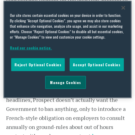
considerable thought on the question, running to
18 pages of statistics, surveys, suggestions and
Our site stores certain essential cookies on your device in order to function.
overseas practice, which makes it a reasonably
By clicking “Accept Optional Cookies”, you agree we may also store cookies
that enhance site navigation, analyze site usage, and assist in our marketing
useful source of reference if you want to know
efforts. Choose “Reject Optional Cookies” to disable all but essential cookies,
more on this topic. Most importantly, it is also
or “Manage Cookies” to view and customize your cookie settings.
unusually balanced for trade union guidance,
Read our cookie notice.
recognising that there are advantages as well as
disadvantages to the ability to email and be
Reject Optional Cookies
Accept Optional Cookies
emailed out of hours. As a result, after some
initially uncompromising language, you find on
Manage Cookies
page 12 of the guidance that despite the BBC
headlines, Prospect doesn’t actually want the
Government to ban anything, only to introduce a
French-style obligation on employers to consult
annually on ground-rules about out of hours