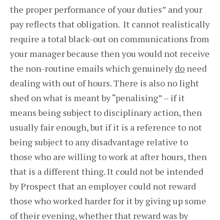
the proper performance of your duties” and your
pay reflects that obligation. It cannot realistically
require a total black-out on communications from
your manager because then you would not receive
the non-routine emails which genuinely
do
need
dealing with out of hours. There is also no light
shed on what is meant by “penalising” – if it
means being subject to disciplinary action, then
usually fair enough, but if it is a reference to not
being subject to any disadvantage relative to
those who are willing to work at after hours, then
that is a different thing. It could not be intended
by Prospect that an employer could not reward
those who worked harder for it by giving up some
of their evening, whether that reward was by