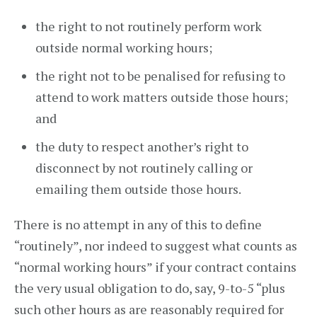
the right to not routinely perform work
outside normal working hours;
the right not to be penalised for refusing to
attend to work matters outside those hours;
and
the duty to respect another’s right to
disconnect by not routinely calling or
emailing them outside those hours.
There is no attempt in any of this to define
“routinely”, nor indeed to suggest what counts as
“normal working hours” if your contract contains
the very usual obligation to do, say, 9-to-5 “plus
such other hours as are reasonably required for