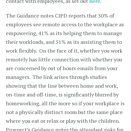
contact with employees, as set out
here
.
The Guidance notes CIPD reports that 30% of
employees see remote access to the workplace as
empowering, 41% as its helping them to manage
their workloads, and 51% as its assisting them to
work flexibly. On the face of it, whether you work
remotely has little connection with whether you
are concerned by out of hours emails from your
managers. The link arises through studies
showing that the line between home and work,
on-time and off-time, is significantly blurred by
homeworking, all the more so if your workplace is
not a physically distinct room but the same place
where you eat or relax or play with the children.
Prospect’s Guidance notes the attendant risks for