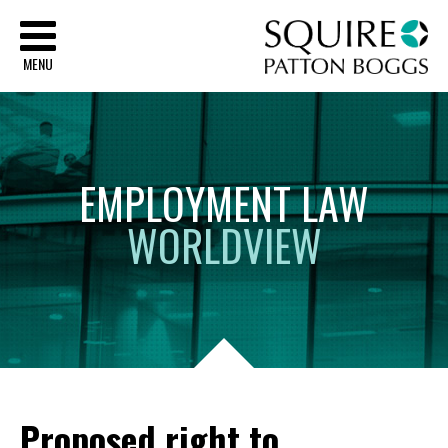
Sq
MENU
EMPLOYMENT
LAW
WORLDVIEW
Proposed right to