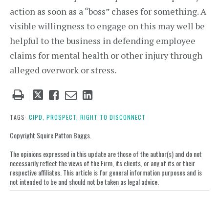
action as soon as a “boss” chases for something. A
visible willingness to engage on this may well be
helpful to the business in defending employee
claims for mental health or other injury through
alleged overwork or stress.
Tweet
Like
Email
Share
this
this
this
this
post
post
post
post
TAGS:
CIPD,
PROSPECT,
RIGHT TO DISCONNECT
on
Copyright Squire Patton Boggs.
LinkedIn
The opinions expressed in this update are those of the author(s) and do not
necessarily reflect the views of the Firm, its clients, or any of its or their
respective affiliates. This article is for general information purposes and is
not intended to be and should not be taken as legal advice.