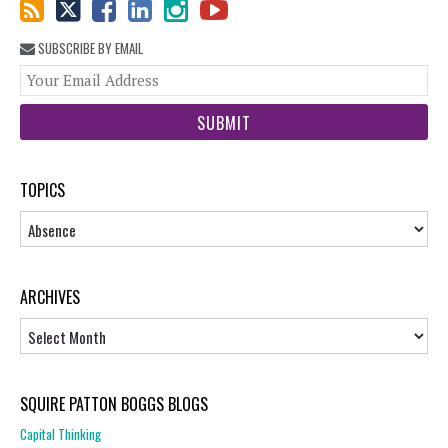
SUBSCRIBE BY EMAIL
You
web
url
TOPICS
Topics
ARCHIVES
Archives
SQUIRE PATTON BOGGS BLOGS
Capital Thinking