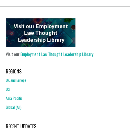
Visit our
Employment Law Thought Leadership Library
REGIONS
UK and Europe
US
Asia Pacific
Global (All)
RECENT UPDATES