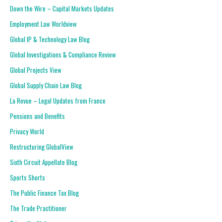
Down the Wire – Capital Markets Updates
Employment Law Worldview
Global IP & Technology Law Blog
Global Investigations & Compliance Review
Global Projects View
Global Supply Chain Law Blog
La Revue – Legal Updates from France
Pensions and Benefits
Privacy World
Restructuring GlobalView
Sixth Circuit Appellate Blog
Sports Shorts
The Public Finance Tax Blog
The Trade Practitioner