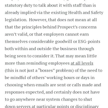
statutory duty to talk about it with staff than is
already implied via the existing Health and Safety
legislation. However, that does not mean at all
that the principles behind Prospect’s concerns
aren’t valid, or that employers cannot earn
themselves considerable goodwill or ESG-points
both within and outside the business through
being seen to consider it. That may mean little
more than reminding employees
at all levels
(this is not just a “bosses” problem) of the need to
be mindful of others’ working hours or days in
choosing when emails are sent or calls made and
responses expected, and certainly does not have
to go anywhere near system changes to shut
down servers at particular points or disciplinary