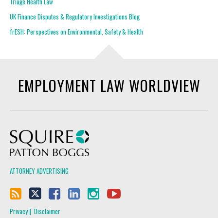
Triage Health Law
UK Finance Disputes & Regulatory Investigations Blog
frESH: Perspectives on Environmental, Safety & Health
EMPLOYMENT LAW WORLDVIEW
Squire Patton Boggs
ATTORNEY ADVERTISING
Privacy
Disclaimer