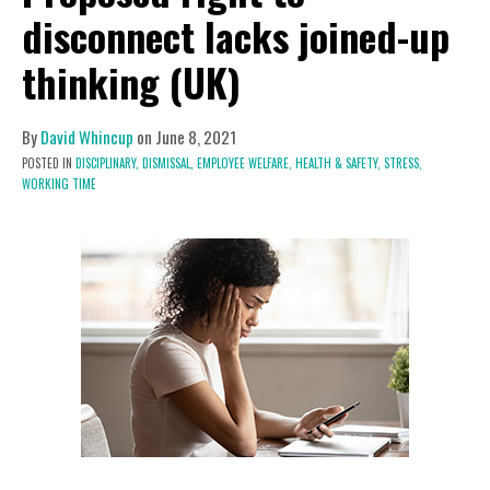
disconnect lacks joined-up
thinking (UK)
By
David Whincup
on
June 8, 2021
POSTED IN
DISCIPLINARY,
DISMISSAL,
EMPLOYEE WELFARE,
HEALTH & SAFETY,
STRESS,
WORKING TIME