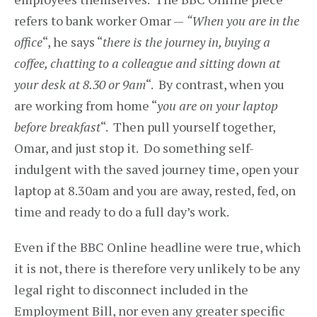
refers to bank worker Omar —
“When you are in the
office
“, he says “
there is the journey in, buying a
coffee, chatting to a colleague and sitting down at
your desk at 8.30 or 9am
“. By contrast, when you
are working from home “
you are on your laptop
before breakfast
“. Then pull yourself together,
Omar, and just stop it. Do something self-
indulgent with the saved journey time, open your
laptop at 8.30am and you are away, rested, fed, on
time and ready to do a full day’s work.
Even if the BBC Online headline were true, which
it is not, there is therefore very unlikely to be any
legal right to disconnect included in the
Employment Bill, nor even any greater specific