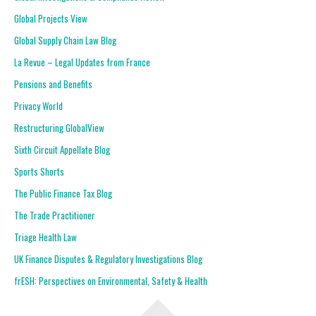
Global Projects View
Global Supply Chain Law Blog
La Revue – Legal Updates from France
Pensions and Benefits
Privacy World
Restructuring GlobalView
Sixth Circuit Appellate Blog
Sports Shorts
The Public Finance Tax Blog
The Trade Practitioner
Triage Health Law
UK Finance Disputes & Regulatory Investigations Blog
frESH: Perspectives on Environmental, Safety & Health