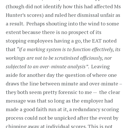
(though did not identify how this had affected Ms
Hunter’s scores) and ruled her dismissal unfair as
a result. Perhaps shouting into the wind to some
extent because there is no prospect of its
stopping employees having a go, the EAT noted
that
“if a marking system is to function effectively, its
workings are not to be scrutinised officiously, nor
subjected to an over-minute analysis”
. Leaving
aside for another day the question of where one
draws the line between minute and over-minute –
they both seem pretty forensic to me — the clear
message was that so long as the employer had
made a good faith run at it, a redundancy scoring
process could not be unpicked after the event by
chipping away at individual scores. This is not