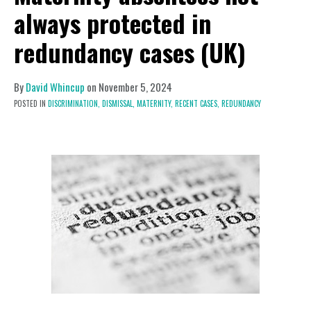
always protected in
redundancy cases (UK)
By
David Whincup
on
November 5, 2024
POSTED IN
DISCRIMINATION,
DISMISSAL,
MATERNITY,
RECENT CASES,
REDUNDANCY