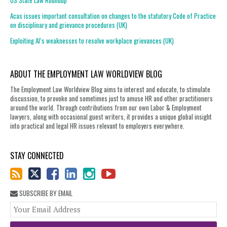
US State Law Roundup
Acas issues important consultation on changes to the statutory Code of Practice
on disciplinary and grievance procedures (UK)
Exploiting AI’s weaknesses to resolve workplace grievances (UK)
ABOUT THE EMPLOYMENT LAW WORLDVIEW BLOG
The Employment Law Worldview Blog aims to interest and educate, to stimulate
discussion, to provoke and sometimes just to amuse HR and other practitioners
around the world. Through contributions from our own Labor & Employment
lawyers, along with occasional guest writers, it provides a unique global insight
into practical and legal HR issues relevant to employers everywhere.
STAY CONNECTED
SUBSCRIBE BY EMAIL
You
web