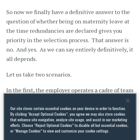
So now we finally have a definitive answer to the
question of whether being on maternity leave at
the time redundancies are declared gives you
priority in the selection process. That answer is
no. And yes. As we can say entirely definitively, it
all depends.
Let us take two scenarios.
In the first, the employer operates a cadre of team
leaders, some 20 all told, and decides that it
needs only 15 of them due to a sharp drop-off in
Our site stores certain essential cookies on your device in order to function.
By clicking “Accept Optional Cookies”, you agree we may also store cookies
business volumes. Those 15 will be doing the
that enhance site navigation, analyze site usage, and assist in our marketing
efforts. Choose “Reject Optional Cookies” to disable all but essential cookies,
same team leader jobs as before, their own jobs in
or “Manage Cookies” to view and customize your cookie settings.
effect, plus maybe some peripheral bits and