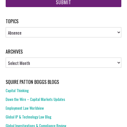
url
TOPICS
Topics
ARCHIVES
Archives
SQUIRE PATTON BOGGS BLOGS
Capital Thinking
Down the Wire – Capital Markets Updates
Employment Law Worldview
Global IP & Technology Law Blog
Global Investigations & Compliance Review