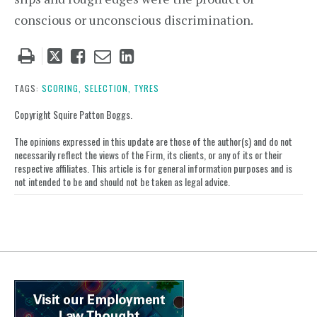
conscious or unconscious discrimination.
Tweet
Like
Email
Share
this
this
this
this
post
post
post
post
TAGS:
SCORING,
SELECTION,
TYRES
on
Copyright Squire Patton Boggs.
LinkedIn
The opinions expressed in this update are those of the author(s) and do not
necessarily reflect the views of the Firm, its clients, or any of its or their
respective affiliates. This article is for general information purposes and is
not intended to be and should not be taken as legal advice.