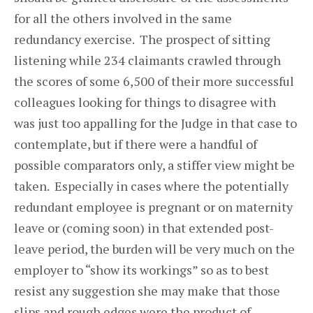
for all the others involved in the same
redundancy exercise. The prospect of sitting
listening while 234 claimants crawled through
the scores of some 6,500 of their more successful
colleagues looking for things to disagree with
was just too appalling for the Judge in that case to
contemplate, but if there were a handful of
possible comparators only, a stiffer view might be
taken. Especially in cases where the potentially
redundant employee is pregnant or on maternity
leave or (coming soon) in that extended post-
leave period, the burden will be very much on the
employer to “show its workings” so as to best
resist any suggestion she may make that those
slips and rough edges were the product of