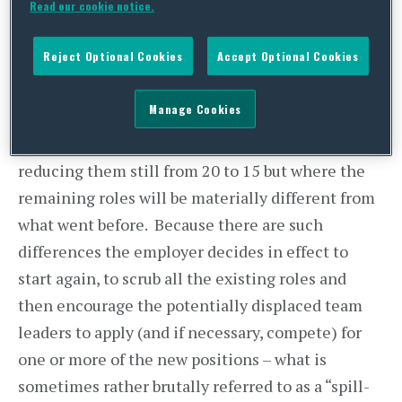
Read our cookie notice.
pieces inherited from the five who are leaving.
The employer applies some selection criteria and
Reject Optional Cookies
Accept Optional Cookies
dismisses the five lowest scorers for redundancy.
Manage Cookies
In the second scenario, the employer is planning
a major shake-up of the team leader function,
reducing them still from 20 to 15 but where the
remaining roles will be materially different from
what went before. Because there are such
differences the employer decides in effect to
start again, to scrub all the existing roles and
then encourage the potentially displaced team
leaders to apply (and if necessary, compete) for
one or more of the new positions – what is
sometimes rather brutally referred to as a “spill-