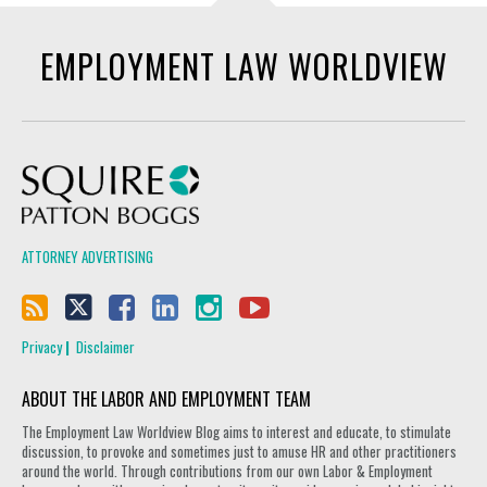
EMPLOYMENT LAW WORLDVIEW
Squire Patton Boggs
ATTORNEY ADVERTISING
Privacy
Disclaimer
ABOUT THE LABOR AND EMPLOYMENT TEAM
The Employment Law Worldview Blog aims to interest and educate, to stimulate
discussion, to provoke and sometimes just to amuse HR and other practitioners
around the world. Through contributions from our own Labor & Employment