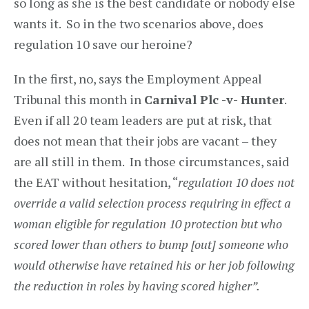
so long as she is the best candidate or nobody else
wants it. So in the two scenarios above, does
regulation 10 save our heroine?
In the first, no, says the Employment Appeal
Tribunal this month in
Carnival Plc -v- Hunter
.
Even if all 20 team leaders are put at risk, that
does not mean that their jobs are vacant – they
are all still in them. In those circumstances, said
the EAT without hesitation, “
regulation 10 does not
override a valid selection process requiring in effect a
woman eligible for regulation 10 protection but who
scored lower than others to bump [out] someone who
would otherwise have retained his or her job following
the reduction in roles by having scored higher”.