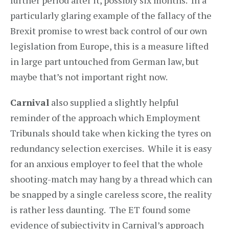
further period after it, possibly six months. In a
particularly glaring example of the fallacy of the
Brexit promise to wrest back control of our own
legislation from Europe, this is a measure lifted
in large part untouched from German law, but
maybe that’s not important right now.
Carnival
also supplied a slightly helpful
reminder of the approach which Employment
Tribunals should take when kicking the tyres on
redundancy selection exercises. While it is easy
for an anxious employer to feel that the whole
shooting-match may hang by a thread which can
be snapped by a single careless score, the reality
is rather less daunting. The ET found some
evidence of subjectivity in Carnival’s approach