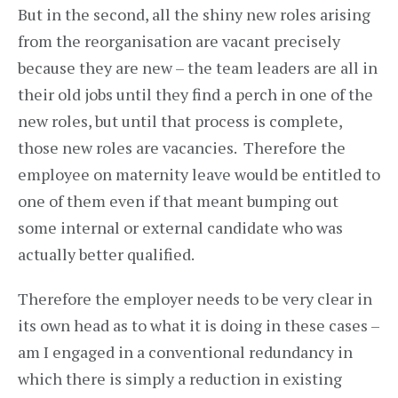
But in the second, all the shiny new roles arising
from the reorganisation are vacant precisely
because they are new – the team leaders are all in
their old jobs until they find a perch in one of the
new roles, but until that process is complete,
those new roles are vacancies. Therefore the
employee on maternity leave would be entitled to
one of them even if that meant bumping out
some internal or external candidate who was
actually better qualified.
Therefore the employer needs to be very clear in
its own head as to what it is doing in these cases –
am I engaged in a conventional redundancy in
which there is simply a reduction in existing