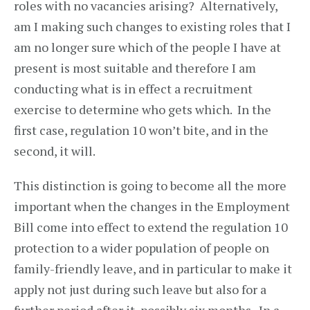
roles with no vacancies arising? Alternatively,
am I making such changes to existing roles that I
am no longer sure which of the people I have at
present is most suitable and therefore I am
conducting what is in effect a recruitment
exercise to determine who gets which. In the
first case, regulation 10 won’t bite, and in the
second, it will.
This distinction is going to become all the more
important when the changes in the Employment
Bill come into effect to extend the regulation 10
protection to a wider population of people on
family-friendly leave, and in particular to make it
apply not just during such leave but also for a