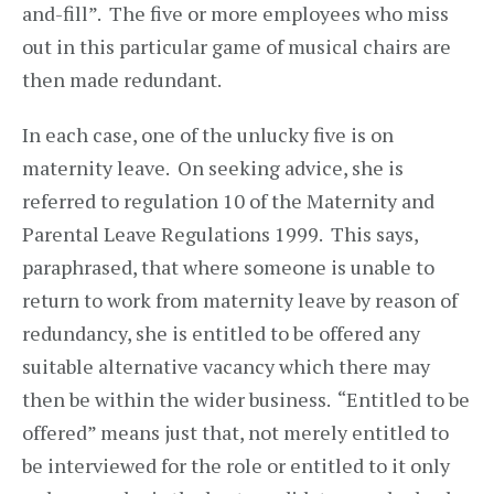
and-fill”. The five or more employees who miss
out in this particular game of musical chairs are
then made redundant.
In each case, one of the unlucky five is on
maternity leave. On seeking advice, she is
referred to regulation 10 of the Maternity and
Parental Leave Regulations 1999. This says,
paraphrased, that where someone is unable to
return to work from maternity leave by reason of
redundancy, she is entitled to be offered any
suitable alternative vacancy which there may
then be within the wider business. “Entitled to be
offered” means just that, not merely entitled to
be interviewed for the role or entitled to it only