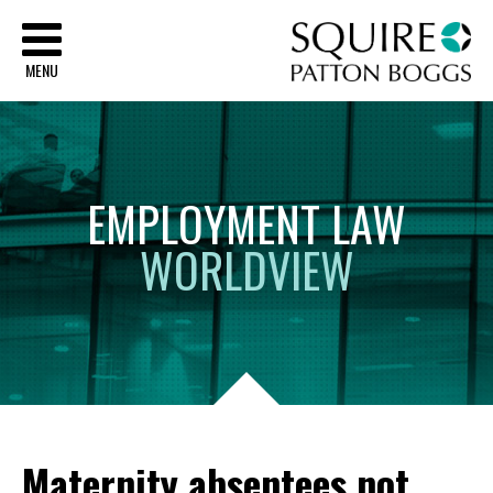
Sq
MENU
EMPLOYMENT
LAW
WORLDVIEW
Maternity absentees not