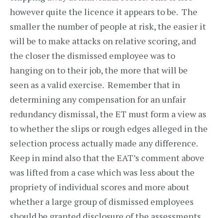
however quite the licence it appears to be. The
smaller the number of people at risk, the easier it
will be to make attacks on relative scoring, and
the closer the dismissed employee was to
hanging on to their job, the more that will be
seen as a valid exercise. Remember that in
determining any compensation for an unfair
redundancy dismissal, the ET must form a view as
to whether the slips or rough edges alleged in the
selection process actually made any difference.
Keep in mind also that the EAT’s comment above
was lifted from a case which was less about the
propriety of individual scores and more about
whether a large group of dismissed employees
should be granted disclosure of the assessments