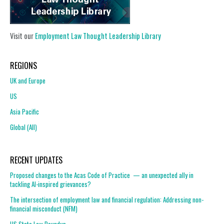
Visit our
Employment Law Thought Leadership Library
REGIONS
UK and Europe
US
Asia Pacific
Global (All)
RECENT UPDATES
Proposed changes to the Acas Code of Practice — an unexpected ally in
tackling AI-inspired grievances?
The intersection of employment law and financial regulation: Addressing non-
financial misconduct (NFM)