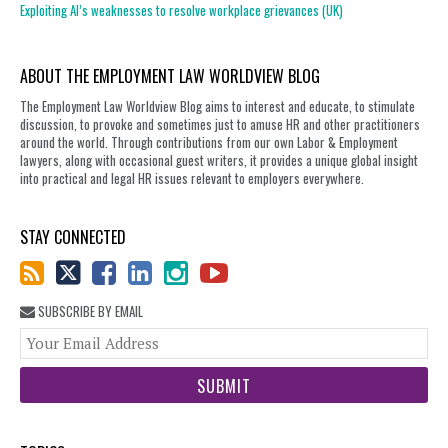
Exploiting AI’s weaknesses to resolve workplace grievances (UK)
ABOUT THE EMPLOYMENT LAW WORLDVIEW BLOG
The Employment Law Worldview Blog aims to interest and educate, to stimulate
discussion, to provoke and sometimes just to amuse HR and other practitioners
around the world. Through contributions from our own Labor & Employment
lawyers, along with occasional guest writers, it provides a unique global insight
into practical and legal HR issues relevant to employers everywhere.
STAY CONNECTED
SUBSCRIBE BY EMAIL
You
web
url