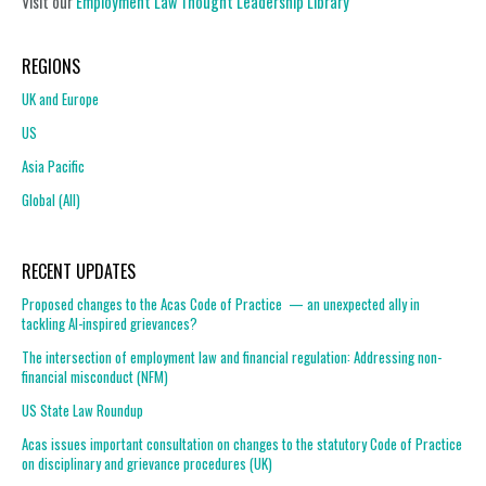
Visit our
Employment Law Thought Leadership Library
REGIONS
UK and Europe
US
Asia Pacific
Global (All)
RECENT UPDATES
Proposed changes to the Acas Code of Practice — an unexpected ally in
tackling AI-inspired grievances?
The intersection of employment law and financial regulation: Addressing non-
financial misconduct (NFM)
US State Law Roundup
Acas issues important consultation on changes to the statutory Code of Practice
on disciplinary and grievance procedures (UK)