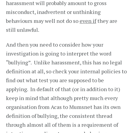
harassment will probably amount to gross
misconduct, inadvertent or unthinking
behaviours may well not do so
even if
they are
still unlawful.
And then you need to consider how your
investigation is going to interpret the word
“bullying”. Unlike harassment, this has no legal
definition at all, so check your internal policies to
find out what test you are supposed to be
applying. In default of that (or in addition to it)
keep in mind that although pretty much every
organisation from Acas to Mumsnet has its own
definition of bullying, the consistent thread
through almost all of them is a requirement of