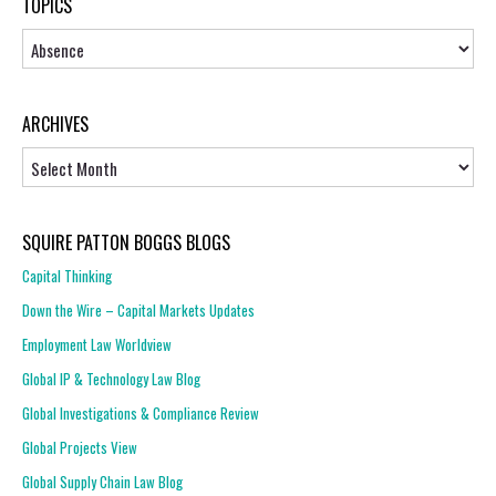
TOPICS
Topics
ARCHIVES
Archives
SQUIRE PATTON BOGGS BLOGS
Capital Thinking
Down the Wire – Capital Markets Updates
Employment Law Worldview
Global IP & Technology Law Blog
Global Investigations & Compliance Review
Global Projects View
Global Supply Chain Law Blog