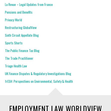
La Revue – Legal Updates from France
Pensions and Benefits
Privacy World
Restructuring GlobalView
Sixth Circuit Appellate Blog
Sports Shorts
The Public Finance Tax Blog
The Trade Practitioner
Triage Health Law
UK Finance Disputes & Regulatory Investigations Blog
frESH: Perspectives on Environmental, Safety & Health
EMPLOYMENT LAW WORLDVIEW