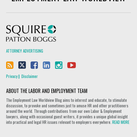
Squire Patton Boggs
ATTORNEY ADVERTISING
Privacy
Disclaimer
ABOUT THE LABOR AND EMPLOYMENT TEAM
The Employment Law Worldview Blog aims to interest and educate, to stimulate
discussion, to provoke and sometimes just to amuse HR and other practitioners
around the world. Through contributions from our own Labor & Employment
lawyers, along with occasional guest writers, it provides a unique global insight
into practical and legal HR issues relevant to employers everywhere.
READ MORE