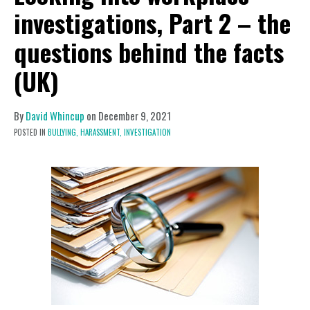
investigations, Part 2 – the
questions behind the facts
(UK)
By
David Whincup
on
December 9, 2021
POSTED IN
BULLYING,
HARASSMENT,
INVESTIGATION