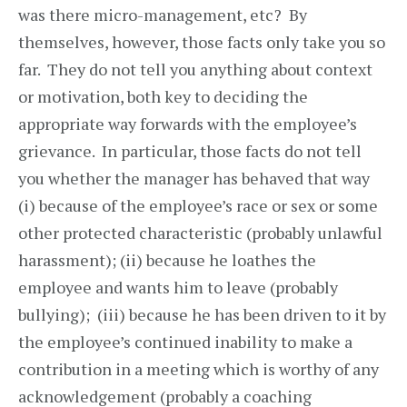
was there micro-management, etc? By
themselves, however, those facts only take you so
far. They do not tell you anything about context
or motivation, both key to deciding the
appropriate way forwards with the employee’s
grievance. In particular, those facts do not tell
you whether the manager has behaved that way
(i) because of the employee’s race or sex or some
other protected characteristic (probably unlawful
harassment); (ii) because he loathes the
employee and wants him to leave (probably
bullying); (iii) because he has been driven to it by
the employee’s continued inability to make a
contribution in a meeting which is worthy of any
acknowledgement (probably a coaching