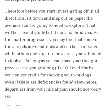
Therefore before you start investigating off in all
directions, sit down and map out on paper the
avenues you are going to need to explore. That
will be a useful guide but it does not bind you. As
the matter progresses, you may find that some of
those roads are dead-ends and can be abandoned,
while others open up into new areas you will need
to look at. So long as you can trace your thought-
processes as you go along (like O-Level Maths,
you can get credit for showing your workings,
even if there are deficiencies found elsewhere),
departures from your initial plan should not worry
you.