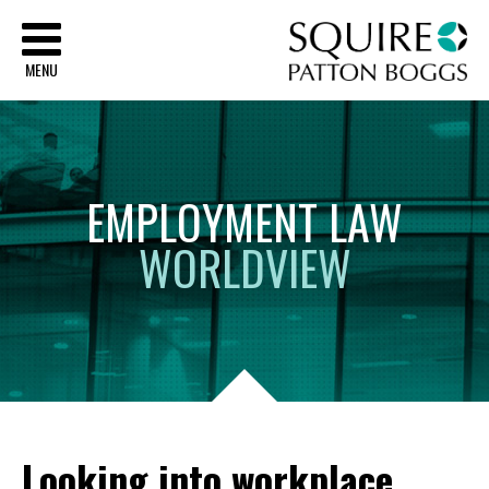
Sq
MENU
EMPLOYMENT
LAW
WORLDVIEW
Looking into workplace