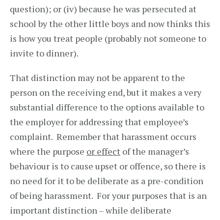
question); or (iv) because he was persecuted at
school by the other little boys and now thinks this
is how you treat people (probably not someone to
invite to dinner).
That distinction may not be apparent to the
person on the receiving end, but it makes a very
substantial difference to the options available to
the employer for addressing that employee’s
complaint. Remember that harassment occurs
where the purpose
or effect
of the manager’s
behaviour is to cause upset or offence, so there is
no need for it to be deliberate as a pre-condition
of being harassment. For your purposes that is an
important distinction – while deliberate