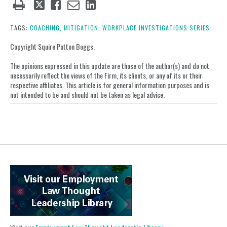
Tweet
Like
Email
Share
this
this
this
this
post
post
post
post
TAGS:
COACHING,
MITIGATION,
WORKPLACE INVESTIGATIONS SERIES
on
Copyright Squire Patton Boggs.
LinkedIn
The opinions expressed in this update are those of the author(s) and do not
necessarily reflect the views of the Firm, its clients, or any of its or their
respective affiliates. This article is for general information purposes and is
not intended to be and should not be taken as legal advice.