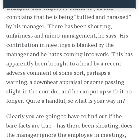
example. The employee comes to you and
complains that he is being “bullied and harassed”
by his manager. There has been shouting,
unfairness and micro-management, he says. His
contribution in meetings is blanked by the
manager and he hates coming into work. This has
apparently been brought to a head by a recent
adverse comment of some sort, perhaps a
warning, a downbeat appraisal or some passing
slight in the corridor, and he can put up with it no
longer. Quite a handful, so what is your way in?
Clearly you are going to have to find out if the
bare facts are true – has there been shouting, does
the manager ignore the employee in meetings,