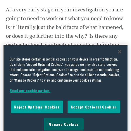
At a very early stage in your investigation you are
going to need to work out what you need to know.
Is it literally just the bald facts of what happened,
or does it go further into the why? Is there any
particular legal, contractual or policy definition
in play which will dictate (or at least inform) the
Our site stores certain essential cookies on your device in order to function.
decision you have to make? Is the issue limited
By clicking “Accept Optional Cookies”, you agree we may also store cookies
that enhance site navigation, analyze site usage, and assist in our marketing
to that particular employee or should you be
efforts. Choose “Reject Optional Cookies” to disable all but essential cookies,
looking into the relative treatment of others
or “Manage Cookies” to view and customize your cookie settings.
too? Are you actually being asked to reach a
Read our cookie notice.
conclusion on law rather than fact, or upon issues
which are of a specialist nature outside your
Reject Optional Cookies
Accept Optional Cookies
technical knowledge?
Manage Cookies
Take a relative simple bullying grievance as an