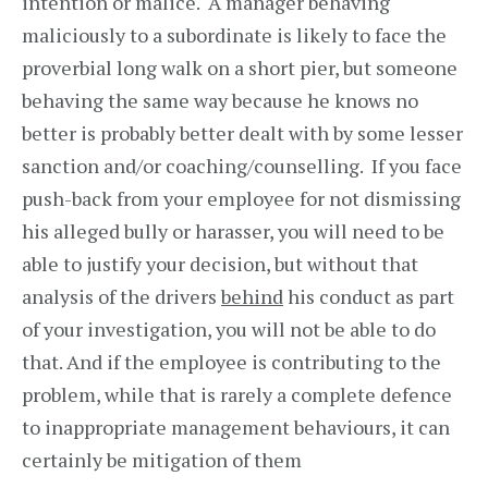
intention or malice. A manager behaving
maliciously to a subordinate is likely to face the
proverbial long walk on a short pier, but someone
behaving the same way because he knows no
better is probably better dealt with by some lesser
sanction and/or coaching/counselling. If you face
push-back from your employee for not dismissing
his alleged bully or harasser, you will need to be
able to justify your decision, but without that
analysis of the drivers
behind
his conduct as part
of your investigation, you will not be able to do
that. And if the employee is contributing to the
problem, while that is rarely a complete defence
to inappropriate management behaviours, it can
certainly be mitigation of them