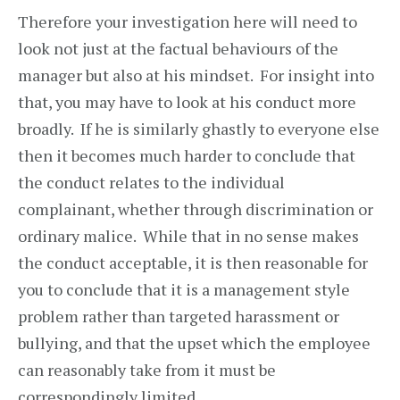
Therefore your investigation here will need to
look not just at the factual behaviours of the
manager but also at his mindset. For insight into
that, you may have to look at his conduct more
broadly. If he is similarly ghastly to everyone else
then it becomes much harder to conclude that
the conduct relates to the individual
complainant, whether through discrimination or
ordinary malice. While that in no sense makes
the conduct acceptable, it is then reasonable for
you to conclude that it is a management style
problem rather than targeted harassment or
bullying, and that the upset which the employee
can reasonably take from it must be
correspondingly limited.