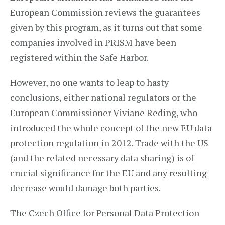
European Commission reviews the guarantees
given by this program, as it turns out that some
companies involved in PRISM have been
registered within the Safe Harbor.
However, no one wants to leap to hasty
conclusions, either national regulators or the
European Commissioner Viviane Reding, who
introduced the whole concept of the new EU data
protection regulation in 2012. Trade with the US
(and the related necessary data sharing) is of
crucial significance for the EU and any resulting
decrease would damage both parties.
The Czech Office for Personal Data Protection