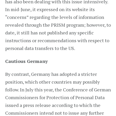
has also been dealing with this issue intensively.
In mid-June, it expressed on its website its
“concerns” regarding the levels of information
revealed through the PRISM program; however, to
date, it still has not published any specific
instructions or recommendations with respect to
personal data transfers to the US.
Cautious Germany
By contrast, Germany has adopted a stricter
position, which other countries may possibly
follow. In July this year, the Conference of German
Commissioners for Protection of Personal Data
issued a press release according to which the
Commissioners intend not to issue any further