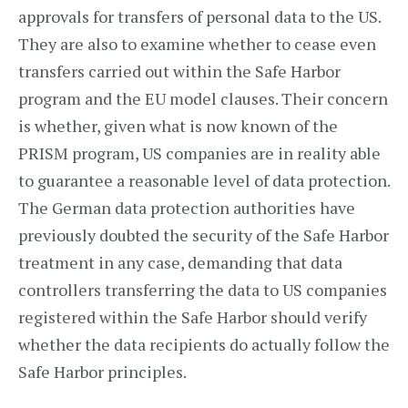
approvals for transfers of personal data to the US.
They are also to examine whether to cease even
transfers carried out within the Safe Harbor
program and the EU model clauses. Their concern
is whether, given what is now known of the
PRISM program, US companies are in reality able
to guarantee a reasonable level of data protection.
The German data protection authorities have
previously doubted the security of the Safe Harbor
treatment in any case, demanding that data
controllers transferring the data to US companies
registered within the Safe Harbor should verify
whether the data recipients do actually follow the
Safe Harbor principles.