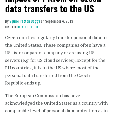
data transfers to the US
By
Squire Patton Boggs
on
September 4, 2013
POSTED IN
DATA PROTECTION
Czech entities regularly transfer personal data to
the United States. These companies often have a
US sister or parent company or are using US
servers (e.g. for US cloud services). Except for the
EU countries, it is in the US where most of the
personal data transferred from the Czech
Republic ends up.
The European Commission has never
acknowledged the United States as a country with
comparable level of personal data protection as in