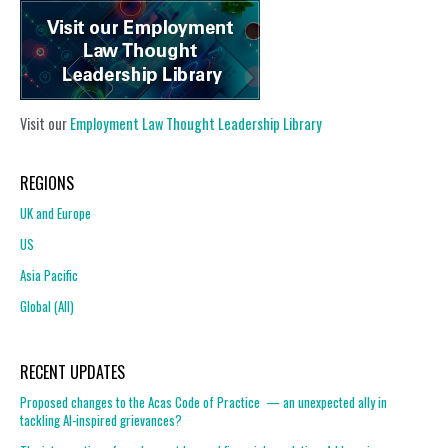
Visit our
Employment Law Thought Leadership Library
REGIONS
UK and Europe
US
Asia Pacific
Global (All)
RECENT UPDATES
Proposed changes to the Acas Code of Practice — an unexpected ally in
tackling AI-inspired grievances?