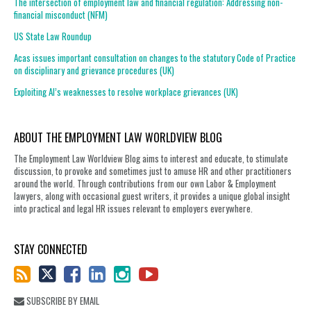
The intersection of employment law and financial regulation: Addressing non-
financial misconduct (NFM)
US State Law Roundup
Acas issues important consultation on changes to the statutory Code of Practice
on disciplinary and grievance procedures (UK)
Exploiting AI’s weaknesses to resolve workplace grievances (UK)
ABOUT THE EMPLOYMENT LAW WORLDVIEW BLOG
The Employment Law Worldview Blog aims to interest and educate, to stimulate
discussion, to provoke and sometimes just to amuse HR and other practitioners
around the world. Through contributions from our own Labor & Employment
lawyers, along with occasional guest writers, it provides a unique global insight
into practical and legal HR issues relevant to employers everywhere.
STAY CONNECTED
SUBSCRIBE BY EMAIL