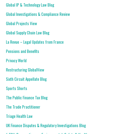
Global IP & Technology Law Blog
Global Investigations & Compliance Review
Global Projects View
Global Supply Chain Law Blog
La Revue – Legal Updates from France
Pensions and Benefits
Privacy World
Restructuring GlobalView
Sixth Circuit Appellate Blog
Sports Shorts
The Public Finance Tax Blog
The Trade Practitioner
Triage Health Law
UK Finance Disputes & Regulatory Investigations Blog