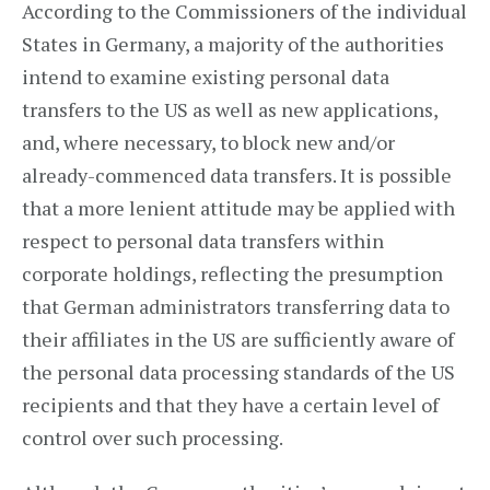
According to the Commissioners of the individual
States in Germany, a majority of the authorities
intend to examine existing personal data
transfers to the US as well as new applications,
and, where necessary, to block new and/or
already-commenced data transfers. It is possible
that a more lenient attitude may be applied with
respect to personal data transfers within
corporate holdings, reflecting the presumption
that German administrators transferring data to
their affiliates in the US are sufficiently aware of
the personal data processing standards of the US
recipients and that they have a certain level of
control over such processing.