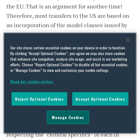
the EU. That is an argument for another time!
Therefore, most transfers to the US are based on
an incorporation of the model clauses issued by
the European Commission into the agreement
between the Czech data controller and the US
Our site stores certain essential cookies on your device in order to function.
recipient or on a public undertaking by the US
By clicking “Accept Optional Cookies”, you agree we may also store cookies
that enhance site navigation, analyze site usage, and assist in our marketing
recipient to observe the so-called “Safe Harbor”
efforts. Choose “Reject Optional Cookies” to disable all but essential cookies,
or “Manage Cookies” to view and customize your cookie settings.
principles and its registration with the relevant
US authorities.
Read our cookie notice.
The Safe Harbor concept is a result of a
Reject Optional Cookies
Accept Optional Cookies
compromise treaty between the US and the EU
entered into for the purpose of facilitating trade
Manage Cookies
between both sides of the Atlantic, while
respecting the “cultural specifics” of each in