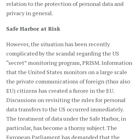
relation to the protection of personal data and
privacy in general.
Safe Harbor at Risk
However, the situation has been recently
complicated by the scandal regarding the US
“secret” monitoring program, PRISM. Information
that the United States monitors on a large scale
the private communications of foreign (thus also
EU) citizens has created a furore in the EU.
Discussions on revisiting the rules for personal
data transfers to the US occurred immediately.
The treatment of data under the Safe Harbor, in
particular, has become a thorny subject. The
European Parliament has demanded that the