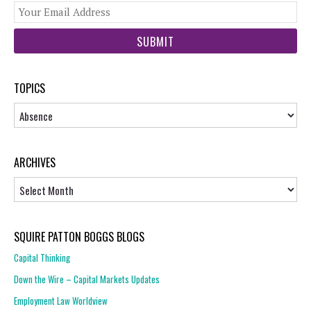
You
web
url
TOPICS
Topics
ARCHIVES
Archives
SQUIRE PATTON BOGGS BLOGS
Capital Thinking
Down the Wire – Capital Markets Updates
Employment Law Worldview