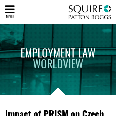
Sq
MENU
EMPLOYMENT
LAW
WORLDVIEW
Impact of PRISM on Czech