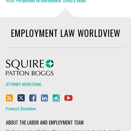
frESH: Perspectives on Environmental, Safety & Health
EMPLOYMENT LAW WORLDVIEW
Squire Patton Boggs
ATTORNEY ADVERTISING
Privacy
Disclaimer
ABOUT THE LABOR AND EMPLOYMENT TEAM