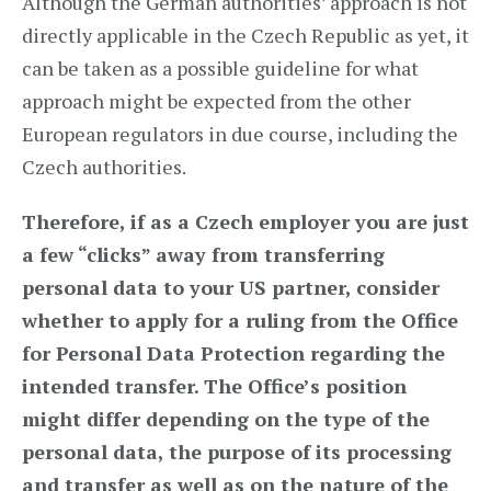
Although the German authorities’ approach is not
directly applicable in the Czech Republic as yet, it
can be taken as a possible guideline for what
approach might be expected from the other
European regulators in due course, including the
Czech authorities.
Therefore, if as a Czech employer you are just
a few “clicks” away from transferring
personal data to your US partner, consider
whether to apply for a ruling from the Office
for Personal Data Protection regarding the
intended transfer. The Office’s position
might differ depending on the type of the
personal data, the purpose of its processing
and transfer as well as on the nature of the