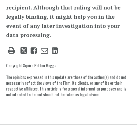
recipient. Although that ruling will not be
legally binding, it might help you in the
event of any later investigation into your
data processing.
Tweet
Like
Email
Share
this
this
this
this
post
post
post
post
Copyright Squire Patton Boggs.
on
The opinions expressed in this update are those of the author(s) and do not
LinkedIn
necessarily reflect the views of the Firm, its clients, or any of its or their
respective affiliates. This article is for general information purposes and is
not intended to be and should not be taken as legal advice.