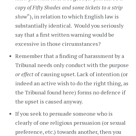
copy of Fifty Shades and some tickets to a strip
show
“), in relation to which English law is
substantially identical. Would you seriously
say that a first written warning would be
excessive in those circumstances?
Remember that a finding of harassment by a
Tribunal needs only conduct with the purpose
or effect
of causing upset. Lack of intention (or
indeed an active wish to do the right thing, as
the Tribunal found here) forms no defence if
the upset is caused anyway.
If you seek to persuade someone who is
clearly of one religious persuasion (or sexual
preference, etc.) towards another, then you