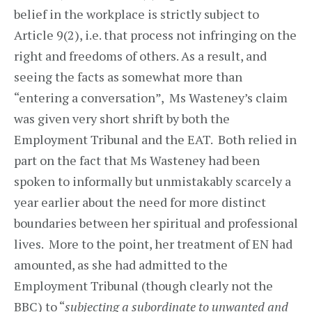
belief in the workplace is strictly subject to
Article 9(2), i.e. that process not infringing on the
right and freedoms of others. As a result, and
seeing the facts as somewhat more than
“entering a conversation”, Ms Wasteney’s claim
was given very short shrift by both the
Employment Tribunal and the EAT. Both relied in
part on the fact that Ms Wasteney had been
spoken to informally but unmistakably scarcely a
year earlier about the need for more distinct
boundaries between her spiritual and professional
lives. More to the point, her treatment of EN had
amounted, as she had admitted to the
Employment Tribunal (though clearly not the
BBC) to “
subjecting a subordinate to unwanted and