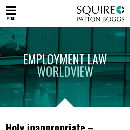
Sq
MENU
EMPLOYMENT
LAW
WORLDVIEW
Holy inappropriate –