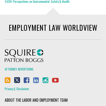
frESH: Perspectives on Environmental, Safety & Health
EMPLOYMENT LAW WORLDVIEW
Squire Patton Boggs
ATTORNEY ADVERTISING
Privacy
Disclaimer
ABOUT THE LABOR AND EMPLOYMENT TEAM