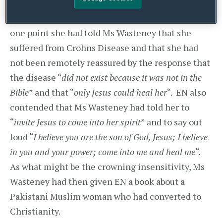
occasion, laid hands on her while encouraging
her to “
ask Jesus to come into you
“. EN said that at
one point she had told Ms Wasteney that she
suffered from Crohns Disease and that she had
not been remotely reassured by the response that
the disease “
did not exist because it was not in the
Bible
” and that “
only Jesus could heal her
“. EN also
contended that Ms Wasteney had told her to
“
invite Jesus to come into her spirit
” and to say out
loud “
I believe you are the son of God, Jesus; I believe
in you and your power; come into me and heal me
“.
As what might be the crowning insensitivity, Ms
Wasteney had then given EN a book about a
Pakistani Muslim woman who had converted to
Christianity.