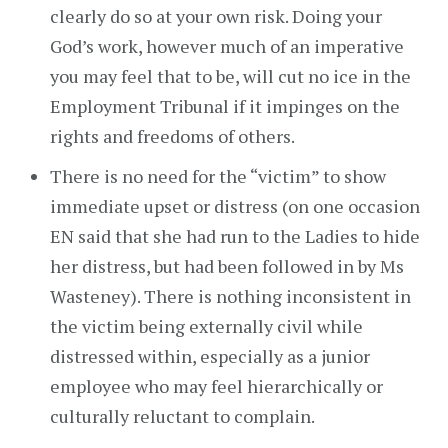
clearly do so at your own risk. Doing your
God’s work, however much of an imperative
you may feel that to be, will cut no ice in the
Employment Tribunal if it impinges on the
rights and freedoms of others.
There is no need for the “victim” to show
immediate upset or distress (on one occasion
EN said that she had run to the Ladies to hide
her distress, but had been followed in by Ms
Wasteney). There is nothing inconsistent in
the victim being externally civil while
distressed within, especially as a junior
employee who may feel hierarchically or
culturally reluctant to complain.