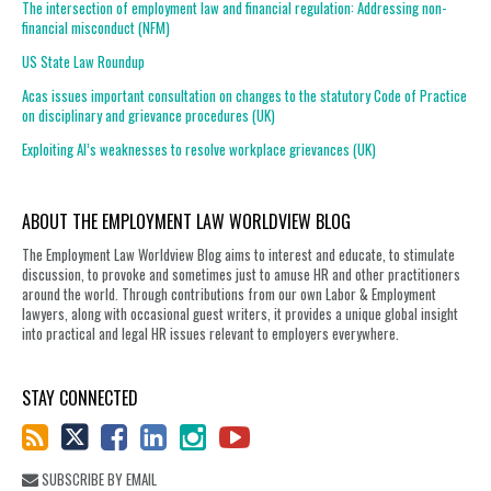
The intersection of employment law and financial regulation: Addressing non-
financial misconduct (NFM)
US State Law Roundup
Acas issues important consultation on changes to the statutory Code of Practice
on disciplinary and grievance procedures (UK)
Exploiting AI’s weaknesses to resolve workplace grievances (UK)
ABOUT THE EMPLOYMENT LAW WORLDVIEW BLOG
The Employment Law Worldview Blog aims to interest and educate, to stimulate
discussion, to provoke and sometimes just to amuse HR and other practitioners
around the world. Through contributions from our own Labor & Employment
lawyers, along with occasional guest writers, it provides a unique global insight
into practical and legal HR issues relevant to employers everywhere.
STAY CONNECTED
SUBSCRIBE BY EMAIL