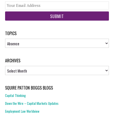
You
web
url
TOPICS
Topics
ARCHIVES
Archives
SQUIRE PATTON BOGGS BLOGS
Capital Thinking
Down the Wire – Capital Markets Updates
Employment Law Worldview