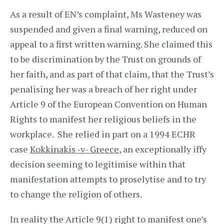
As a result of EN’s complaint, Ms Wasteney was
suspended and given a final warning, reduced on
appeal to a first written warning. She claimed this
to be discrimination by the Trust on grounds of
her faith, and as part of that claim, that the Trust’s
penalising her was a breach of her right under
Article 9 of the European Convention on Human
Rights to manifest her religious beliefs in the
workplace. She relied in part on a 1994 ECHR
case
Kokkinakis ‑v- Greece
, an exceptionally iffy
decision seeming to legitimise within that
manifestation attempts to proselytise and to try
to change the religion of others.
In reality the Article 9(1) right to manifest one’s