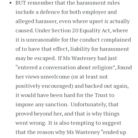
BUT remember that the harassment rules
include a defence for both employer and
alleged harasser, even where upset
is
actually
caused. Under Section 20 Equality Act, where
it is unreasonable for the conduct complained
of to have that effect, liability for harassment
may be escaped. If Ms Wasteney had just
“entered a conversation about religion”, found
her views unwelcome (or at least not
positively encouraged) and backed out again,
it would have been hard for the Trust to
impose any sanction. Unfortunately, that
proved beyond her, and that is why things
went wrong. It is also tempting to suggest
that the reason why Ms Wasteney “ended up