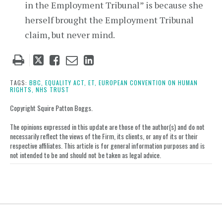
in the Employment Tribunal” is because she
herself brought the Employment Tribunal
claim, but never mind.
Tweet
Like
Email
Share
this
this
this
this
post
post
post
post
TAGS:
BBC,
EQUALITY ACT,
ET,
EUROPEAN CONVENTION ON HUMAN
RIGHTS,
NHS TRUST
on
LinkedIn
Copyright Squire Patton Boggs.
The opinions expressed in this update are those of the author(s) and do not
necessarily reflect the views of the Firm, its clients, or any of its or their
respective affiliates. This article is for general information purposes and is
not intended to be and should not be taken as legal advice.