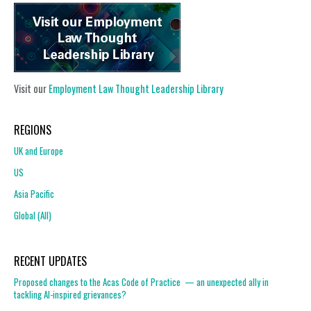
Visit our
Employment Law Thought Leadership Library
REGIONS
UK and Europe
US
Asia Pacific
Global (All)
RECENT UPDATES
Proposed changes to the Acas Code of Practice — an unexpected ally in
tackling AI-inspired grievances?