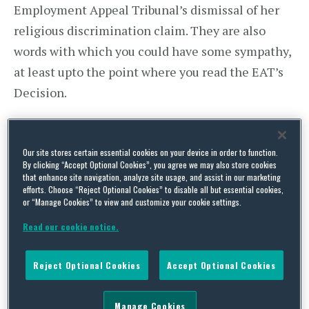
Employment Appeal Tribunal’s dismissal of her
religious discrimination claim. They are also
words with which you could have some sympathy,
at least upto the point where you read the EAT’s
Decision.
Ms Wasteney worked for the East London NHS
Foundation Trust as line superior to, among
Our site stores certain essential cookies on your device in order to function.
By clicking “Accept Optional Cookies”, you agree we may also store cookies
others, a Pakistani Muslim woman referred to in
that enhance site navigation, analyze site usage, and assist in our marketing
the Judgment only as EN. In June 2013, EN lodged
efforts. Choose “Reject Optional Cookies” to disable all but essential cookies,
or “Manage Cookies” to view and customize your cookie settings.
a complaint that even knowing full well that she
Read our cookie notice.
was Muslim, Ms Wasteney had tried to impose her
evangelical Christian views upon her, invited her
Reject Optional Cookies
Accept Optional Cookies
to Christian services, sent her tickets to Christian
events, sought to pray with her and on one
Manage Cookies