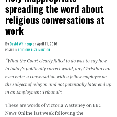
spreading the word about
religious conversations at
work
By
David Whincup
on
April 11, 2016
POSTED IN
RELIGIOUS DISCRIMINATION
“What the Court clearly failed to do was to say how,
in today’s politically correct world, any Christian can
even enter a conversation with a fellow employee on
the subject of religion and not potentially later end up
in an Employment Tribunal”.
These are words of Victoria Wasteney on BBC
News Online last week following the