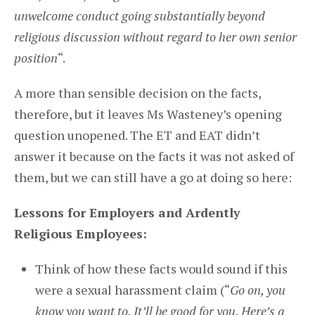
unwelcome conduct going substantially beyond
religious discussion
without regard to her own senior
position
“.
A more than sensible decision on the facts,
therefore, but it leaves Ms Wasteney’s opening
question unopened. The ET and EAT didn’t
answer it because on the facts it was not asked of
them, but we can still have a go at doing so here:
Lessons for Employers and Ardently
Religious Employees:
Think of how these facts would sound if this
were a sexual harassment claim (“
Go on, you
know you want to. It’ll be good for you. Here’s a