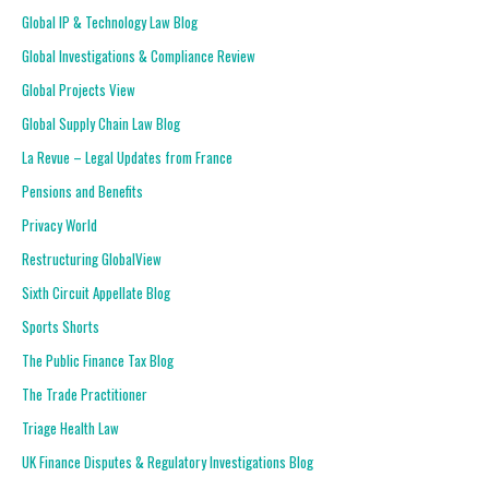
Global IP & Technology Law Blog
Global Investigations & Compliance Review
Global Projects View
Global Supply Chain Law Blog
La Revue – Legal Updates from France
Pensions and Benefits
Privacy World
Restructuring GlobalView
Sixth Circuit Appellate Blog
Sports Shorts
The Public Finance Tax Blog
The Trade Practitioner
Triage Health Law
UK Finance Disputes & Regulatory Investigations Blog