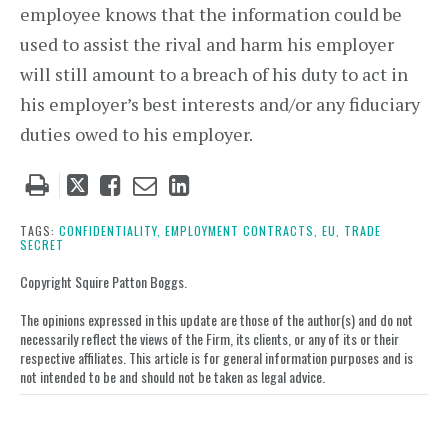
employee knows that the information could be
used to assist the rival and harm his employer
will still amount to a breach of his duty to act in
his employer’s best interests and/or any fiduciary
duties owed to his employer.
Tweet
Like
Email
Share
this
this
this
this
post
post
post
post
TAGS:
CONFIDENTIALITY,
EMPLOYMENT CONTRACTS,
EU,
TRADE
SECRET
on
LinkedIn
Copyright Squire Patton Boggs.
The opinions expressed in this update are those of the author(s) and do not
necessarily reflect the views of the Firm, its clients, or any of its or their
respective affiliates. This article is for general information purposes and is
not intended to be and should not be taken as legal advice.