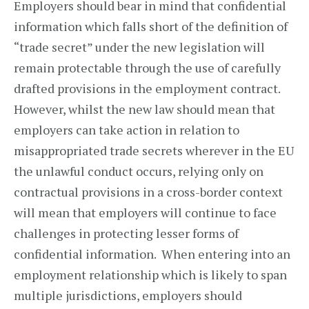
Employers should bear in mind that confidential
information which falls short of the definition of
“trade secret” under the new legislation will
remain protectable through the use of carefully
drafted provisions in the employment contract.
However, whilst the new law should mean that
employers can take action in relation to
misappropriated trade secrets wherever in the EU
the unlawful conduct occurs, relying only on
contractual provisions in a cross-border context
will mean that employers will continue to face
challenges in protecting lesser forms of
confidential information. When entering into an
employment relationship which is likely to span
multiple jurisdictions, employers should