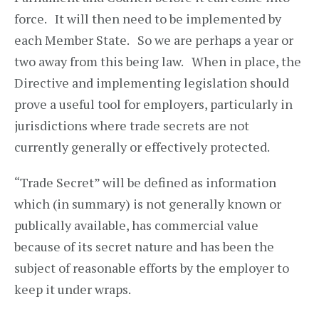
force. It will then need to be implemented by
each Member State. So we are perhaps a year or
two away from this being law. When in place, the
Directive and implementing legislation should
prove a useful tool for employers, particularly in
jurisdictions where trade secrets are not
currently generally or effectively protected.
“Trade Secret” will be defined as information
which (in summary) is not generally known or
publically available, has commercial value
because of its secret nature and has been the
subject of reasonable efforts by the employer to
keep it under wraps.