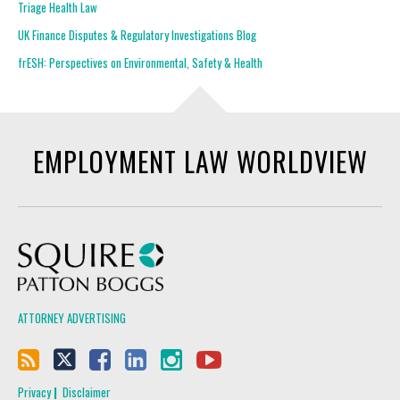
Triage Health Law
UK Finance Disputes & Regulatory Investigations Blog
frESH: Perspectives on Environmental, Safety & Health
EMPLOYMENT LAW WORLDVIEW
Squire Patton Boggs
ATTORNEY ADVERTISING
Privacy
Disclaimer