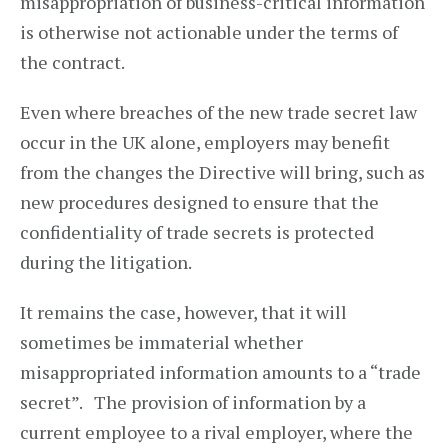
misappropriation of business-critical information
is otherwise not actionable under the terms of
the contract.
Even where breaches of the new trade secret law
occur in the UK alone, employers may benefit
from the changes the Directive will bring, such as
new procedures designed to ensure that the
confidentiality of trade secrets is protected
during the litigation.
It remains the case, however, that it will
sometimes be immaterial whether
misappropriated information amounts to a “trade
secret”. The provision of information by a
current employee to a rival employer, where the