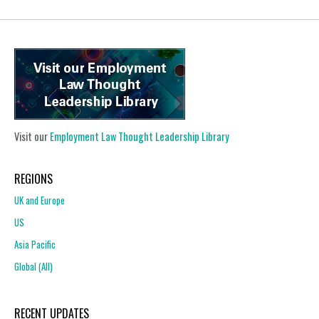
Visit our
Employment Law Thought Leadership Library
REGIONS
UK and Europe
US
Asia Pacific
Global (All)
RECENT UPDATES