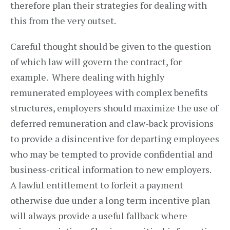
therefore plan their strategies for dealing with
this from the very outset.
Careful thought should be given to the question
of which law will govern the contract, for
example. Where dealing with highly
remunerated employees with complex benefits
structures, employers should maximize the use of
deferred remuneration and claw-back provisions
to provide a disincentive for departing employees
who may be tempted to provide confidential and
business-critical information to new employers.
A lawful entitlement to forfeit a payment
otherwise due under a long term incentive plan
will always provide a useful fallback where