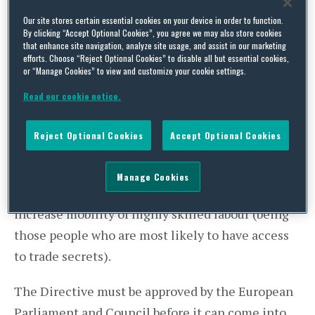
Our site stores certain essential cookies on your device in order to function.
More detail on the content of the Directive is
By clicking “Accept Optional Cookies”, you agree we may also store cookies
available on the Squire Sanders
Global Business
that enhance site navigation, analyze site usage, and assist in our marketing
efforts. Choose “Reject Optional Cookies” to disable all but essential cookies,
IP and Technology Blog
By enabling innovative
or “Manage Cookies” to view and customize your cookie settings.
businesses to defend their trade secrets more
Read our cookie notice.
consistently and effectively across the EU, the
Commission hopes to spark more cross-border
Reject Optional Cookies
Accept Optional Cookies
innovation activity and thereby create
investment and economic growth. It is hoped
Manage Cookies
that this will in turn boost innovation-jobs and
increase mobility of highly skilled labour (being
those people who are most likely to have access
to trade secrets).
The Directive must be approved by the European
Parliament and Council before it can come into