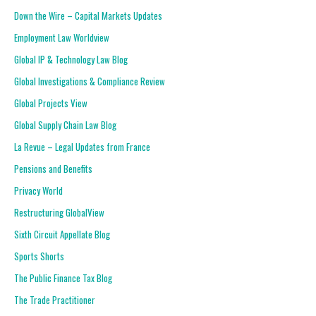
Down the Wire – Capital Markets Updates
Employment Law Worldview
Global IP & Technology Law Blog
Global Investigations & Compliance Review
Global Projects View
Global Supply Chain Law Blog
La Revue – Legal Updates from France
Pensions and Benefits
Privacy World
Restructuring GlobalView
Sixth Circuit Appellate Blog
Sports Shorts
The Public Finance Tax Blog
The Trade Practitioner