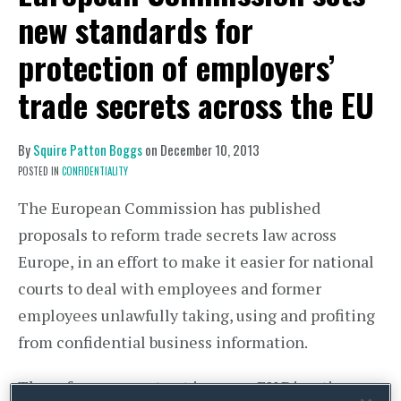
new standards for
protection of employers’
trade secrets across the EU
By
Squire Patton Boggs
on
December 10, 2013
POSTED IN
CONFIDENTIALITY
The European Commission has published
proposals to reform trade secrets law across
Europe, in an effort to make it easier for national
courts to deal with employees and former
employees unlawfully taking, using and profiting
from confidential business information.
The reforms are set out in a new EU Directive.