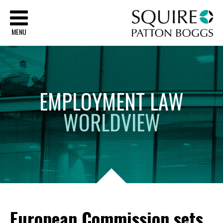
Sq
MENU
EMPLOYMENT
LAW
WORLDVIEW
European Commission sets