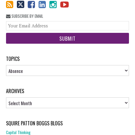
SUBSCRIBE BY EMAIL
You
web
url
TOPICS
Topics
ARCHIVES
Archives
SQUIRE PATTON BOGGS BLOGS
Capital Thinking