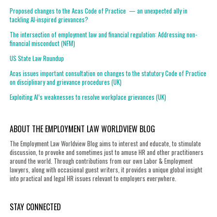
Proposed changes to the Acas Code of Practice — an unexpected ally in
tackling AI-inspired grievances?
The intersection of employment law and financial regulation: Addressing non-
financial misconduct (NFM)
US State Law Roundup
Acas issues important consultation on changes to the statutory Code of Practice
on disciplinary and grievance procedures (UK)
Exploiting AI’s weaknesses to resolve workplace grievances (UK)
ABOUT THE EMPLOYMENT LAW WORLDVIEW BLOG
The Employment Law Worldview Blog aims to interest and educate, to stimulate
discussion, to provoke and sometimes just to amuse HR and other practitioners
around the world. Through contributions from our own Labor & Employment
lawyers, along with occasional guest writers, it provides a unique global insight
into practical and legal HR issues relevant to employers everywhere.
STAY CONNECTED