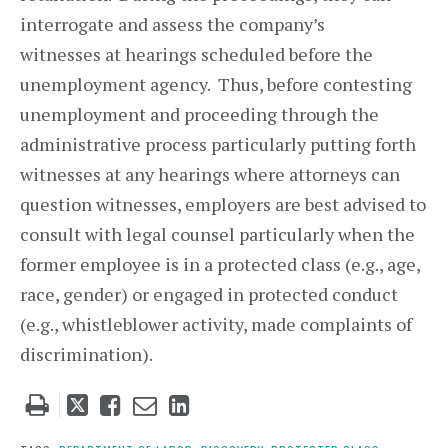
interrogate and assess the company’s
witnesses at hearings scheduled before the
unemployment agency. Thus, before contesting
unemployment and proceeding through the
administrative process particularly putting forth
witnesses at any hearings where attorneys can
question witnesses, employers are best advised to
consult with legal counsel particularly when the
former employee is in a protected class (e.g., age,
race, gender) or engaged in protected conduct
(e.g., whistleblower activity, made complaints of
discrimination).
Tweet
Like
Email
Share
this
this
this
this