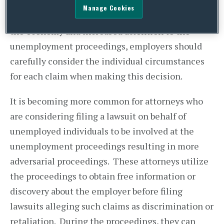
resources department to handle the
Manage Cookies
unemployment proceedings. However, in light of
the economy and increased attention to the
unemployment proceedings, employers should
carefully consider the individual circumstances
for each claim when making this decision.
It is becoming more common for attorneys who
are considering filing a lawsuit on behalf of
unemployed individuals to be involved at the
unemployment proceedings resulting in more
adversarial proceedings. These attorneys utilize
the proceedings to obtain free information or
discovery about the employer before filing
lawsuits alleging such claims as discrimination or
retaliation. During the proceedings, they can