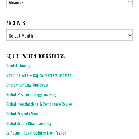
ARCHIVES
Archives
SQUIRE PATTON BOGGS BLOGS
Capital Thinking
Down the Wire – Capital Markets Updates
Employment Law Worldview
Global IP & Technology Law Blog
Global Investigations & Compliance Review
Global Projects View
Global Supply Chain Law Blog
La Revue – Legal Updates from France