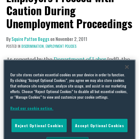
Caution During
Unemployment Proceedings
By
Squire Patton Boggs
on
November 2, 2011
POSTED IN
DISCRIMINATION,
EMPLOYMENT POLICIES
As reported by the
Department of Labor
[pdf], the
unemployment rate remains high. Employees
Our site stores certain essential cookies on your device in order to function.
who lose their jobs cannot easily find a new job
By clicking “Accept Optional Cookies”, you agree we may also store cookies
that enhance site navigation, analyze site usage, and assist in our marketing
resulting in more individuals filing for
efforts. Choose “Reject Optional Cookies” to disable all but essential cookies,
unemployment compensation.
or “Manage Cookies” to view and customize your cookie settings.
Read our cookie notice.
Many employers desire to contest unemployment
claims while keeping costs down by
Reject Optional Cookies
Accept Optional Cookies
utilizing the company’s managers or human