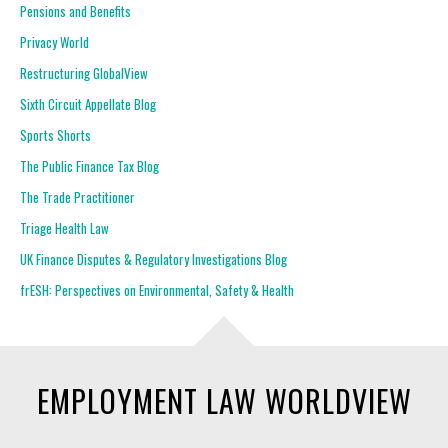
Pensions and Benefits
Privacy World
Restructuring GlobalView
Sixth Circuit Appellate Blog
Sports Shorts
The Public Finance Tax Blog
The Trade Practitioner
Triage Health Law
UK Finance Disputes & Regulatory Investigations Blog
frESH: Perspectives on Environmental, Safety & Health
EMPLOYMENT LAW WORLDVIEW