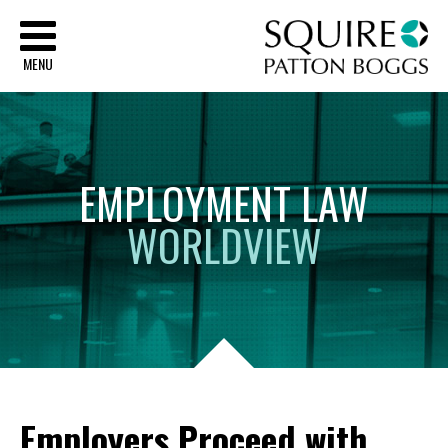
Sq
MENU
EMPLOYMENT
LAW
WORLDVIEW
Employers Proceed with