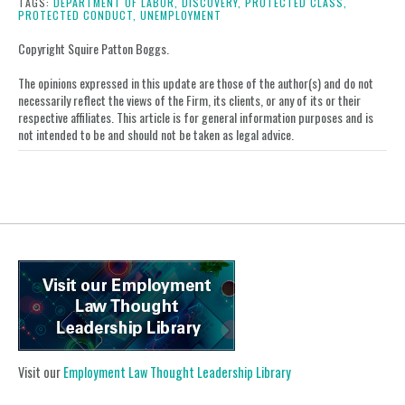
post
post
post
post
TAGS:
DEPARTMENT OF LABOR,
DISCOVERY,
PROTECTED CLASS,
PROTECTED CONDUCT,
UNEMPLOYMENT
on
LinkedIn
Copyright Squire Patton Boggs.
The opinions expressed in this update are those of the author(s) and do not
necessarily reflect the views of the Firm, its clients, or any of its or their
respective affiliates. This article is for general information purposes and is
not intended to be and should not be taken as legal advice.
Visit our
Employment Law Thought Leadership Library