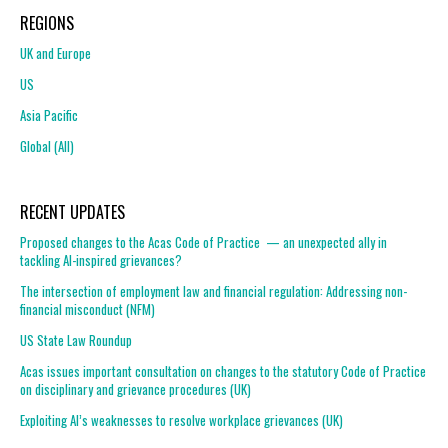
REGIONS
UK and Europe
US
Asia Pacific
Global (All)
RECENT UPDATES
Proposed changes to the Acas Code of Practice — an unexpected ally in
tackling AI-inspired grievances?
The intersection of employment law and financial regulation: Addressing non-
financial misconduct (NFM)
US State Law Roundup
Acas issues important consultation on changes to the statutory Code of Practice
on disciplinary and grievance procedures (UK)
Exploiting AI’s weaknesses to resolve workplace grievances (UK)