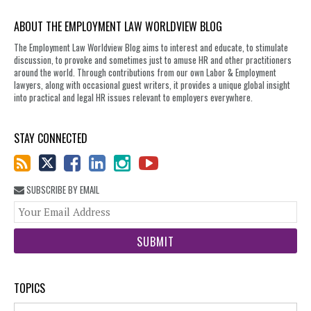
ABOUT THE EMPLOYMENT LAW WORLDVIEW BLOG
The Employment Law Worldview Blog aims to interest and educate, to stimulate
discussion, to provoke and sometimes just to amuse HR and other practitioners
around the world. Through contributions from our own Labor & Employment
lawyers, along with occasional guest writers, it provides a unique global insight
into practical and legal HR issues relevant to employers everywhere.
STAY CONNECTED
SUBSCRIBE BY EMAIL
You
web
url
TOPICS
Topics