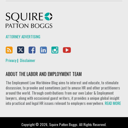
Squire Patton Boggs
ATTORNEY ADVERTISING
Privacy
Disclaimer
ABOUT THE LABOR AND EMPLOYMENT TEAM
The Employment Law Worldview Blog aims to interest and educate, to stimulate
discussion, to provoke and sometimes just to amuse HR and other practitioners
around the world. Through contributions from our own Labor & Employment
lawyers, along with occasional guest writers, it provides a unique global insight
into practical and legal HR issues relevant to employers everywhere.
READ MORE
Copyright © 2026, Squire Patton Boggs. All Rights Reserved.