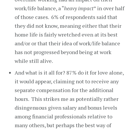
work/life balance, a “
heavy impact
” in over half
of those cases. 6% of respondents said that
they did not know, meaning either that their
home life is fairly wretched even at its best
and/or or that their idea of work/life balance
has not progressed beyond being at work
while still alive.
And what is it all for? 87% do it for love alone,
it would appear, claiming not to receive any
separate compensation for the additional
hours. This strikes me as potentially rather
disingenuous given salary and bonus levels
among financial professionals relative to
many others, but perhaps the best way of