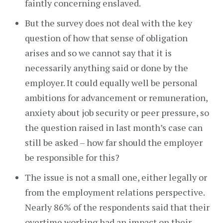
faintly concerning enslaved.
But the survey does not deal with the key
question of how that sense of obligation
arises and so we cannot say that it is
necessarily anything said or done by the
employer. It could equally well be personal
ambitions for advancement or remuneration,
anxiety about job security or peer pressure, so
the question raised in last month’s case can
still be asked – how far should the employer
be responsible for this?
The issue is not a small one, either legally or
from the employment relations perspective.
Nearly 86% of the respondents said that their
overtime working had an impact on their