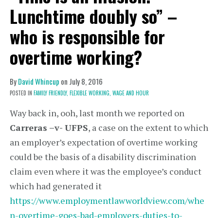
Lunchtime doubly so” –
who is responsible for
overtime working?
By
David Whincup
on
July 8, 2016
POSTED IN
FAMILY FRIENDLY,
FLEXIBLE WORKING,
WAGE AND HOUR
Way back in, ooh, last month we reported on
Carreras –v- UFPS
, a case on the extent to which
an employer’s expectation of overtime working
could be the basis of a disability discrimination
claim even where it was the employee’s conduct
which had generated it
https://www.employmentlawworldview.com/whe
n-overtime-goes-bad-employers-duties-to-