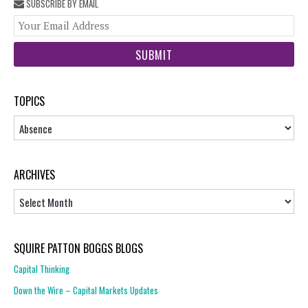
SUBSCRIBE BY EMAIL
You
web
url
TOPICS
Topics
ARCHIVES
Archives
SQUIRE PATTON BOGGS BLOGS
Capital Thinking
Down the Wire – Capital Markets Updates