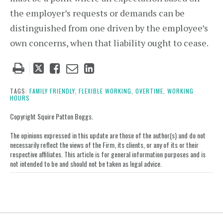
the employer’s requests or demands can be
distinguished from one driven by the employee’s
own concerns, when that liability ought to cease.
Tweet
Like
Email
Share
this
this
this
this
post
post
post
post
TAGS:
FAMILY FRIENDLY,
FLEXIBLE WORKING,
OVERTIME,
WORKING
HOURS
on
LinkedIn
Copyright Squire Patton Boggs.
The opinions expressed in this update are those of the author(s) and do not
necessarily reflect the views of the Firm, its clients, or any of its or their
respective affiliates. This article is for general information purposes and is
not intended to be and should not be taken as legal advice.