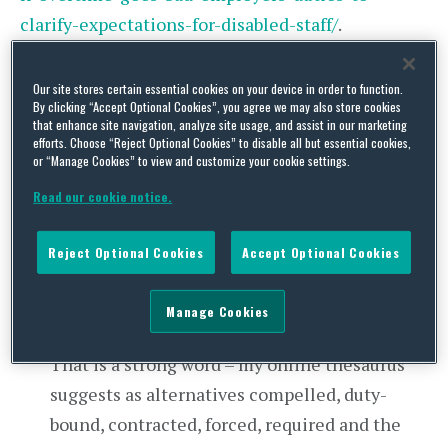
clarify-expectations-for-disabled-staff/
.
As if to shed some further light on that question,
Our site stores certain essential cookies on your device in order to function.
global professional services recruiter Morgan
By clicking “Accept Optional Cookies”, you agree we may also store cookies
that enhance site navigation, analyze site usage, and assist in our marketing
McKinley has kindly surveyed 2,600 professionals
efforts. Choose “Reject Optional Cookies” to disable all but essential cookies,
or “Manage Cookies” to view and customize your cookie settings.
in the banking and finance sector on their
overtime working, with these results:
Read our cookie notice.
81% of respondents regularly work beyond
Reject Optional Cookies
Accept Optional Cookies
their contracted hours, with the longest extra
hours by the most senior staff. As to why, 75%
Manage Cookies
felt “
obligated
” or “
very obligated
” to do so.
That is a strong word – my online thesaurus
suggests as alternatives compelled, duty-
bound, contracted, forced, required and the