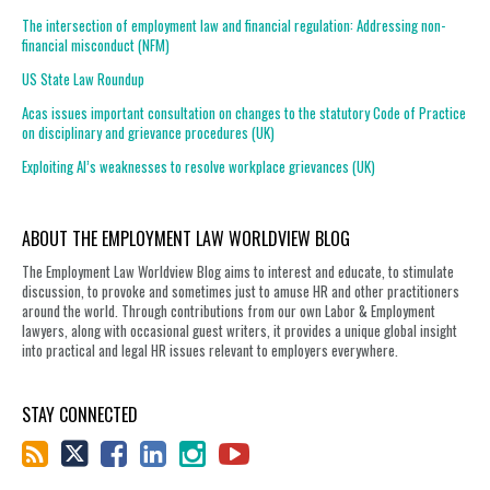
The intersection of employment law and financial regulation: Addressing non-
financial misconduct (NFM)
US State Law Roundup
Acas issues important consultation on changes to the statutory Code of Practice
on disciplinary and grievance procedures (UK)
Exploiting AI’s weaknesses to resolve workplace grievances (UK)
ABOUT THE EMPLOYMENT LAW WORLDVIEW BLOG
The Employment Law Worldview Blog aims to interest and educate, to stimulate
discussion, to provoke and sometimes just to amuse HR and other practitioners
around the world. Through contributions from our own Labor & Employment
lawyers, along with occasional guest writers, it provides a unique global insight
into practical and legal HR issues relevant to employers everywhere.
STAY CONNECTED