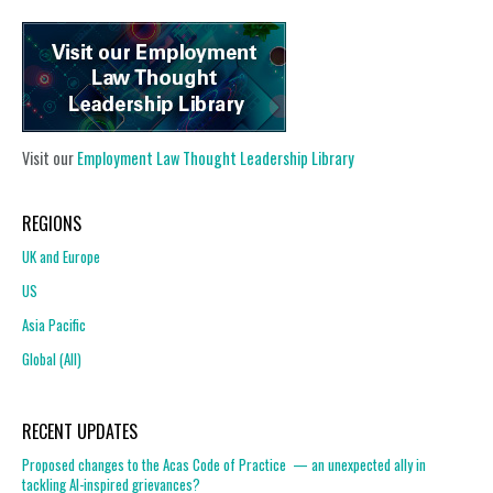
Visit our
Employment Law Thought Leadership Library
REGIONS
UK and Europe
US
Asia Pacific
Global (All)
RECENT UPDATES
Proposed changes to the Acas Code of Practice — an unexpected ally in
tackling AI-inspired grievances?