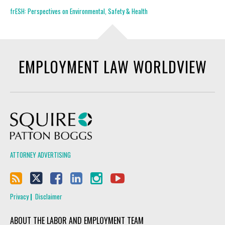
frESH: Perspectives on Environmental, Safety & Health
EMPLOYMENT LAW WORLDVIEW
Squire Patton Boggs
ATTORNEY ADVERTISING
Privacy
Disclaimer
ABOUT THE LABOR AND EMPLOYMENT TEAM