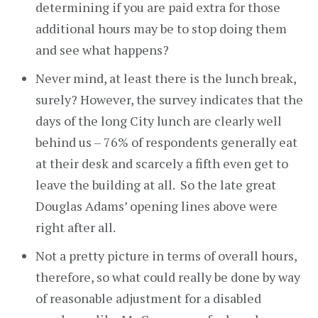
determining if you are paid extra for those
additional hours may be to stop doing them
and see what happens?
Never mind, at least there is the lunch break,
surely? However, the survey indicates that the
days of the long City lunch are clearly well
behind us – 76% of respondents generally eat
at their desk and scarcely a fifth even get to
leave the building at all. So the late great
Douglas Adams’ opening lines above were
right after all.
Not a pretty picture in terms of overall hours,
therefore, so what could really be done by way
of reasonable adjustment for a disabled