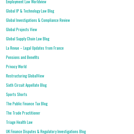
Employment Law Worldview
Global IP & Technology Law Blog
Global Investigations & Compliance Review
Global Projects View
Global Supply Chain Law Blog
La Revue – Legal Updates from France
Pensions and Benefits
Privacy World
Restructuring GlobalView
Sixth Circuit Appellate Blog
Sports Shorts
The Public Finance Tax Blog
The Trade Practitioner
Triage Health Law
UK Finance Disputes & Regulatory Investigations Blog