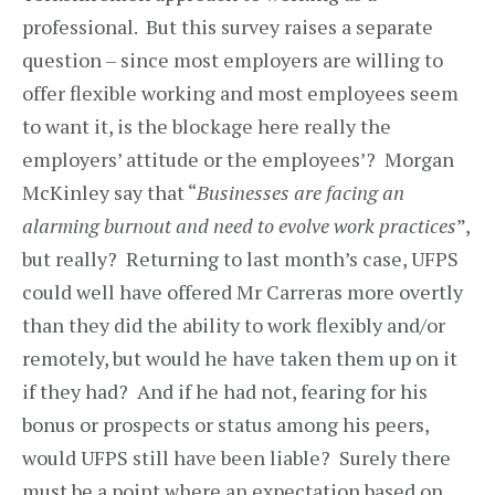
professional. But this survey raises a separate
question – since most employers are willing to
offer flexible working and most employees seem
to want it, is the blockage here really the
employers’ attitude or the employees’? Morgan
McKinley say that “
Businesses are facing an
alarming burnout and need to evolve work practices
”,
but really? Returning to last month’s case, UFPS
could well have offered Mr Carreras more overtly
than they did the ability to work flexibly and/or
remotely, but would he have taken them up on it
if they had? And if he had not, fearing for his
bonus or prospects or status among his peers,
would UFPS still have been liable? Surely there
must be a point where an expectation based on