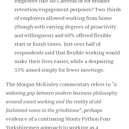
employee like Mr Carreras or for broader
retention/engagement purposes? Two-thirds
of employers allowed working from home
(though with varying degrees of proactivity
and willingness) and 60% offered flexible
start or finish times. Just over half of
respondents said that flexible working would
make their lives easier, while a despairing
35% aimed simply for fewer meetings.
The Morgan McKinley commentary refers to
“a
widening gap between modern business philosophy
around smart working and the reality of old-
fashioned noses to the grindstone”
, perhaps
evidence of a continuing Monty Python Four
Yorkshiremen approach to working as a