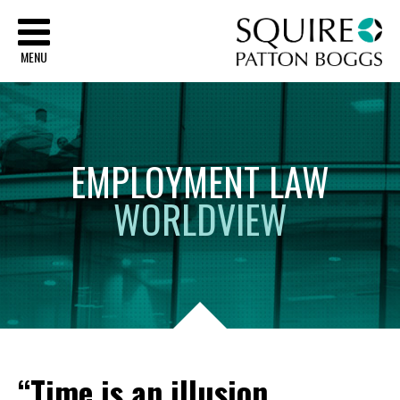
Sq
MENU
EMPLOYMENT
LAW
WORLDVIEW
“Time is an illusion.