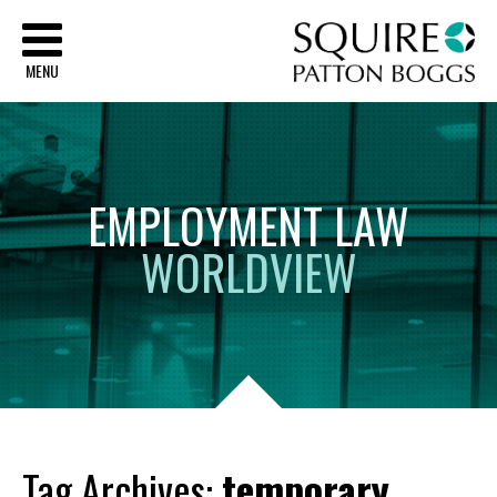
Sq
MENU
EMPLOYMENT
LAW
WORLDVIEW
Tag Archives:
temporary