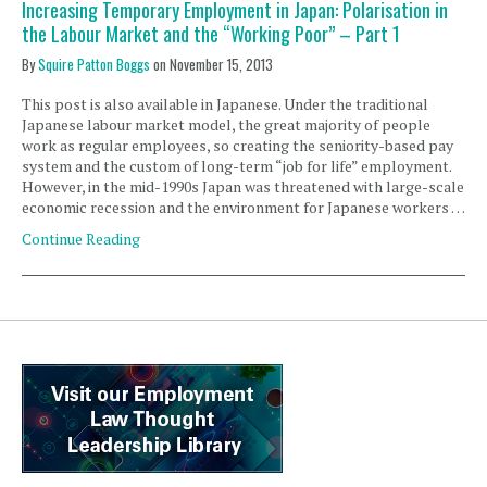
Increasing Temporary Employment in Japan: Polarisation in
the Labour Market and the “Working Poor” – Part 1
By
Squire Patton Boggs
on
November 15, 2013
This post is also available in Japanese. Under the traditional
Japanese labour market model, the great majority of people
work as regular employees, so creating the seniority-based pay
system and the custom of long-term “job for life” employment.
However, in the mid-1990s Japan was threatened with large-scale
economic recession and the environment for Japanese workers …
Continue Reading