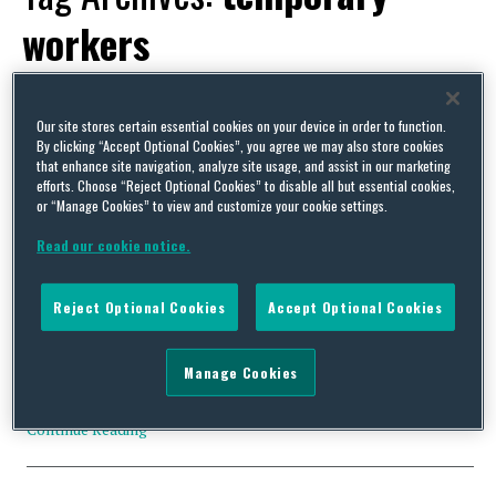
workers
Our site stores certain essential cookies on your device in order to function.
By clicking “Accept Optional Cookies”, you agree we may also store cookies
that enhance site navigation, analyze site usage, and assist in our marketing
High Court quashes legislation allowing temporary workers
efforts. Choose “Reject Optional Cookies” to disable all but essential cookies,
to cover for striking workers (UK)
or “Manage Cookies” to view and customize your cookie settings.
By
James Pike
on
July 14, 2023
Read our cookie notice.
Yesterday in R (on the application of ASLEF and ors) v Secretary
of State for Business and Trade the High Court quashed the
Reject Optional Cookies
Accept Optional Cookies
government’s controversial legislation which repealed the
prohibition placed upon employment agencies from supplying
temporary workers to businesses in order to backfill labour
Manage Cookies
shortages caused by employees participating in industrial action.
The proceedings …
Continue Reading