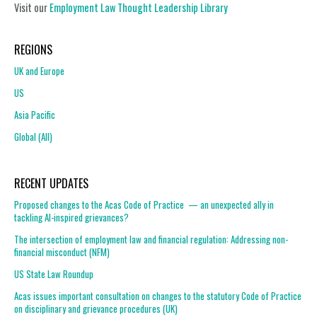
Visit our
Employment Law Thought Leadership Library
REGIONS
UK and Europe
US
Asia Pacific
Global (All)
RECENT UPDATES
Proposed changes to the Acas Code of Practice — an unexpected ally in
tackling AI-inspired grievances?
The intersection of employment law and financial regulation: Addressing non-
financial misconduct (NFM)
US State Law Roundup
Acas issues important consultation on changes to the statutory Code of Practice
on disciplinary and grievance procedures (UK)