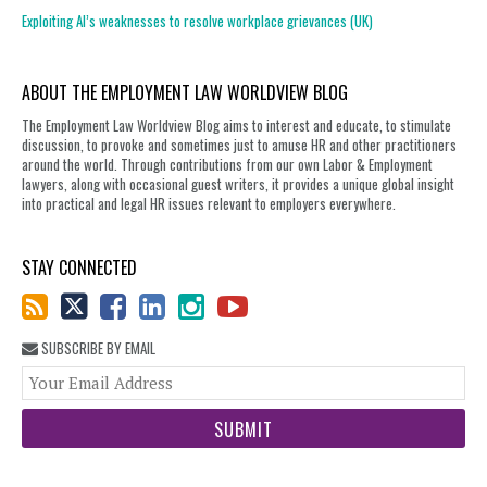
Exploiting AI’s weaknesses to resolve workplace grievances (UK)
ABOUT THE EMPLOYMENT LAW WORLDVIEW BLOG
The Employment Law Worldview Blog aims to interest and educate, to stimulate
discussion, to provoke and sometimes just to amuse HR and other practitioners
around the world. Through contributions from our own Labor & Employment
lawyers, along with occasional guest writers, it provides a unique global insight
into practical and legal HR issues relevant to employers everywhere.
STAY CONNECTED
SUBSCRIBE BY EMAIL
You
web
url