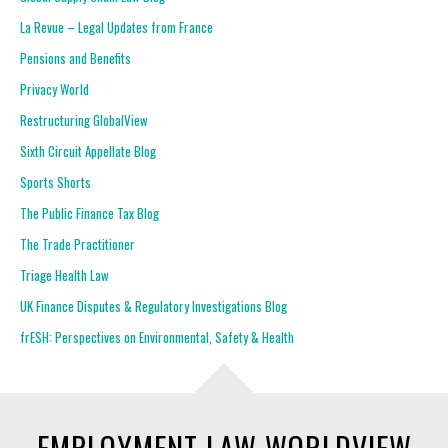
La Revue – Legal Updates from France
Pensions and Benefits
Privacy World
Restructuring GlobalView
Sixth Circuit Appellate Blog
Sports Shorts
The Public Finance Tax Blog
The Trade Practitioner
Triage Health Law
UK Finance Disputes & Regulatory Investigations Blog
frESH: Perspectives on Environmental, Safety & Health
EMPLOYMENT LAW WORLDVIEW