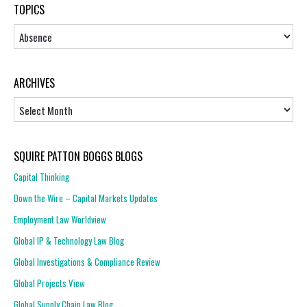
TOPICS
Topics
ARCHIVES
Archives
SQUIRE PATTON BOGGS BLOGS
Capital Thinking
Down the Wire – Capital Markets Updates
Employment Law Worldview
Global IP & Technology Law Blog
Global Investigations & Compliance Review
Global Projects View
Global Supply Chain Law Blog