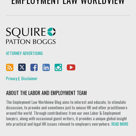
Squire Patton Boggs
ATTORNEY ADVERTISING
Privacy
Disclaimer
ABOUT THE LABOR AND EMPLOYMENT TEAM
The Employment Law Worldview Blog aims to interest and educate, to stimulate
discussion, to provoke and sometimes just to amuse HR and other practitioners
around the world. Through contributions from our own Labor & Employment
lawyers, along with occasional guest writers, it provides a unique global insight
into practical and legal HR issues relevant to employers everywhere.
READ MORE