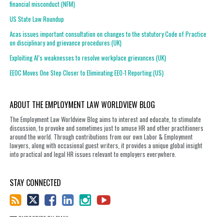
financial misconduct (NFM)
US State Law Roundup
Acas issues important consultation on changes to the statutory Code of Practice
on disciplinary and grievance procedures (UK)
Exploiting AI’s weaknesses to resolve workplace grievances (UK)
EEOC Moves One Step Closer to Eliminating EEO-1 Reporting (US)
ABOUT THE EMPLOYMENT LAW WORLDVIEW BLOG
The Employment Law Worldview Blog aims to interest and educate, to stimulate
discussion, to provoke and sometimes just to amuse HR and other practitioners
around the world. Through contributions from our own Labor & Employment
lawyers, along with occasional guest writers, it provides a unique global insight
into practical and legal HR issues relevant to employers everywhere.
STAY CONNECTED