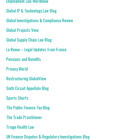
Employment Law Worldview
Global IP & Technology Law Blog
Global Investigations & Compliance Review
Global Projects View
Global Supply Chain Law Blog
La Revue – Legal Updates from France
Pensions and Benefits
Privacy World
Restructuring GlobalView
Sixth Circuit Appellate Blog
Sports Shorts
The Public Finance Tax Blog
The Trade Practitioner
Triage Health Law
UK Finance Disputes & Regulatory Investigations Blog