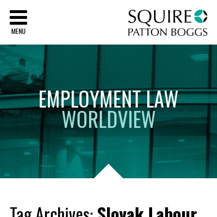
Sq
MENU
EMPLOYMENT
LAW
WORLDVIEW
Tag Archives:
Slovak Labour