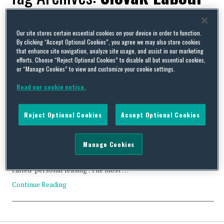
Code
Our site stores certain essential cookies on your device in order to function.
By clicking “Accept Optional Cookies”, you agree we may also store cookies
that enhance site navigation, analyze site usage, and assist in our marketing
efforts. Choose “Reject Optional Cookies” to disable all but essential cookies,
or “Manage Cookies” to view and customize your cookie settings.
As of 1 March 2015 Rules of Temporary Allocation of
Read our cookie notice.
Employees in Slovakia are Changing Significantly
By
Squire Patton Boggs
on
March 27, 2015
Reject Optional Cookies
Accept Optional Cookies
On 1 March 2015 the Act No. 14/2015 Coll. came into force. This
government-proposed amendment to the Slovak Labour Code
was passed by the parliament in the teeth of strong protests by
Manage Cookies
employers and despite the President’s veto. The amendment is a
real game-changer for temporary allocation of employees, so
called ‘personal leasing’. The most …
Continue Reading