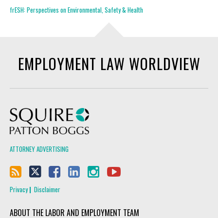
frESH: Perspectives on Environmental, Safety & Health
EMPLOYMENT LAW WORLDVIEW
Squire Patton Boggs
ATTORNEY ADVERTISING
Privacy
Disclaimer
ABOUT THE LABOR AND EMPLOYMENT TEAM