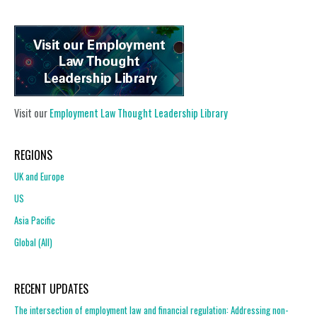
Visit our
Employment Law Thought Leadership Library
REGIONS
UK and Europe
US
Asia Pacific
Global (All)
RECENT UPDATES
The intersection of employment law and financial regulation: Addressing non-