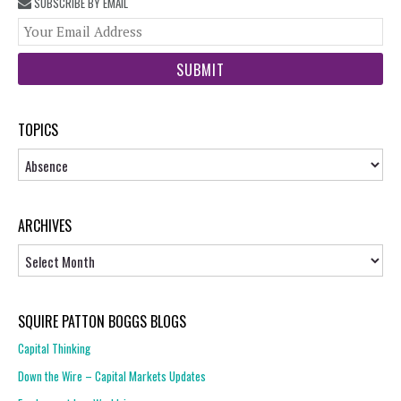
SUBSCRIBE BY EMAIL
You
web
url
TOPICS
Topics
ARCHIVES
Archives
SQUIRE PATTON BOGGS BLOGS
Capital Thinking
Down the Wire – Capital Markets Updates