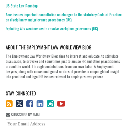
US State Law Roundup
Acas issues important consultation on changes to the statutory Code of Practice
on disciplinary and grievance procedures (UK)
Exploiting AI’s weaknesses to resolve workplace grievances (UK)
ABOUT THE EMPLOYMENT LAW WORLDVIEW BLOG
The Employment Law Worldview Blog aims to interest and educate, to stimulate
discussion, to provoke and sometimes just to amuse HR and other practitioners
around the world. Through contributions from our own Labor & Employment
lawyers, along with occasional guest writers, it provides a unique global insight
into practical and legal HR issues relevant to employers everywhere.
STAY CONNECTED
SUBSCRIBE BY EMAIL
You