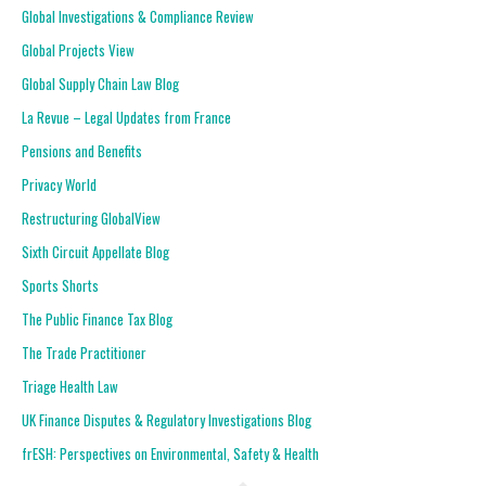
Global Investigations & Compliance Review
Global Projects View
Global Supply Chain Law Blog
La Revue – Legal Updates from France
Pensions and Benefits
Privacy World
Restructuring GlobalView
Sixth Circuit Appellate Blog
Sports Shorts
The Public Finance Tax Blog
The Trade Practitioner
Triage Health Law
UK Finance Disputes & Regulatory Investigations Blog
frESH: Perspectives on Environmental, Safety & Health