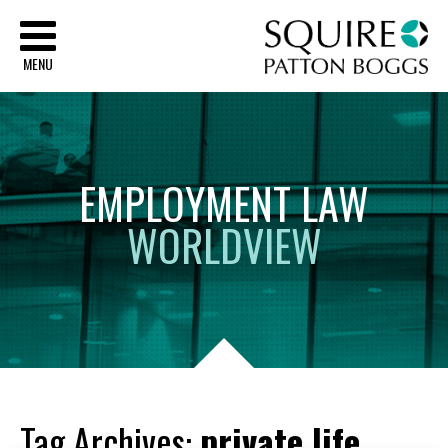
Sq
MENU
EMPLOYMENT
LAW
WORLDVIEW
Tag Archives:
private life