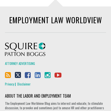
EMPLOYMENT LAW WORLDVIEW
Squire Patton Boggs
ATTORNEY ADVERTISING
Privacy
Disclaimer
ABOUT THE LABOR AND EMPLOYMENT TEAM
The Employment Law Worldview Blog aims to interest and educate, to stimulate
discussion, to provoke and sometimes just to amuse HR and other practitioners