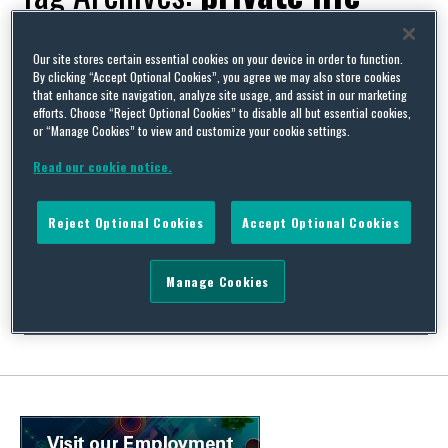
Our site stores certain essential cookies on your device in order to function.
By clicking “Accept Optional Cookies”, you agree we may also store cookies
that enhance site navigation, analyze site usage, and assist in our marketing
Security staff trip over false leg – dismissal for negligence
efforts. Choose “Reject Optional Cookies” to disable all but essential cookies,
or “Manage Cookies” to view and customize your cookie settings.
By
David Whincup
on
September 5, 2011
Read our cookie notice.
Hard on the heels of the suggestion in my post on 24 August that
dismissal for carelessness would only be fair if it related to
matters of life or limb come two cases suggesting another
Reject Optional Cookies
Accept Optional Cookies
justification – simple but overwhelming stupidity. These cases
tread the difficult area between the underlying principles of
fairness on the …
Manage Cookies
Continue Reading