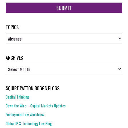
web
url
TOPICS
Topics
ARCHIVES
Archives
SQUIRE PATTON BOGGS BLOGS
Capital Thinking
Down the Wire – Capital Markets Updates
Employment Law Worldview
Global IP & Technology Law Blog