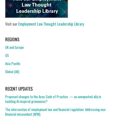
Visit our
Employment Law Thought Leadership Library
REGIONS
UK and Europe
US
Asia Pacific
Global (All)
RECENT UPDATES
Proposed changes to the Acas Code of Practice — an unexpected ally in
tackling AI-inspired grievances?
The intersection of employment law and financial regulation: Addressing non-
financial misconduct (NFM)